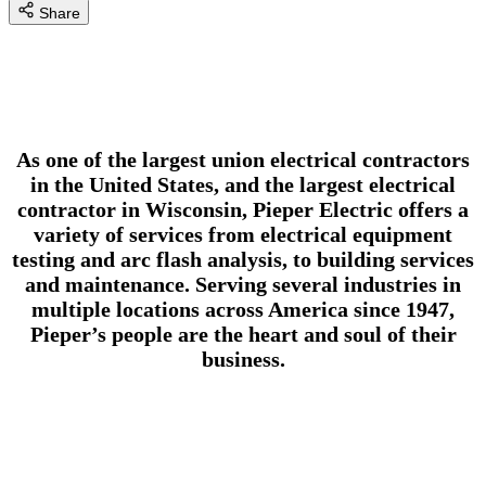
Share
As one of the largest union electrical contractors
in the United States, and the largest electrical
contractor in Wisconsin, Pieper Electric offers a
variety of services from electrical equipment
testing and arc flash analysis, to building services
and maintenance. Serving several industries in
multiple locations across America since 1947,
Pieper’s people are the heart and soul of their
business.