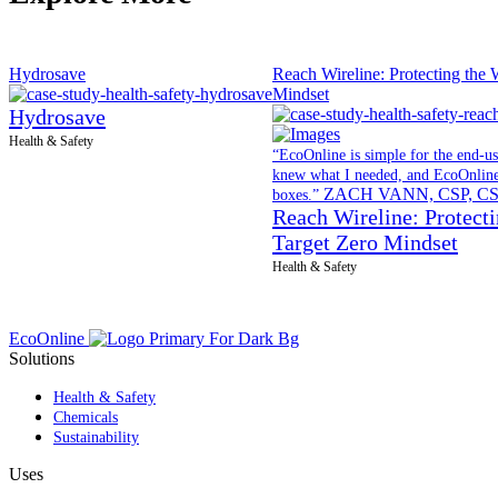
Hydrosave
Reach Wireline: Protecting the 
Mindset
Hydrosave
Health & Safety
“EcoOnline is simple for the end-use
knew what I needed, and EcoOnline 
ZACH VANN, CSP, C
boxes.”
Reach Wireline: Protecti
Target Zero Mindset
Health & Safety
EcoOnline
Solutions
Health & Safety
Chemicals
Sustainability
Uses