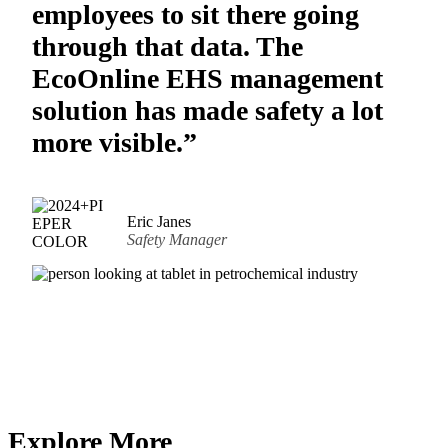
employees to sit there going
through that data. The
EcoOnline EHS management
solution has made safety a lot
more visible.”
Eric Janes
Safety Manager
Explore More