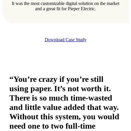
It was the most customizable digital solution on the market
and a great fit for Pieper Electric.
Download Case Study
“You’re crazy if you’re still
using paper. It’s not worth it.
There is so much time-wasted
and little value added that way.
Without this system, you would
need one to two full-time