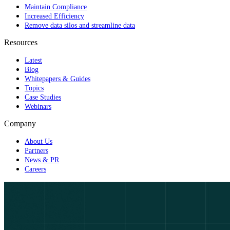
Maintain Compliance
Increased Efficiency
Remove data silos and streamline data
Resources
Latest
Blog
Whitepapers & Guides
Topics
Case Studies
Webinars
Company
About Us
Partners
News & PR
Careers