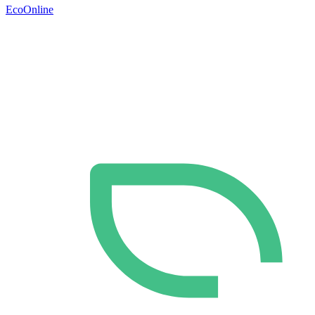
EcoOnline