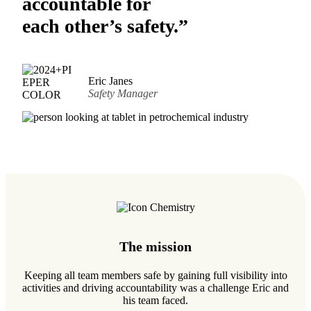
accountable for
each other’s safety.”
Eric Janes
Safety Manager
The mission
Keeping all team members safe by gaining full visibility into
activities and driving accountability was a challenge Eric and
his team faced.