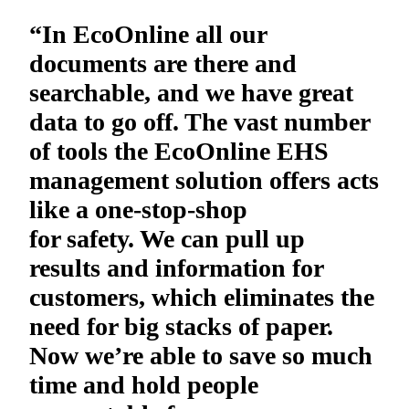
“In EcoOnline all our
documents are there and
searchable, and we have great
data to go off. The vast number
of tools the EcoOnline EHS
management solution offers acts
like a one-stop-shop
for safety. We can pull up
results and information for
customers, which eliminates the
need for big stacks of paper.
Now we’re able to save so much
time and hold people