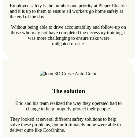
Employee safety is the number one priority at Pieper Electric
and it is up to them to ensure all workers go home safely at
the end of the day.
Without being able to drive accountability and follow-up on
those who may not have completed the necessary training, it
was more challenging to ensure risks were
mitigated on-site.
The solution
Eric and his team realized the way they operated had to
change to help properly protect their people.
They looked at several different safety solutions to help
solve these problems, but unfortunately none were able to
deliver quite like EcoOnline.