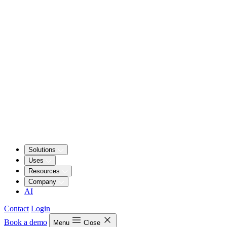
Solutions
Uses
Resources
Company
AI
Contact
Login
Book a demo
Menu
Close