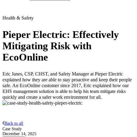
Health & Safety
Pieper Electric: Effectively
Mitigating Risk with
EcoOnline
Eric Janes, CSP, CHST, and Safety Manager at Pieper Electric
explained how they are able to stay proactive and keep their people
safe. An EcoOnline customer since 2017, Eric explained how our
EHS management solution is able to help his team mitigate risks
quickly and create a safer work environment for all.
Back to all
Case Study
December 14, 2025