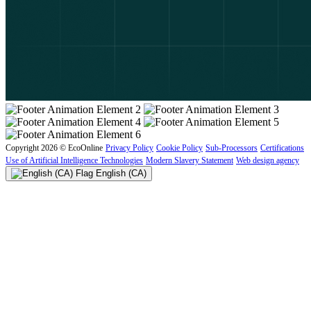
Copyright 2026 © EcoOnline
Privacy Policy
Cookie Policy
Sub-Processors
Certifications
Use of Artificial Intelligence Technologies
Modern Slavery Statement
Web design agency
English (CA)