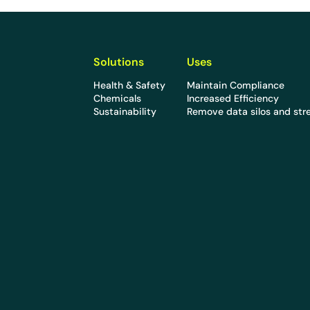
Solutions
Uses
Health & Safety
Maintain Compliance
Chemicals
Increased Efficiency
Sustainability
Remove data silos and str