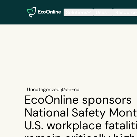
EcoOnline
Solutions
Uses
Resource
Uncategorized @en-ca
EcoOnline sponsors
National Safety Mont
U.S. workplace fatalit