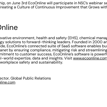
hip, on June 3rd EcoOnline will participate in NSC’s webinar se
Creating a Culture of Continuous Improvement that Grows wit
nline
novative environment, health and safety (EHS), chemical ma
ogy solutions to forward-thinking leaders. Founded in 2000 a
de, EcoOnline’s connected suite of SaaS software enables bu
lanet by ensuring compliance, mitigating risk and streamlinin
itment to customer success, EcoOnline’s software is powerfu
l-world expertize, data and insights. Visit
www.ecoonline.co
 workplace safety and sustainability.
rector, Global Public Relations
nline.com