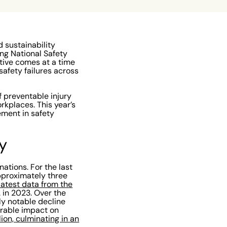
 sustainability
ing National Safety
ative comes at a time
afety failures across
 preventable injury
rkplaces. This year’s
ment in safety
y
ations. For the last
approximately three
latest data from the
. in 2023. Over the
ly notable decline
urable impact on
llion, culminating in an