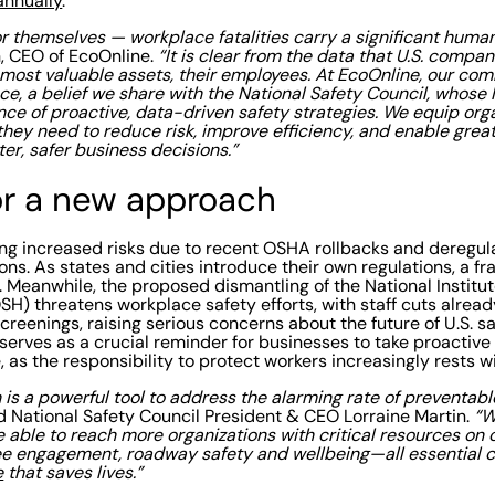
annually
.
 themselves — workplace fatalities carry a significant human 
 CEO of EcoOnline.
“It is clear from the data that U.S. compan
r most valuable assets, their employees. At EcoOnline, our co
, a belief we share with the National Safety Council, whose
nce of proactive, data-driven safety strategies. We equip org
they need to reduce risk, improve efficiency, and enable greate
ter, safer business decisions.”
or a new approach
ing increased risks due to recent OSHA rollbacks and deregul
ions. As states and cities introduce their own regulations, a
 Meanwhile, the proposed dismantling of the National Institu
SH) threatens workplace safety efforts, with staff cuts alrea
screenings, raising serious concerns about the future of U.S. s
serves as a crucial reminder for businesses to take proactive
 as the responsibility to protect workers increasingly rests w
 is a powerful tool to address the alarming rate of preventabl
d National Safety Council President & CEO Lorraine Martin.
“W
e able to reach more organizations with critical resources on
 engagement, roadway safety and wellbeing—all essential 
e
that saves lives.”