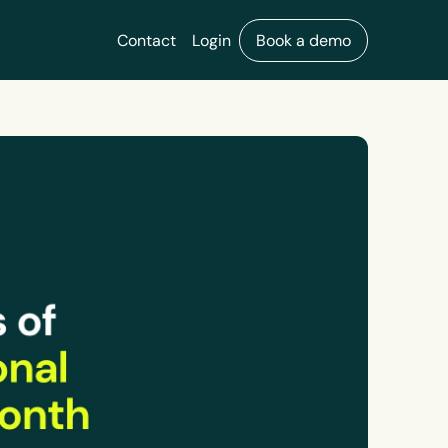
Contact
Login
Book a demo