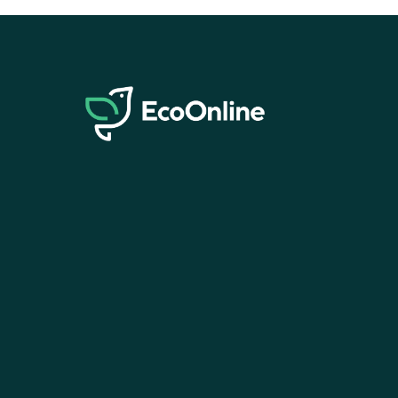
EcoOnline