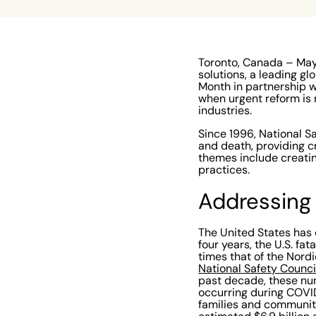
Toronto, Canada – May 
solutions, a leading gl
Month in partnership 
when urgent reform is 
industries.
Since 1996, National S
and death, providing cr
themes include creati
practices.
Addressing 
The United States has 
four years, the U.S. fa
times that of the Nord
National Safety Counci
past decade, these nu
occurring during COVI
families and communit