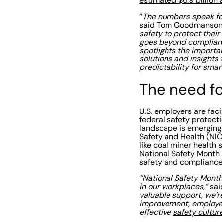
estimated $6.9 billion 
“
The numbers speak for
said Tom Goodmanson,
safety to protect thei
goes beyond compliance
spotlights the importa
solutions and insights 
predictability for smar
The need f
U.S. employers are fac
federal safety protect
landscape is emerging.
Safety and Health (NIO
like coal miner health 
National Safety Month 
safety and compliance,
“National Safety Month
in our workplaces,”
sai
valuable support, we’r
improvement, employee
effective
safety cultur