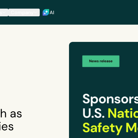
s
Company
AI
h as
ies