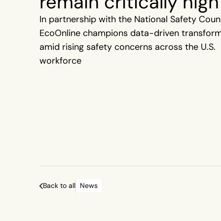
remain critically high
In partnership with the National Safety Counc
EcoOnline champions data-driven transfor
amid rising safety concerns across the U.S.
workforce
Back to all
News