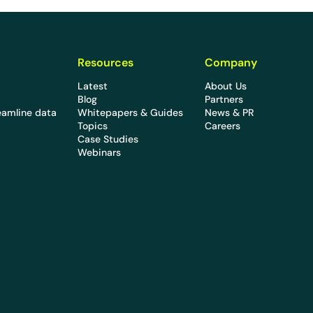
Resources
Company
Latest
About Us
Blog
Partners
eamline data
Whitepapers & Guides
News & PR
Topics
Careers
Case Studies
Webinars