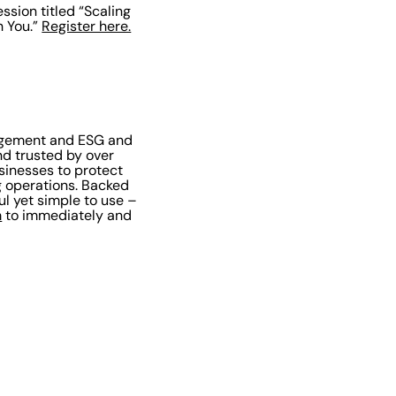
ssion titled “Scaling
h You.”
Register here.
nagement and ESG and
nd trusted by over
sinesses to protect
g operations. Backed
l yet simple to use –
m
to immediately and