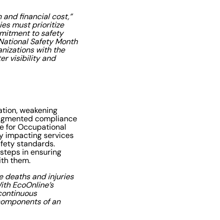
and financial cost,”
ies must prioritize
mmitment to safety
 National Safety Month
anizations with the
r visibility and
ation, weakening
 fragmented compliance
te for Occupational
dy impacting services
afety standards.
 steps in ensuring
ith them.
e deaths and injuries
ith EcoOnline’s
 continuous
components of an