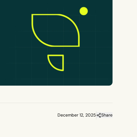
December 12, 2025
Share