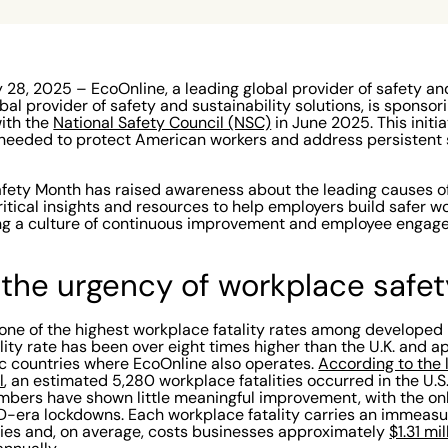
28, 2025 – EcoOnline, a leading global provider of safety and
obal provider of safety and sustainability solutions, is sponsor
with the
National Safety Council (NSC)
in June 2025. This initi
needed to protect American workers and address persistent s
afety Month has raised awareness about the leading causes of
itical insights and resources to help employers build safer wo
ng a culture of continuous improvement and employee engage
the urgency of workplace safet
one of the highest workplace fatality rates among developed n
tality rate has been over eight times higher than the U.K. and 
ic countries where EcoOnline also operates.
According to the 
l
, an estimated 5,280 workplace fatalities occurred in the U.S
mbers have shown little meaningful improvement, with the on
D-era lockdowns. Each workplace fatality carries an immeas
ies and, on average, costs businesses approximately
$1.31 mi