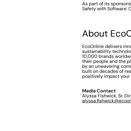
As part of its sponsors
Safety with Software: 
About EcoO
EcoOnline delivers in
sustainability technol
10,000 brands worldwi
their people and the p
by an unwavering comm
built on decades of rea
positively impact your
Media Contact
Alyssa Fishwick, Sr. Di
alyssa.fishwick@ecoo