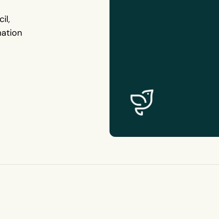
il,
mation