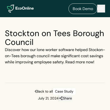
EcoOnline
Men
Book Demo
Stockton on Tees Borough
Council
Discover how our lone worker software helped Stockon-
on-Tees borough council make significant cost savings
while improving employee safety. Read more now!
Back to all
Case Study
July 21, 2024
Share