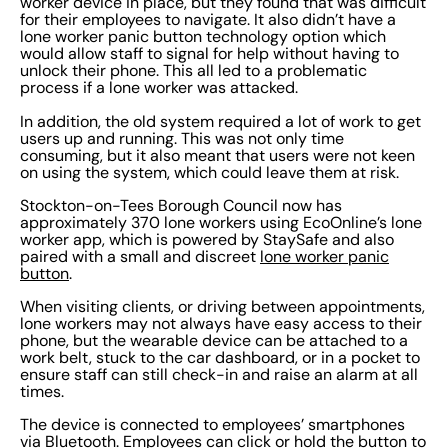
worker device in place, but they found that was difficult
for their employees to navigate. It also didn’t have a
lone worker panic button technology option which
would allow staff to signal for help without having to
unlock their phone. This all led to a problematic
process if a lone worker was attacked.
In addition, the old system required a lot of work to get
users up and running. This was not only time
consuming, but it also meant that users were not keen
on using the system, which could leave them at risk.
Stockton-on-Tees Borough Council now has
approximately 370 lone workers using EcoOnline’s lone
worker app, which is powered by StaySafe and also
paired with a small and discreet
lone worker panic
button
.
When visiting clients, or driving between appointments,
lone workers may not always have easy access to their
phone, but the wearable device can be attached to a
work belt, stuck to the car dashboard, or in a pocket to
ensure staff can still check-in and raise an alarm at all
times.
The device is connected to employees’ smartphones
via Bluetooth. Employees can click or hold the button to