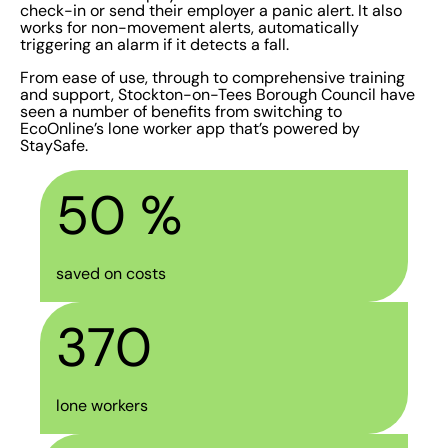
check-in or send their employer a panic alert. It also
works for non-movement alerts, automatically
triggering an alarm if it detects a fall.
From ease of use, through to comprehensive training
and support, Stockton-on-Tees Borough Council have
seen a number of benefits from switching to
EcoOnline’s lone worker app that’s powered by
StaySafe.
50
 %
saved on costs
370
lone workers