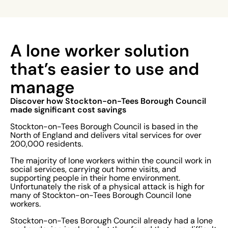
A lone worker solution
that’s easier to use and
manage
Discover how Stockton-on-Tees Borough Council
made significant cost savings
Stockton-on-Tees Borough Council is based in the
North of England and delivers vital services for over
200,000 residents.
The majority of lone workers within the council work in
social services, carrying out home visits, and
supporting people in their home environment.
Unfortunately the risk of a physical attack is high for
many of Stockton-on-Tees Borough Council lone
workers.
Stockton-on-Tees Borough Council already had a lone