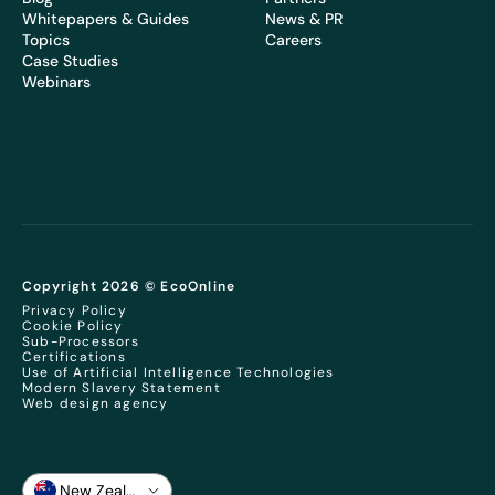
Whitepapers & Guides
News & PR
Topics
Careers
Case Studies
Webinars
Copyright 2026 © EcoOnline
Privacy Policy
Cookie Policy
Sub-Processors
Certifications
Use of Artificial Intelligence Technologies
Modern Slavery Statement
Web design agency
New Zealand