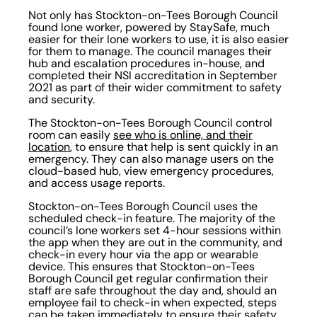
Not only has Stockton-on-Tees Borough Council
found lone worker, powered by StaySafe, much
easier for their lone workers to use, it is also easier
for them to manage. The council manages their
hub and escalation procedures in-house, and
completed their NSI accreditation in September
2021 as part of their wider commitment to safety
and security.
The Stockton-on-Tees Borough Council control
room can easily
see who is online, and their
location
, to ensure that help is sent quickly in an
emergency. They can also manage users on the
cloud-based hub, view emergency procedures,
and access usage reports.
Stockton-on-Tees Borough Council uses the
scheduled check-in feature. The majority of the
council’s lone workers set 4-hour sessions within
the app when they are out in the community, and
check-in every hour via the app or wearable
device. This ensures that Stockton-on-Tees
Borough Council get regular confirmation their
staff are safe throughout the day and, should an
employee fail to check-in when expected, steps
can be taken immediately to ensure their safety.