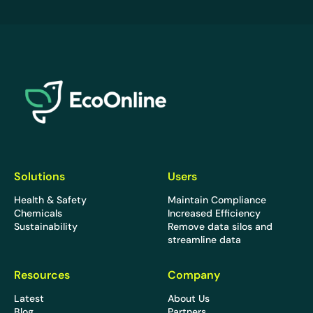
EcoOnline
Solutions
Users
Health & Safety
Maintain Compliance
Chemicals
Increased Efficiency
Sustainability
Remove data silos and
streamline data
Resources
Company
Latest
About Us
Blog
Partners