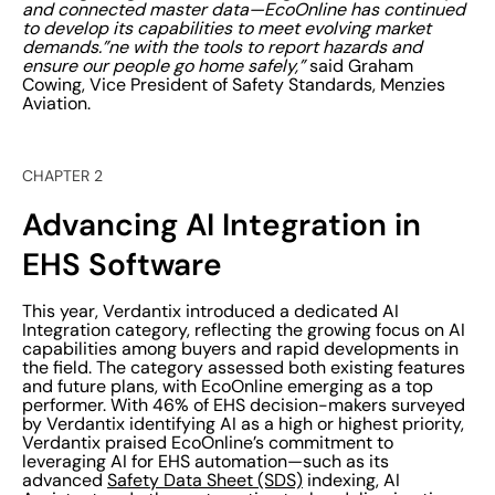
and connected master data—EcoOnline has continued
to develop its capabilities to meet evolving market
demands.”
ne with the tools to report hazards and
ensure our people go home safely,”
said Graham
Cowing, Vice President of Safety Standards, Menzies
Aviation.
CHAPTER 2
Advancing AI Integration in
EHS Software
This year, Verdantix introduced a dedicated AI
Integration category, reflecting the growing focus on AI
capabilities among buyers and rapid developments in
the field. The category assessed both existing features
and future plans, with EcoOnline emerging as a top
performer. With 46% of EHS decision-makers surveyed
by Verdantix identifying AI as a high or highest priority,
Verdantix praised EcoOnline’s commitment to
leveraging AI for EHS automation—such as its
advanced
Safety Data Sheet (SDS)
indexing, AI