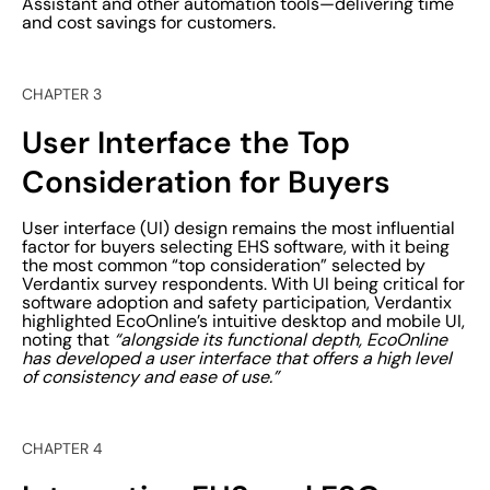
Assistant and other automation tools—delivering time
and cost savings for customers.
CHAPTER 3
User Interface the Top
Consideration for Buyers
User interface (UI) design remains the most influential
factor for buyers selecting EHS software, with it being
the most common “top consideration” selected by
Verdantix survey respondents. With UI being critical for
software adoption and safety participation, Verdantix
highlighted EcoOnline’s intuitive desktop and mobile UI,
noting that
“alongside its functional depth, EcoOnline
has developed a user interface that offers a high level
of consistency and ease of use.”
CHAPTER 4