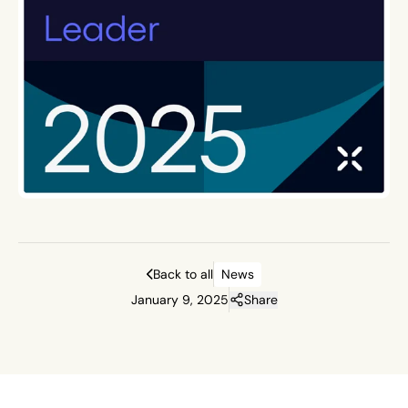
Back to all
News
January 9, 2025
Share