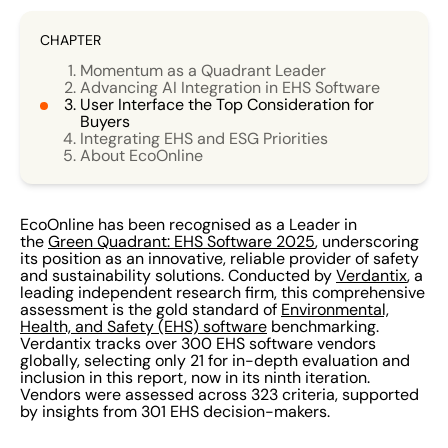
CHAPTER
Momentum as a Quadrant Leader
Advancing AI Integration in EHS Software
User Interface the Top Consideration for
Buyers
Integrating EHS and ESG Priorities
About EcoOnline
EcoOnline has been recognised as a Leader in
the
Green Quadrant: EHS Software 2025
, underscoring
its position as an innovative, reliable provider of safety
and sustainability solutions. Conducted by
Verdantix
, a
leading independent research firm, this comprehensive
assessment is the gold standard of
Environmental,
Health, and Safety (EHS) software
benchmarking.
Verdantix tracks over 300 EHS software vendors
globally, selecting only 21 for in-depth evaluation and
inclusion in this report, now in its ninth iteration.
Vendors were assessed across 323 criteria, supported
by insights from 301 EHS decision-makers.