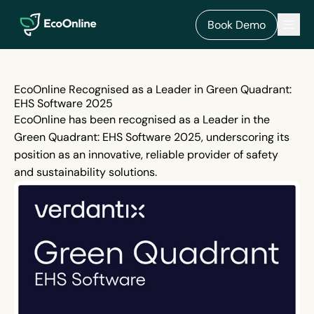
EcoOnline
Men
Book Demo
EcoOnline Recognised as a Leader in Green Quadrant:
EHS Software 2025
EcoOnline has been recognised as a Leader in the
Green Quadrant: EHS Software 2025, underscoring its
position as an innovative, reliable provider of safety
and sustainability solutions.