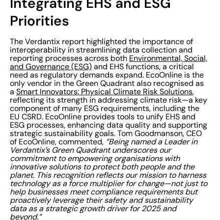
Integrating EHS and ESG
Priorities
The Verdantix report highlighted the importance of
interoperability in streamlining data collection and
reporting processes across both
Environmental, Social,
and Governance (ESG)
and EHS functions, a critical
need as regulatory demands expand. EcoOnline is the
only vendor in the Green Quadrant also recognised as
a
Smart Innovators: Physical Climate Risk Solutions
,
reflecting its strength in addressing climate risk—a key
component of many ESG requirements, including the
EU CSRD. EcoOnline provides tools to unify EHS and
ESG processes, enhancing data quality and supporting
strategic sustainability goals. Tom Goodmanson, CEO
of EcoOnline, commented,
“Being named a Leader in
Verdantix’s Green Quadrant underscores our
commitment to empowering organisations with
innovative solutions to protect both people and the
planet. This recognition reflects our mission to harness
technology as a force multiplier for change—not just to
help businesses meet compliance requirements but
proactively leverage their safety and sustainability
data as a strategic growth driver for 2025 and
beyond.”