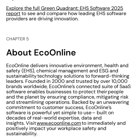
Explore the full Green Quadrant: EHS Software 2025
report
to see and compare how leading EHS software
providers are driving innovation.
CHAPTER 5
About EcoOnline
EcoOnline delivers innovative environment, health and
safety (EHS), chemical management and ESG and
sustainability technology solutions to forward-thinking
leaders. Founded in 2000 and trusted by over 10,000
brands worldwide, EcoOnline’s connected suite of SaaS
software enables businesses to protect their people
and the planet by ensuring compliance, mitigating risk
and streamlining operations. Backed by an unwavering
commitment to customer success, EcoOnline’s
software is powerful yet simple to use – built on
decades of real-world expertise, data and
insights. Visit
www.ecoonline.com
to immediately and
positively impact your workplace safety and
sustainability.