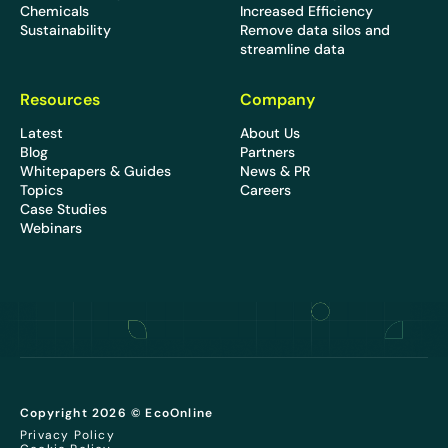
Chemicals
Increased Efficiency
Sustainability
Remove data silos and
streamline data
Resources
Company
Latest
About Us
Blog
Partners
Whitepapers & Guides
News & PR
Topics
Careers
Case Studies
Webinars
Copyright 2026 © EcoOnline
Privacy Policy