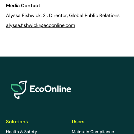
Media Contact
Alyssa Fishwick, Sr. Director, Global Public Relations
alyssa.fishwick@ecoonline.com
EcoOnline
Solutions
Users
Health & Safety
Maintain Compliance