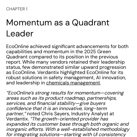
CHAPTER 1
Momentum as a Quadrant
Leader
EcoOnline achieved significant advancements for both
capabilities and momentum in the 2025 Green
Quadrant compared to its position in the previous
report. While many vendors retained their leadership
status, few demonstrated similar upward progression
as EcoOnline. Verdantix highlighted EcoOnline for its
robust solutions in safety management, AI innovation,
and leadership in
chemicals management
.
“EcoOnline’s strong results for momentum—covering
areas such as its product roadmap, partnerships,
services, and financial stability—give buyers
confidence that it is an innovative, long-term
partner,”
noted Chris Sayers, Industry Analyst at
Verdantix.
“The growth-oriented provider has
expanded its customer base through both organic and
inorganic efforts. With a well-established methodology
for integrating solutions—starting with UI consistency