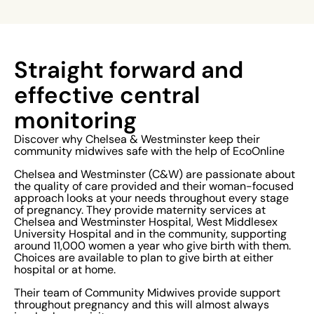
Straight forward and
effective central
monitoring
Discover why Chelsea & Westminster keep their
community midwives safe with the help of EcoOnline
Chelsea and Westminster (C&W) are passionate about
the quality of care provided and their woman-focused
approach looks at your needs throughout every stage
of pregnancy. They provide maternity services at
Chelsea and Westminster Hospital, West Middlesex
University Hospital and in the community, supporting
around 11,000 women a year who give birth with them.
Choices are available to plan to give birth at either
hospital or at home.
Their team of Community Midwives provide support
throughout pregnancy and this will almost always