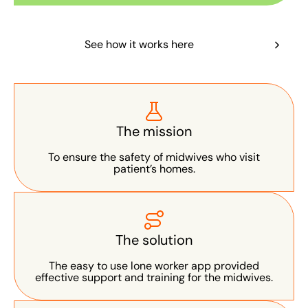
See how it works here
The mission
To ensure the safety of midwives who visit
patient’s homes.
The solution
The easy to use lone worker app provided
effective support and training for the midwives.