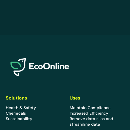
EcoOnline
Solutions
Uses
Health & Safety
Maintain Compliance
Chemicals
Increased Efficiency
Sustainability
Remove data silos and
streamline data