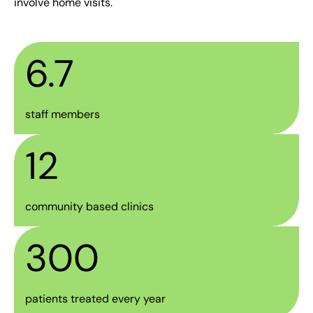
involve home visits.
6.7
staff members
12
community based clinics
300
patients treated every year