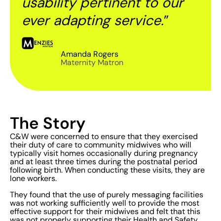
usability pertinent to our
ever adapting service.
”
Amanda Rogers
Maternity Matron
The Story
C&W were concerned to ensure that they exercised
their duty of care to community midwives who will
typically visit homes occasionally during pregnancy
and at least three times during the postnatal period
following birth. When conducting these visits, they are
lone workers.
They found that the use of purely messaging facilities
was not working sufficiently well to provide the most
effective support for their midwives and felt that this
was not properly supporting their Health and Safety