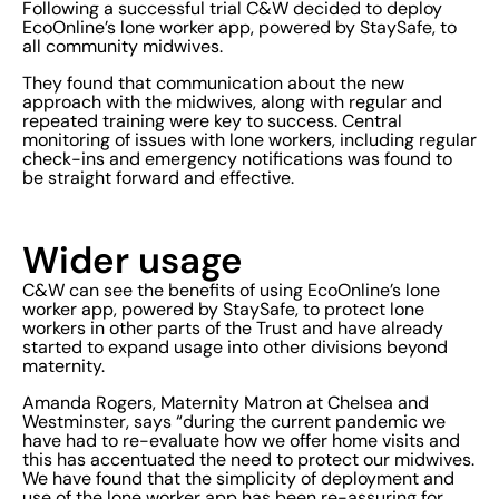
Following a successful trial C&W decided to deploy
EcoOnline’s lone worker app, powered by StaySafe, to
all community midwives.
They found that communication about the new
approach with the midwives, along with regular and
repeated training were key to success. Central
monitoring of issues with lone workers, including regular
check-ins and emergency notifications was found to
be straight forward and effective.
Wider usage
C&W can see the benefits of using EcoOnline’s lone
worker app, powered by StaySafe, to protect lone
workers in other parts of the Trust and have already
started to expand usage into other divisions beyond
maternity.
Amanda Rogers, Maternity Matron at Chelsea and
Westminster, says “during the current pandemic we
have had to re-evaluate how we offer home visits and
this has accentuated the need to protect our midwives.
We have found that the simplicity of deployment and
use of the lone worker app has been re-assuring for