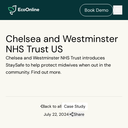
EcoOnline
Men
Book Demo
Chelsea and Westminster
NHS Trust US
Chelsea and Westminster NHS Trust introduces
StaySafe to help protect midwives when out in the
community. Find out more.
Back to all
Case Study
July 22, 2024
Share