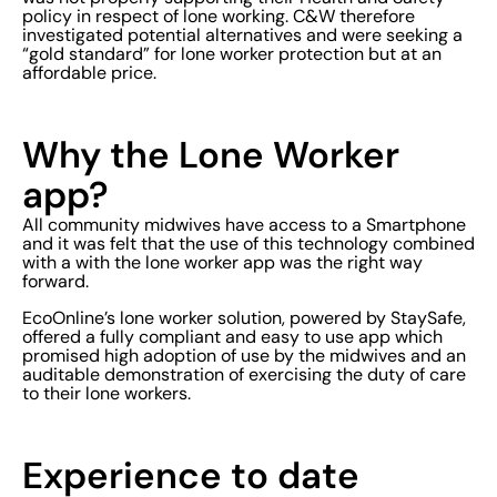
policy in respect of lone working. C&W therefore
investigated potential alternatives and were seeking a
“gold standard” for lone worker protection but at an
affordable price.
Why the Lone Worker
app?
All community midwives have access to a Smartphone
and it was felt that the use of this technology combined
with a with the lone worker app was the right way
forward.
EcoOnline’s lone worker solution, powered by StaySafe,
offered a fully compliant and easy to use app which
promised high adoption of use by the midwives and an
auditable demonstration of exercising the duty of care
to their lone workers.
Experience to date