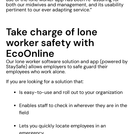
both our midwives and management, and its usability
pertinent to our ever adapting service.”
Take charge of lone
worker safety with
EcoOnline
Our lone worker software solution and app (powered by
StaySafe) allows employers to safe guard their
employees who work alone.
If you are looking for a solution that:
Is easy-to-use and roll out to your organization
Enables staff to check in wherever they are in the
field
Lets you quickly locate employees in an
emergency