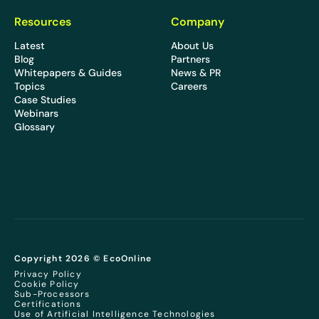
Resources
Company
Latest
About Us
Blog
Partners
Whitepapers & Guides
News & PR
Topics
Careers
Case Studies
Webinars
Glossary
Copyright 2026 © EcoOnline
Privacy Policy
Cookie Policy
Sub-Processors
Certifications
Use of Artificial Intelligence Technologies