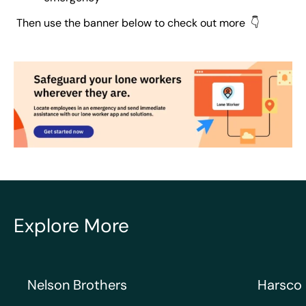
Then use the banner below to check out more 👇
Explore More
Nelson Brothers
Harsco Ra
Nelson Brothers
Harsco 