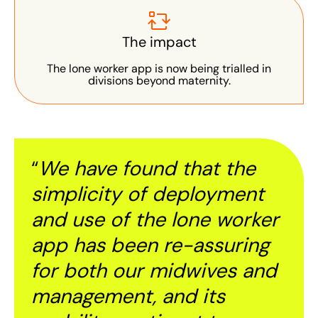
The impact
The lone worker app is now being trialled in
divisions beyond maternity.
“
We have found that the
simplicity of deployment
and use of the lone worker
app has been re-assuring
for both our midwives and
management, and its