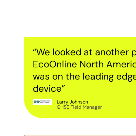
“We looked at another p
EcoOnline North Ameri
was on the leading edg
device”
Larry Johnson
QHSE Field Manager