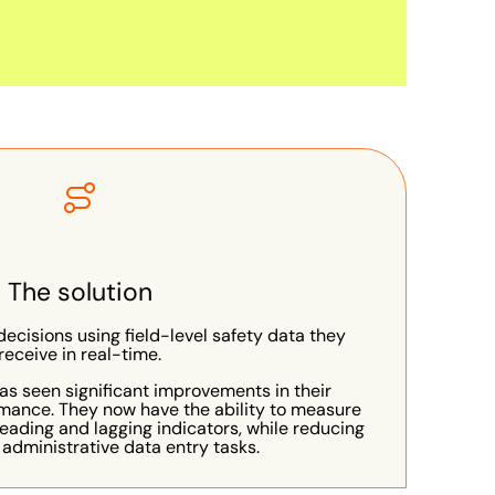
The solution
cisions using field-level safety data they
receive in real-time.
as seen significant improvements in their
mance. They now have the ability to measure
leading and lagging indicators, while reducing
 administrative data entry tasks.