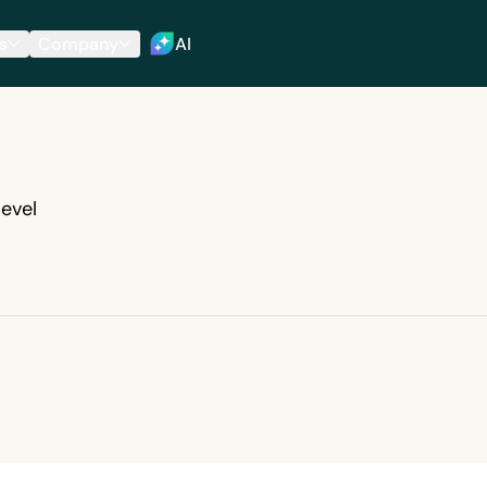
s
Company
AI
evel