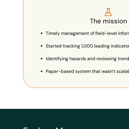
The mission
Timely management of field-level info
Started tracking 1,000 leading indicat
Identifying hazards and reviewing tren
Paper-based system that wasn’t scalabl