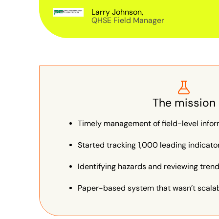
Larry Johnson,
QHSE Field Manager
The mission
Timely management of field-level info
Started tracking 1,000 leading indicat
Identifying hazards and reviewing tren
Paper-based system that wasn’t scalabl