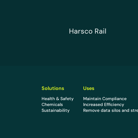
Harsco Rail
Harsco Rail
Solutions
Uses
Health & Safety
Maintain Compliance
Chemicals
Increased Efficiency
Sustainability
Remove data silos and str