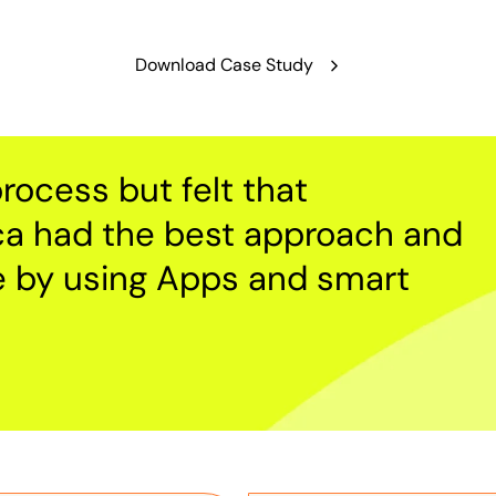
Download Case Study
rocess but felt that
ca had the best approach and
e by using Apps and smart