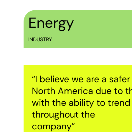
Energy
INDUSTRY
“I believe we are a saf
North America due to th
with the ability to tren
throughout the
company”