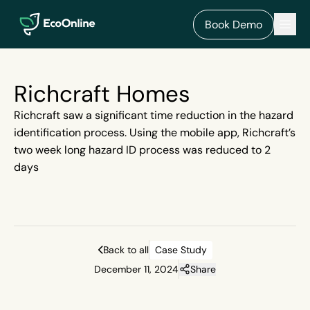
EcoOnline
Men
Book Demo
Richcraft Homes
Richcraft saw a significant time reduction in the hazard
identification process. Using the mobile app, Richcraft’s
two week long hazard ID process was reduced to 2
days
Back to all
Case Study
December 11, 2024
Share