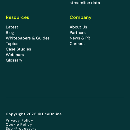
streamline data
Resources
Company
Latest
About Us
Blog
Partners
Whitepapers & Guides
News & PR
Topics
Careers
Case Studies
Webinars
Glossary
Copyright 2026 © EcoOnline
Privacy Policy
Cookie Policy
Sub-Processors