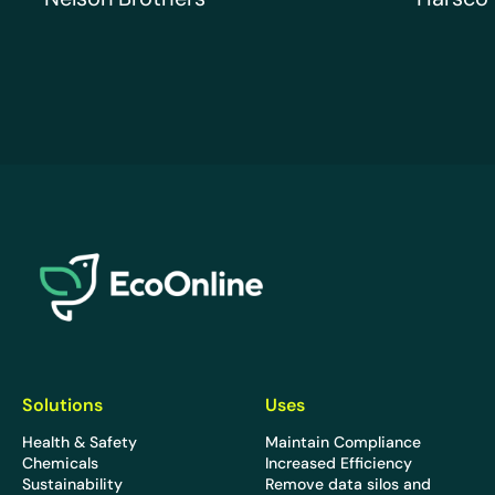
EcoOnline
Solutions
Uses
Health & Safety
Maintain Compliance
Chemicals
Increased Efficiency
Sustainability
Remove data silos and