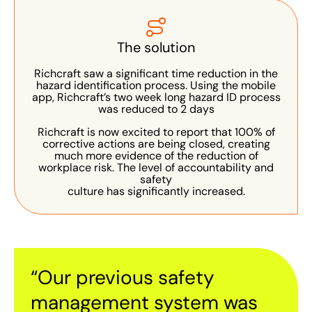
The solution
Richcraft saw a significant time reduction in the
hazard identification process. Using the mobile
app, Richcraft’s two week long hazard ID process
was reduced to 2 days
Richcraft is now excited to report that 100% of
corrective actions are being closed, creating
much more evidence of the reduction of
workplace risk. The level of accountability and
safety
culture has significantly increased.
“Our previous safety
management system was