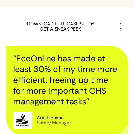
DOWNLOAD FULL CASE STUDY
GET A SNEAK PEEK
“EcoOnline has made at
least 30% of my time more
efficient, freeing up time
for more important OHS
management tasks”
Aris Finnson
Safety Manager