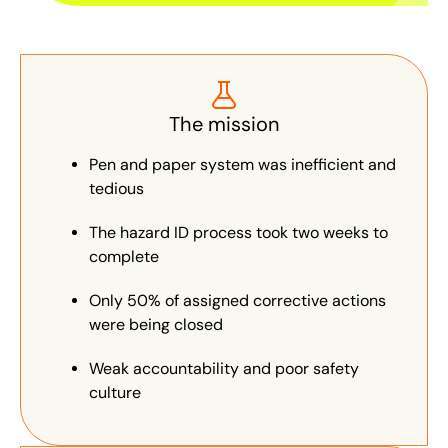
The mission
Pen and paper system was inefficient and
tedious
The hazard ID process took two weeks to
complete
Only 50% of assigned corrective actions
were being closed
Weak accountability and poor safety
culture