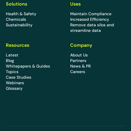
Solutions
Uses
Health & Safety
Maintain Compliance
Chemicals
Increased Efficiency
Sustainability
Remove data silos and
streamline data
Resources
Company
Latest
About Us
Blog
Partners
Whitepapers & Guides
News & PR
Topics
Careers
Case Studies
Webinars
Glossary