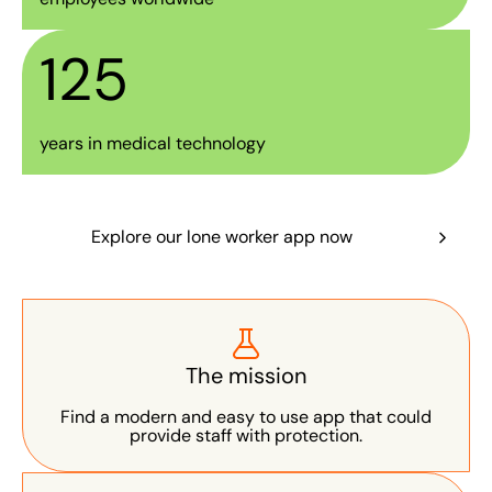
125
years in medical technology
Explore our lone worker app now
The mission
Find a modern and easy to use app that could
provide staff with protection.