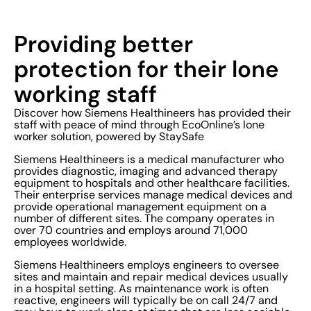
Providing better
protection for their lone
working staff
Discover how Siemens Healthineers has provided their
staff with peace of mind through EcoOnline’s lone
worker solution, powered by StaySafe
Siemens Healthineers is a medical manufacturer who
provides diagnostic, imaging and advanced therapy
equipment to hospitals and other healthcare facilities.
Their enterprise services manage medical devices and
provide operational management equipment on a
number of different sites. The company operates in
over 70 countries and employs around 71,000
employees worldwide.
Siemens Healthineers employs engineers to oversee
sites and maintain and repair medical devices usually
in a hospital setting. As maintenance work is often
reactive, engineers will typically be on call 24/7 and