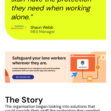
they need when working
alone.”
Shaun Webb
MES Manager
The Story
The organisation began looking into solutions that
could provide their staff the protection they needed.