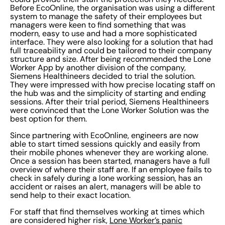
Before EcoOnline, the organisation was using a different
system to manage the safety of their employees but
managers were keen to find something that was
modern, easy to use and had a more sophisticated
interface. They were also looking for a solution that had
full traceability and could be tailored to their company
structure and size. After being recommended the Lone
Worker App by another division of the company,
Siemens Healthineers decided to trial the solution.
They were impressed with how precise locating staff on
the hub was and the simplicity of starting and ending
sessions. After their trial period, Siemens Healthineers
were convinced that the Lone Worker Solution was the
best option for them.
Since partnering with EcoOnline, engineers are now
able to start timed sessions quickly and easily from
their mobile phones whenever they are working alone.
Once a session has been started, managers have a full
overview of where their staff are. If an employee fails to
check in safely during a lone working session, has an
accident or raises an alert, managers will be able to
send help to their exact location.
For staff that find themselves working at times which
are considered higher risk,
Lone Worker’s panic