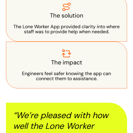
The solution
The Lone Worker App provided clarity into where
staff was to provide help when needed.
The impact
Engineers feel safer knowing the app can
connect them to assistance.
“We’re pleased with how
well
the Lone Worker