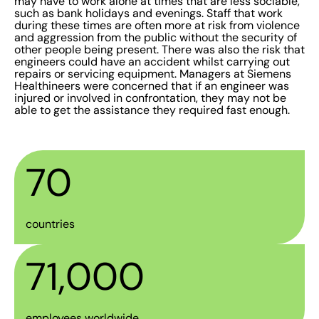
may have to work alone at times that are less sociable,
such as bank holidays and evenings. Staff that work
during these times are often more at risk from violence
and aggression from the public without the security of
other people being present. There was also the risk that
engineers could have an accident whilst carrying out
repairs or servicing equipment. Managers at Siemens
Healthineers were concerned that if an engineer was
injured or involved in confrontation, they may not be
able to get the assistance they required fast enough.
70
countries
71,000
employees worldwide