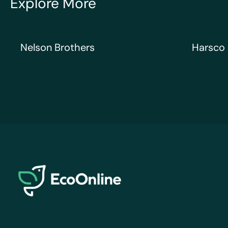
Explore More
Nelson Brothers
Harsco Ra
Nelson Brothers
Harsco 
EcoOnline