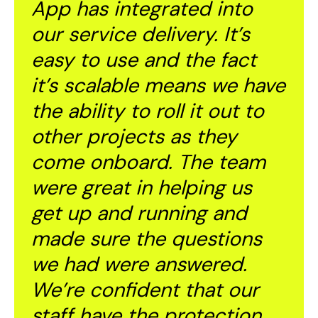
App
has integrated into
our service delivery. It’s
easy to use and the fact
it’s scalable means we have
the ability to roll it out to
other projects as they
come onboard. The team
were great in helping us
get up and running and
made sure the questions
we had were answered.
We’re confident that our
staff have the protection