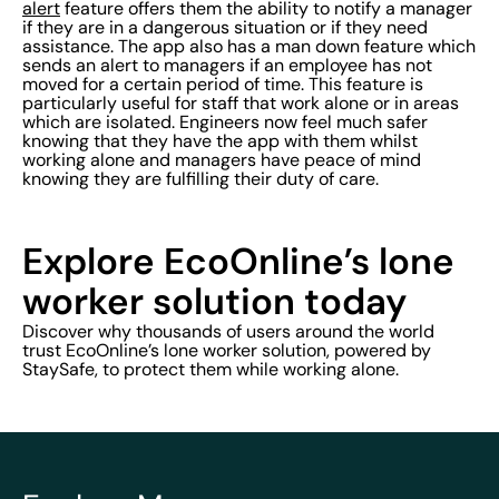
alert
feature offers them the ability to notify a manager
if they are in a dangerous situation or if they need
assistance. The app also has a man down feature which
sends an alert to managers if an employee has not
moved for a certain period of time. This feature is
particularly useful for staff that work alone or in areas
which are isolated. Engineers now feel much safer
knowing that they have the app with them whilst
working alone and managers have peace of mind
knowing they are fulfilling their duty of care.
Explore EcoOnline’s lone
worker solution today
Discover why thousands of users around the world
trust EcoOnline’s lone worker solution, powered by
StaySafe, to protect them while working alone.