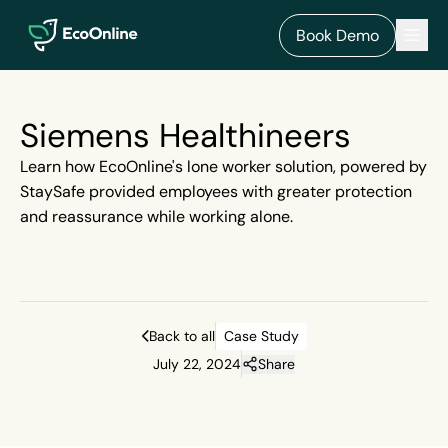
EcoOnline
Men
Book Demo
Siemens Healthineers
Learn how EcoOnline's lone worker solution, powered by
StaySafe provided employees with greater protection
and reassurance while working alone.
Back to all
Case Study
July 22, 2024
Share