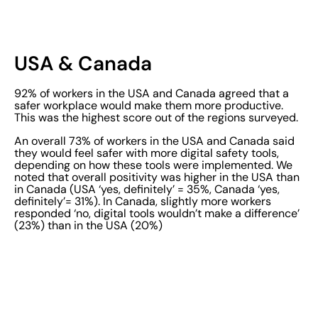
USA & Canada
92% of workers in the USA and Canada agreed that a
safer workplace would make them more productive.
This was the highest score out of the regions surveyed.
An overall 73% of workers in the USA and Canada said
they would feel safer with more digital safety tools,
depending on how these tools were implemented. We
noted that overall positivity was higher in the USA than
in Canada (USA ‘yes, definitely’ = 35%, Canada ‘yes,
definitely’= 31%). In Canada, slightly more workers
responded ‘no, digital tools wouldn’t make a difference’
(23%) than in the USA (20%)