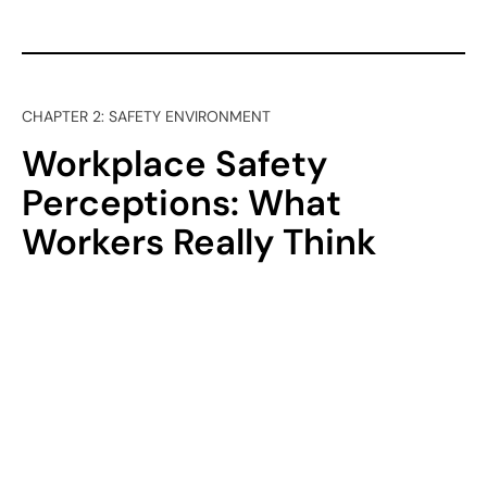
CHAPTER 2: SAFETY ENVIRONMENT
Workplace Safety
Perceptions: What
Workers Really Think