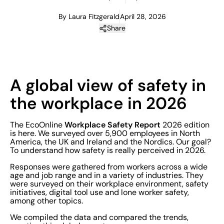
By Laura Fitzgerald
April 28, 2026
Share
A global view of safety in
the workplace in 2026
Workplace Safety Report
The EcoOnline
2026 edition
is here. We surveyed over 5,900 employees in North
America, the UK and Ireland and the Nordics. Our goal?
To understand how safety is really perceived in 2026.
Responses were gathered from workers across a wide
age and job range and in a variety of industries. They
were surveyed on their workplace environment, safety
initiatives, digital tool use and lone worker safety,
among other topics.
We compiled the data and compared the trends,