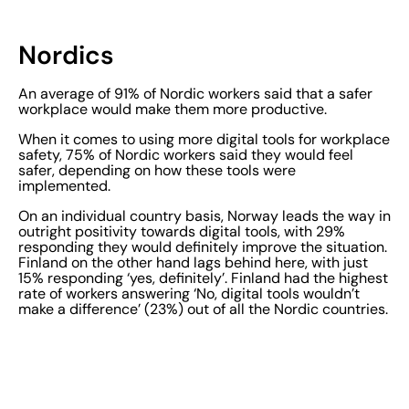
Nordics
An average of 91% of Nordic workers said that a safer
workplace would make them more productive.
When it comes to using more digital tools for workplace
safety, 75% of Nordic workers said they would feel
safer, depending on how these tools were
implemented.
On an individual country basis, Norway leads the way in
outright positivity towards digital tools, with 29%
responding they would definitely improve the situation.
Finland on the other hand lags behind here, with just
15% responding ‘yes, definitely’. Finland had the highest
rate of workers answering ‘No, digital tools wouldn’t
make a difference’ (23%) out of all the Nordic countries.