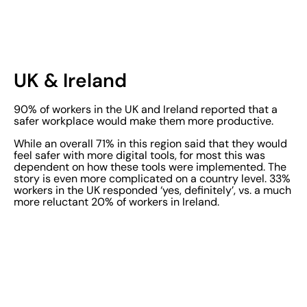
UK & Ireland
90% of workers in the UK and Ireland reported that a
safer workplace would make them more productive.
While an overall 71% in this region said that they would
feel safer with more digital tools, for most this was
dependent on how these tools were implemented. The
story is even more complicated on a country level. 33%
workers in the UK responded ‘yes, definitely’, vs. a much
more reluctant 20% of workers in Ireland.