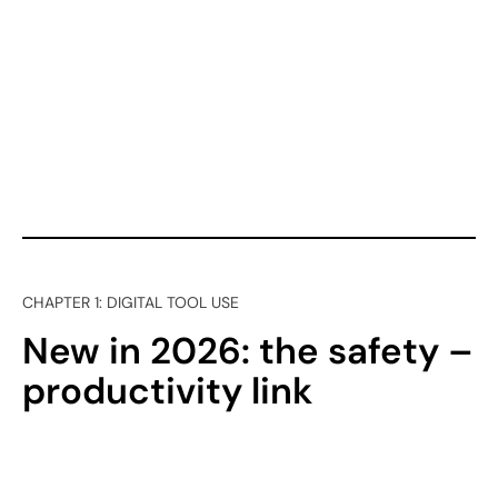
CHAPTER 1: DIGITAL TOOL USE
New in 2026: the safety –
productivity link