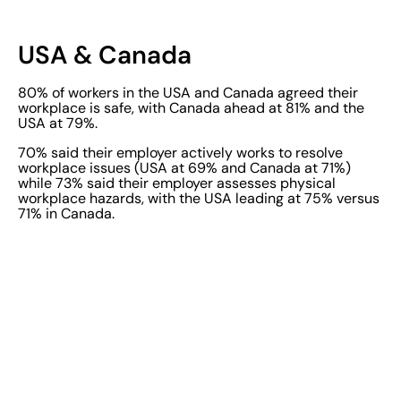
USA & Canada
80% of workers in the USA and Canada agreed their
workplace is safe, with Canada ahead at 81% and the
USA at 79%.
70% said their employer actively works to resolve
workplace issues (USA at 69% and Canada at 71%)
while 73% said their employer assesses physical
workplace hazards, with the USA leading at 75% versus
71% in Canada.