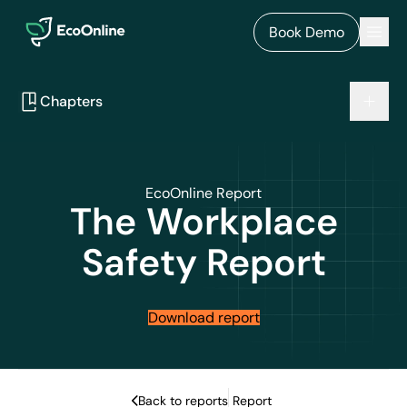
EcoOnline
Men
Book Demo
Chapters
EcoOnline Report
The
Workplace
Safety Report
Download report
Back to reports
Report