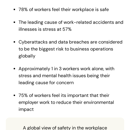
78% of workers feel their workplace is safe
The leading cause of work-related accidents and
illnesses is stress at 57%
Cyberattacks and data breaches are considered
to be the biggest risk to business operations
globally
Approximately 1 in 3 workers work alone, with
stress and mental health issues being their
leading cause for concern
75% of workers feel its important that their
employer work to reduce their environmental
impact
A global view of safety in the workplace