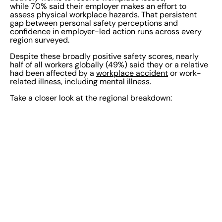
while 70% said their employer makes an effort to
assess physical workplace hazards. That persistent
gap between personal safety perceptions and
confidence in employer-led action runs across every
region surveyed.
Despite these broadly positive safety scores, nearly
half of all workers globally (49%) said they or a relative
had been affected by a
workplace accident
or work-
related illness, including
mental illness
.
Take a closer look at the regional breakdown: