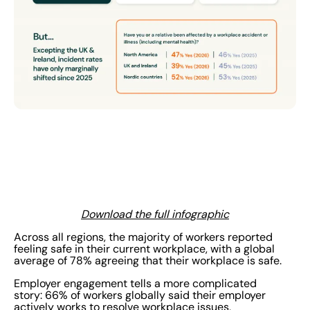
Download the full infographic
Across all regions, the majority of workers reported
feeling safe in their current workplace, with a global
average of 78% agreeing that their workplace is safe.
Employer engagement tells a more complicated
story: 66% of workers globally said their employer
actively works to resolve workplace issues,