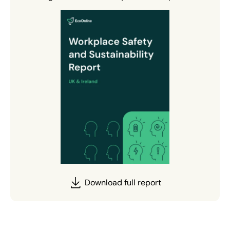
Download full report