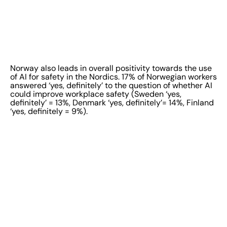
Norway also leads in overall positivity towards the use
of AI for safety in the Nordics. 17% of Norwegian workers
answered ‘yes, definitely’ to the question of whether AI
could improve workplace safety (Sweden ‘yes,
definitely’ = 13%, Denmark ‘yes, definitely’= 14%, Finland
‘yes, definitely = 9%).