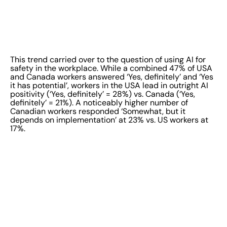
This trend carried over to the question of using AI for
safety in the workplace. While a combined 47% of USA
and Canada workers answered ‘Yes, definitely’ and ‘Yes
it has potential’, workers in the USA lead in outright AI
positivity (‘Yes, definitely’ = 28%) vs. Canada (‘Yes,
definitely’ = 21%). A noticeably higher number of
Canadian workers responded ‘Somewhat, but it
depends on implementation’ at 23% vs. US workers at
17%.