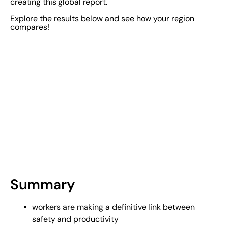
creating this global report.
Explore the results below and see how your region
compares!
Summary
workers are making a definitive link between
safety and productivity