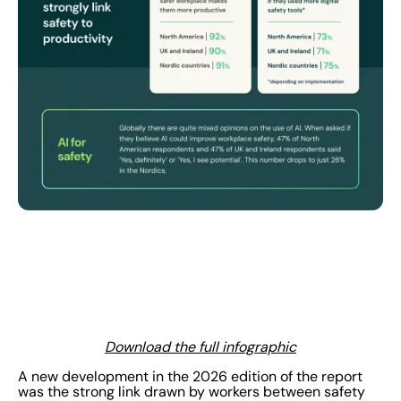
Download the full infographic
A new development in the 2026 edition of the report
was the strong link drawn by workers between safety