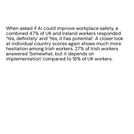
When asked if AI could improve workplace safety, a
combined 47% of UK and Ireland workers responded
‘Yes, definitely’ and ‘Yes, it has potential’. A closer look
at individual country scores again shows much more
hesitation among Irish workers. 27% of Irish workers
answered ‘Somewhat, but it depends on
implementation’ compared to 18% of UK workers.