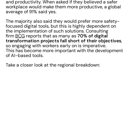
and productivity. When asked if they believed a safer
workplace would make them more productive, a global
average of 91% said yes.
The majority also said they would prefer more safety-
focused digital tools, but this is highly dependent on
the implementation of such solutions. Consulting
70% of digital
firm
BCG
reports that as many as
transformation projects fall short of their objectives
,
so engaging with workers early on is imperative.
This has become more important with the development
of AI-based tools.
Take a closer look at the regional breakdown: