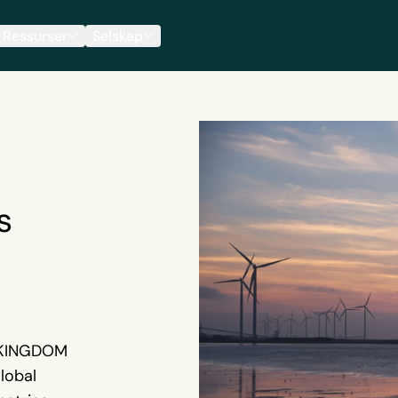
Ressurser
Selskap
s
 KINGDOM
lobal