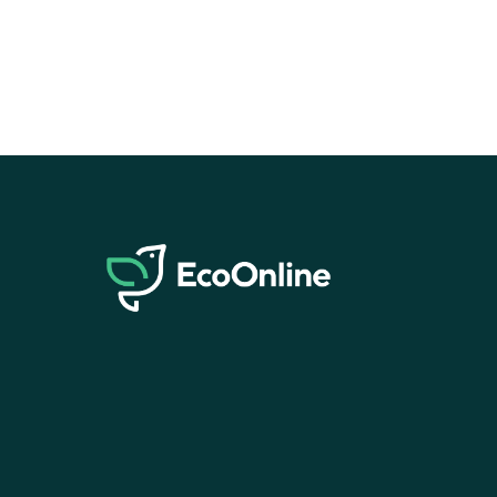
EcoOnline