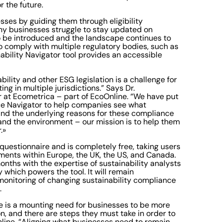
 for the future.
sses by guiding them through eligibility
any businesses struggle to stay updated on
o be introduced and the landscape continues to
to comply with multiple regulatory bodies, such as
nability Navigator tool provides an accessible
ility and other ESG legislation is a challenge for
ng in multiple jurisdictions.” Says Dr.
er at Ecometrica – part of EcoOnline. “We have put
nce Navigator to help companies see what
 mind the underlying reasons for these compliance
and the environment – our mission is to help them
r.»
 questionnaire and is completely free, taking users
ments within Europe, the UK, the US, and Canada.
nths with the expertise of sustainability analysts
which powers the tool. It will remain
monitoring of changing sustainability compliance
s.
re is a mounting need for businesses to be more
n, and there are steps they must take in order to
ine. “Aligning what businesses need to remain