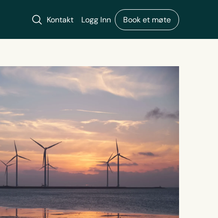
Søk
Kontakt
Logg Inn
Book et møte