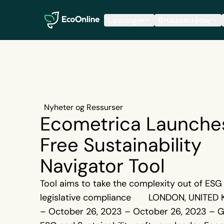
EcoOnline
Løsninger
Bruksområder
Nyheter og Ressurser
Ecometrica Launche
Free Sustainability
Navigator Tool
Tool aims to take the complexity out of ESG
legislative compliance LONDON, UNITED
– October 26, 2023 – October 26, 2023 – G