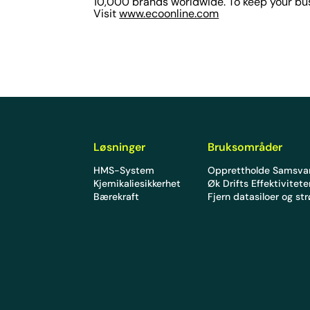
10,000 brands worldwide. To keep your bus
Visit
www.ecoonline.com
Løsninger
Bruksområder
HMS-System
Opprettholde Samsva
Kjemikaliesikkerhet
Øk Drifts Effektivitet
Bærekraft
Fjern datasiloer og st