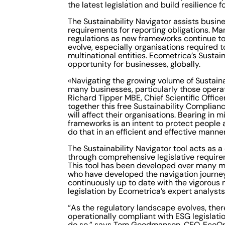
the latest legislation and build resilience
The Sustainability Navigator assists busine
requirements for reporting obligations. M
regulations as new frameworks continue t
evolve, especially organisations required 
multinational entities. Ecometrica’s Sustai
opportunity for businesses, globally.
«Navigating the growing volume of Sustainab
many businesses, particularly those operati
Richard Tipper MBE, Chief Scientific Offic
together this free Sustainability Complia
will affect their organisations. Bearing in
frameworks is an intent to protect people 
do that in an efficient and effective manne
The Sustainability Navigator tool acts as a
through comprehensive legislative require
This tool has been developed over many mo
who have developed the navigation journey 
continuously up to date with the vigorous 
legislation by Ecometrica’s expert analyst
“As the regulatory landscape evolves, the
operationally compliant with ESG legislatio
do so,” says Tom Goodmanson, CEO, EcoOnl