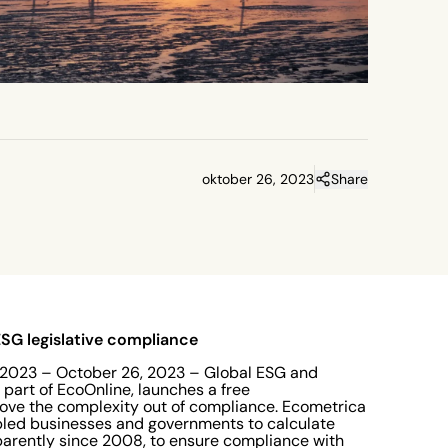
oktober 26, 2023
Share
 ESG legislative compliance
023 – October 26, 2023 – Global ESG and
 part of EcoOnline, launches a free
emove the complexity out of compliance. Ecometrica
abled businesses and governments to calculate
parently since 2008, to ensure compliance with