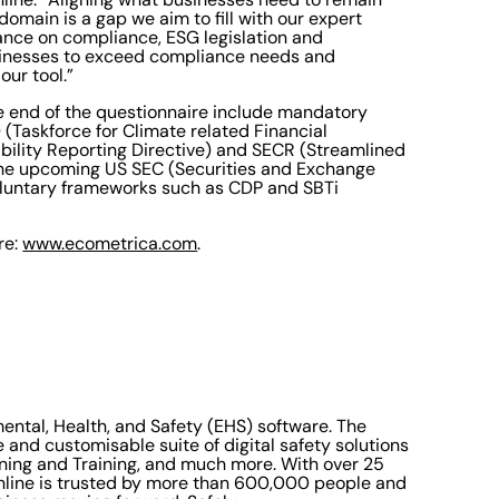
omain is a gap we aim to fill with our expert
dance on compliance, ESG legislation and
sinesses to exceed compliance needs and
our tool.”
he end of the questionnaire include mandatory
(Taskforce for Climate related Financial
bility Reporting Directive) and SECR (Streamlined
the upcoming US SEC (Securities and Exchange
voluntary frameworks such as CDP and SBTi
re:
www.ecometrica.com
.
mental, Health, and Safety (EHS) software. The
and customisable suite of digital safety solutions
rning and Training, and much more. With over 25
Online is trusted by more than 600,000 people and