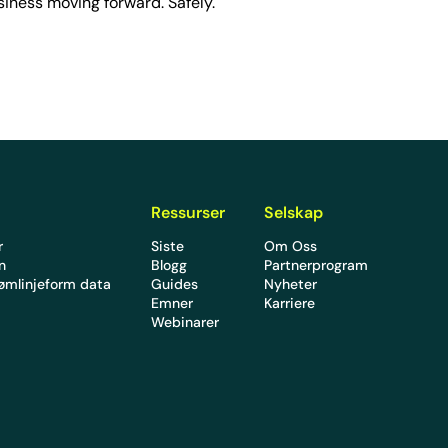
iness moving forward. Safely.
Ressurser
Selskap
r
Siste
Om Oss
en
Blogg
Partnerprogram
rømlinjeform data
Guides
Nyheter
Emner
Karriere
Webinarer