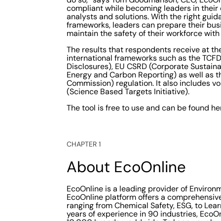
compliant while becoming leaders in their d
analysts and solutions. With the right gui
frameworks, leaders can prepare their bu
maintain the safety of their workforce with 
The results that respondents receive at t
international frameworks such as the TCFD 
Disclosures), EU CSRD (Corporate Sustaina
Energy and Carbon Reporting) as well as 
Commission) regulation. It also includes 
(Science Based Targets Initiative).
The tool is free to use and can be found he
CHAPTER 1
About EcoOnline
EcoOnline is a leading provider of Environ
EcoOnline platform offers a comprehensive 
ranging from Chemical Safety, ESG, to Lea
years of experience in 90 industries, Eco