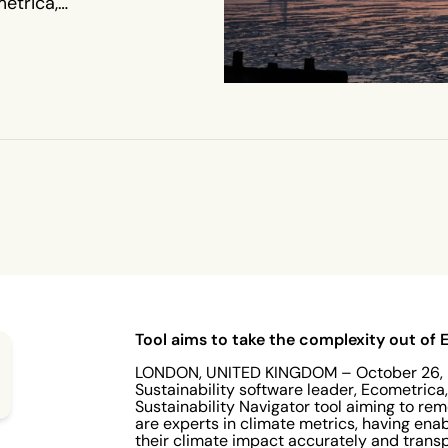
etrica,
lity
xity out
imate
vernments
 and
ance with
 the
Tool aims to take the complexity out of
LONDON, UNITED KINGDOM – October 26, 2
Sustainability software leader, Ecometrica,
Sustainability Navigator tool aiming to r
are experts in climate metrics, having en
their climate impact accurately and trans