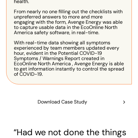
health.
From nearly no one filling out the checklists with
unpreferred answers to more and more
engaging with the form, Avenge Energy was able
to capture usable data in the EcoOnline North
America safety software, in real-time.
With real-time data showing all symptoms
experienced by team members updated every
hour, evident in the Potential COVID-19
Symptoms / Warnings Report created in
EcoOnline North America , Avenge Energy is able
to get information instantly to control the spread
of COVID-19.
Download Case Study
“Had we not done the things