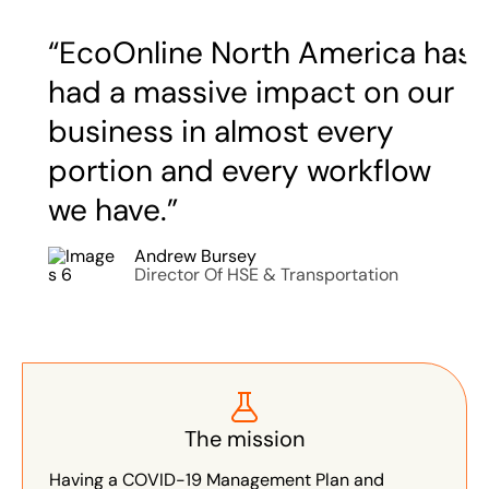
“EcoOnline North America has
had a massive impact on our
business in almost every
portion and every workflow
we have.”
Andrew Bursey
Director Of HSE & Transportation
The mission
Having a COVID-19 Management Plan and