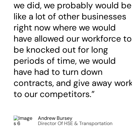
we did, we probably would be
like a lot of other businesses
right now where we would
have allowed our workforce to
be knocked out for long
periods of time, we would
have had to turn down
contracts, and give away work
to our competitors.”
Andrew Bursey
Director Of HSE & Transportation