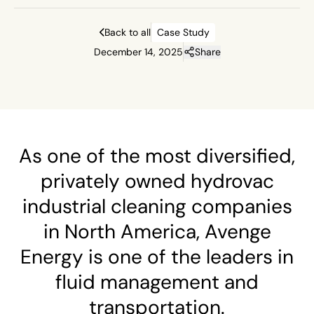
Back to all
Case Study
December 14, 2025
Share
As one of the most diversified,
privately owned hydrovac
industrial cleaning companies
in North America, Avenge
Energy is one of the leaders in
fluid management and
transportation.