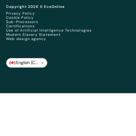
Copyright 2026 © EcoOnline
Privacy Policy
Cookie Policy
Sub-Processors
Certifications
Use of Artificial Intelligence Technologies
Modern Slavery Statement
Web design agency
English (CA)