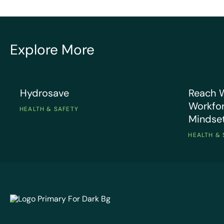
“EcoOnl
Explore More
and is e
ZACH V
what I 
OF HS
check mo
Hydrosave
Reach Wir
Hydrosave
Reach W
Workfor
HEALTH & SAFETY
Mindse
HEALTH & 
EcoOnline