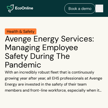
EcoOnline
Men
Book a demo
Health & Safety
Avenge Energy Services:
Managing Employee
Safety During The
Pandemic
With an incredibly robust fleet that is continuously
growing year after year, all EHS professionals at Avenge
Energy are invested in the safety of their team
members and front-line workforce, especially when it
comes to mitigating the ever-present risk of COVID-19.