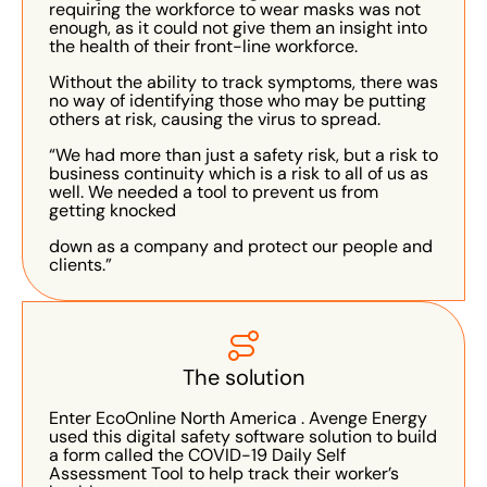
requiring the workforce to wear masks was not
enough, as it could not give them an insight into
the health of their front-line workforce.
Without the ability to track symptoms, there was
no way of identifying those who may be putting
others at risk, causing the virus to spread.
“We had more than just a safety risk, but a risk to
business continuity which is a risk to all of us as
well. We needed a tool to prevent us from
getting knocked
down as a company and protect our people and
clients.”
The solution
Enter EcoOnline North America . Avenge Energy
used this digital safety software solution to build
a form called the COVID-19 Daily Self
Assessment Tool to help track their worker’s