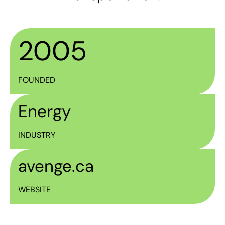
2005
FOUNDED
Energy
INDUSTRY
avenge.ca
WEBSITE