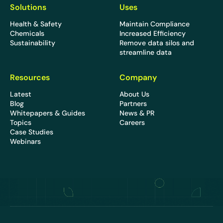
Solutions
Uses
Health & Safety
Maintain Compliance
Chemicals
Increased Efficiency
Sustainability
Remove data silos and
streamline data
Resources
Company
Latest
About Us
Blog
Partners
Whitepapers & Guides
News & PR
Topics
Careers
Case Studies
Webinars