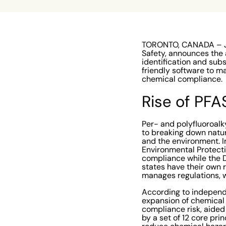
TORONTO, CANADA – Jun
Safety, announces the a
identification and sub
friendly software to m
chemical compliance.
Rise of PFA
Per- and polyfluoroalky
to breaking down natura
and the environment. I
Environmental Protect
compliance while the D
states have their own
manages regulations, w
According to independ
expansion of chemical
compliance risk, aided 
by a set of 12 core pr