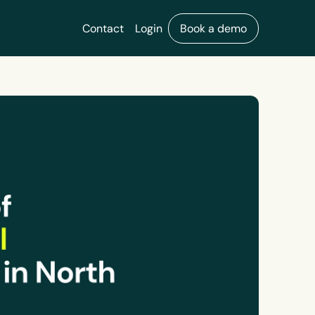
Contact
Login
Book a demo