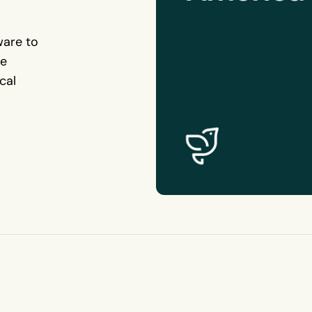
ware to
te
cal