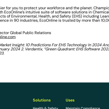
ier for you to protect your workforce and the planet. Champi
 EcoOnline’s intuitive suite of software solutions in Chemical
ects of Environmental, Health, and Safety (EHS) including Lear
ience in 90 industries, EcoOnline is trusted by more than 10
rector Global Public Relations
nline.com
 “Market Insight: 10 Predictions For EHS Technology In 2024 An
anuary 2024 2.
Verdantix, “Green Quadrant: EHS Software 2023,
23.
Solutions
Uses
Health & Safety
Maintain Compliance