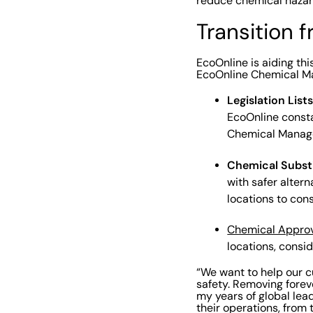
reduce chemical hazard
Transition 
EcoOnline is aiding th
EcoOnline Chemical Man
Legislation List
EcoOnline constan
Chemical Manage
Chemical Subst
with safer altern
locations to cons
Chemical Approv
locations, consid
“We want to help our c
safety. Removing forev
my years of global lea
their operations, from