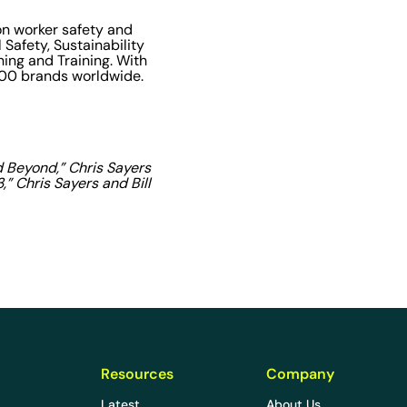
on worker safety and
 Safety, Sustainability
ning and Training. With
,000 brands worldwide.
d Beyond,” Chris Sayers
” Chris Sayers and Bill
Resources
Company
Latest
About Us