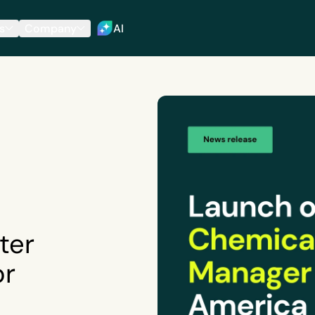
s
Company
AI
ter
or