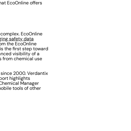
hat EcoOnline offers
y complex. EcoOnline
ing safety data
rom the EcoOnline
s the first step toward
ced visibility of a
ks from chemical use
 since 2000. Verdantix
ort highlights
, Chemical Manager
obile tools of other