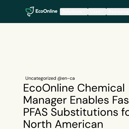
EcoOnline
Solutions
Uses
Resource
Uncategorized @en-ca
EcoOnline Chemical
Manager Enables Fas
PFAS Substitutions f
North American