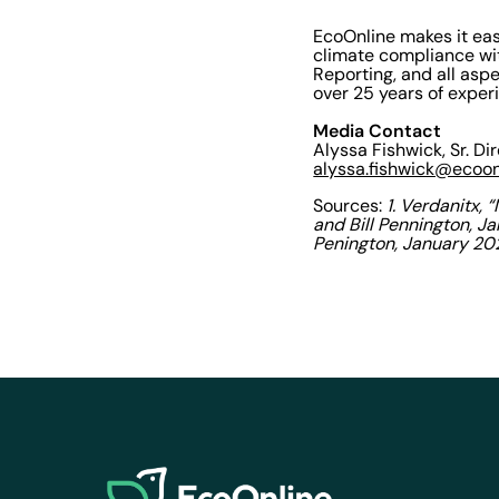
EcoOnline makes it eas
climate compliance with
Reporting, and all asp
over 25 years of exper
Media Contact
Alyssa Fishwick, Sr. Di
alyssa.fishwick@ecoo
Sources:
1. Verdanitx,
and Bill Pennington, J
Penington, January 20
EcoOnline