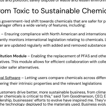
s and pollution, safely dispose of waste and lessen environ
from Toxic to Sustainable Chemi
is government-led shift towards chemicals that are safer for 
ager offers a wide variety of features, including:
s
– Ensuring compliance with North American and international
tly monitors international legislation relating to chemicals. L
r are updated regularly with added and removed substance
itution Module
– Enabling the replacement of PFAS and oth
atives. This module allows for efficient collaboration with coll
ider safer alternatives.
al Software
– Letting users compare chemicals across diffe
ering their intrinsic properties and the relevant legislations
ustomers drive better, more sustainable business, from clima
er chemicals is critical to this,” said Tom Goodmanson, CEO, 
dership, businesses’ efforts to evolve have inspired me. They
 the technology deployed to the materials used. Business evol