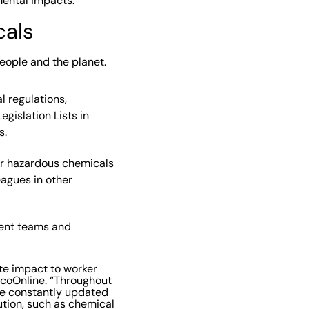
mental impacts.”
cals
people and the planet.
 regulations,
egislation Lists in
s.
er hazardous chemicals
eagues in other
rent teams and
te impact to worker
EcoOnline. “Throughout
’ve constantly updated
ution, such as chemical