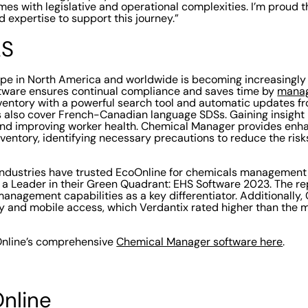
mes with legislative and operational complexities. I’m proud t
 expertise to support this journey.”
AS
cape in North America and worldwide is becoming increasingl
ware ensures continual compliance and saves time by
manag
nventory with a powerful search tool and automatic updates f
also cover French-Canadian language SDSs. Gaining insight i
nd improving worker health. Chemical Manager provides enhan
entory, identifying necessary precautions to reduce the ris
industries have trusted EcoOnline for chemicals management
 a Leader in their Green Quadrant: EHS Software 2023. The rep
anagement capabilities as a key differentiator. Additionally
ity and mobile access, which Verdantix rated higher than the m
nline’s comprehensive
Chemical Manager software here
.
nline