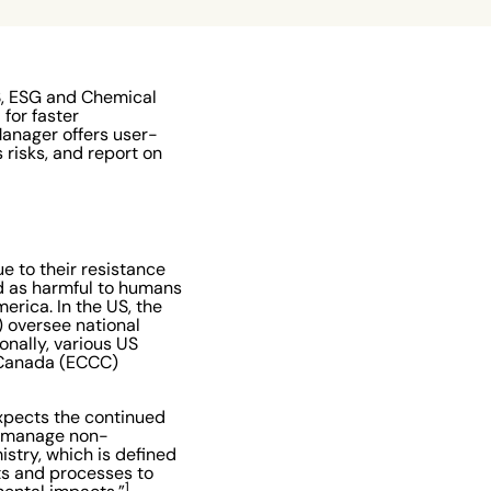
S, ESG and Chemical
for faster
Manager offers user-
 risks, and report on
e to their resistance
ed as harmful to humans
erica. In the US, the
 oversee national
nally, various US
e Canada (ECCC)
xpects the continued
ly manage non-
istry, which is defined
ts and processes to
1