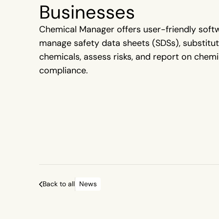
Businesses
Chemical Manager offers user-friendly soft
manage safety data sheets (SDSs), substitu
chemicals, assess risks, and report on chemi
compliance.
Back to all
News