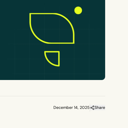
December 14, 2025
Share