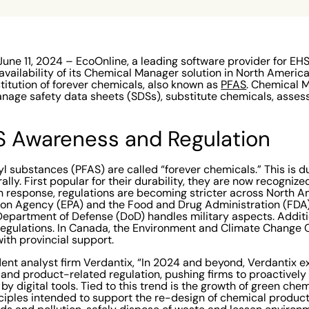
e 11, 2024 – EcoOnline, a leading software provider for EH
vailability of its Chemical Manager solution in North America 
stitution of forever chemicals, also known as
PFAS
. Chemical 
anage safety data sheets (SDSs), substitute chemicals, assess
S Awareness and Regulation
l substances (PFAS) are called “forever chemicals.” This is du
lly. First popular for their durability, they are now recogniz
n response, regulations are becoming stricter across North Am
ion Agency (EPA) and the Food and Drug Administration (FDA)
epartment of Defense (DoD) handles military aspects. Additio
 regulations. In Canada, the Environment and Climate Chang
ith provincial support.
ent analyst firm Verdantix, “In 2024 and beyond, Verdantix e
 and product-related regulation, pushing firms to proactive
by digital tools. Tied to this trend is the growth of green chem
inciples intended to support the re-design of chemical produc