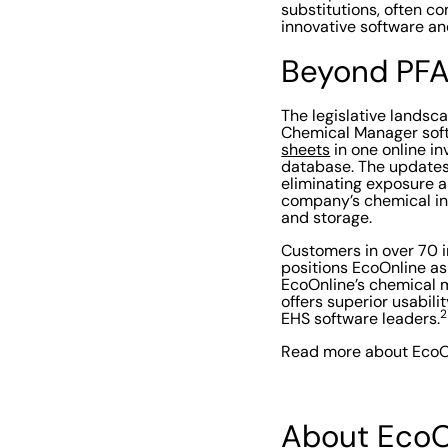
substitutions, often co
innovative software and
Beyond PF
The legislative lands
Chemical Manager soft
sheets
in one online i
database. The updates 
eliminating exposure a
company’s chemical inv
and storage.
Customers in over 70 
positions EcoOnline as
EcoOnline’s chemical m
offers superior usabil
2
EHS software leaders.
Read more about EcoO
About EcoO