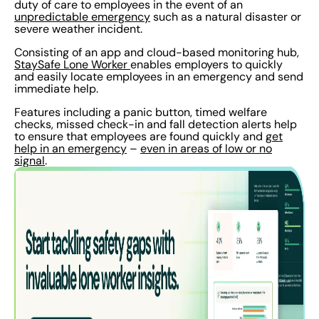
duty of care to employees in the event of an
unpredictable emergency
such as a natural disaster or
severe weather incident.
Consisting of an app and cloud-based monitoring hub,
StaySafe Lone Worker
enables employers to quickly
and easily locate employees in an emergency and send
immediate help.
Features including a panic button, timed welfare
checks, missed check-in and fall detection alerts help
to ensure that employees are found quickly and
get
help in an emergency
–
even in areas of low or no
signal
.