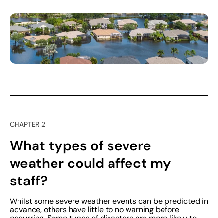
CHAPTER 2
What types of severe
weather could affect my
staff?
Whilst some severe weather events can be predicted in
advance, others have little to no warning before
occurring. Some types of disasters are more likely to