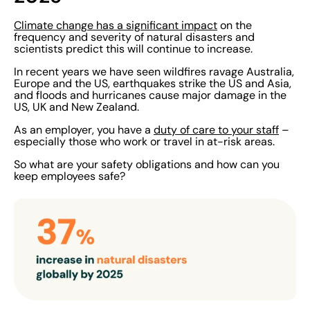
Climate change has a significant impact
on the
frequency and severity of natural disasters and
scientists predict this will continue to increase.
In recent years we have seen wildfires ravage Australia,
Europe and the US, earthquakes strike the US and Asia,
and floods and hurricanes cause major damage in the
US, UK and New Zealand.
As an employer, you have a
duty of care to your staff
–
especially those who work or travel in at-risk areas.
So what are your safety obligations and how can you
keep employees safe?