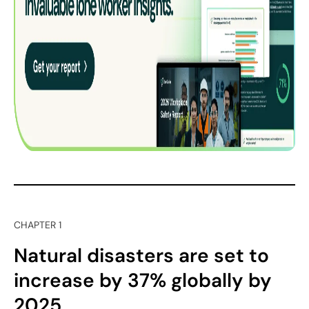
CHAPTER 1
Natural disasters are set to
increase by 37% globally by
2025