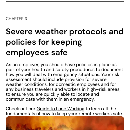
CHAPTER 3
Severe weather protocols and
policies for keeping
employees safe
As an employer, you should have policies in place as
part of your health and safety procedures to document
how you will deal with emergency situations. Your risk
assessment should include provision for severe
weather conditions, for domestic employees and for
any business travelers and workers in high–risk areas,
to ensure you are quickly able to locate and
communicate with them in an emergency.
Check out our
Guide to Lone Working
to learn all the
fundamentals of how to keep your remote workers safe.