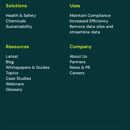
Solutions
Uses
Health & Safety
Maintain Compliance
Chemicals
Increased Efficiency
Sustainability
Remove data silos and
streamline data
Resources
Company
Latest
About Us
Blog
Partners
Whitepapers & Guides
News & PR
Topics
Careers
Case Studies
Webinars
Glossary