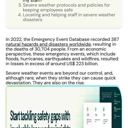
my staff?
Severe weather protocols and policies for
keeping employees safe
Locating and helping staff in severe weather
disasters
In 2022, the Emergency Event Database recorded 387
natural hazards and disasters worldwide
, resulting in
the deaths of 30,704 people. From an economic
perspective, these emergency events, which include
floods, hurricanes, earthquakes and wildfires, resulted
in losses in excess of around US$ 223 billion.
Severe weather events are beyond our control, and,
although rare, when they strike they can cause quick
devastation. They are also on the rise.