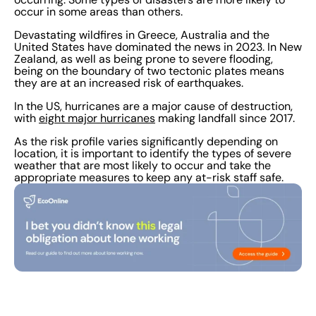
occur in some areas than others.
Devastating wildfires in Greece, Australia and the
United States have dominated the news in 2023. In New
Zealand, as well as being prone to severe flooding,
being on the boundary of two tectonic plates means
they are at an increased risk of earthquakes.
In the US, hurricanes are a major cause of destruction,
with
eight major hurricanes
making landfall since 2017.
As the risk profile varies significantly depending on
location, it is important to identify the types of severe
weather that are most likely to occur and take the
appropriate measures to keep any at-risk staff safe.