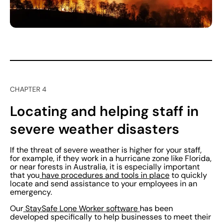
CHAPTER 4
Locating and helping staff in
severe weather disasters
If the threat of severe weather is higher for your staff,
for example, if they work in a hurricane zone like Florida,
or near forests in Australia, it is especially important
that you
have procedures and tools in place
to quickly
locate and send assistance to your employees in an
emergency.
Our
StaySafe Lone Worker software
has been
developed specifically to help businesses to meet their