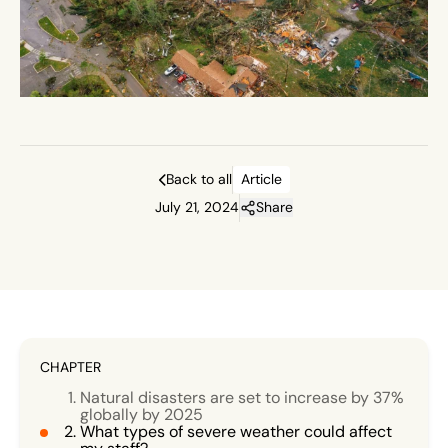
Back to all
Article
July 21, 2024
Share
CHAPTER
Natural disasters are set to increase by 37%
globally by 2025
What types of severe weather could affect