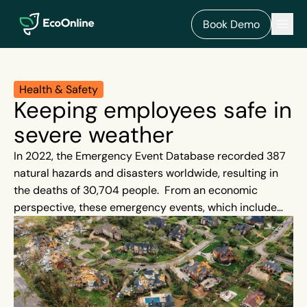
EcoOnline
Men
Book Demo
Health & Safety
Keeping employees safe in
severe weather
In 2022, the Emergency Event Database recorded 387
natural hazards and disasters worldwide, resulting in
the deaths of 30,704 people. From an economic
perspective, these emergency events, which include
floods, hurricanes, earthquakes and wildfires, resulted
in losses in excess of around US$ 223 billion. Severe
weather events are beyond our control, and, although
rare, when they strike they can cause quick
devastation. They are also on the rise.