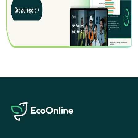
EcoOnline