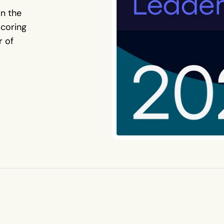
in the
coring
r of