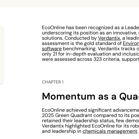
EcoOnline has been recognized as a Leade
underscoring its position as an innovative, 
solutions. Conducted by
Verdantix
, a lead
assessment is the gold standard of
Enviro
software
benchmarking. Verdantix tracks o
only 21 for in-depth evaluation and inclusion
were assessed across 323 criteria, suppor
CHAPTER 1
Momentum as a Quad
EcoOnline achieved significant advanceme
2025 Green Quadrant compared to its posi
retained their leadership status, few dem
Verdantix highlighted EcoOnline for its ro
and leadership in
chemicals management
.