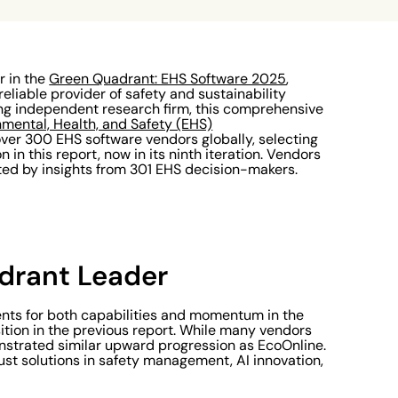
r in the
Green Quadrant: EHS Software 2025
,
reliable provider of safety and sustainability
ing independent research firm, this comprehensive
nmental, Health, and Safety (EHS)
ver 300 EHS software vendors globally, selecting
 in this report, now in its ninth iteration. Vendors
ted by insights from 301 EHS decision-makers.
rant Leader
nts for both capabilities and momentum in the
tion in the previous report. While many vendors
onstrated similar upward progression as EcoOnline.
bust solutions in safety management, AI innovation,