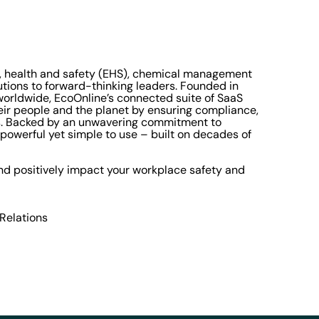
t, health and safety (EHS), chemical management
utions to forward-thinking leaders. Founded in
orldwide, EcoOnline’s connected suite of SaaS
eir people and the planet by ensuring compliance,
ns. Backed by an unwavering commitment to
powerful yet simple to use – built on decades of
d positively impact your workplace safety and
 Relations