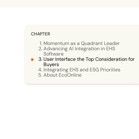
CHAPTER
Momentum as a Quadrant Leader
Advancing AI Integration in EHS
Software
User Interface the Top Consideration for
Buyers
Integrating EHS and ESG Priorities
About EcoOnline