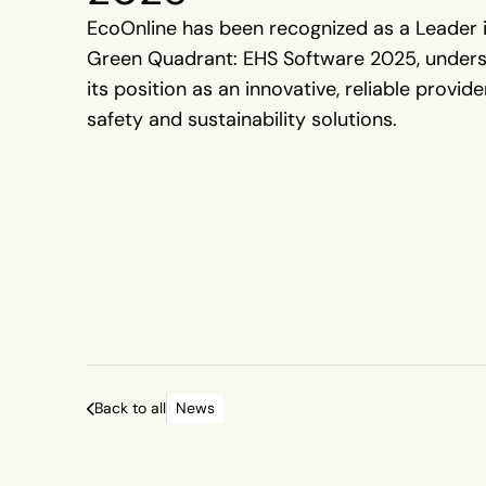
EcoOnline has been recognized as a Leader 
Green Quadrant: EHS Software 2025, unders
its position as an innovative, reliable provide
safety and sustainability solutions.
Back to all
News