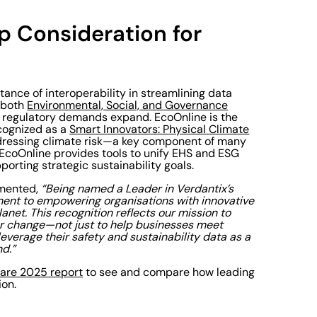
op Consideration for
tance of interoperability in streamlining data
s both
Environmental, Social, and Governance
s regulatory demands expand. EcoOnline is the
cognized as a
Smart Innovators: Physical Climate
 addressing climate risk—a key component of many
EcoOnline provides tools to unify EHS and ESG
orting strategic sustainability goals.
mented,
“Being named a Leader in Verdantix’s
nt to empowering organisations with innovative
anet. This recognition reflects our mission to
for change—not just to help businesses meet
verage their safety and sustainability data as a
d.”
ware 2025 report
to see and compare how leading
ion.