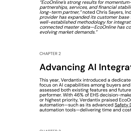
“EcoOnline’s strong results for momentum
partnerships, services, and financial stabil
long-term partner,”
noted Chris Sayers, In
provider has expanded its customer base t
well-established methodology for integrat
connected master data—EcoOnline has cont
evolving market demands.”
CHAPTER 2
Advancing AI Integra
This year, Verdantix introduced a dedicated
focus on AI capabilities among buyers and
assessed both existing features and future
performer. With 46% of EHS decision-maker
or highest priority, Verdantix praised Eco
automation—such as its advanced
Safety 
automation tools—delivering time and cost