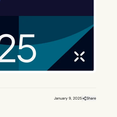
January 9, 2025
Share