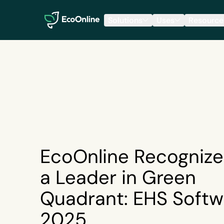
EcoOnline
Solutions
Uses
Resource
EcoOnline Recognize
a Leader in Green
Quadrant: EHS Softw
2025