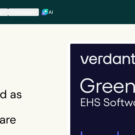
s
Company
AI
d as
are