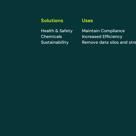
Solutions
Uses
Health & Safety
Maintain Compliance
Chemicals
Increased Efficiency
Sustainability
Remove data silos and str