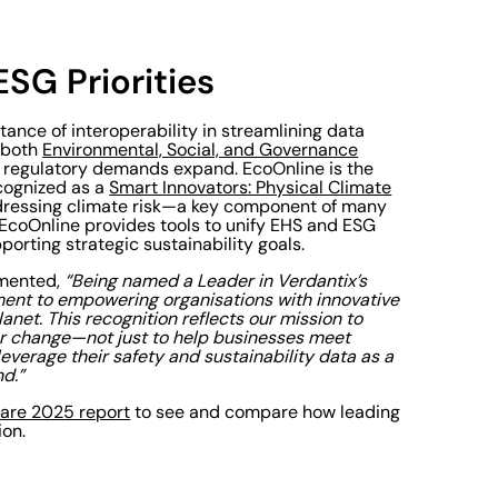
SG Priorities
tance of interoperability in streamlining data
s both
Environmental, Social, and Governance
s regulatory demands expand. EcoOnline is the
cognized as a
Smart Innovators: Physical Climate
 addressing climate risk—a key component of many
EcoOnline provides tools to unify EHS and ESG
orting strategic sustainability goals.
mented,
“Being named a Leader in Verdantix’s
nt to empowering organisations with innovative
anet. This recognition reflects our mission to
for change—not just to help businesses meet
verage their safety and sustainability data as a
d.”
ware 2025 report
to see and compare how leading
ion.