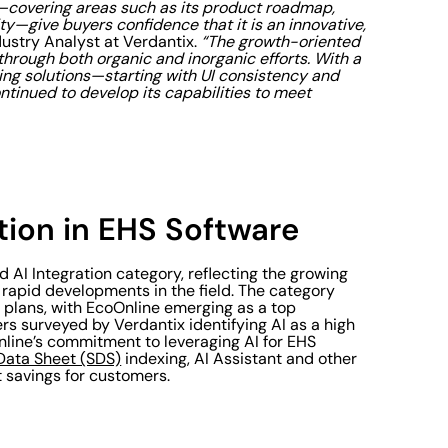
—covering areas such as its product roadmap,
ity—give buyers confidence that it is an innovative,
dustry Analyst at Verdantix.
“The growth-oriented
hrough both organic and inorganic efforts. With a
ing solutions—starting with UI consistency and
inued to develop its capabilities to meet
tion in EHS Software
 AI Integration category, reflecting the growing
 rapid developments in the field. The category
 plans, with EcoOnline emerging as a top
s surveyed by Verdantix identifying AI as a high
Online’s commitment to leveraging AI for EHS
Data Sheet (SDS)
indexing, AI Assistant and other
 savings for customers.