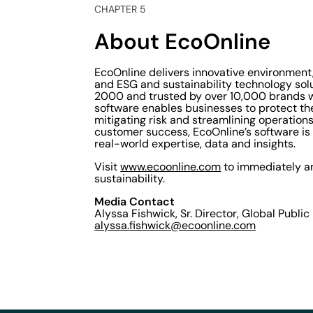
CHAPTER 5
About EcoOnline
EcoOnline delivers innovative environmen
and ESG and sustainability technology sol
2000 and trusted by over 10,000 brands w
software enables businesses to protect th
mitigating risk and streamlining operatio
customer success, EcoOnline’s software is 
real-world expertise, data and insights.
Visit
www.ecoonline.com
to immediately an
sustainability.
Media Contact
Alyssa Fishwick, Sr. Director, Global Public
alyssa.fishwick@ecoonline.com