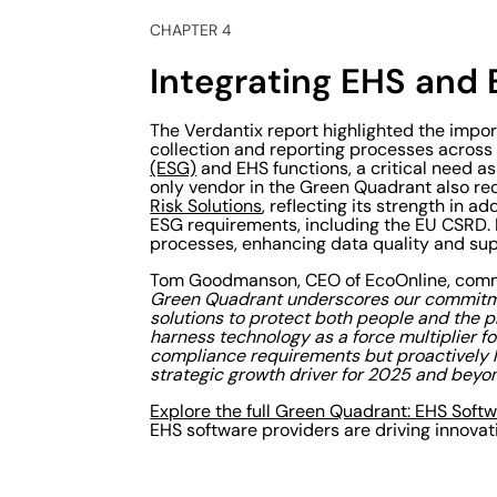
CHAPTER 4
Integrating EHS and E
The Verdantix report highlighted the impor
collection and reporting processes acros
(ESG)
and EHS functions, a critical need a
only vendor in the Green Quadrant also re
Risk Solutions
, reflecting its strength in
ESG requirements, including the EU CSRD. 
processes, enhancing data quality and supp
Tom Goodmanson, CEO of EcoOnline, com
Green Quadrant underscores our commitme
solutions to protect both people and the pl
harness technology as a force multiplier 
compliance requirements but proactively le
strategic growth driver for 2025 and beyon
Explore the full Green Quadrant: EHS Soft
EHS software providers are driving innovat