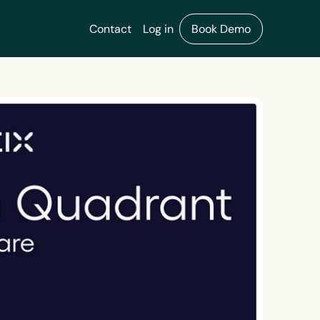
Contact
Log in
Book Demo