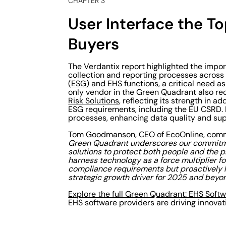
CHAPTER 3
User Interface the T
Buyers
The Verdantix report highlighted the impor
collection and reporting processes acros
(ESG)
and EHS functions, a critical need a
only vendor in the Green Quadrant also re
Risk Solutions
, reflecting its strength in
ESG requirements, including the EU CSRD. 
processes, enhancing data quality and supp
Tom Goodmanson, CEO of EcoOnline, com
Green Quadrant underscores our commitme
solutions to protect both people and the pl
harness technology as a force multiplier 
compliance requirements but proactively le
strategic growth driver for 2025 and beyon
Explore the full Green Quadrant: EHS Soft
EHS software providers are driving innovat