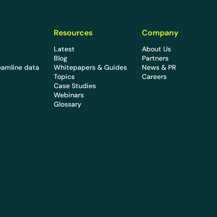
Resources
Company
Latest
About Us
Blog
Partners
eamline data
Whitepapers & Guides
News & PR
Topics
Careers
Case Studies
Webinars
Glossary