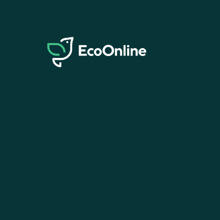
EcoOnline