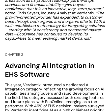
areas such as its product roadmap, partnerships,
services, and financial stability—give buyers
confidence that it is an innovative, long-term partner,”
noted Chris Sayers, Industry Analyst at Verdantix.
“The
growth-oriented provider has expanded its customer
base through both organic and inorganic efforts. With a
well-established methodology for integrating solutions
—starting with UI consistency and connected master
data—EcoOnline has continued to develop its
capabilities to meet evolving market demands.”
CHAPTER 2
Advancing AI Integration in
EHS Software
This year, Verdantix introduced a dedicated AI
Integration category, reflecting the growing focus on AI
capabilities among buyers and rapid developments in
the field. The category assessed both existing features
and future plans, with EcoOnline emerging as a top
performer. With 46% of EHS decision-makers surveyed
by Verdantix identifying AI as a high or highest priority,