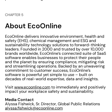
CHAPTER 5
About EcoOnline
EcoOnline delivers innovative environment, health and
safety (EHS), chemical management and ESG and
sustainability technology solutions to forward-thinking
leaders. Founded in 2000 and trusted by over 10,000
brands worldwide, EcoOnline’s connected suite of SaaS
software enables businesses to protect their people
and the planet by ensuring compliance, mitigating risk
and streamlining operations. Backed by an unwavering
commitment to customer success, EcoOnline’s
software is powerful yet simple to use – built on
decades of real-world expertise, data and insights.
Visit
www.ecoonline.com
to immediately and positively
impact your workplace safety and sustainability.
Media Contact
Alyssa Fishwick, Sr. Director, Global Public Relations
alyssa.fishwick@ecoonline.com