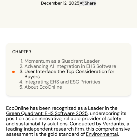
December 12, 2025
Share
CHAPTER
Momentum as a Quadrant Leader
Advancing AI Integration in EHS Software
User Interface the Top Consideration for
Buyers
Integrating EHS and ESG Priorities
About EcoOnline
EcoOnline has been recognized as a Leader in the
Green Quadrant: EHS Software 2025
, underscoring its
position as an innovative, reliable provider of safety
and sustainability solutions. Conducted by
Verdantix
, a
leading independent research firm, this comprehensive
assessment is the gold standard of
Environmental,