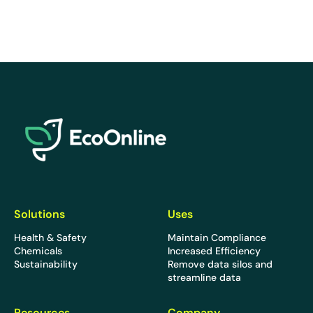
EcoOnline
Solutions
Uses
Health & Safety
Maintain Compliance
Chemicals
Increased Efficiency
Sustainability
Remove data silos and
streamline data
Resources
Company