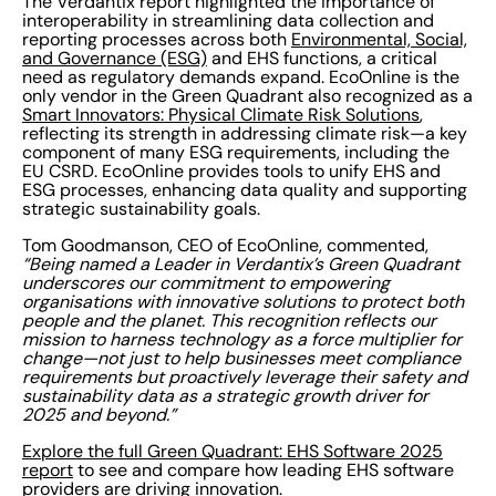
The Verdantix report highlighted the importance of
interoperability in streamlining data collection and
reporting processes across both
Environmental, Social,
and Governance (ESG)
and EHS functions, a critical
need as regulatory demands expand. EcoOnline is the
only vendor in the Green Quadrant also recognized as a
Smart Innovators: Physical Climate Risk Solutions
,
reflecting its strength in addressing climate risk—a key
component of many ESG requirements, including the
EU CSRD. EcoOnline provides tools to unify EHS and
ESG processes, enhancing data quality and supporting
strategic sustainability goals.
Tom Goodmanson, CEO of EcoOnline, commented,
“Being named a Leader in Verdantix’s Green Quadrant
underscores our commitment to empowering
organisations with innovative solutions to protect both
people and the planet. This recognition reflects our
mission to harness technology as a force multiplier for
change—not just to help businesses meet compliance
requirements but proactively leverage their safety and
sustainability data as a strategic growth driver for
2025 and beyond.”
Explore the full Green Quadrant: EHS Software 2025
report
to see and compare how leading EHS software
providers are driving innovation.