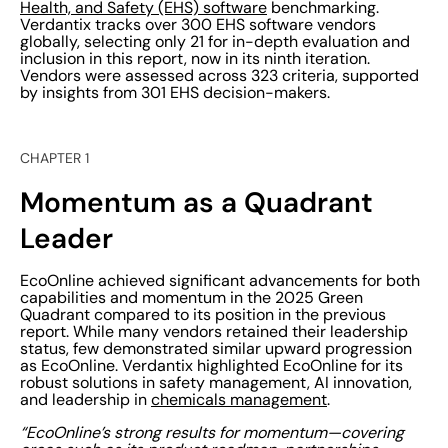
Health, and Safety (EHS) software
benchmarking.
Verdantix tracks over 300 EHS software vendors
globally, selecting only 21 for in-depth evaluation and
inclusion in this report, now in its ninth iteration.
Vendors were assessed across 323 criteria, supported
by insights from 301 EHS decision-makers.
CHAPTER 1
Momentum as a Quadrant
Leader
EcoOnline achieved significant advancements for both
capabilities and momentum in the 2025 Green
Quadrant compared to its position in the previous
report. While many vendors retained their leadership
status, few demonstrated similar upward progression
as EcoOnline. Verdantix highlighted EcoOnline for its
robust solutions in safety management, AI innovation,
and leadership in
chemicals management
.
“EcoOnline’s strong results for momentum—covering