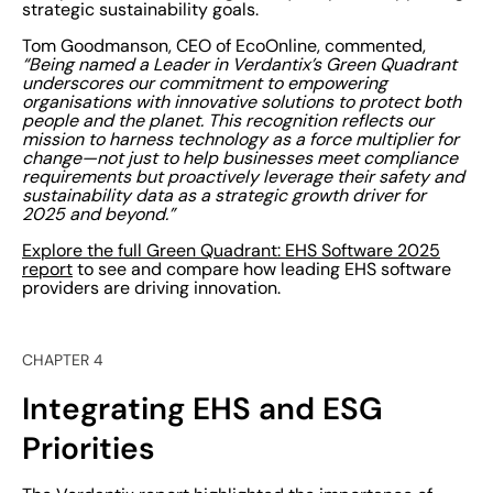
strategic sustainability goals.
Tom Goodmanson, CEO of EcoOnline, commented,
“Being named a Leader in Verdantix’s Green Quadrant
underscores our commitment to empowering
organisations with innovative solutions to protect both
people and the planet. This recognition reflects our
mission to harness technology as a force multiplier for
change—not just to help businesses meet compliance
requirements but proactively leverage their safety and
sustainability data as a strategic growth driver for
2025 and beyond.”
Explore the full Green Quadrant: EHS Software 2025
report
to see and compare how leading EHS software
providers are driving innovation.
CHAPTER 4
Integrating EHS and ESG
Priorities