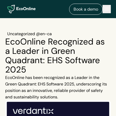
EcoOnline
Men
Book a demo
Uncategorized @en-ca
EcoOnline Recognized as
a Leader in Green
Quadrant: EHS Software
2025
EcoOnline has been recognized as a Leader in the
Green Quadrant: EHS Software 2025, underscoring its
position as an innovative, reliable provider of safety
and sustainability solutions.