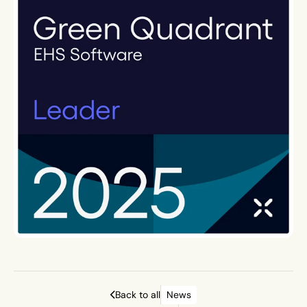
Back to all
News