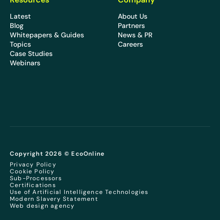
Latest
About Us
Blog
Partners
Whitepapers & Guides
News & PR
Topics
Careers
Case Studies
Webinars
Copyright 2026 © EcoOnline
Privacy Policy
Cookie Policy
Sub-Processors
Certifications
Use of Artificial Intelligence Technologies
Modern Slavery Statement
Web design agency