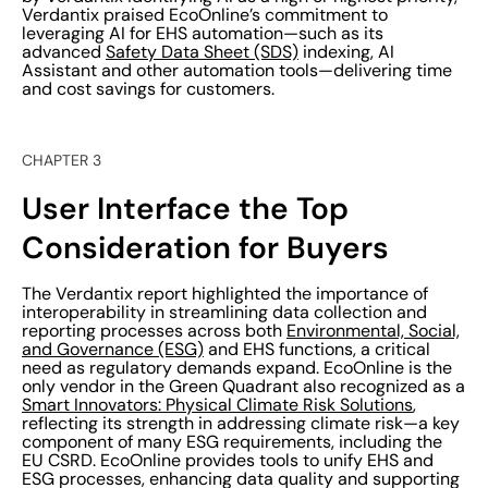
Verdantix praised EcoOnline’s commitment to
leveraging AI for EHS automation—such as its
advanced
Safety Data Sheet (SDS)
indexing, AI
Assistant and other automation tools—delivering time
and cost savings for customers.
CHAPTER 3
User Interface the Top
Consideration for Buyers
The Verdantix report highlighted the importance of
interoperability in streamlining data collection and
reporting processes across both
Environmental, Social,
and Governance (ESG)
and EHS functions, a critical
need as regulatory demands expand. EcoOnline is the
only vendor in the Green Quadrant also recognized as a
Smart Innovators: Physical Climate Risk Solutions
,
reflecting its strength in addressing climate risk—a key
component of many ESG requirements, including the
EU CSRD. EcoOnline provides tools to unify EHS and
ESG processes, enhancing data quality and supporting