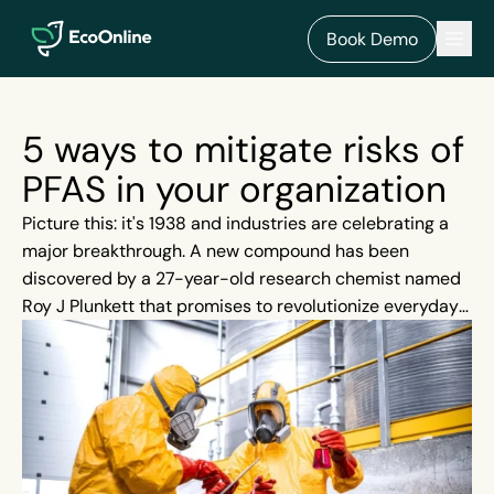
EcoOnline
Men
Book Demo
5 ways to mitigate risks of
PFAS in your organization
Picture this: it's 1938 and industries are celebrating a
major breakthrough. A new compound has been
discovered by a 27-year-old research chemist named
Roy J Plunkett that promises to revolutionize everyday
products. Decades pass and this innovative compound
- Polytetrafluorethylene (PTFE) - becomes just one
member of a large group of chemicals we now classify
as PFAS. PFAS quietly embed themselves into our lives
and everyday tasks seem to become more convenient.
Our eggs are no longer sticking to our pans thanks to