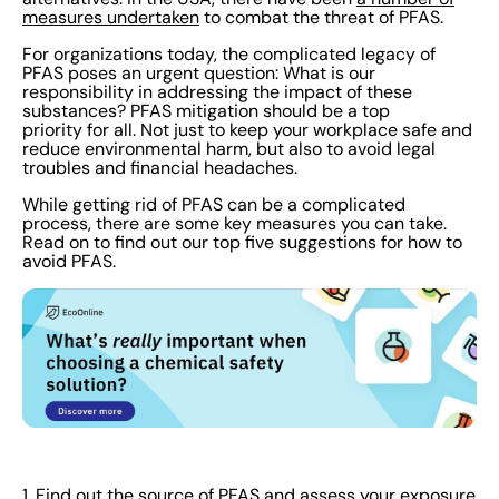
enlisting the help of consultants or toxicologists for a
measures undertaken
to combat the threat of PFAS.
professional analysis. 2. See if you can substitute the
For organizations today, the complicated legacy of
hazardous chemicals for safer alternatives Try and
PFAS poses an urgent question: What is our
responsibility in addressing the impact of these
adjust your processes so that you no longer rely on
substances? PFAS mitigation should be a top
PFAS. Or, replace PFAS with products that use safer
priority for all. Not just to keep your workplace safe and
reduce environmental harm, but also to avoid legal
chemicals. If you need something similar to PFAS, there
troubles and financial headaches.
are plenty of non-toxic options available. Train
While getting rid of PFAS can be a complicated
employees on these improved procedures. Carry out
process, there are some key measures you can take.
testing to assess their performance and effectiveness.
Read on to find out our top five suggestions for how to
As always, use your findings to make adjustments
avoid PFAS.
wherever necessary. If you have to use PFAS, it’s
important to minimize the risks as much as possible.
Make sure employees are trained to handle hazardous
chemicals safely. Keep everyone in the loop with a solid
communications plan. Anyone working with PFAS or
other dangerous chemicals should always wear PPE. 3.
Create a PFAS Management Policy To make sure your
organization is prioritizing PFAS safety at every step,
1. Find out the source of PFAS and assess your exposure