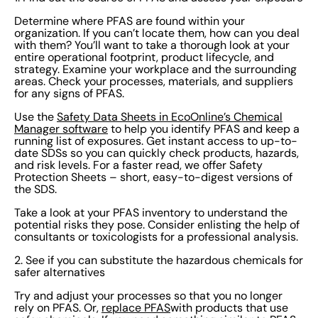
develop a comprehensive PFAS management policy.
Determine where PFAS are found within your
Outline your goals and commitments regarding PFAS
organization. If you can’t locate them, how can you deal
usage and management. See that your policy aligns
with them? You’ll want to take a thorough look at your
entire operational footprint, product lifecycle, and
with all laws and regulations. Effectively communicate
strategy. Examine your workplace and the surrounding
this policy to all employees. Assign roles to key
areas. Check your processes, materials, and suppliers
for any signs of PFAS.
personnel for help with enforcing the policy and
monitoring the workplace for compliance. Your policy
Use the
Safety Data Sheets in EcoOnline’s Chemical
Manager software
to help you identify PFAS and keep a
should be frequently reviewed and adapted in
running list of exposures. Get instant access to up-to-
consideration of new regulations. 4: Educate and
date SDSs so you can quickly check products, hazards,
and risk levels. For a faster read, we offer Safety
engage employees Your hard work on the steps above
Protection Sheets – short, easy-to-digest versions of
requires communication in order to be effective. Make
the SDS.
sure that the information reaches the people that need
Take a look at your PFAS inventory to understand the
it most. Raise awareness on PFAS, their risks, and your
potential risks they pose. Consider enlisting the help of
consultants or toxicologists for a professional analysis.
strategies for handling these through informational
sessions and other internal comms. Give workers the
2. See if you can substitute the hazardous chemicals for
safer alternatives
chance to get involved by creating committees or
groups focused on PFAS mitigation. Ensure there are
Try and adjust your processes so that you no longer
rely on PFAS. Or,
replace PFAS
with products that use
channels for employees to provide feedback and have