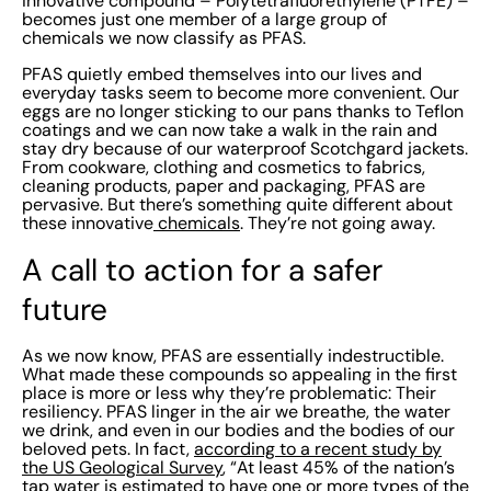
innovative compound – Polytetrafluorethylene (PTFE) –
like: Cancer Liver damage Fertility issues High
becomes just one member of a large group of
cholesterol Weakened immunity. What’s more, since
chemicals we now classify as PFAS.
there are thousands of different PFAS (many of which
PFAS quietly embed themselves into our lives and
haven’t even been studied yet) we don’t yet fully
everyday tasks seem to become more convenient. Our
eggs are no longer sticking to our pans thanks to Teflon
understand how harmful they all may be. Gone are the
coatings and we can now take a walk in the rain and
days of blissful ignorance and reckless carelessness.
stay dry because of our waterproof Scotchgard jackets.
From cookware, clothing and cosmetics to fabrics,
Governments around the globe are creating regulations
cleaning products, paper and packaging, PFAS are
to ban PFAs and encourage safer alternatives. In the
pervasive. But there’s something quite different about
these innovative
chemicals
. They’re not going away.
USA, there have been a number of measures
undertaken to combat the threat of PFAS. For
A call to action for a safer
organizations today, the complicated legacy of PFAS
future
poses an urgent question: What is our responsibility in
addressing the impact of these substances? PFAS
As we now know, PFAS are essentially indestructible.
mitigation should be a top priority for all. Not just to
What made these compounds so appealing in the first
keep your workplace safe and reduce environmental
place is more or less why they’re problematic: Their
resiliency. PFAS linger in the air we breathe, the water
harm, but also to avoid legal troubles and financial
we drink, and even in our bodies and the bodies of our
headaches. While getting rid of PFAS can be a
beloved pets. In fact,
according to a recent study by
the US Geological Survey
, “At least 45% of the nation’s
complicated process, there are some key measures
tap water is estimated to have one or more types of the