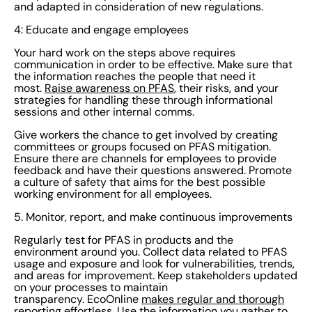
and adapted in consideration of new regulations.
informed and empowered to make the best choices for
your organization.
4: Educate and engage employees
Your hard work on the steps above requires
communication in order to be effective. Make sure that
the information reaches the people that need it
most.
Raise awareness on PFAS
, their risks, and your
strategies for handling these through informational
sessions and other internal comms.
Give workers the chance to get involved by creating
committees or groups focused on PFAS mitigation.
Ensure there are channels for employees to provide
feedback and have their questions answered. Promote
a culture of safety that aims for the best possible
working environment for all employees.
5. Monitor, report, and make continuous improvements
Regularly test for PFAS in products and the
environment around you. Collect data related to PFAS
usage and exposure and look for vulnerabilities, trends,
and areas for improvement. Keep stakeholders updated
on your processes to maintain
transparency. EcoOnline
makes regular and thorough
reporting
effortless. Use the information you gather to