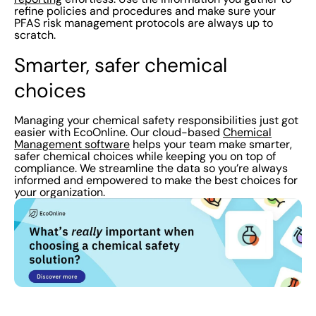
refine policies and procedures and make sure your
PFAS risk management protocols are always up to
scratch.
Smarter, safer chemical
choices
Managing your chemical safety responsibilities just got
easier with EcoOnline. Our cloud-based
Chemical
Management software
helps your team make smarter,
safer chemical choices while keeping you on top of
compliance. We streamline the data so you’re always
informed and empowered to make the best choices for
your organization.