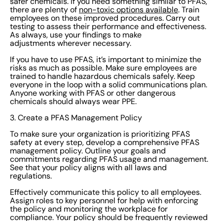
safer chemicals. If you need something similar to PFAS,
their questions answered. Promote a culture of safety
there are plenty of
non-toxic options available
. Train
employees on these improved procedures. Carry out
that aims for the best possible working environment for
testing to assess their performance and effectiveness.
all employees. 5. Monitor, report, and make continuous
As always, use your findings to make
adjustments wherever necessary.
improvements Regularly test for PFAS in products and
the environment around you. Collect data related to
If you have to use PFAS, it’s important to minimize the
risks as much as possible. Make sure employees are
PFAS usage and exposure and look for vulnerabilities,
trained to handle hazardous chemicals safely. Keep
trends, and areas for improvement. Keep stakeholders
everyone in the loop with a solid communications plan.
updated on your processes to maintain
Anyone working with PFAS or other dangerous
chemicals should always wear PPE.
transparency. EcoOnline makes regular and thorough
reporting effortless. Use the information you gather to
3. Create a PFAS Management Policy
refine policies and procedures and make sure your
To make sure your organization is prioritizing PFAS
PFAS risk management protocols are always up to
safety at every step, develop a comprehensive PFAS
management policy. Outline your goals and
scratch. Smarter, safer chemical choices Managing
commitments regarding PFAS usage and management.
your chemical safety responsibilities just got easier
See that your policy aligns with all laws and
regulations.
with EcoOnline. Our cloud-based Chemical
Management software helps your team make smarter,
Effectively communicate this policy to all employees.
Assign roles to key personnel for help with enforcing
safer chemical choices while keeping you on top of
the policy and monitoring the workplace for
compliance. We streamline the data so you’re always
compliance. Your policy should be frequently reviewed