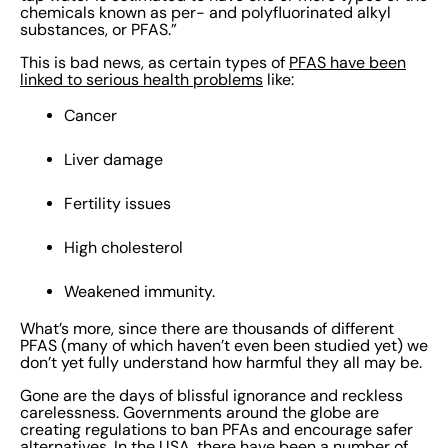
you can take. Read on to find out our top five
chemicals known as per- and polyfluorinated alkyl
substances, or PFAS.”
suggestions for how to avoid PFAS. {{cta('2a658e4e-
abc1-425b-99e0-5c2478a88f9b')}} 1. Find out the
This is bad news, as certain types of
PFAS have been
linked to serious health problems
like:
source of PFAS and assess your exposure Determine
where PFAS are found within your organization. If you
Cancer
can’t locate them, how can you deal with them? You’ll
want to take a thorough look at your entire operational
Liver damage
footprint, product lifecycle, and strategy. Examine your
Fertility issues
workplace and the surrounding areas. Check your
processes, materials, and suppliers for any signs of
High cholesterol
PFAS. Use the Safety Data Sheets in EcoOnline’s
Chemical Manager software to help you identify PFAS
Weakened immunity.
and keep a running list of exposures. Get instant access
What’s more, since there are thousands of different
to up-to-date SDSs so you can quickly check products,
PFAS (many of which haven’t even been studied yet) we
hazards, and risk levels. For a faster read, we offer
don’t yet fully understand how harmful they all may be.
Safety Protection Sheets – short, easy-to-digest
Gone are the days of blissful ignorance and reckless
versions of the SDS. Take a look at your PFAS inventory
carelessness. Governments around the globe are
creating regulations to ban PFAs and encourage safer
to understand the potential risks they pose. Consider
alternatives. In the USA, there have been
a number of