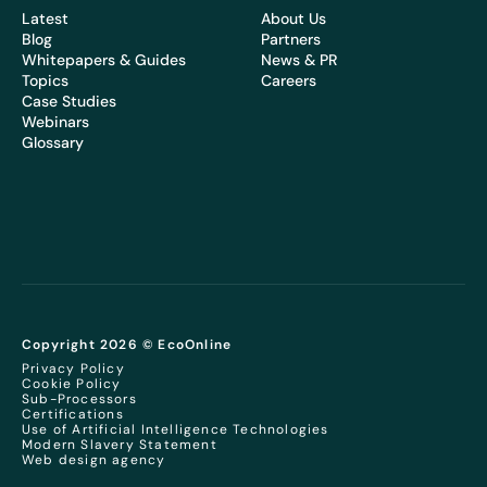
Latest
About Us
Blog
Partners
Whitepapers & Guides
News & PR
Topics
Careers
Case Studies
Webinars
Glossary
Copyright 2026 © EcoOnline
Privacy Policy
Cookie Policy
Sub-Processors
Certifications
Use of Artificial Intelligence Technologies
Modern Slavery Statement
Web design agency