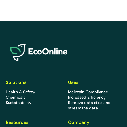
EcoOnline
Solutions
Uses
Health & Safety
Maintain Compliance
Chemicals
Increased Efficiency
Sustainability
Remove data silos and
streamline data
Resources
Company