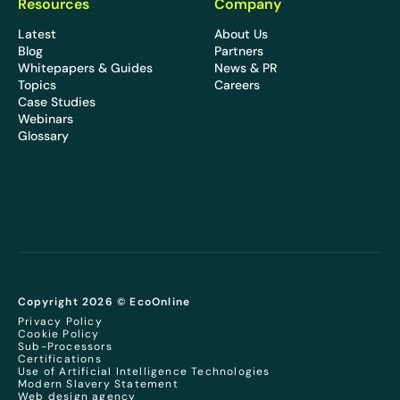
Resources
Company
Latest
About Us
Blog
Partners
Whitepapers & Guides
News & PR
Topics
Careers
Case Studies
Webinars
Glossary
Copyright 2026 © EcoOnline
Privacy Policy
Cookie Policy
Sub-Processors
Certifications
Use of Artificial Intelligence Technologies
Modern Slavery Statement
Web design agency