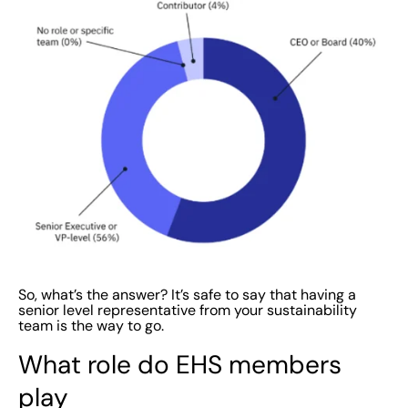
So, what’s the answer? It’s safe to say that having a
senior level representative from your sustainability
team is the way to go.
What role do EHS members
play