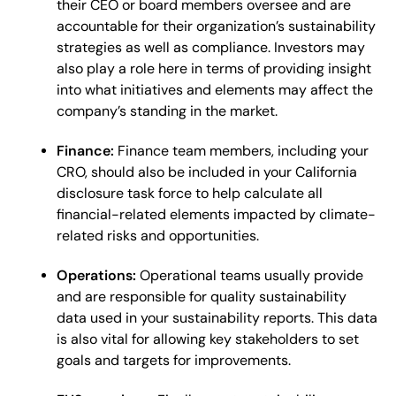
their CEO or board members oversee and are
accountable for their organization’s sustainability
strategies as well as compliance. Investors may
also play a role here in terms of providing insight
into what initiatives and elements may affect the
company’s standing in the market.
Finance:
Finance team members, including your
CRO, should also be included in your California
disclosure task force to help calculate all
financial-related elements impacted by climate-
related risks and opportunities.
Operations:
Operational teams usually provide
and are responsible for quality sustainability
data used in your sustainability reports. This data
is also vital for allowing key stakeholders to set
goals and targets for improvements.