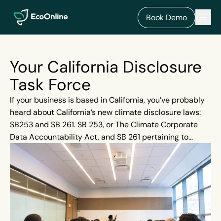
EcoOnline
Men
Book Demo
Your California Disclosure
Task Force
If your business is based in California, you’ve probably
heard about California’s new climate disclosure laws:
SB253 and SB 261. SB 253, or The Climate Corporate
Data Accountability Act, and SB 261 pertaining to
Greenhouses: Climate-Related Financial Risk, affects
businesses with total annual revenues over $500
million. But did you know that even businesses
headquartered outside of California with a branch
within the State must also adhere to these new bills?