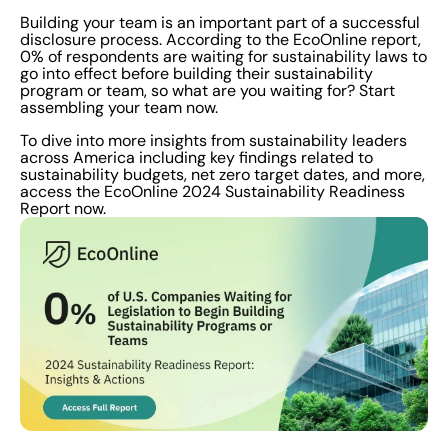
Building your team is an important part of a successful
disclosure process. According to the EcoOnline report,
0% of respondents are waiting for sustainability laws to
go into effect before building their sustainability
program or team, so what are you waiting for? Start
assembling your team now.
To dive into more insights from sustainability leaders
across America including key findings related to
sustainability budgets, net zero target dates, and more,
access the EcoOnline 2024 Sustainability Readiness
Report now.