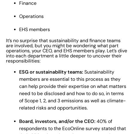
Finance
Operations
EHS members
It’s no surprise that sustainability and finance teams
are involved, but you might be wondering what part
operations, your CEO, and EHS members play. Let’s dive
into each department a little deeper to uncover their
responsibilities:
ESG or sustainability teams:
Sustainability
members are essential to this process as they
can help provide their expertise on what matters
need to be disclosed and how to do so, in terms
of Scope 1, 2, and 3 emissions as well as climate-
related risks and opportunities.
Board, investors, and/or the CEO:
40% of
respondents to the EcoOnline survey stated that