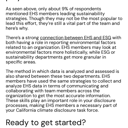
As seen above, only about 9% of respondents
mentioned EHS members leading sustainability
strategies. Though they may not be the most popular to
lead this effort, they’re still a vital part of the team and
here’s why.
There’s a strong
connection between EHS and ESG
with
both having a role in reporting environmental factors
related to an organization. EHS members may look at
environmental factors more holistically, while ESG or
sustainability departments get more granular in
specific areas.
The method in which data is analyzed and assessed is
also shared between these two departments. EHS
members have used the same strategies to collect and
analyze EHS data in terms of communicating and
collaborating with team members across the
organization to get the most accurate information.
These skills play an important role in your disclosure
processes, making EHS members a necessary part of
your California climate disclosure task force.
Ready to get started?