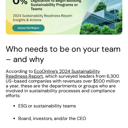
Who needs to be on your team
– and why
According to
EcoOnline’s 2024 Sustainability
Readiness Report
, which surveyed leaders from 6,300
US-based companies with revenues over $500 million
a year, these are the departments or groups who are
involved in sustainability processes and compliance
efforts:
ESG or sustainability teams
Board, investors, and/or the CEO