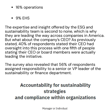
16% operations
9% EHS
The expertise and insight offered by the ESG and
sustainability team is second to none, which is why
they are leading the way across companies in America.
But what about the company’s CEO? As previously
stated, 40% of respondents stated their CEO had
oversight into this process with one fifth of people
stating their CEO or board members were actually
leading the initiative.
The survey also revealed that 56% of respondents
assigned responsibility to a senior or VP leader of the
sustainability or finance department.