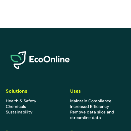
EcoOnline
Solutions
Uses
Health & Safety
Maintain Compliance
Chemicals
Increased Efficiency
Sustainability
Remove data silos and
streamline data