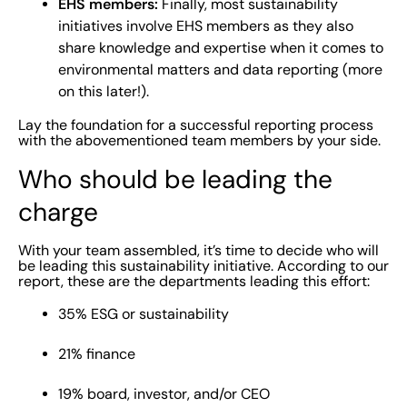
EHS members:
Finally, most sustainability
initiatives involve EHS members as they also
share knowledge and expertise when it comes to
environmental matters and data reporting (more
on this later!).
Lay the foundation for a successful reporting process
with the abovementioned team members by your side.
Who should be leading the
charge
With your team assembled, it’s time to decide who will
be leading this sustainability initiative. According to our
report, these are the departments leading this effort:
35% ESG or sustainability
21% finance
19% board, investor, and/or CEO