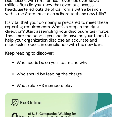
businesses with total annual revenues over $500
million. But did you know that even businesses
headquartered outside of California with a branch
within the State must also adhere to these new bills?
It’s vital that your company is prepared to meet these
reporting requirements. What’s a step in the right
direction? Start assembling your disclosure task force.
These are the people you should have on your team to
help your organization disclose an accurate and
successful report, in compliance with the new laws.
Keep reading to discover:
Who needs be on your team and why
Who should be leading the charge
What role EHS members play