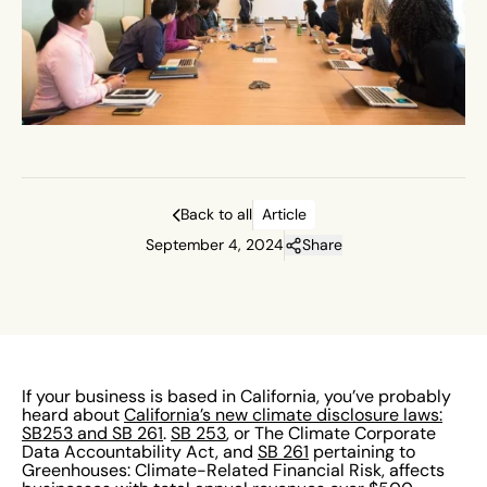
Back to all
Article
September 4, 2024
Share
If your business is based in California, you’ve probably
heard about
California’s new climate disclosure laws:
SB253 and SB 261
.
SB 253
, or The Climate Corporate
Data Accountability Act, and
SB 261
pertaining to
Greenhouses: Climate-Related Financial Risk, affects