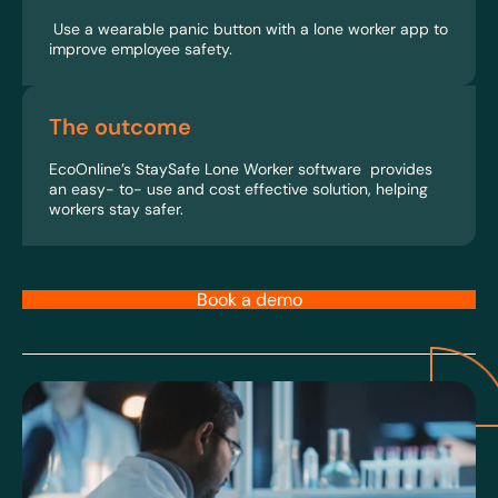
Use a wearable panic button with a lone worker app to
improve employee safety.
The outcome
EcoOnline’s StaySafe Lone Worker software provides
an easy- to- use and cost effective solution, helping
workers stay safer.
Book a demo