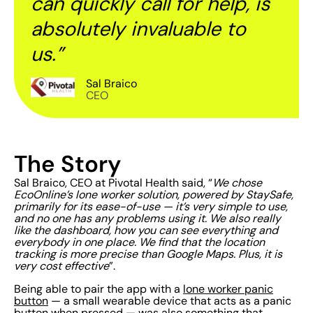
can quickly call for help, is
absolutely invaluable to
us.”
Sal Braico
CEO
The Story
Sal Braico, CEO at Pivotal Health said, “
We chose
EcoOnline’s lone worker solution, powered by StaySafe,
primarily for its ease-of-use — it’s very simple to use,
and no one has any problems using it. We also really
like the dashboard, how you can see everything and
everybody in one place. We find that the location
tracking is more precise than Google Maps. Plus, it is
very cost effective
”.
Being able to pair the app with a
lone worker panic
button
— a small wearable device that acts as a panic
button when pressed — was also something that