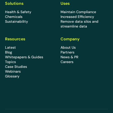
Solutions
Uses
Health & Safety
Maintain Compliance
Chemicals
Increased Efficiency
Sustainability
Remove data silos and
streamline data
Resources
Company
Latest
About Us
Blog
Partners
Whitepapers & Guides
News & PR
Topics
Careers
Case Studies
Webinars
Glossary