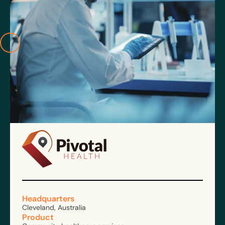
Headquarters
Cleveland, Australia
Product