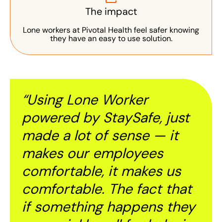
The impact
Lone workers at Pivotal Health feel safer knowing
they have an easy to use solution.
“Using Lone Worker
powered by StaySafe, just
made a lot of sense — it
makes our employees
comfortable, it makes us
comfortable. The fact that
if something happens they