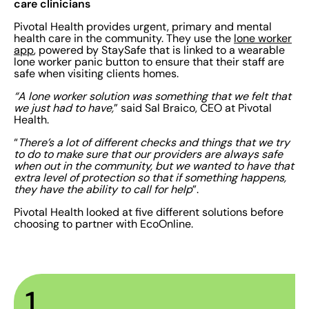
care clinicians
Pivotal Health provides urgent, primary and mental
health care in the community. They use the
lone worker
app
, powered by StaySafe that is linked to a wearable
lone worker panic button to ensure that their staff are
safe when visiting clients homes.
“A lone worker solution was something that we felt that
we just had to have,
” said Sal Braico, CEO at Pivotal
Health.
“
There’s a lot of different checks and things that we try
to do to make sure that our providers are always safe
when out in the community, but we wanted to have that
extra level of protection so that if something happens,
they have the ability to call for help
”.
Pivotal Health looked at five different solutions before
choosing to partner with EcoOnline.
1