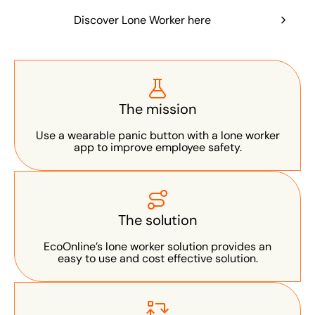
Discover Lone Worker here
The mission
Use a wearable panic button with a lone worker
app to improve employee safety.
The solution
EcoOnline’s lone worker solution provides an
easy to use and cost effective solution.