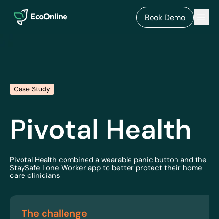
EcoOnline
Men
Book Demo
Case Study
Pivotal Health
Pivotal Health combined a wearable panic button and the
StaySafe Lone Worker app to better protect their home
care clinicians
The challenge