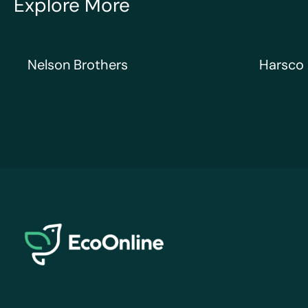
Explore More
Nelson Brothers
Harsco Ra
Nelson Brothers
Harsco 
EcoOnline