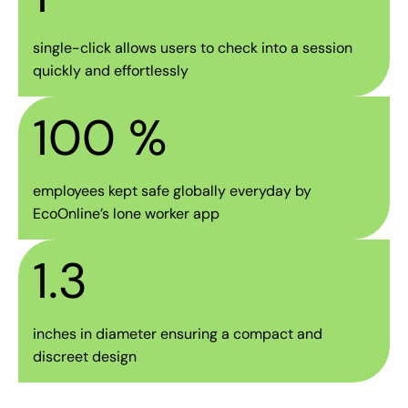
single-click allows users to check into a session
quickly and effortlessly
100
 %
employees kept safe globally everyday by
EcoOnline’s lone worker app
1.3
inches in diameter ensuring a compact and
discreet design