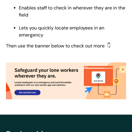
Enables staff to check in wherever they are in the
field
Lets you quickly locate employees in an
emergency
Then use the banner below to check out more 👇