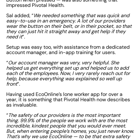
impressed Pivotal Health.
Sal added, “
We needed something that was quick and
easy-to-use in an emergency. A lot of our providers
wear the button on their belt, or in their pocket, so that
they can just hit it straight away and get help if they
need it
”.
Setup was easy too, with assistance from a dedicated
account manager, and in-app training for users.
“
Our account manager was very, very helpful. She
helped us get everything set up and helped us to add
each of the employees. Now, I very rarely reach out for
help, because everything was explained so well up
front
”.
Having used EcoOnline’s lone worker app for over a
year, it is something that Pivotal Health now describes
as invaluable.
“
The safety of our providers is the most important
thing. 99.9% of the people we work with are the most
incredible, kindest people that you would ever meet.
But, when entering people’s homes, you just never know.
That’s why we use EcoOnline — to be that extra safety