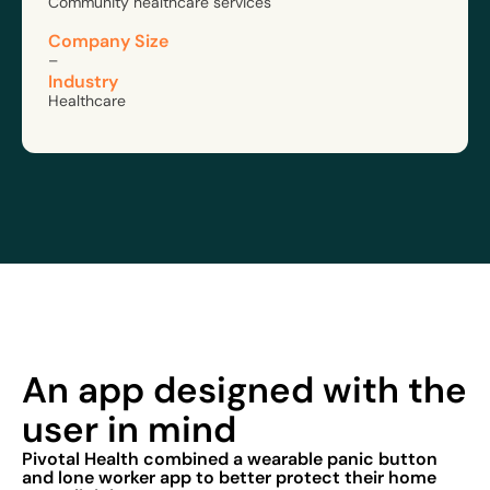
Community healthcare services
Company Size
–
Industry
Healthcare
An app designed with the
user in mind
Pivotal Health combined a wearable panic button
and lone worker app to better protect their home