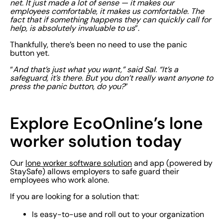
net. It just made a lot of sense — it makes our
employees comfortable, it makes us comfortable. The
fact that if something happens they can quickly call for
help, is absolutely invaluable to us
”.
Thankfully, there’s been no need to use the panic
button yet.
“
And that’s just what you want,” said Sal. “It’s a
safeguard, it’s there. But you don’t really want anyone to
press the panic button, do you?
”
Explore EcoOnline’s lone
worker solution today
Our
lone worker software solution
and app (powered by
StaySafe) allows employers to safe guard their
employees who work alone.
If you are looking for a solution that:
Is easy-to-use and roll out to your organization