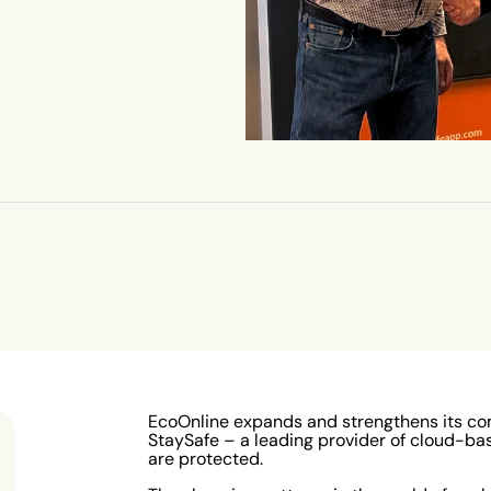
EcoOnline expands and strengthens its co
StaySafe – a leading provider of cloud-ba
are protected.