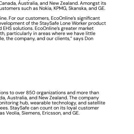
 Canada, Australia, and New Zealand. Amongst its
customers such as Nokia, KPMG, Skanska, and GE.
ne. For our customers, EcoOnline’s significant
 development of the StaySafe Lone Worker product
 EHS solutions. EcoOnline’s greater market
h, particularly in areas where we have little
ople, the company, and our clients,” says Don
tions to over 850 organizations and more than
ada, Australia, and New Zealand. The company
nitoring hub, wearable technology, and satellite
ees. StaySafe can count on its loyal customer
s Veolia, Siemens, Ericsson, and GE.