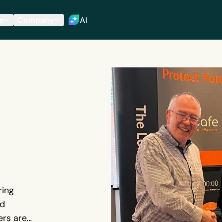
s
Company
AI
ring
ed
ers are