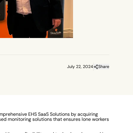
July 22, 2024
Share
mprehensive EHS SaaS Solutions by acquiring
sed monitoring solutions that ensures lone workers