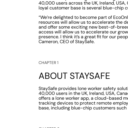
40,000 users across the UK, Ireland, USA,
loyal customer base is several blue-chip 
“We’re delighted to become part of EcoOnli
resources will allow us to accelerate the
and offer some exciting new best-of-breed
access will allow us to accelerate our growt
presence. I think it’s a great fit for our pe
Cameron, CEO of StaySafe.
CHAPTER 1
ABOUT STAYSAFE
StaySafe provides lone worker safety solu
40,000 users in the UK, Ireland, USA, Can
offers a lone worker app, a cloud-based mo
tracking devices to protect remote employ
base, including blue-chip customers such a