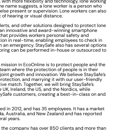
 with more flexibility and technology, lone working
 the name suggests, a lone worker is a person who
else present or supervision. Lone workers can also
 of hearing or visual distance.
lerts, and other solutions designed to protect lone
es an innovative and award-winning smartphone
that provides workers personal safety and
ion in real-time, enabling employees to check in
n an emergency. StaySafe also has several options
toring can be performed in-house or outsourced to
 mission in EcoOnline is to protect people and the
team where the protection of people is in their
 joint growth and innovation. We believe StaySafe’s
protection, and marrying it with our user-friendly
ive match. Together, we will bring StaySafe’s
UK, Ireland, the US, and the Nordics, while
aySafe customers, creating a best-in-class on and
ed in 2012, and has 35 employees. It has a market
ada, Australia, and New Zealand and has reported
ral years.
nd the company has over 850 clients and more than