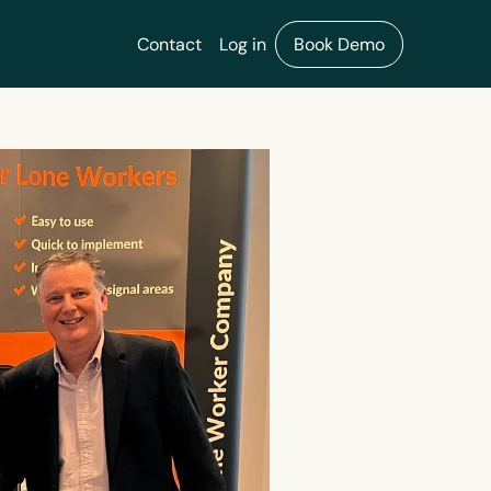
Contact
Log in
Book Demo