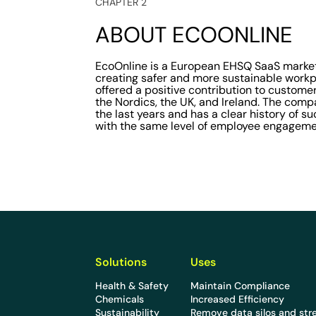
CHAPTER 2
ABOUT ECOONLINE
EcoOnline is a European EHSQ SaaS market
creating safer and more sustainable workp
offered a positive contribution to customer
the Nordics, the UK, and Ireland. The com
the last years and has a clear history of 
with the same level of employee engageme
Solutions
Uses
Health & Safety
Maintain Compliance
Chemicals
Increased Efficiency
Sustainability
Remove data silos and str