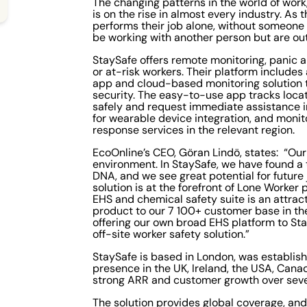
The changing patterns in the world of work,
is on the rise in almost every industry. As
performs their job alone, without someone 
be working with another person but are out
StaySafe offers remote monitoring, panic a
or at-risk workers. Their platform includ
app and cloud-based monitoring solution 
security. The easy-to-use app tracks locat
safely and request immediate assistance i
for wearable device integration, and moni
response services in the relevant region.
EcoOnline’s CEO, Göran Lindö, states: “Our
environment. In StaySafe, we have found a 
DNA, and we see great potential for future
solution is at the forefront of Lone Worker 
EHS and chemical safety suite is an attract
product to our 7 100+ customer base in the 
offering our own broad EHS platform to St
off-site worker safety solution.”
StaySafe is based in London, was establish
presence in the UK, Ireland, the USA, Can
strong ARR and customer growth over seve
The solution provides global coverage, a