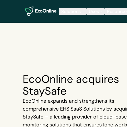
EcoOnline
Solutions
Uses
Resource
EcoOnline acquires
StaySafe
EcoOnline expands and strengthens its
comprehensive EHS SaaS Solutions by acqui
StaySafe – a leading provider of cloud-bas
monitoring solutions that ensures lone work