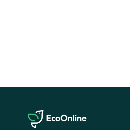
EcoOnline