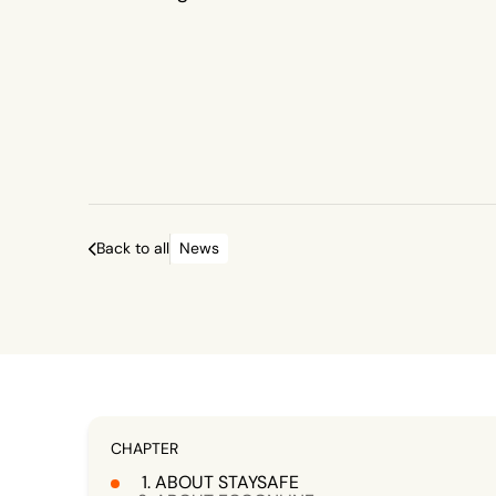
protected.
Back to all
News
CHAPTER
ABOUT STAYSAFE