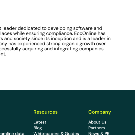
 leader dedicated to developing software and
laces while ensuring compliance. EcoOnline has
s and society since its inception and is a leader in
pany has experienced strong organic growth over
successfully acquiring and integrating companies
nt.
Resources
Company
Latest
About Us
Blog
Partners
eamline data
Whitepapers & Guides
News & PR