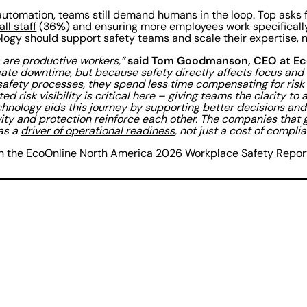
y automation, teams still demand humans in the loop. Top asks 
%
all staff
(36
) and ensuring more employees work specificall
ology should support safety teams and scale their expertise, 
said Tom Goodmanson, CEO at Ec
 are productive workers,”
ate downtime, but because safety directly affects focus and
 safety processes, they spend less time compensating for ris
ed risk visibility is critical here – giving teams the clarity to
hnology aids this journey by supporting better decisions an
ity and protection reinforce each other. The companies that ge
 as a
driver of operational readiness
, not just a cost of compli
in the
EcoOnline North America 2026 Workplace Safety Repor