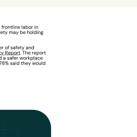
rontline labor in
fety may be holding
er of safety and
ty Report
. The report
d a safer workplace
 78% said they would