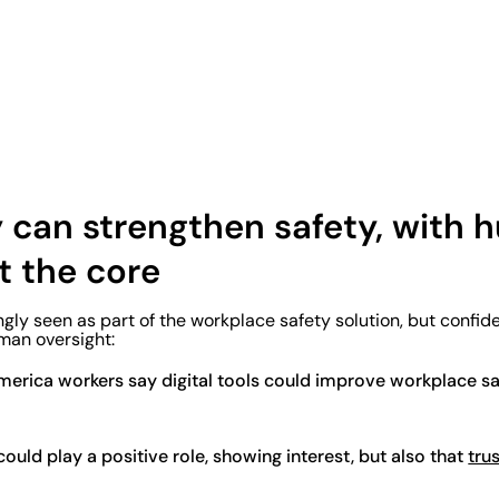
 can strengthen safety, with
t the core
ngly seen as part of the workplace safety solution, but confid
man oversight:
erica workers say digital tools could improve workplace sa
ould play a positive role, showing interest, but also that
trus