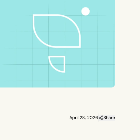
April 28, 2026
Share