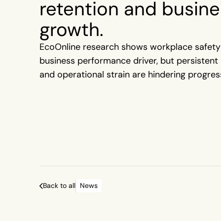
retention and busine
growth.
EcoOnline research shows workplace safety
business performance driver, but persistent 
and operational strain are hindering progres
Back to all
News