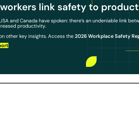
workers link safety to
product
 USA and Canada have spoken: there’s an undeniable link bet
creased productivity.
2026 Workplace Safety Re
on other key insights. Access the
port