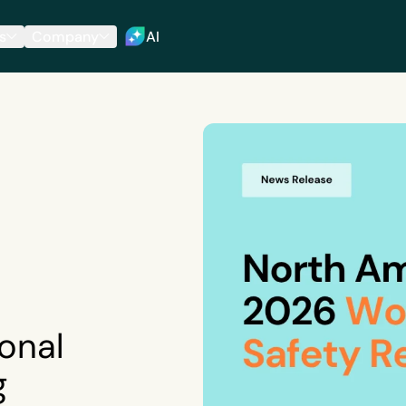
s
Company
AI
onal
g