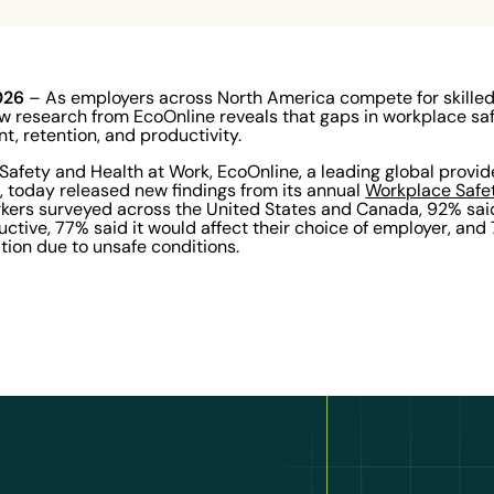
2026
– As employers across North America compete for skilled f
ew research from EcoOnline reveals that gaps in workplace sa
t, retention, and productivity.
Safety and Health at Work, EcoOnline, a leading global provid
e, today released new findings from its annual
Workplace Safe
rkers surveyed across the United States and Canada, 92% sai
ive, 77% said it would affect their choice of employer, and
tion due to unsafe conditions.