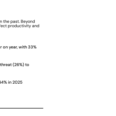
in the past. Beyond
ffect productivity and
r on year, with 33%
threat (26%) to
 44% in 2025