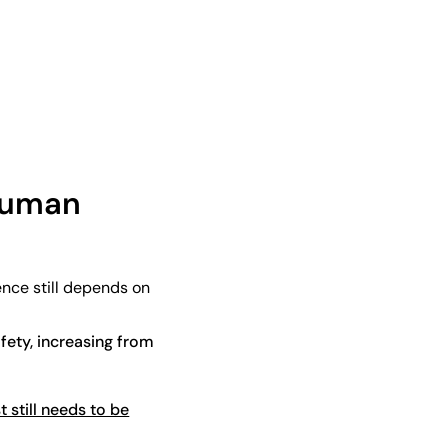
 human
ence still depends on
fety, increasing from
t still needs to be