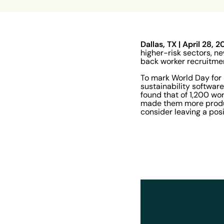
Dallas, TX | April 28, 
higher-risk sectors, n
back worker recruitmen
To mark World Day for 
sustainability softwar
found that of 1,200 wo
made them more product
consider leaving a posi