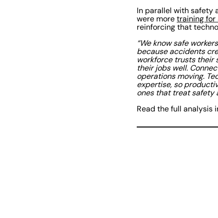
In parallel with safet
were more
training for 
reinforcing that techn
“We know safe workers
because accidents cre
workforce trusts their
their jobs well. Connect
operations moving. Tec
expertise, so productiv
ones that treat safety
Read the full analysis 