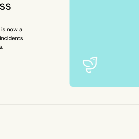
ss
 is now a
incidents
s.