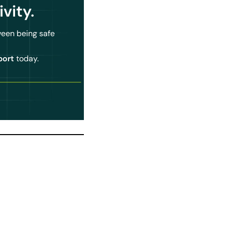
ivity
.
ween being safe
port
today.