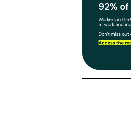
92% of 
Workers in the
at work and in
Don’t miss out 
Access the re