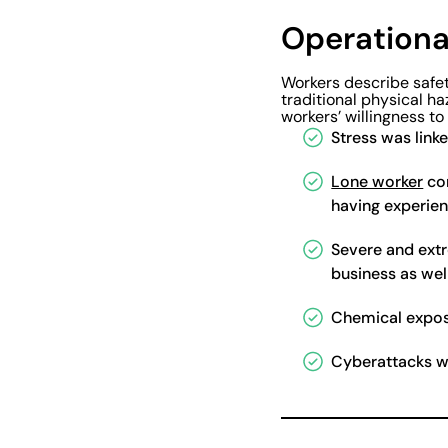
Operational
Workers describe safet
traditional physical ha
workers’ willingness to 
Stress was link
Lone worker
con
having experien
Severe and ext
business as wel
Chemical expos
Cyberattacks we