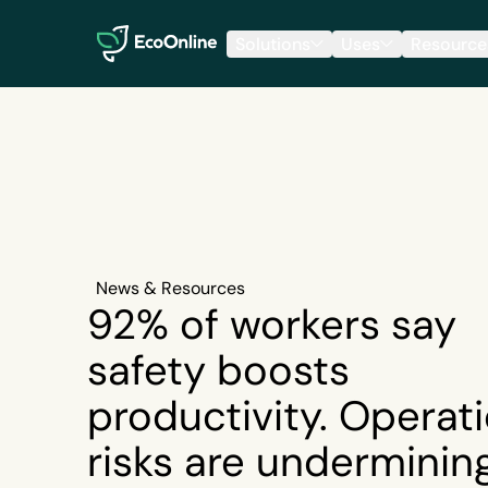
EcoOnline
Solutions
Uses
Resource
News & Resources
92% of workers say
safety boosts
productivity. Operati
risks are underminin