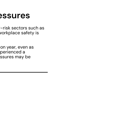
ressures
r-risk sectors such as
workplace safety is
 on year, even as
xperienced a
ressures may be