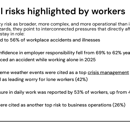
 risks highlighted by workers
y risk as broader, more complex, and more operational than 
zards, they point to interconnected pressures that directly a
stay in role:
ed to 56% of workplace accidents and illnesses
fidence in employer responsibility fell from 69% to 62% yea
ced an accident while working alone in 2025
reme weather events were cited as a top
crisis management
l as leading worry for lone workers (42%)
ure in daily work was reported by 53% of workers, up from
re cited as another top risk to business operations (26%)