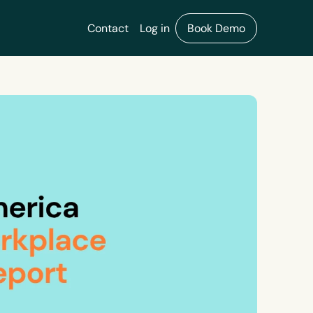
Contact
Log in
Book Demo