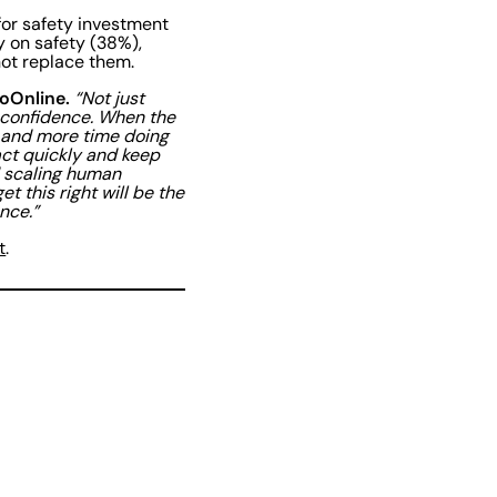
for safety investment
y on safety (38%),
not replace them.
oOnline.
“Not just
 confidence. When the
k and more time doing
 act quickly and keep
d scaling human
t this right will be the
ance.”
t
.