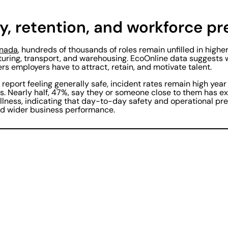
y, retention, and workforce p
nada
, hundreds of thousands of roles remain unfilled in highe
uring, transport, and warehousing. EcoOnline data suggests 
ers employers have to attract, retain, and motivate talent.
report feeling generally safe, incident rates remain high year
s. Nearly half, 47%, say they or someone close to them has e
illness, indicating that day-to-day safety and operational p
d wider business performance.