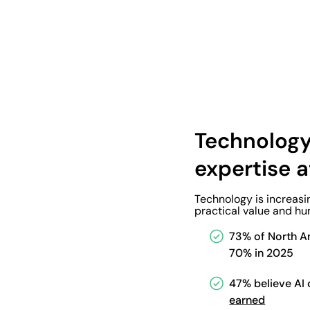
Technology
expertise a
Technology is increasi
practical value and hu
73% of North Am
70% in 2025
47% believe AI c
earned