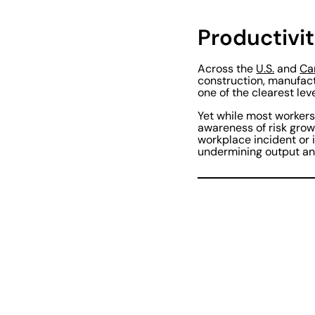
Productivit
Across the
U.S.
and
Ca
construction, manufact
one of the clearest lev
Yet while most workers 
awareness of risk grow
workplace incident or 
undermining output an