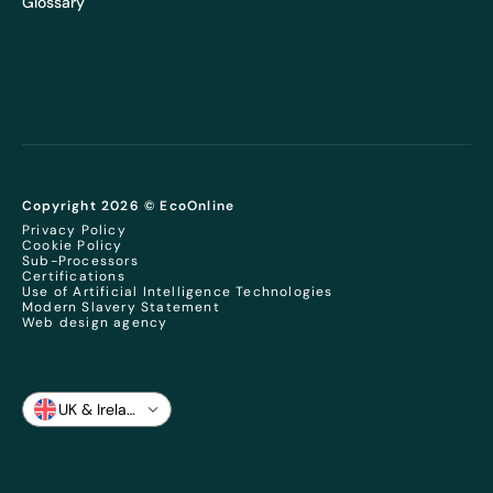
Glossary
Copyright 2026 © EcoOnline
Privacy Policy
Cookie Policy
Sub-Processors
Certifications
Use of Artificial Intelligence Technologies
Modern Slavery Statement
Web design agency
UK & Ireland