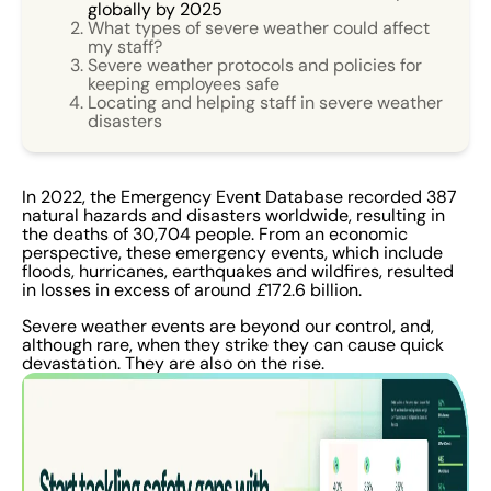
globally by 2025
What types of severe weather could affect
my staff?
Severe weather protocols and policies for
keeping employees safe
Locating and helping staff in severe weather
disasters
In 2022, the Emergency Event Database recorded 387
natural hazards and disasters worldwide, resulting in
the deaths of 30,704 people. From an economic
perspective, these emergency events, which include
floods, hurricanes, earthquakes and wildfires, resulted
in losses in excess of around
£
172.6 billion.
Severe weather events are beyond our control, and,
although rare, when they strike they can cause quick
devastation. They are also on the rise.