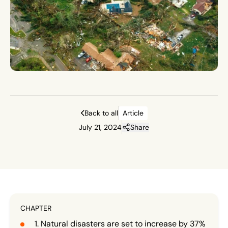
Back to all
Article
July 21, 2024
Share
CHAPTER
Natural disasters are set to increase by 37%