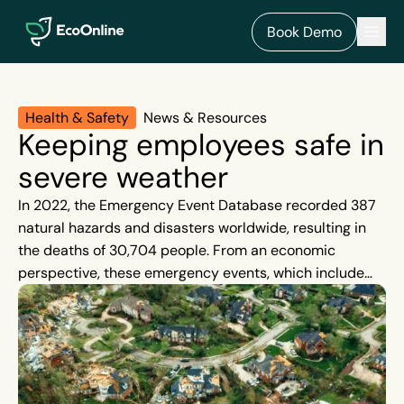
EcoOnline
Men
Book Demo
Health & Safety
News & Resources
Keeping employees safe in
severe weather
In 2022, the Emergency Event Database recorded 387
natural hazards and disasters worldwide, resulting in
the deaths of 30,704 people. From an economic
perspective, these emergency events, which include
floods, hurricanes, earthquakes and wildfires, resulted
in losses in excess of around £172.6 billion. Severe
weather events are beyond our control, and, although
rare, when they strike they can cause quick
devastation. They are also on the rise.