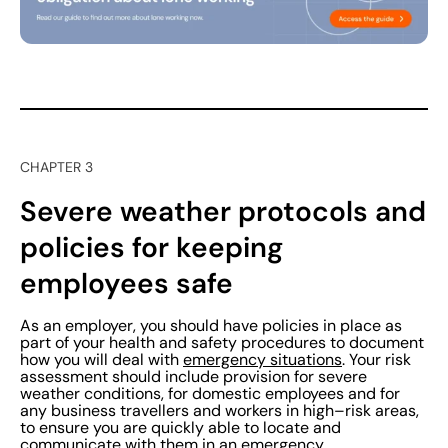
CHAPTER 3
Severe weather protocols and
policies for keeping
employees safe
As an employer, you should have policies in place as
part of your health and safety procedures to document
how you will deal with
emergency situations
. Your risk
assessment should include provision for severe
weather conditions, for domestic employees and for
any business travellers and workers in high–risk areas,
to ensure you are quickly able to locate and
communicate with them in an emergency.