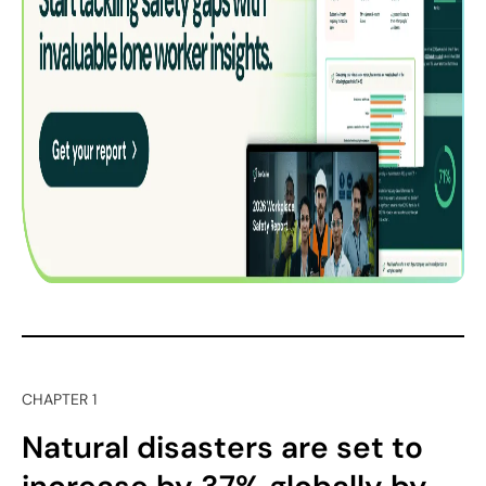
CHAPTER 1
Natural disasters are set to