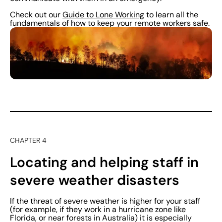
Check out our
Guide to Lone Working
to learn all the
fundamentals of how to keep your remote workers safe.
CHAPTER 4
Locating and helping staff in
severe weather disasters
If the threat of severe weather is higher for your staff
(for example, if they work in a hurricane zone like
Florida, or near forests in Australia) it is especially