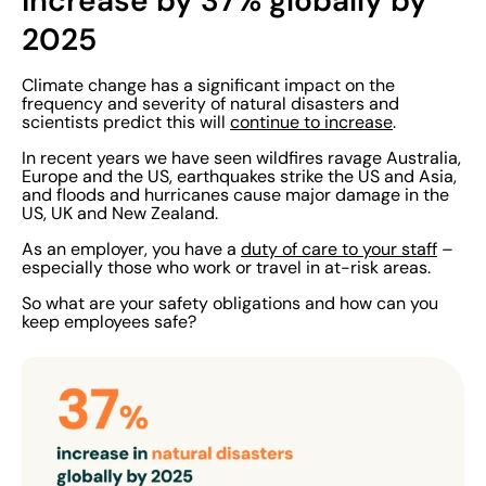
increase by 37% globally by
2025
Climate change has a significant impact on the
frequency and severity of natural disasters and
scientists predict this will
continue to increase
.
In recent years we have seen wildfires ravage Australia,
Europe and the US, earthquakes strike the US and Asia,
and floods and hurricanes cause major damage in the
US, UK and New Zealand.
As an employer, you have a
duty of care to your staff
–
especially those who work or travel in at-risk areas.
So what are your safety obligations and how can you
keep employees safe?