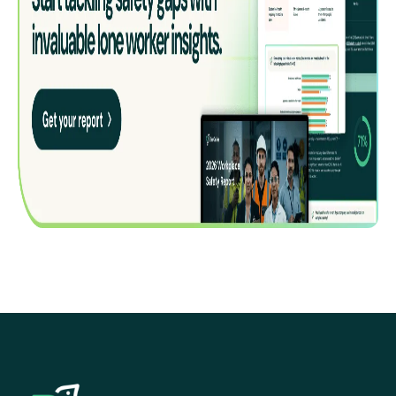
EcoOnline