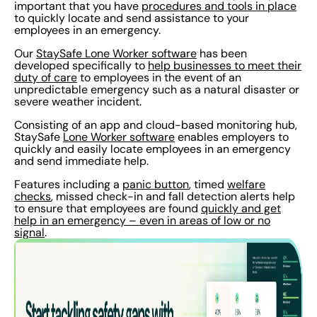
important that you have
procedures and tools in place
to quickly locate and send assistance to your
employees in an emergency.
Our
StaySafe Lone Worker software
has been
developed specifically to
help businesses to meet their
duty of care
to employees in the event of an
unpredictable emergency such as a natural disaster or
severe weather incident.
Consisting of an app and cloud-based monitoring hub,
StaySafe
Lone Worker software
enables employers to
quickly and easily locate employees in an emergency
and send immediate help.
Features including a
panic button
, timed
welfare
checks
, missed check-in and fall detection alerts help
to ensure that employees are found
quickly and get
help in an emergency – even in areas of low or no
signal
.