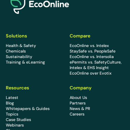
Solutions
Compare
Health & Safety
EcoOnline vs. Intelex
Chemicals
StaySafe vs. PeopleSafe
Sustainability
EcoOnline vs. Intersolia
Training & eLearning
ePermits vs. SafetyCulture,
Intelex & EHS Insight
EcoOnline over Evotix
Resources
Company
Latest
About Us
Blog
Partners
Whitepapers & Guides
News & PR
Topics
Careers
Case Studies
Webinars