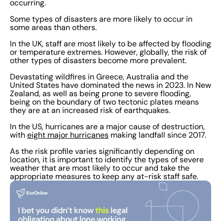
occurring.
Some types of disasters are more likely to occur in
some areas than others.
In the UK, staff are most likely to be affected by flooding
or temperature extremes. However, globally, the risk of
other types of disasters become more prevalent.
Devastating wildfires in Greece, Australia and the
United States have dominated the news in 2023. In New
Zealand, as well as being prone to severe flooding,
being on the boundary of two tectonic plates means
they are at an increased risk of earthquakes.
In the US, hurricanes are a major cause of destruction,
with
eight major hurricanes
making landfall since 2017.
As the risk profile varies significantly depending on
location, it is important to identify the types of severe
weather that are most likely to occur and take the
appropriate measures to keep any at-risk staff safe.