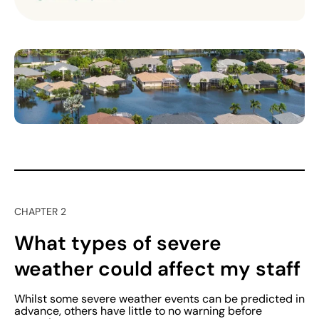
CHAPTER 2
What types of severe
weather could affect my staff
Whilst some severe weather events can be predicted in
advance, others have little to no warning before