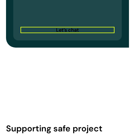
Let’s chat
Supporting safe project