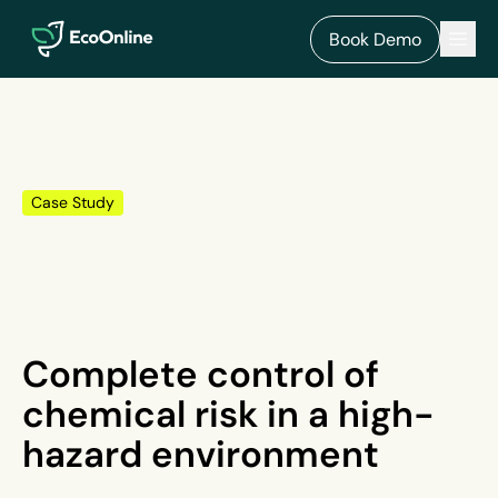
EcoOnline
Men
Book Demo
Case Study
Complete control of
chemical risk in a high-
hazard environment