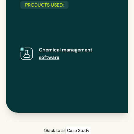
PRODUCTS USED:
Chemical management
software
Back to all
Case Study