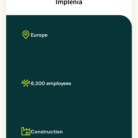
Europe
8,300 employees
Construction