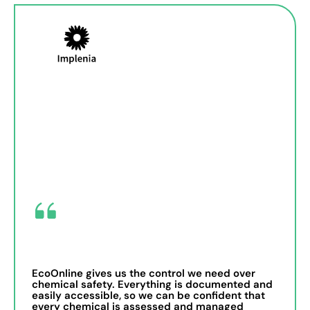
EcoOnline gives us the control we need over
chemical safety. Everything is documented and
easily accessible, so we can be confident that
every chemical is assessed and managed