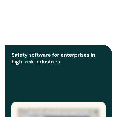
Safety software for enterprises in
high-risk industries
Multiple sites, multiple teams, multiple systems gives you plenty of data, but never the full picture. The gap in multisite safety
programs isn’t effort or resources. It’s visibility. EcoOnline’s EHS software and chemical manager gives you a full picture of risk. So
when you sit in front of an executive, regulator, or the board, you’re not hoping the data from your sites align, you know they do. EHS
software brings your entire safety program into one view: incidents, inspections, risk assessments, chemical approvals
standardized across every region. You know where your program stands, and so does your leadership. Chemical Manager provides
a live, accurate inventory, SDS documentation that’s always current, exposure records that exist before anyone asks for them, and
storage risks surfaced before they escalate. When something changes like an updated SDS, a new site or regulatory shift, you need