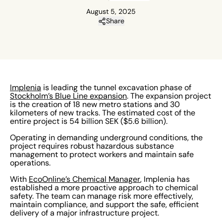
August 5, 2025
Share
Implenia
is leading the tunnel excavation phase of
Stockholm’s Blue Line expansion
. The expansion project
is the creation of 18 new metro stations and 30
kilometers of new tracks. The estimated cost of the
entire project is 54 billion SEK ($5.6 billion).
Operating in demanding underground conditions, the
project requires robust hazardous substance
management to protect workers and maintain safe
operations.
With
EcoOnline’s Chemical Manager
, Implenia has
established a more proactive approach to chemical
safety. The team can manage risk more effectively,
maintain compliance, and support the safe, efficient
delivery of a major infrastructure project.