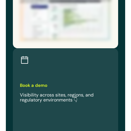
solutions that adapt, not scramble. Because the best EHS directors aren’t reacting less. They’re seeing more and reacting to what
matters most. Book a demo and know your program holds up at every site for every stakeholder.
Book a demo
Visibility across sites, regions, and
regulatory environments 👇