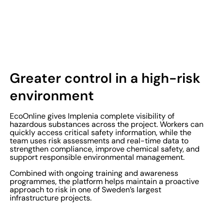
Greater control in a high-risk
environment
EcoOnline gives Implenia complete visibility of
hazardous substances across the project. Workers can
quickly access critical safety information, while the
team uses risk assessments and real-time data to
strengthen compliance, improve chemical safety, and
support responsible environmental management.
Combined with ongoing training and awareness
programmes, the platform helps maintain a proactive
approach to risk in one of Sweden’s largest
infrastructure projects.