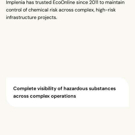
Implenia has trusted EcoOnline since 2011 to maintain
control of chemical risk across complex, high-risk
infrastructure projects.
Complete visibility of hazardous substances
across complex operations