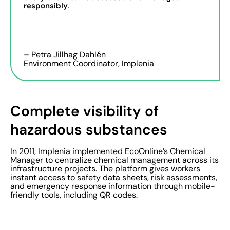
responsibly
.
–
Petra Jillhag Dahlén
Environment Coordinator, Implenia
Complete visibility of
hazardous substances
In 2011, Implenia implemented EcoOnline’s Chemical
Manager to centralize chemical management across its
infrastructure projects. The platform gives workers
instant access to
safety data sheets
, risk assessments,
and emergency response information through mobile-
friendly tools, including QR codes.