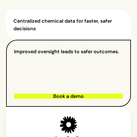
Centralized chemical data for faster, safer
decisions
Improved oversight leads to safer outcomes.
Book a demo