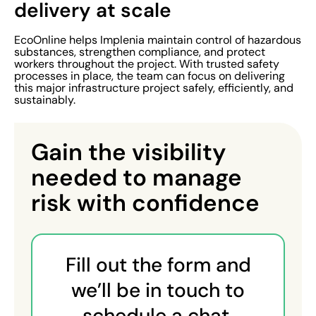
delivery at scale
EcoOnline helps Implenia maintain control of hazardous
substances, strengthen compliance, and protect
workers throughout the project. With trusted safety
processes in place, the team can focus on delivering
this major infrastructure project safely, efficiently, and
sustainably.
Gain the visibility
needed to manage
risk with confidence
Fill out the form and
we’ll be in touch to
schedule a chat.