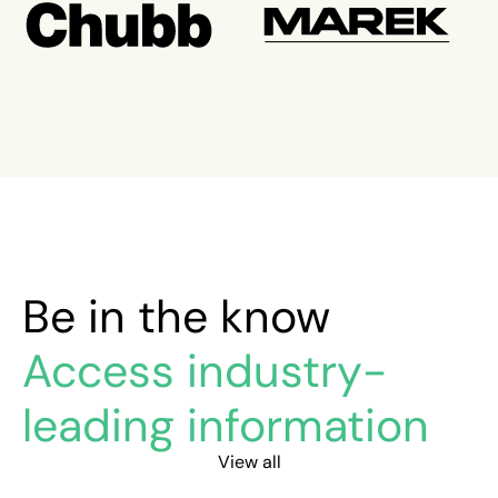
Be in the know
Access industry-
leading information
View all