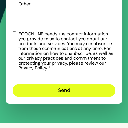
Other
ECOONLINE needs the contact information
you provide to us to contact you about our
products and services. You may unsubscribe
from these communications at any time. For
information on how to unsubscribe, as well as
our privacy practices and commitment to
protecting your privacy, please review our
Privacy Policy
.
*