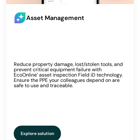
Asset Management
Reduce property damage, lost/stolen tools, and
prevent critical equipment failure with
EcoOnline’ asset inspection Field iD technology.
Ensure the PPE your colleagues depend on are
safe to use and traceable.
Explore solution