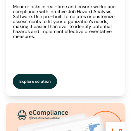
Monitor risks in real-time and ensure workplace
compliance with intuitive Job Hazard Analysis
Software. Use pre-built templates or customize
assessments to fit your organization’s needs,
making it easier than ever to identify potential
hazards and implement effective preventative
measures.
Explore solution