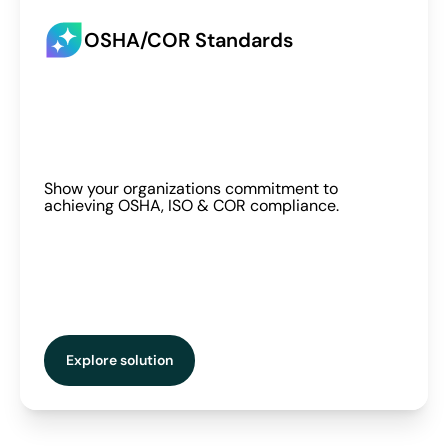
OSHA/COR Standards
Show your organizations commitment to
achieving OSHA, ISO & COR compliance.
Explore solution