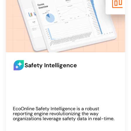
Safety Intelligence
EcoOnline Safety Intelligence is a robust
reporting engine revolutionizing the way
organizations leverage safety data in real-time.