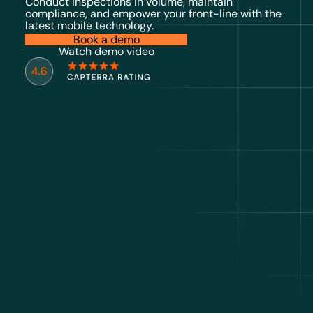
Conduct inspections in volume, maintain
compliance, and empower your front-line with the
latest mobile technology.
Book a demo
Watch demo video