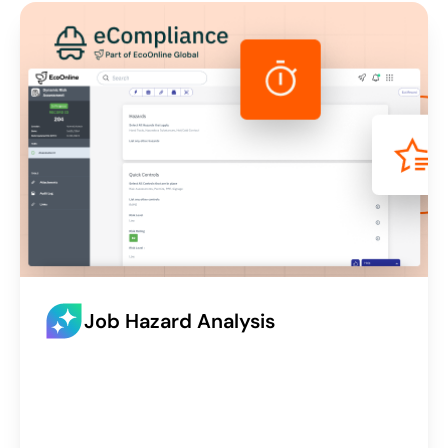
Job Hazard Analysis