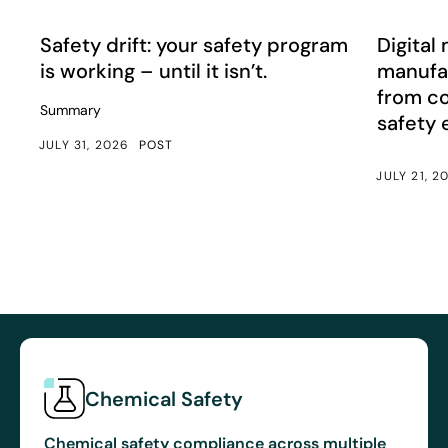
Safety drift: your safety program is working – until it isn’
Digital m
Article
Article
Safety drift: your safety program
Digital 
is working – until it isn’t.
manufac
from c
Summary
safety
JULY 31, 2026
POST
JULY 21, 2
Chemical Safety
Chemical safety compliance across multiple