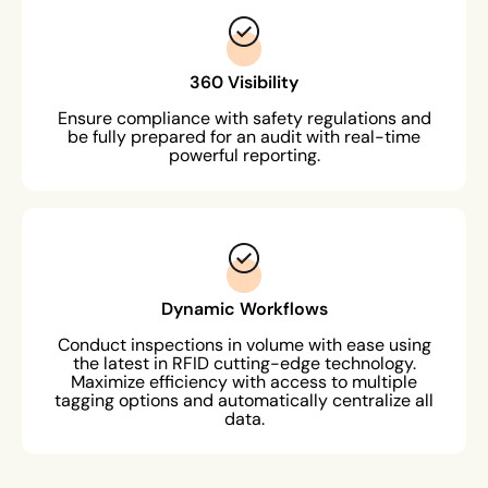
360 Visibility
Ensure compliance with safety regulations and
be fully prepared for an audit with real-time
powerful reporting.
Dynamic Workflows
Conduct inspections in volume with ease using
the latest in RFID cutting-edge technology.
Maximize efficiency with access to multiple
tagging options and automatically centralize all
data.