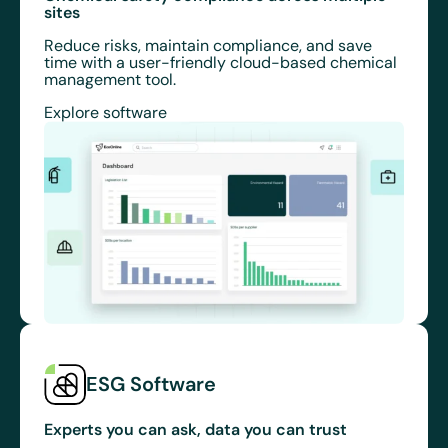
sites
Reduce risks, maintain compliance, and save
time with a user-friendly cloud-based chemical
management tool.
Explore software
ESG Software
Experts you can ask, data you can trust