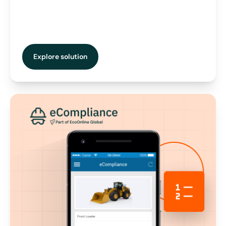
Explore solution