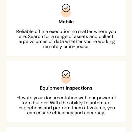
Mobile
Reliable offline execution no matter where you
are. Search for a range of assets and collect
large volumes of data whether you’re working
remotely or in-house.
Equipment Inspections
Elevate your documentation with our powerful
form builder. With the ability to automate
inspections and perform them at volume, you
can ensure efficiency and accuracy.