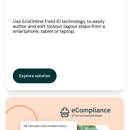
Use EcoOnline Field iD technology to easily
author and edit lockout tagout steps from a
smartphone, tablet or laptop.
Explore solution