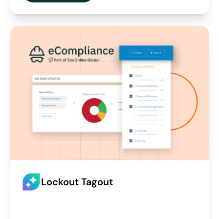
Lockout Tagout