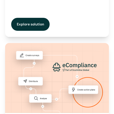
Explore solution