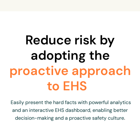
Reduce risk by
adopting the
proactive approach
to EHS
Easily present the hard facts with powerful analytics
and an interactive EHS dashboard, enabling better
decision-making and a proactive safety culture
.