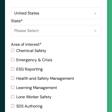
State
*
Area of interest
*
Chemical Safety
Emergency & Crisis
ESG Reporting
Health and Safety Management
Learning Management
Lone Worker Safety
SDS Authoring