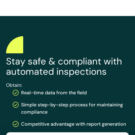
Stay safe & compliant with
automated inspections
Obtain:
Real-time data from the field
Simple step-by-step process for maintaining
compliance
Competitive advantage with report generation