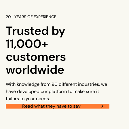
20+ YEARS OF EXPERIENCE
Trusted by
11,000+
customers
worldwide
With knowledge from 90 different industries, we
have developed our platform to make sure it
tailors to your needs.
Read what they have to say