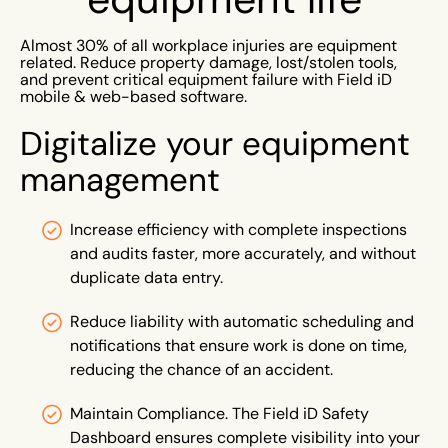
Almost 30% of all workplace injuries are equipment
related. Reduce property damage, lost/stolen tools,
and prevent critical equipment failure with Field iD
mobile & web-based software.
Digitalize your equipment
management
Increase efficiency with complete inspections
and audits faster, more accurately, and without
duplicate data entry.
Reduce liability with automatic scheduling and
notifications that ensure work is done on time,
reducing the chance of an accident.
Maintain Compliance. The Field iD Safety
Dashboard ensures complete visibility into your