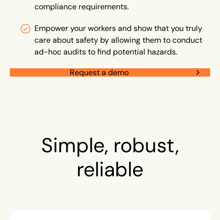
compliance requirements.
Empower your workers and show that you truly
care about safety by allowing them to conduct
ad-hoc audits to find potential hazards.
Request a demo
Simple, robust,
reliable