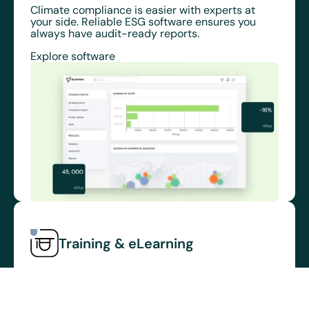
Climate compliance is easier with experts at
your side. Reliable ESG software ensures you
always have audit-ready reports.
Explore software
Training & eLearning
Safe workers are trained workers
Empower your frontline workers with an intuitive
management system to help reduce injuries AND