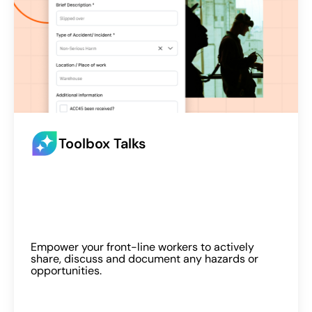
Toolbox Talks
Empower your front-line workers to actively
share, discuss and document any hazards or
opportunities.