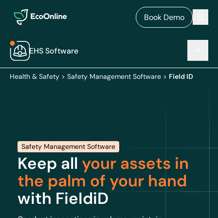
EcoOnline
Men
Book Demo
EHS Software
Health & Safety
>
Safety Management Software
>
Field ID
Safety Management Software
Keep all
your assets in
the palm of your hand
with FieIdiD