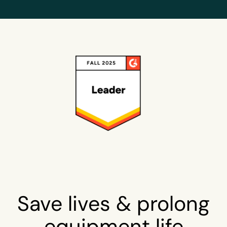
Save lives & prolong
equipment life