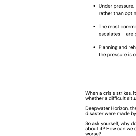
Under pressure, 
rather than optim
The most common 
escalates – are 
Planning and reh
the pressure is o
When a crisis strikes,
whether a difficult sit
Deepwater Horizon, the
disaster were made by 
So ask yourself, why 
about it? How can we 
worse?