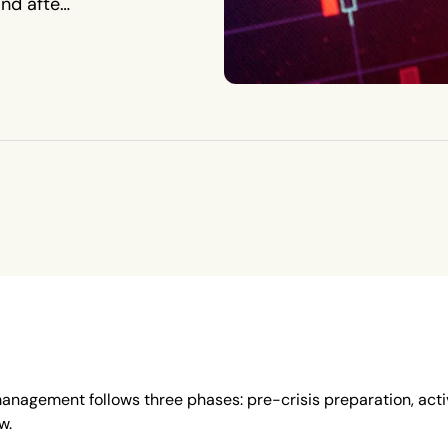
and after
 management follows three phases: pre-crisis preparation, act
w.