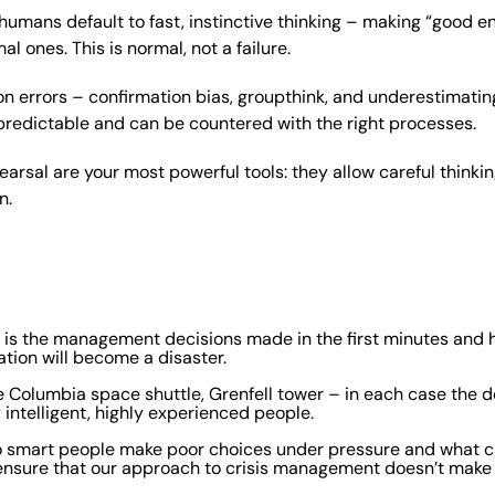
humans default to fast, instinctive thinking – making “good e
al ones. This is normal, not a failure.
errors – confirmation bias, groupthink, and underestimating
predictable and can be countered with the right processes.
earsal are your most powerful tools: they allow careful think
n.
 it is the management decisions made in the first minutes and
uation will become a disaster.
 Columbia space shuttle, Grenfell tower – in each case the de
intelligent, highly experienced people.
do smart people make poor choices under pressure and what c
ensure that our approach to crisis management doesn’t make 