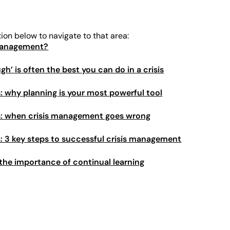
tion below to navigate to that area:
 management?
’ is often the best you can do in a crisis
s: why planning is your most powerful tool
is: when crisis management goes wrong
is: 3 key steps to successful crisis management
: the importance of continual learning