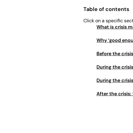
Table of contents
Click on a specific sec
What is crisis
Why ‘good enough
Before the crisi
During the cris
During the cris
After the crisis