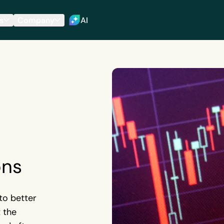
s
Company
AI
ons
to better
t the