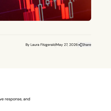
By Laura Fitzgerald
May 27, 2026
Share
ive response, and