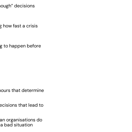
nough” decisions
 how fast a crisis
ing to happen before
 hours that determine
cisions that lead to
an organisations do
a bad situation