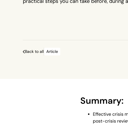
practical steps you can take before, during 
a crisis to improve outcomes.
Back to all
Article
Summary:
Effective crisis
post-crisis revie