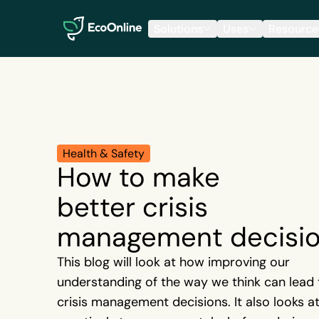
EcoOnline
Solutions
Uses
Resource
Health & Safety
How to make
better crisis
management decisi
This blog will look at how improving our
understanding of the way we think can lead 
crisis management decisions. It also looks a