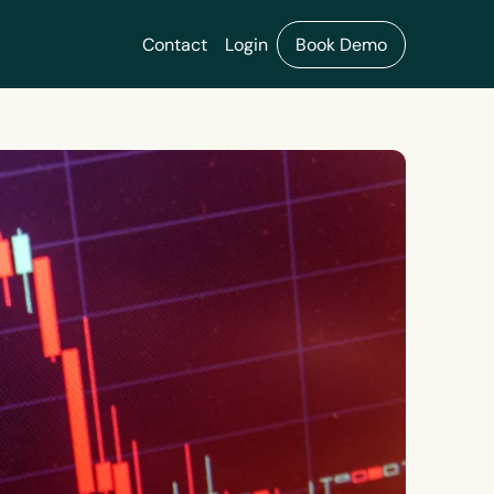
Contact
Login
Book Demo