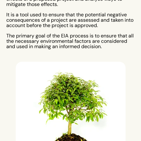
mitigate those effects.
It is a tool used to ensure that the potential negative
consequences of a project are assessed and taken into
account before the project is approved.
The primary goal of the EIA process is to ensure that all
the necessary environmental factors are considered
and used in making an informed decision.