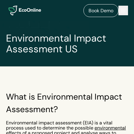
EcoOnline
Men
Book Demo
Environmental Impact
Assessment US
What is Environmental Impact
Assessment?
Environmental impact assessment (EIA) is a vital
process used to determine the possible
environmental
effects of a proposed project and analyse ways to