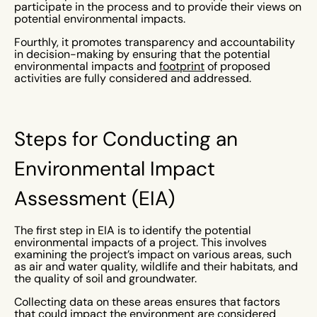
participate in the process and to provide their views on
potential environmental impacts.
Fourthly, it promotes transparency and accountability
in decision-making by ensuring that the potential
environmental impacts and
footprint
of proposed
activities are fully considered and addressed.
Steps for Conducting an
Environmental Impact
Assessment (EIA)
The first step in EIA is to identify the potential
environmental impacts of a project. This involves
examining the project’s impact on various areas, such
as air and water quality, wildlife and their habitats, and
the quality of soil and groundwater.
Collecting data on these areas ensures that factors
that could impact the environment are considered