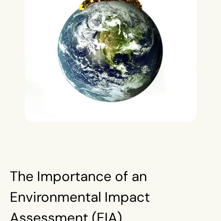
The Importance of an
Environmental Impact
Assessment (EIA)