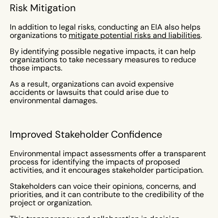
Risk Mitigation
In addition to legal risks, conducting an EIA also helps
organizations to
mitigate potential risks and liabilities
.
By identifying possible negative impacts, it can help
organizations to take necessary measures to reduce
those impacts.
As a result, organizations can avoid expensive
accidents or lawsuits that could arise due to
environmental damages.
Improved Stakeholder Confidence
Environmental impact assessments offer a transparent
process for identifying the impacts of proposed
activities, and it encourages stakeholder participation.
Stakeholders can voice their opinions, concerns, and
priorities, and it can contribute to the credibility of the
project or organization.