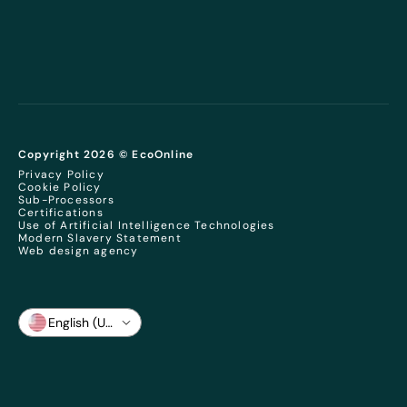
Copyright 2026 © EcoOnline
Privacy Policy
Cookie Policy
Sub-Processors
Certifications
Use of Artificial Intelligence Technologies
Modern Slavery Statement
Web design agency
English (US)