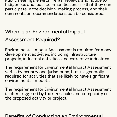
Public hearings, environmental reviews, and notice to
Indigenous and local communities ensure that they can
participate in the decision-making process, and their
comments or recommendations can be considered.
When is an Environmental Impact
Assessment Required?
Environmental Impact Assessment is required for many
development activities, including infrastructure
projects, industrial activities, and extractive industries.
The requirement for Environmental Impact Assessment
varies by country and jurisdiction, but it is generally
required for activities that are likely to have significant
environmental impacts.
The requirement for Environmental Impact Assessment
is often triggered by the size, scale, and complexity of
the proposed activity or project.
Benefits of Conducting an Environmental