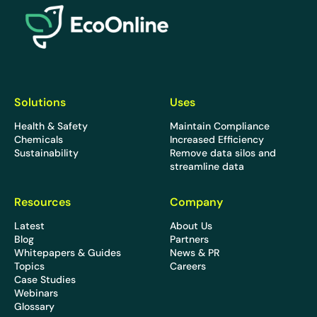
Solutions
Uses
Health & Safety
Maintain Compliance
Chemicals
Increased Efficiency
Sustainability
Remove data silos and
streamline data
Resources
Company
Latest
About Us
Blog
Partners
Whitepapers & Guides
News & PR
Topics
Careers
Case Studies
Webinars
Glossary