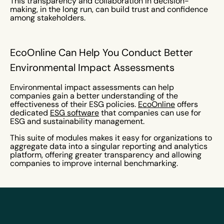
This transparency and collaboration in decision-
making, in the long run, can build trust and confidence
among stakeholders.
EcoOnline Can Help You Conduct Better
Environmental Impact Assessments
Environmental impact assessments can help
companies gain a better understanding of the
effectiveness of their ESG policies.
EcoOnline
offers
dedicated
ESG software
that companies can use for
ESG and sustainability management.
This suite of modules makes it easy for organizations to
aggregate data into a singular reporting and analytics
platform, offering greater transparency and allowing
companies to improve internal benchmarking.
EcoOnline