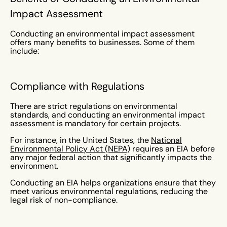
Impact Assessment
Conducting an environmental impact assessment
offers many benefits to businesses. Some of them
include:
Compliance with Regulations
There are strict regulations on environmental
standards, and conducting an environmental impact
assessment is mandatory for certain projects.
For instance, in the United States, the
National
Environmental Policy Act (NEPA)
requires an EIA before
any major federal action that significantly impacts the
environment.
Conducting an EIA helps organizations ensure that they
meet various environmental regulations, reducing the
legal risk of non-compliance.