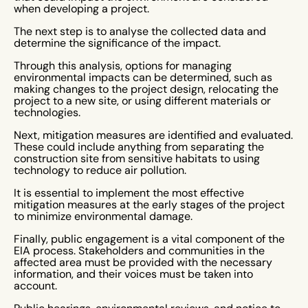
when developing a project.
The next step is to analyse the collected data and
determine the significance of the impact.
Through this analysis, options for managing
environmental impacts can be determined, such as
making changes to the project design, relocating the
project to a new site, or using different materials or
technologies.
Next, mitigation measures are identified and evaluated.
These could include anything from separating the
construction site from sensitive habitats to using
technology to reduce air pollution.
It is essential to implement the most effective
mitigation measures at the early stages of the project
to minimize environmental damage.
Finally, public engagement is a vital component of the
EIA process. Stakeholders and communities in the
affected area must be provided with the necessary
information, and their voices must be taken into
account.