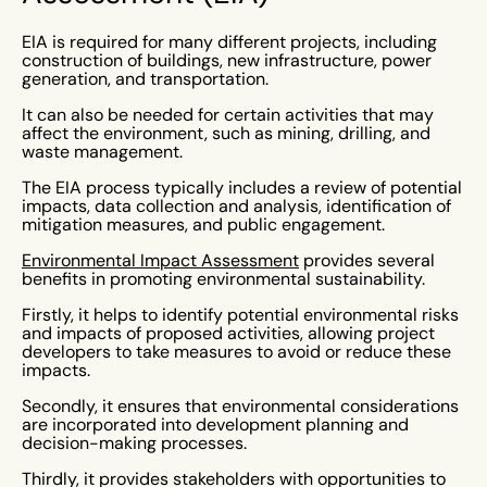
EIA is required for many different projects, including
construction of buildings, new infrastructure, power
generation, and transportation.
It can also be needed for certain activities that may
affect the environment, such as mining, drilling, and
waste management.
The EIA process typically includes a review of potential
impacts, data collection and analysis, identification of
mitigation measures, and public engagement.
Environmental Impact Assessment
provides several
benefits in promoting environmental sustainability.
Firstly, it helps to identify potential environmental risks
and impacts of proposed activities, allowing project
developers to take measures to avoid or reduce these
impacts.
Secondly, it ensures that environmental considerations
are incorporated into development planning and
decision-making processes.
Thirdly, it provides stakeholders with opportunities to