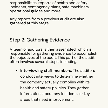
responsibilities, reports of health and safety
incidents, contingency plans, safe machinery
operational guides and more.
Any reports from a previous audit are also
gathered at this stage.
Step 2: Gathering Evidence
A team of auditors is then assembled, which is
responsible for gathering evidence to accomplish
the objectives of the audit. This part of the audit
often involves several steps, including:
Interviewing staff members:
The auditors
conduct interviews to determine whether
the company actually complies with its
health and safety policies. They gather
information about any incidents, or key
areas that need improvement.