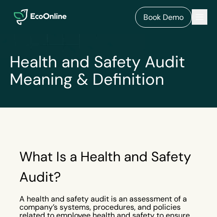
EcoOnline
Men
Book Demo
Health and Safety Audit
Meaning & Definition
What Is a Health and Safety
Audit?
A health and safety audit is an assessment of a
company’s systems, procedures, and policies
related to employee health and safety to ensure