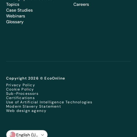
Topics
Careers
Case Studies
Webinars
Glossary
Copyright 2026 © EcoOnline
Privacy Policy
Cookie Policy
Sub-Processors
Certifications
Use of Artificial Intelligence Technologies
Modern Slavery Statement
Web design agency
English (US)