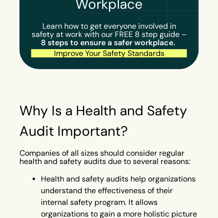
Workplace
Learn how to get everyone involved in
safety at work with our FREE 8 step guide –
8 steps to ensure a safer workplace.
Improve Your Safety Standards
Why Is a Health and Safety
Audit Important?
Companies of all sizes should consider regular
health and safety audits due to several reasons:
Health and safety audits help organizations
understand the effectiveness of their
internal safety program. It allows
organizations to gain a more holistic picture