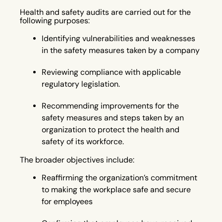
Health and safety audits are carried out for the
following purposes:
Identifying vulnerabilities and weaknesses
in the safety measures taken by a company
Reviewing compliance with applicable
regulatory legislation.
Recommending improvements for the
safety measures and steps taken by an
organization to protect the health and
safety of its workforce.
The broader objectives include:
Reaffirming the organization’s commitment
to making the workplace safe and secure
for employees