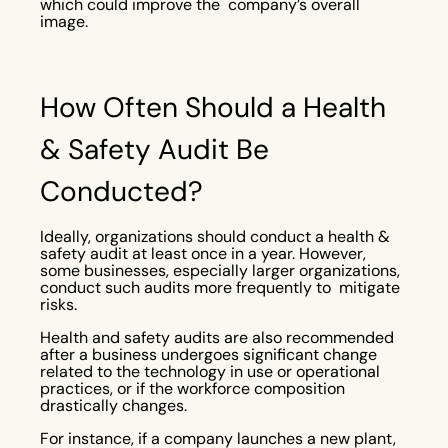
which could improve the company’s overall
image.
How Often Should a Health
& Safety Audit Be
Conducted?
Ideally, organizations should conduct a health &
safety audit at least once in a year. However,
some businesses, especially larger organizations,
conduct such audits more frequently to mitigate
risks.
Health and safety audits are also recommended
after a business undergoes significant change
related to the technology in use or operational
practices, or if the workforce composition
drastically changes.
For instance, if a company launches a new plant,