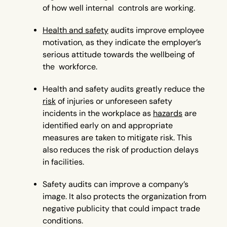
of how well internal controls are working.
Health and safety
audits improve employee
motivation, as they indicate the employer’s
serious attitude towards the wellbeing of
the workforce.
Health and safety audits greatly reduce the
risk
of injuries or unforeseen safety
incidents in the workplace as
hazards
are
identified early on and appropriate
measures are taken to mitigate risk. This
also reduces the risk of production delays
in facilities.
Safety audits can improve a company’s
image. It also protects the organization from
negative publicity that could impact trade
conditions.