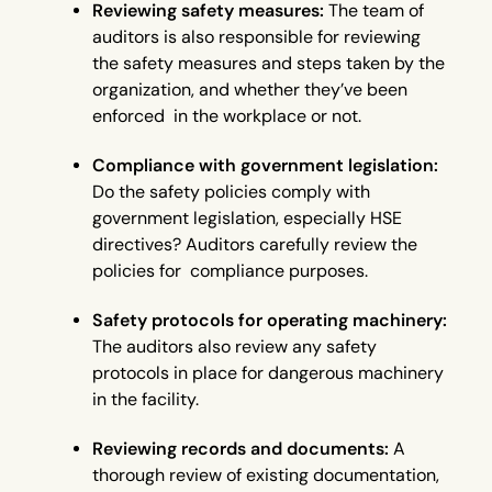
Reviewing safety measures:
The team of
auditors is also responsible for reviewing
the safety measures and steps taken by the
organization, and whether they’ve been
enforced in the workplace or not.
Compliance with government legislation:
Do the safety policies comply with
government legislation, especially HSE
directives? Auditors carefully review the
policies for compliance purposes.
Safety protocols for operating machinery:
The auditors also review any safety
protocols in place for dangerous machinery
in the facility.
Reviewing records and documents:
A
thorough review of existing documentation,