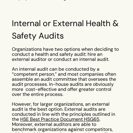
Internal or External Health &
Safety Audits
Organizations have two options when deciding to
conduct a health and safety audit: hire an
external auditor or conduct an internal audit.
An internal audit can be conducted by a
“competent person,” and most companies often
assemble an audit committee that oversees the
audit processes. In-house audits are obviously
more cost-effective and offer greater control
over the entire process.
However, for larger organizations, an external
audit is the best option. External audits are
conducted in line with the principles outlined in
the
HSE Best Practice Document HSG65
.
Moreover, external auditors are able to
benchmark organizations against competitors,