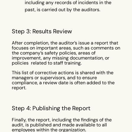
including any records of incidents in the
past, is carried out by the auditors.
Step 3: Results Review
After completion, the auditor’s issue a report that
focuses on important areas, such as comments on
the company’s safety policies, areas of
improvement, any missing documentation, or
policies related to staff training.
This list of corrective actions is shared with the
managers or supervisors, and to ensure
compliance, a review date is often added to the
report.
Step 4: Publishing the Report
Finally, the report, including the findings of the
audit, is published and made available to all
employees within the organization.