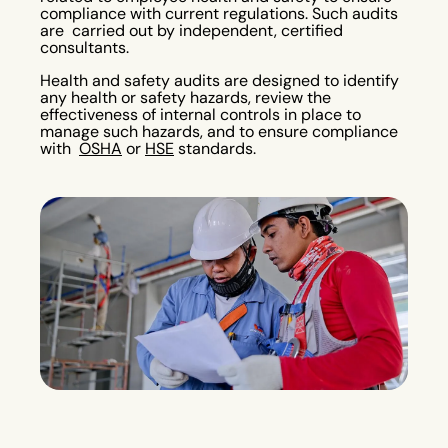
compliance with current regulations. Such audits
are carried out by independent, certified
consultants.
Health and safety audits are designed to identify
any health or safety hazards, review the
effectiveness of internal controls in place to
manage such hazards, and to ensure compliance
with
OSHA
or
HSE
standards.