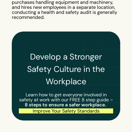
purchases handling equipment and machinery,
and hires new employees in a separate location,
conducting a health and safety audit is generally
recommended.
Develop a Stronger
Safety Culture in the
Workplace
Learn how to get everyone involved in
safety at work with our FREE 8 step guide –
8 steps to ensure a safer workplace.
Improve Your Safety Standards