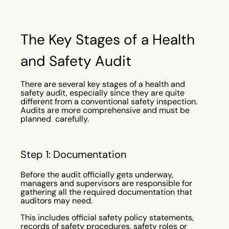
The Key Stages of a Health
and Safety Audit
There are several key stages of a health and
safety audit, especially since they are quite
different from a conventional safety inspection.
Audits are more comprehensive and must be
planned carefully.
Step 1: Documentation
Before the audit officially gets underway,
managers and supervisors are responsible for
gathering all the required documentation that
auditors may need.
This includes official safety policy statements,
records of safety procedures, safety roles or