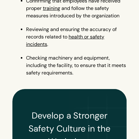
Confirming that employees have received
proper
training
and follow the safety
measures introduced by the organization
Reviewing and ensuring the accuracy of
records related to
health or safety
incidents
.
Checking machinery and equipment,
including the facility, to ensure that it meets
safety requirements.
Develop a Stronger
Safety Culture in the