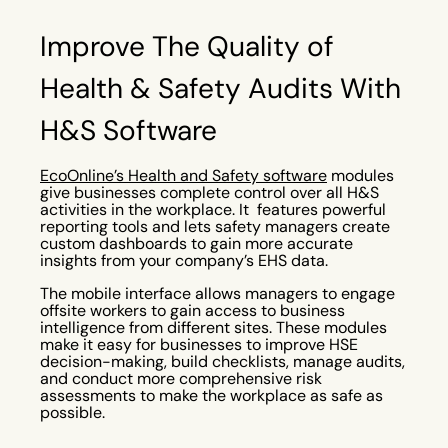
Improve The Quality of
Health & Safety Audits With
H&S Software
EcoOnline’s Health and Safety software
modules
give businesses complete control over all H&S
activities in the workplace. It features powerful
reporting tools and lets safety managers create
custom dashboards to gain more accurate
insights from your company’s EHS data.
The mobile interface allows managers to engage
offsite workers to gain access to business
intelligence from different sites. These modules
make it easy for businesses to improve HSE
decision-making, build checklists, manage audits,
and conduct more comprehensive risk
assessments to make the workplace as safe as
possible.