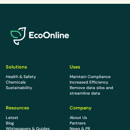
EcoOnline
Solutions
Uses
Health & Safety
Maintain Compliance
Chemicals
Increased Efficiency
Sustainability
Remove data silos and
streamline data
Resources
Company
Latest
About Us
Blog
Partners
Whitepapers & Guides
News & PR