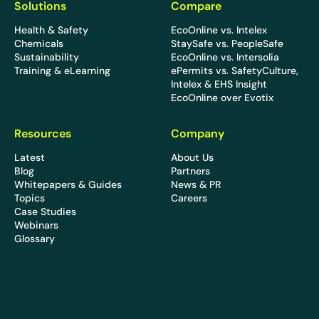
Solutions
Compare
Health & Safety
EcoOnline vs. Intelex
Chemicals
StaySafe vs. PeopleSafe
Sustainability
EcoOnline vs. Intersolia
Training & eLearning
ePermits vs. SafetyCulture,
Intelex & EHS Insight
EcoOnline over Evotix
Resources
Company
Latest
About Us
Blog
Partners
Whitepapers & Guides
News & PR
Topics
Careers
Case Studies
Webinars
Glossary