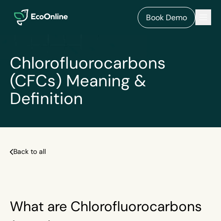
EcoOnline
Men
Book Demo
Chlorofluorocarbons
(CFCs) Meaning &
Definition
Back to all
What are Chlorofluorocarbons