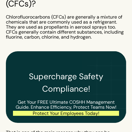
(CFCs)?
Chlorofluorocarbons (CFCs) are generally a mixture of
chemicals that are commonly used as a refrigerant.
They are used as propellants in aerosol sprays too.
CFCs generally contain different substances, including
fluorine, carbon, chlorine, and hydrogen.
Supercharge Safety
Compliance!
Get Your FREE Ultimate COSHH Management
Guide. Enhance Efficiency, Protect Teams Now!
Protect Your Employees Today!