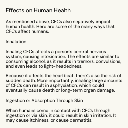
Effects on Human Health
As mentioned above, CFCs also negatively impact
human health. Here are some of the many ways that
CFCs affect humans.
Inhalation
Inhaling CFCs affects a person’s central nervous
system, causing intoxication. The effects are similar to
consuming alcohol, as it results in tremors, convulsions,
and even leads to light-headedness.
Because it affects the heartbeat, there’s also the risk of
sudden death. More importantly, inhaling large amounts
of CFCs can result in asphyxiation, which could
eventually cause death or long-term organ damage.
Ingestion or Absorption Through Skin
When humans come in contact with CFCs through
ingestion or via skin, it could result in skin irritation. It
may cause itchiness, or cause dermatitis.