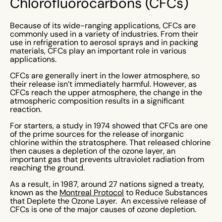
Chlorofluorocarbons (CFCs)
Because of its wide-ranging applications, CFCs are
commonly used in a variety of industries. From their
use in refrigeration to aerosol sprays and in packing
materials, CFCs play an important role in various
applications.
CFCs are generally inert in the lower atmosphere, so
their release isn’t immediately harmful. However, as
CFCs reach the upper atmosphere, the change in the
atmospheric composition results in a significant
reaction.
For starters, a study in 1974 showed that CFCs are one
of the prime sources for the release of inorganic
chlorine within the stratosphere. That released chlorine
then causes a depletion of the ozone layer, an
important gas that prevents ultraviolet radiation from
reaching the ground.
As a result, in 1987, around 27 nations signed a treaty,
known as the
Montreal Protocol
to Reduce Substances
that Deplete the Ozone Layer. An excessive release of
CFCs is one of the major causes of ozone depletion.