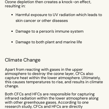
Ozone depletion then creates a knock-on effect,
resulting in:
Harmful exposure to UV radiation which leads to
skin cancer or other diseases
Damage to a person’s immune system
Damage to both plant and marine life
Climate Change
Apart from reacting with gases in the upper
atmosphere to destroy the ozone layer, CFCs also
capture heat within the lower atmosphere. Ultimately,
this causes temperatures to rise, and results in climate
change.
Both CFCs and HFCs are responsible for capturing
infrared radiation within the lower atmosphere along
with other greenhouse gases. According to one
research study, CFCs and HFCs are directly