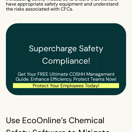
have appropriate safety equipment and understand
the risks associated with CFCs.
Supercharge Safety
Compliance!
Get Your FREE Ultimate COSHH Management
Guide. Enhance Efficiency, Protect Teams Now!
Protect Your Employees Today!
Use EcoOnline’s Chemical