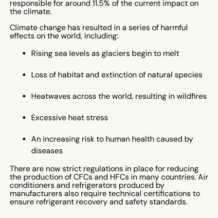
responsible for around 11.5% of the current impact on
the climate.
Climate change has resulted in a series of harmful
effects on the world, including:
Rising sea levels as glaciers begin to melt
Loss of habitat and extinction of natural species
Heatwaves across the world, resulting in wildfires
Excessive heat stress
An increasing risk to human health caused by
diseases
There are now strict regulations in place for reducing
the production of CFCs and HFCs in many countries. Air
conditioners and refrigerators produced by
manufacturers also require technical certifications to
ensure refrigerant recovery and safety standards.