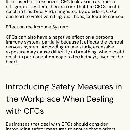
If exposed to pressurized CFC leaks, such as from a
refrigerator system, there’s a risk that the CFCs could
result in frostbite. And, if ingested by accident, CFCs
can lead to violet vomiting, diarrhoea, or lead to nausea.
Effect on the Immune System
CFCs can also have a negative effect on a person’s
immune system, partially because it affects the central
nervous system. According to one study, excessive
exposure may cause difficulty in breathing, which could
result in permanent damage to the kidneys, liver, or the
heart.
Introducing Safety Measures in
the Workplace When Dealing
with CFCs
Businesses that deal with CFCs should consider
introducing safety measures to ensure that workers