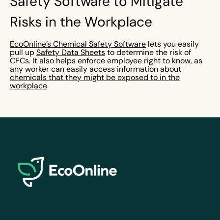
Safety Software to Mitigate
Risks in the Workplace
EcoOnline’s Chemical Safety Software
lets you easily
pull up
Safety Data Sheets
to determine the risk of
CFCs. It also helps enforce employee right to know, as
any worker can easily access information about
chemicals that they might be exposed to in the
workplace
.
EcoOnline