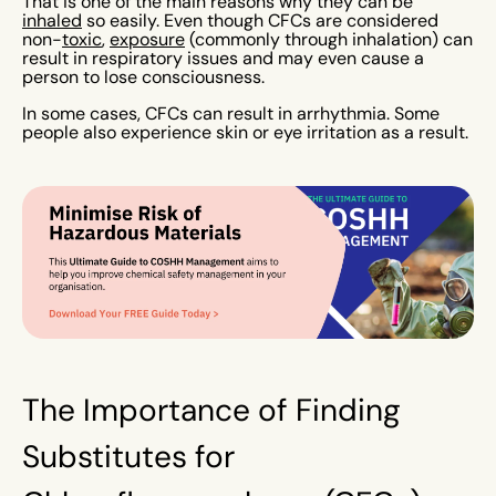
That is one of the main reasons why they can be
inhaled
so easily. Even though CFCs are considered
non-
toxic
,
exposure
(commonly through inhalation) can
result in respiratory issues and may even cause a
person to lose consciousness.
In some cases, CFCs can result in arrhythmia. Some
people also experience skin or eye irritation as a result.
The Importance of Finding
Substitutes for