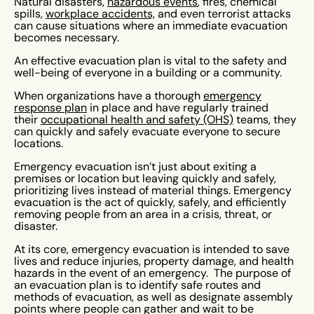
Natural disasters,
hazardous events
, fires, chemical
spills,
workplace accidents,
and even terrorist attacks
can cause situations where an immediate evacuation
becomes necessary.
An effective evacuation plan is vital to the safety and
well-being of everyone in a building or a community.
When organizations have a thorough
emergency
response plan
in place and have regularly trained
their
occupational health and safety (OHS)
teams, they
can quickly and safely evacuate everyone to secure
locations.
Emergency evacuation isn’t just about exiting a
premises or location but leaving quickly and safely,
prioritizing lives instead of material things. Emergency
evacuation is the act of quickly, safely, and efficiently
removing people from an area in a crisis, threat, or
disaster.
At its core, emergency evacuation is intended to save
lives and reduce injuries, property damage, and health
hazards in the event of an emergency. The purpose of
an evacuation plan is to identify safe routes and
methods of evacuation, as well as designate assembly
points where people can gather and wait to be