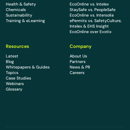
Health & Safety
EcoOnline vs. Intelex
Chemicals
StaySafe vs. PeopleSafe
Sustainability
EcoOnline vs. Intersolia
Training & eLearning
ePermits vs. SafetyCulture,
Intelex & EHS Insight
EcoOnline over Evotix
Resources
Company
Latest
About Us
Blog
Partners
Whitepapers & Guides
News & PR
Topics
Careers
Case Studies
Webinars
Glossary