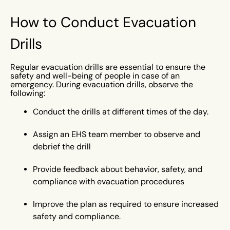
How to Conduct Evacuation
Drills
Regular evacuation drills are essential to ensure the
safety and well-being of people in case of an
emergency. During evacuation drills, observe the
following:
Conduct the drills at different times of the day.
Assign an EHS team member to observe and
debrief the drill
Provide feedback about behavior, safety, and
compliance with evacuation procedures
Improve the plan as required to ensure increased
safety and compliance.