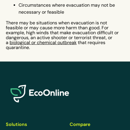
Circumstances where evacuation may not be
necessary or feasible
There may be situations when evacuation is not
feasible or may cause more harm than good. For
example, high winds that make evacuation difficult or
dangerous, an active shooter or terrorist threat, or
a
biological or chemical outbreak
that requires
quarantine.
EcoOnline
Solutions
Compare