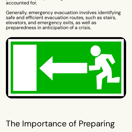
accounted for.
Generally, emergency evacuation involves identifying
safe and efficient evacuation routes, such as stairs,
elevators, and emergency exits, as well as
preparedness in anticipation of a crisis.
The Importance of Preparing