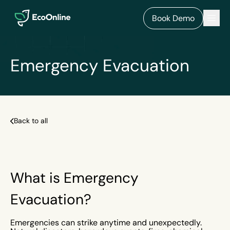
EcoOnline
Men
Book Demo
Emergency Evacuation
Back to all
What is Emergency
Evacuation?
Emergencies can strike anytime and unexpectedly.