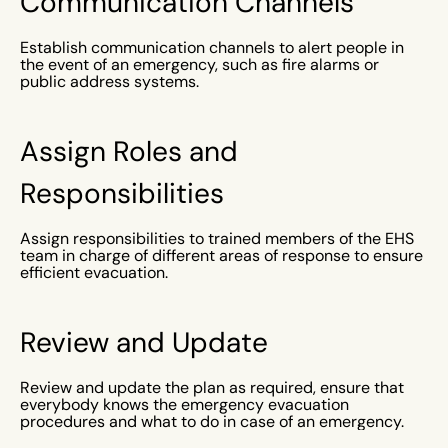
Communication Channels
Establish communication channels to alert people in
the event of an emergency, such as fire alarms or
public address systems.
Assign Roles and
Responsibilities
Assign responsibilities to trained members of the EHS
team in charge of different areas of response to ensure
efficient evacuation.
Review and Update
Review and update the plan as required, ensure that
everybody knows the emergency evacuation
procedures and what to do in case of an emergency.