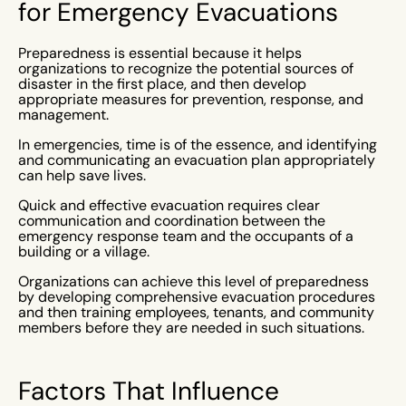
for Emergency Evacuations
Preparedness is essential because it helps
organizations to recognize the potential sources of
disaster in the first place, and then develop
appropriate measures for prevention, response, and
management.
In emergencies, time is of the essence, and identifying
and communicating an evacuation plan appropriately
can help save lives.
Quick and effective evacuation requires clear
communication and coordination between the
emergency response team and the occupants of a
building or a village.
Organizations can achieve this level of preparedness
by developing comprehensive evacuation procedures
and then training employees, tenants, and community
members before they are needed in such situations.
Factors That Influence