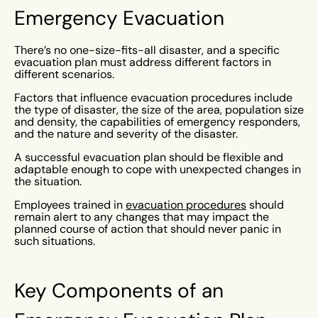
Emergency Evacuation
There’s no one-size-fits-all disaster, and a specific
evacuation plan must address different factors in
different scenarios.
Factors that influence evacuation procedures include
the type of disaster, the size of the area, population size
and density, the capabilities of emergency responders,
and the nature and severity of the disaster.
A successful evacuation plan should be flexible and
adaptable enough to cope with unexpected changes in
the situation.
Employees trained in
evacuation procedures
should
remain alert to any changes that may impact the
planned course of action that should never panic in
such situations.
Key Components of an