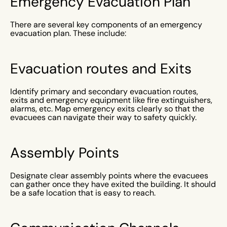
Emergency Evacuation Plan
There are several key components of an emergency
evacuation plan. These include:
Evacuation routes and Exits
Identify primary and secondary evacuation routes,
exits and emergency equipment like fire extinguishers,
alarms, etc. Map emergency exits clearly so that the
evacuees can navigate their way to safety quickly.
Assembly Points
Designate clear assembly points where the evacuees
can gather once they have exited the building. It should
be a safe location that is easy to reach.