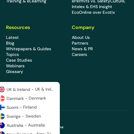
Training & eLearning
ePermits vs. SafetyCulture,
Intelex & EHS Insight
EcoOnline over Evotix
Resources
Company
Latest
About Us
Blog
Partners
Whitepapers & Guides
News & PR
Topics
Careers
Case Studies
Webinars
Glossary
- UK & Ireland
UK & Ireland
- Denmark
Danmark
- Finland
Suomi
- Sweden
Sverige
- Australia
Australia
Copyright 2026 © EcoOnline
Privacy Policy