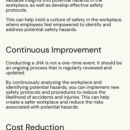
valuable insights into potential hazards in the
workplace, as well as develop effective safety
protocols.
This can help instil a culture of safety in the workplace,
where employees feel empowered to identify and
address potential safety hazards.
Continuous Improvement
Conducting a JHA is not a one-time event. It should be
an ongoing process that is regularly reviewed and
updated.
By continuously analyzing the workplace and
identifying potential hazards, you can implement new
safety protocols and procedures to reduce the
likelihood of accidents and injuries. This can help
create a safer workplace and reduce the risks
associated with potential hazards.
Cost Reduction