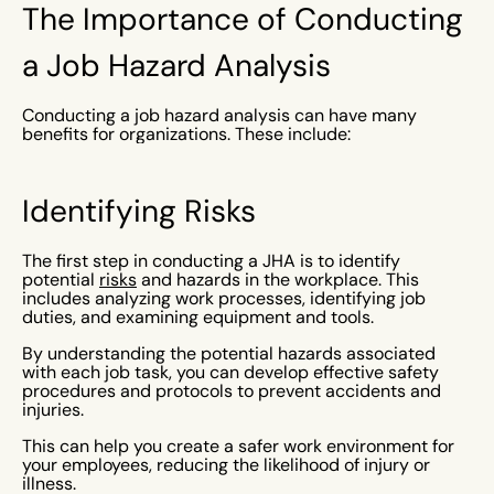
The Importance of Conducting
a Job Hazard Analysis
Conducting a job hazard analysis can have many
benefits for organizations. These include:
Identifying Risks
The first step in conducting a JHA is to identify
potential
risks
and hazards in the workplace. This
includes analyzing work processes, identifying job
duties, and examining equipment and tools.
By understanding the potential hazards associated
with each job task, you can develop effective safety
procedures and protocols to prevent accidents and
injuries.
This can help you create a safer work environment for
your employees, reducing the likelihood of injury or
illness.