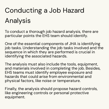
Conducting a Job Hazard
Analysis
To conduct a thorough job hazard analysis, there are
particular points the EHS team should identify.
One of the essential components of JHA is identifying
job tasks. Understanding the job tasks involved and the
sequence in which they are performed is crucial in
identifying the associated hazards.
The analysis must also include the tools, equipment,
and materials involved in completing the job. Besides,
EHS teams must identify employee exposure and
hazards that could arise from environmental and
physical factors, like noise or temperature.
Finally, the analysis should propose hazard controls,
like engineering controls or personal protective
equipment.