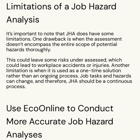
Limitations of a Job Hazard
Analysis
It’s important to note that JHA does have some
limitations. One drawback is when the assessment
doesn’t encompass the entire scope of potential
hazards thoroughly.
This could leave some risks under assessed, which
could lead to workplace accidents or injuries. Another
limitation is when it is used as a one-time solution
rather than an ongoing process. Job tasks and hazards
can change, and therefore, JHA should be a continuous
process.
Use EcoOnline to Conduct
More Accurate Job Hazard
Analyses