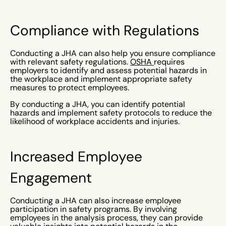
Compliance with Regulations
Conducting a JHA can also help you ensure compliance
with relevant safety regulations.
OSHA
requires
employers to identify and assess potential hazards in
the workplace and implement appropriate safety
measures to protect employees.
By conducting a JHA, you can identify potential
hazards and implement safety protocols to reduce the
likelihood of workplace accidents and injuries.
Increased Employee
Engagement
Conducting a JHA can also increase employee
participation in safety programs. By involving
employees in the analysis process, they can provide