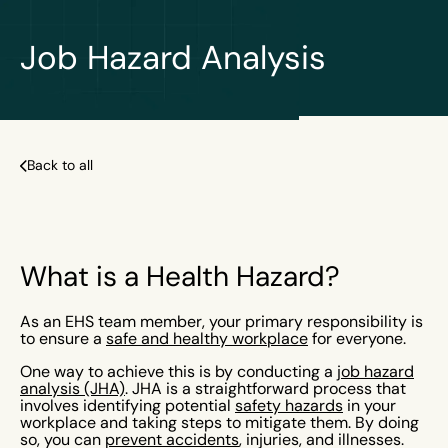
Job Hazard Analysis
Back to all
What is a Health Hazard?
As an EHS team member, your primary responsibility is
to ensure a
safe and healthy workplace
for everyone.
One way to achieve this is by conducting a
job hazard
analysis (JHA)
. JHA is a straightforward process that
involves identifying potential
safety hazards
in your
workplace and taking steps to mitigate them. By doing
so, you can
prevent accidents
, injuries, and illnesses.