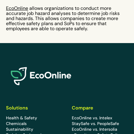
EcoOnline
allows organizations to conduct more
accurate job hazard analyses to determine job risks
and hazards. This allows companies to create more
effective safety plans and SoPs to ensure that
employees are able to operate safely.
EcoOnline
Solutions
Compare
Health & Safety
EcoOnline vs. Intelex
Chemicals
StaySafe vs. PeopleSafe
Sustainability
EcoOnline vs. Intersolia