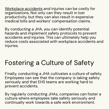
Workplace accidents
and injuries can be costly for
organizations. Not only can they result in lost
productivity, but they can also result in expensive
medical bills and workers’ compensation claims.
By conducting a JHA, you can identify potential
hazards and implement safety protocols to prevent
accidents and injuries. This can ultimately help you
reduce costs associated with workplace accidents and
injuries.
Fostering a Culture of Safety
Finally, conducting a JHA cultivates a culture of safety.
Employees can see that the company is taking safety
seriously and that EHS teams are working hard to
prevent accidents.
By regularly conducting JHAs, companies can foster a
culture where employees take safety seriously and
continually work towards a safe work environment.