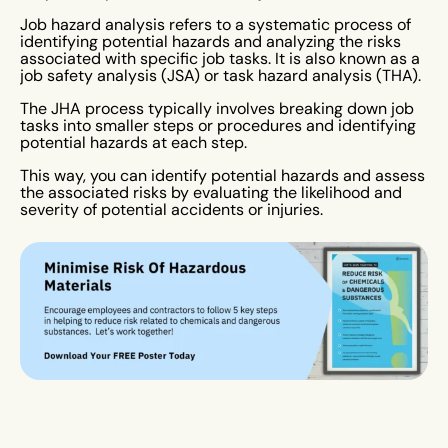
Job hazard analysis refers to a systematic process of
identifying potential hazards and analyzing the risks
associated with specific job tasks. It is also known as a
job safety analysis (JSA) or task hazard analysis (THA).
The JHA process typically involves breaking down job
tasks into smaller steps or procedures and identifying
potential hazards at each step.
This way, you can identify potential hazards and assess
the associated risks by evaluating the likelihood and
severity of potential accidents or injuries.