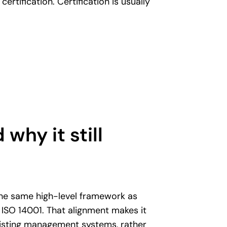
 certification. Certification is usually
 why it still
he same high-level framework as
 ISO 14001. That alignment makes it
existing management systems, rather