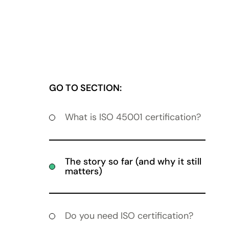
GO TO SECTION:
What is ISO 45001 certification?
The story so far (and why it still
matters)
Do you need ISO certification?