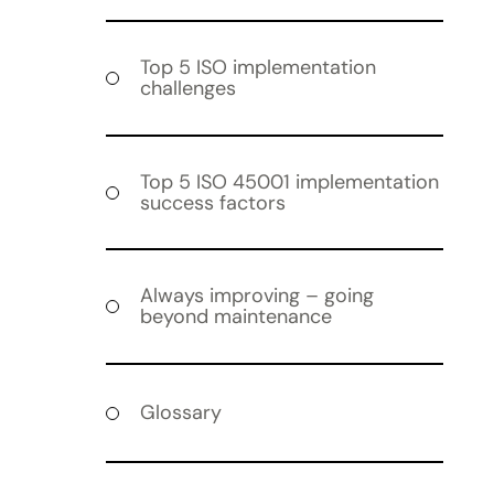
Top 5 ISO implementation
challenges
Top 5 ISO 45001 implementation
success factors
Always improving – going
beyond maintenance
Glossary