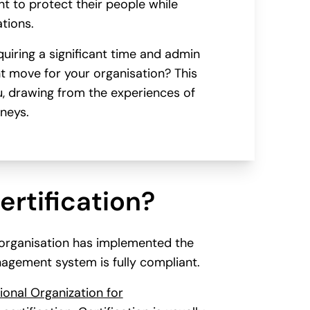
t to protect their people while
tions.
quiring a significant time and admin
ht move for your organisation? This
ou, drawing from the experiences of
rneys.
ertification?
n organisation has implemented the
agement system is fully compliant.
ional Organization for