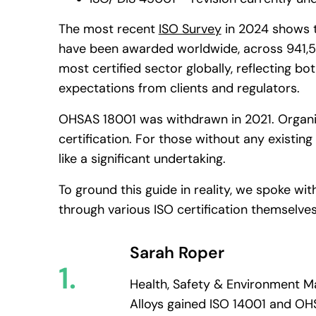
The most recent
ISO Survey
in 2024 shows t
have been awarded worldwide, across 941,5
most certified sector globally, reflecting bot
expectations from clients and regulators.
OHSAS 18001 was withdrawn in 2021. Organisa
certification. For those without any existing
like a significant undertaking.
To ground this guide in reality, we spoke wi
through various ISO certification themselves
Sarah Roper
1.
Health, Safety & Environment Ma
Alloys gained ISO 14001 and OH