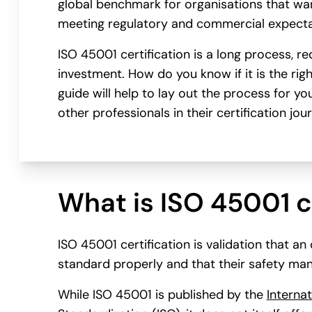
global benchmark for organisations that wan
meeting regulatory and commercial expecta
ISO 45001 certification is a long process, re
investment. How do you know if it is the rig
guide will help to lay out the process for y
other professionals in their certification jou
What is ISO 45001 c
ISO 45001 certification is validation that a
standard properly and that their safety man
While ISO 45001 is published by the
Internat