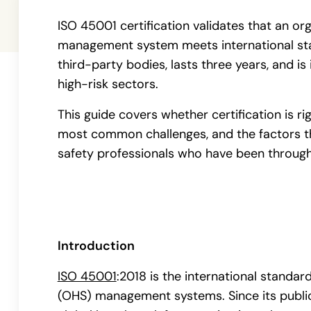
ISO 45001 certification validates that an or
management system meets international stan
third-party bodies, lasts three years, and is 
high-risk sectors.
This guide covers whether certification is ri
most common challenges, and the factors t
safety professionals who have been through
Introduction
ISO 45001
:2018 is the international standar
(OHS) management systems. Since its public