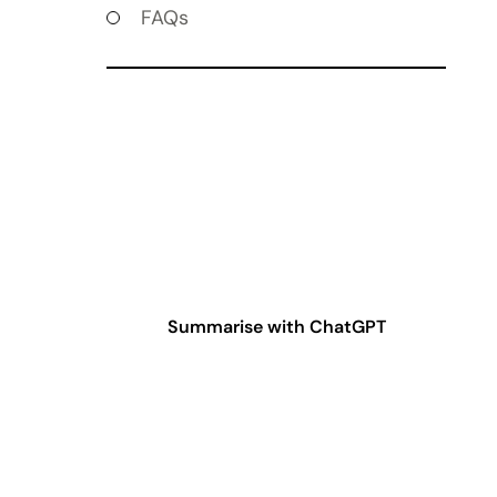
FAQs
Summarise with ChatGPT