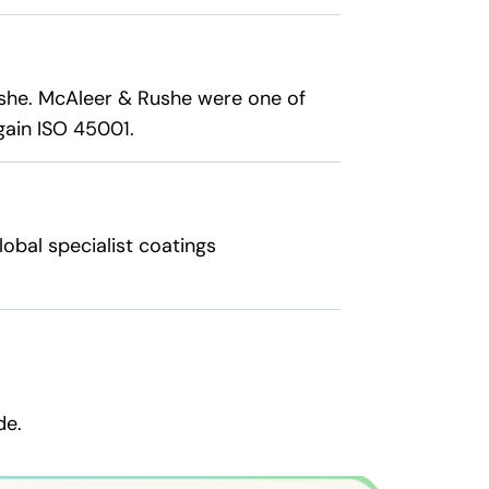
she. McAleer & Rushe were one of
gain ISO 45001.
obal specialist coatings
de.