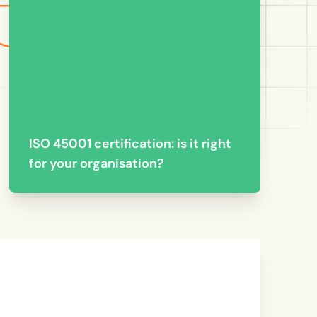
ISO 45001 certification: is it right
for your organisation?