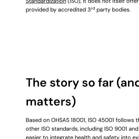
Standardization
(ISO), it does not itself offer
rd
provided by accredited 3
party bodies.
The story so far (and
matters)
Based on OHSAS 18001, ISO 45001 follows t
other ISO standards, including ISO 9001 and
easier to integrate health and safety into 