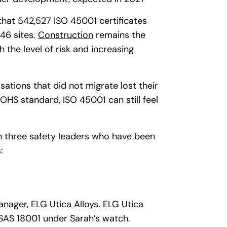
hat 542,527 ISO 45001 certificates
46 sites.
Construction
remains the
h the level of risk and increasing
tions that did not migrate lost their
 OHS standard, ISO 45001 can still feel
th three safety leaders who have been
:
nager, ELG Utica Alloys. ELG Utica
SAS 18001 under Sarah’s watch.