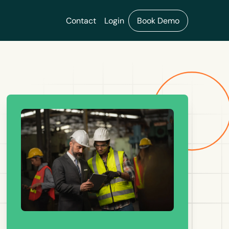
Contact
Login
Book Demo