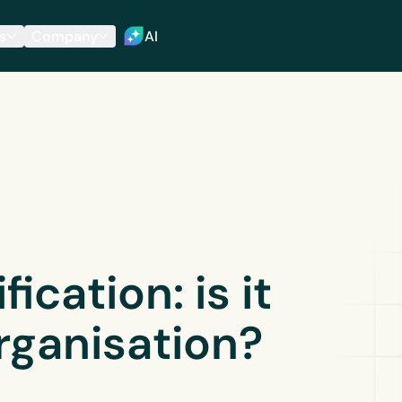
s
Company
AI
ication: is it
organisation?