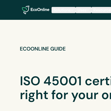
EcoOnline
Solutions
Uses
Resource
ECOONLINE GUIDE
ISO 45001 certif
right for your 