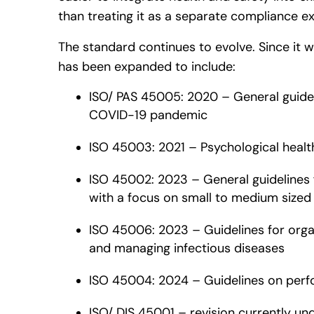
than treating it as a separate compliance ex
The standard continues to evolve. Since it w
has been expanded to include:
ISO/ PAS 45005: 2020 – General guidel
COVID-19 pandemic
ISO 45003: 2021 – Psychological healt
ISO 45002: 2023 – General guidelines 
with a focus on small to medium sized
ISO 45006: 2023 – Guidelines for organ
and managing infectious diseases
ISO 45004: 2024 – Guidelines on perf
ISO/ DIS 45001 – revision currently u