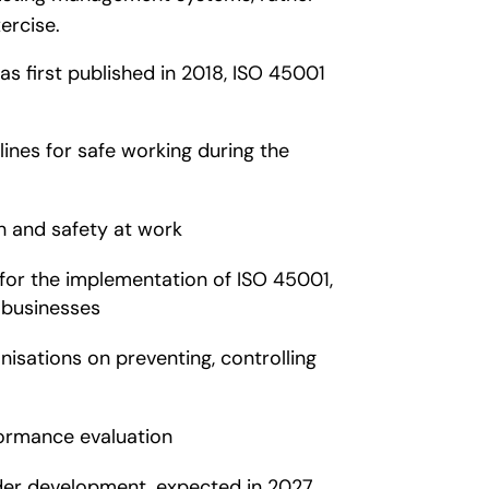
ercise.
as first published in 2018, ISO 45001
ines for safe working during the
h and safety at work
for the implementation of ISO 45001,
 businesses
isations on preventing, controlling
ormance evaluation
nder development, expected in 2027