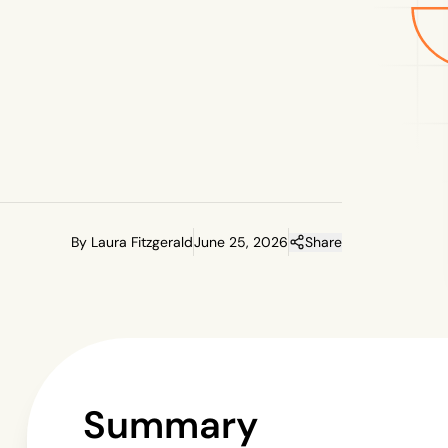
By Laura Fitzgerald
June 25, 2026
Share
Summary