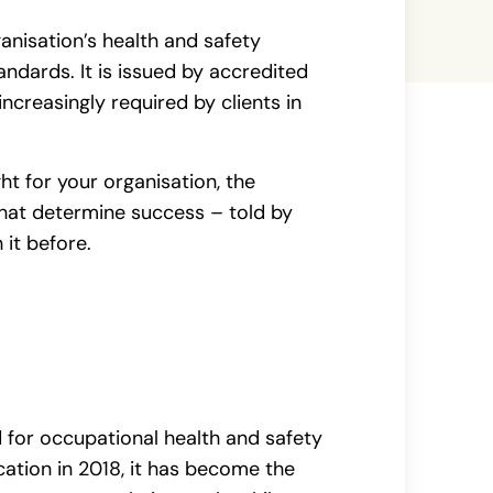
ganisation’s health and safety
dards. It is issued by accredited
increasingly required by clients in
ght for your organisation, the
hat determine success – told by
 it before.
d for occupational health and safety
ation in 2018, it has become the