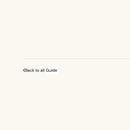
Back to all
Guide