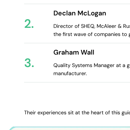
Declan McLogan
2.
Director of SHEQ, McAleer & Ru
the first wave of companies to 
Graham Wall
3.
Quality Systems Manager at a gl
manufacturer.
Their experiences sit at the heart of this gui