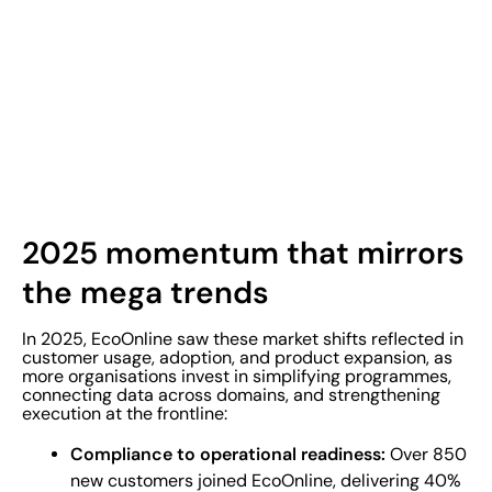
2025 momentum that mirrors
the mega trends
In 2025, EcoOnline saw these market shifts reflected in
customer usage, adoption, and product expansion, as
more organisations invest in simplifying programmes,
connecting data across domains, and strengthening
execution at the frontline:
Compliance to operational readiness:
Over
850
new customers joined EcoOnline, delivering 40%