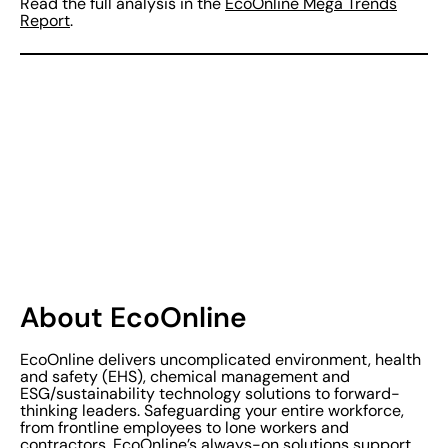
Read the full analysis in the
EcoOnline Mega Trends
Report
.
About EcoOnline
EcoOnline delivers uncomplicated environment, health
and safety (EHS), chemical management and
ESG/sustainability technology solutions to forward-
thinking leaders. Safeguarding your entire workforce,
from frontline employees to lone workers and
contractors, EcoOnline’s always-on solutions support