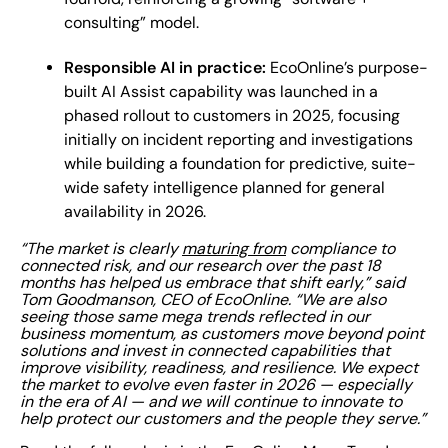
consulting” model.
Responsible AI in practice:
EcoOnline’s purpose-
built AI Assist capability was launched in a
phased rollout to customers in 2025, focusing
initially on incident reporting and investigations
while building a foundation for predictive, suite-
wide safety intelligence planned for general
availability in 2026.
“The market is clearly
maturing from
compliance to
connected risk, and our research over the past 18
months has helped us embrace that shift early,” said
Tom Goodmanson, CEO of EcoOnline. “We are also
seeing those same mega trends reflected in our
business momentum, as customers move beyond point
solutions and invest in connected capabilities that
improve visibility, readiness, and resilience. We expect
the market to evolve even faster in 2026 — especially
in the era of AI — and we will continue to innovate to
help protect our customers and the people they serve.”