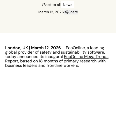
Back to all
News
March 12, 2026
Share
London, UK | March 12, 2026
– EcoOnline, a leading
global provider of safety and sustainability software,
today announced its inaugural
EcoOnline Mega Trends
Report
, based on
18 months of primary research
with
business leaders and frontline workers.