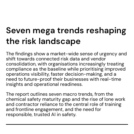
Seven mega trends reshaping
the risk landscape
The findings show a market-wide sense of urgency and
shift towards connected risk data and vendor
consolidation, with organisations increasingly treating
compliance as the baseline while prioritising improved
operations visibility, faster decision-making, and a
need to future-proof their businesses with real-time
insights and operational readiness.
The report outlines seven macro trends, from the
chemical safety maturity gap and the rise of lone work
and contractor reliance to the central role of training
and frontline engagement, and the need for
responsible, trusted AI in safety.