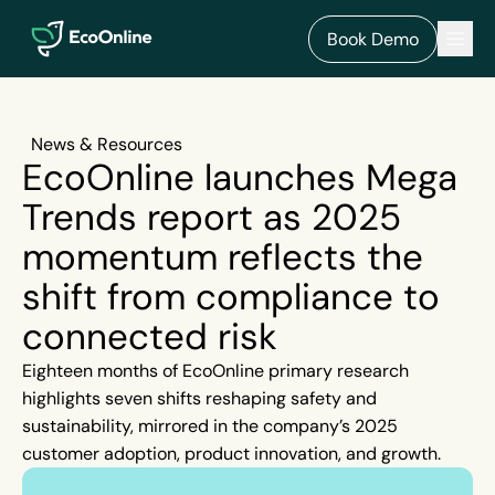
EcoOnline
Men
Book Demo
News & Resources
EcoOnline launches Mega
Trends report as 2025
momentum reflects the
shift from compliance to
connected risk
Eighteen months of EcoOnline primary research
highlights seven shifts reshaping safety and
sustainability, mirrored in the company’s 2025
customer adoption, product innovation, and growth.