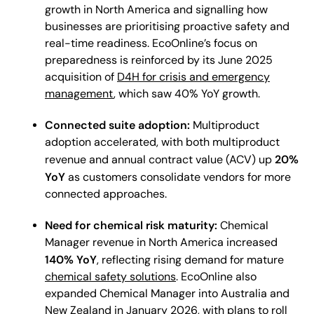
growth in North America and signalling how
businesses are prioritising proactive safety and
real-time readiness. EcoOnline’s focus on
preparedness is reinforced by its June 2025
acquisition of
D4H for crisis and emergency
management
, which saw 40% YoY growth.
Connected suite adoption:
Multiproduct
adoption accelerated, with both multiproduct
20%
revenue and annual contract value (ACV) up
YoY
as customers consolidate vendors for more
connected approaches.
Need for chemical risk maturity:
Chemical
Manager revenue in North America increased
140% YoY
, reflecting rising demand for mature
chemical safety solutions
. EcoOnline also
expanded Chemical Manager into Australia and
New Zealand in January 2026, with plans to roll