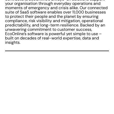
your organisation through everyday operations and
moments of emergency and crisis alike. Our connected
suite of SaaS software enables over 11,000 businesses
to protect their people and the planet by ensuring
compliance, risk visibility and mitigation, operational
predictability, and long-term resilience. Backed by an
unwavering commitment to customer success,
EcoOnline’s software is powerful yet simple to use –
built on decades of real-world expertise, data and
insights.