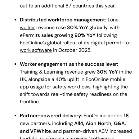
out to an additional 87 countries this year.
Distributed workforce management:
Lone
30% YoY globally
worker
revenue rose
, with
sales growing 90% YoY
ePermits
following
EcoOnline’s global rollout of its
digital permit-to-
work software
in October 2025.
Worker engagement as the success lever:
30% YoY
Training & Learning
revenue grew
in the
UK, alongside a 40% uplift in EcoOnline mobile
app usage for safety workflows, highlighting the
shift towards real-time safety readiness on the
frontline.
Partner-powered delivery:
18
EcoOnline added
All4, Aion North, G&A,
new partners, including
and VPWhite
, and partner-driven ACV increased
fourfold, reinforcing a growing “software +