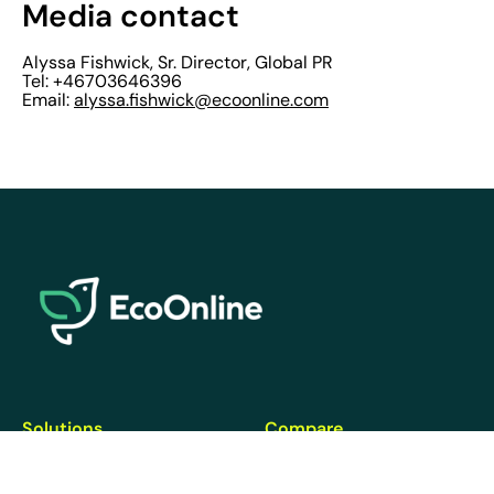
Media contact
Alyssa Fishwick, Sr. Director, Global PR
Tel: +46703646396
Email:
alyssa.fishwick@ecoonline.com
EcoOnline
Solutions
Compare
Health & Safety
EcoOnline vs. Intelex
Chemicals
StaySafe vs. PeopleSafe