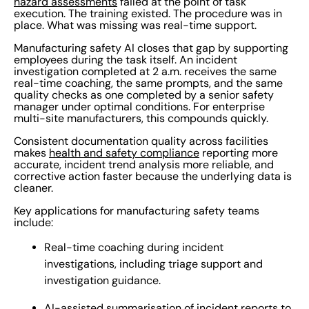
hazard assessments
failed at the point of task
execution. The training existed. The procedure was in
place. What was missing was real-time support.
Manufacturing safety AI closes that gap by supporting
employees during the task itself. An incident
investigation completed at 2 a.m. receives the same
real-time coaching, the same prompts, and the same
quality checks as one completed by a senior safety
manager under optimal conditions. For enterprise
multi-site manufacturers, this compounds quickly.
Consistent documentation quality across facilities
makes
health and safety compliance
reporting more
accurate, incident trend analysis more reliable, and
corrective action faster because the underlying data is
cleaner.
Key applications for manufacturing safety teams
include:
Real-time coaching during incident
investigations, including triage support and
investigation guidance.
AI-assisted summarisation of incident reports to