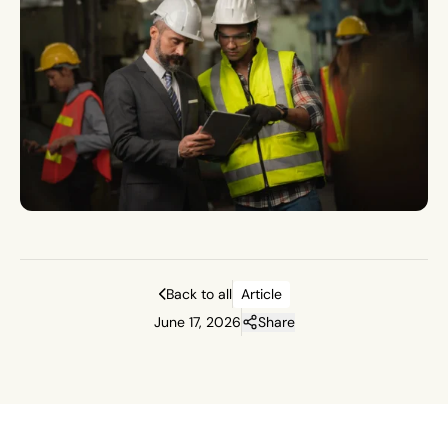
Back to all
Article
June 17, 2026
Share