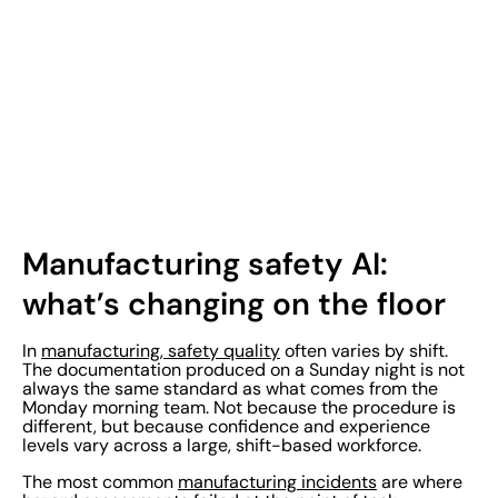
Manufacturing safety AI:
what’s changing on the floor
In
manufacturing, safety quality
often varies by shift.
The documentation produced on a Sunday night is not
always the same standard as what comes from the
Monday morning team. Not because the procedure is
different, but because confidence and experience
levels vary across a large, shift-based workforce.
The most common
manufacturing incidents
are where