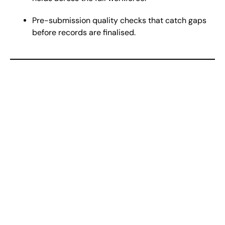
Pre-submission quality checks that catch gaps
before records are finalised.