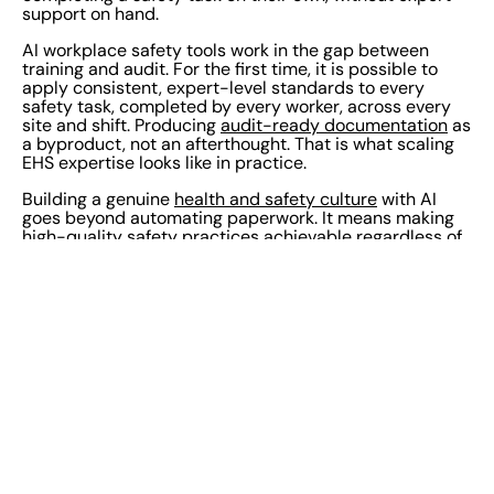
support on hand.
AI workplace safety tools work in the gap between
training and audit. For the first time, it is possible to
apply consistent, expert-level standards to every
safety task, completed by every worker, across every
site and shift. Producing
audit-ready documentation
as
a byproduct, not an afterthought. That is what scaling
EHS expertise looks like in practice.
Building a genuine
health and safety culture
with AI
goes beyond automating paperwork. It means making
high-quality safety practices achievable regardless of
experience, language, or location, and giving EHS
leaders the visibility to know it is happening. Safety
culture AI is not about policing compliance. It’s about
removing the barriers that stop workers from meeting
the standard in the first place.
The implementation risk to manage is not that AI does
too much. It is that workers do not trust it and quietly
work around it. The tools that take hold are transparent
about what they are doing, embedded in workflows
that teams already use, and built on genuine EHS
domain expertise rather than general-purpose AI.