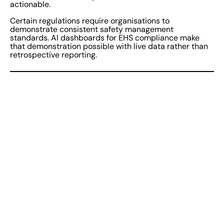
actionable.
Certain regulations require organisations to
demonstrate consistent safety management
standards. AI dashboards for EHS compliance make
that demonstration possible with live data rather than
retrospective reporting.