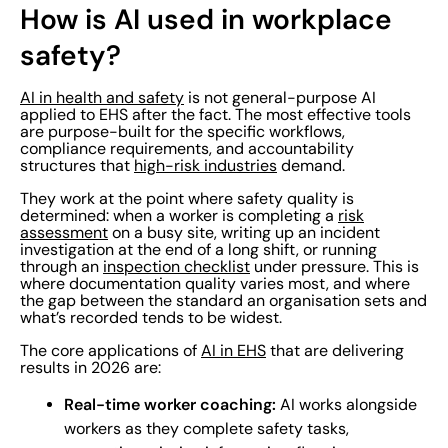
How is AI used in workplace
safety?
AI in health and safety
is not general-purpose AI
applied to EHS after the fact. The most effective tools
are purpose-built for the specific workflows,
compliance requirements, and accountability
structures that
high-risk industries
demand.
They work at the point where safety quality is
determined: when a worker is completing a
risk
assessment
on a busy site, writing up an incident
investigation at the end of a long shift, or running
through an
inspection checklist
under pressure. This is
where documentation quality varies most, and where
the gap between the standard an organisation sets and
what’s recorded tends to be widest.
The core applications of
AI in EHS
that are delivering
results in 2026 are:
Real-time worker coaching:
AI works alongside
workers as they complete safety tasks,