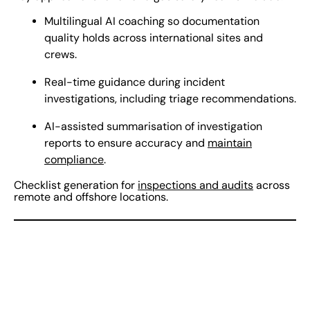
Multilingual AI coaching so documentation
quality holds across international sites and
crews.
Real-time guidance during incident
investigations, including triage recommendations.
AI-assisted summarisation of investigation
reports to ensure accuracy and
maintain
compliance
.
Checklist generation for
inspections and audits
across
remote and offshore locations.