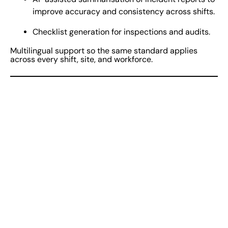
improve accuracy and consistency across shifts.
Checklist generation for inspections and audits.
Multilingual support so the same standard applies
across every shift, site, and workforce.