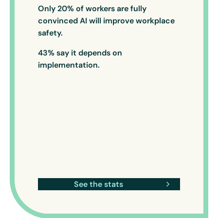
Only 20% of workers are fully
convinced AI will improve workplace
safety.
43% say it depends on
implementation.
See the stats