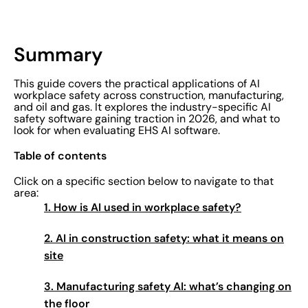
Summary
This guide covers the practical applications of AI
workplace safety across construction, manufacturing,
and oil and gas. It explores the industry-specific AI
safety software gaining traction in 2026, and what to
look for when evaluating EHS AI software.
Table of contents
Click on a specific section below to navigate to that
area:
1. How is AI used in workplace safety?
2. AI in construction safety: what it means on
site
3. Manufacturing safety AI: what’s changing on
the floor