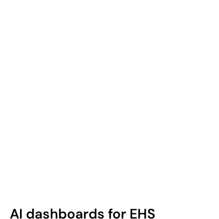
AI dashboards for EHS