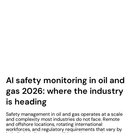
AI safety monitoring in oil and
gas 2026: where the industry
is heading
Safety management in oil and gas operates at a scale
and complexity most industries do not face. Remote
and offshore locations, rotating international
workforces, and regulatory requirements that vary by