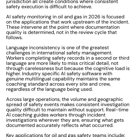
jurisdiction all create conditions where consistent
safety execution is difficult to achieve.
AI safety monitoring in oil and gas in 2026 is focused
on the applications that work upstream of the incident.
These intervene at the point where documentation
quality is determined, not in the review cycle that
follows.
Language inconsistency is one of the greatest
challenges in international safety management.
Workers completing safety records in a second or third
language are more likely to miss critical detail, not
through carelessness but because the cognitive load is
higher. Industry specific AI safety software with
genuine multilingual capability maintains the same
coaching standard across every site and crew,
regardless of the language being used.
Across large operations, the volume and geographic
spread of safety events makes consistent investigation
quality difficult to maintain without support. Real-time
AI coaching guides workers through incident
investigations wherever they are, ensuring what gets
documented accurately reflects what occurred.
Key applications for oil and gas safety teams include: