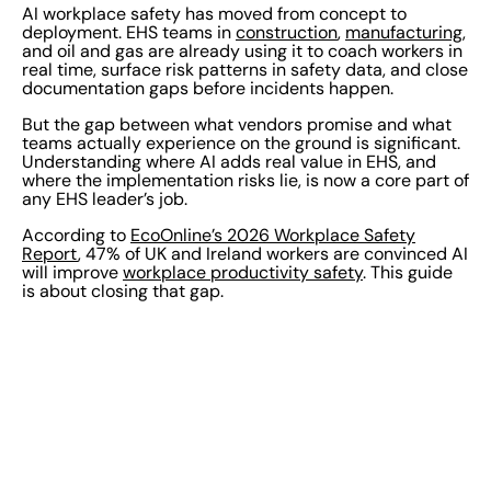
AI workplace safety has moved from concept to
deployment. EHS teams in
construction
,
manufacturing
,
and oil and gas are already using it to coach workers in
real time, surface risk patterns in safety data, and close
documentation gaps before incidents happen.
But the gap between what vendors promise and what
teams actually experience on the ground is significant.
Understanding where AI adds real value in EHS, and
where the implementation risks lie, is now a core part of
any EHS leader’s job.
According to
EcoOnline’s 2026 Workplace Safety
Report
, 47% of UK and Ireland workers are convinced AI
will improve
workplace productivity safety
. This guide
is about closing that gap.