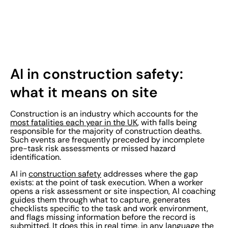
AI in construction safety:
what it means on site
Construction is an industry which accounts for the
most fatalities each year in the UK
, with falls being
responsible for the majority of construction deaths.
Such events are frequently preceded by incomplete
pre-task risk assessments or missed hazard
identification.
AI in
construction safety
addresses where the gap
exists: at the point of task execution. When a worker
opens a risk assessment or site inspection, AI coaching
guides them through what to capture, generates
checklists specific to the task and work environment,
and flags missing information before the record is
submitted. It does this in real time, in any language the