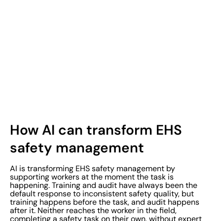
How AI can transform EHS
safety management
AI is transforming EHS safety management by
supporting workers at the moment the task is
happening. Training and audit have always been the
default response to inconsistent safety quality, but
training happens before the task, and audit happens
after it. Neither reaches the worker in the field,
completing a safety task on their own, without expert