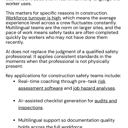
worker uses.
This matters for specific reasons in construction.
Workforce turnover is high
, which means the average
experience level across a crew fluctuates constantly.
Multilingual teams are the norm on larger sites, and the
pace of work means safety tasks are often completed
quickly by workers who may not have done them
recently.
AI does not replace the judgment of a qualified safety
professional. It applies consistent standards in the
moments when that professional is not physically
present.
Key applications for construction safety teams include:
Real-time coaching through pre-task
risk
assessment software
and
job hazard analyses
.
AI-assisted checklist generation for
audits and
inspections
.
Multilingual support so documentation quality
holds across the full workforce.