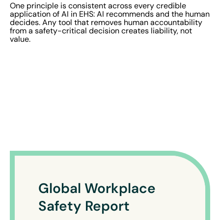
One principle is consistent across every credible
application of AI in EHS: AI recommends and the human
decides. Any tool that removes human accountability
from a safety-critical decision creates liability, not
value.
Global Workplace
Safety Report