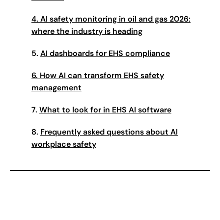
4. AI safety monitoring in oil and gas 2026:
where the industry is heading
5.
AI dashboards for EHS compliance
6. How AI can transform EHS safety
management
7.
What to look for in EHS AI software
8.
Frequently asked questions about AI
workplace safety