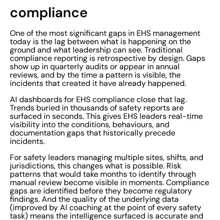
compliance
One of the most significant gaps in EHS management
today is the lag between what is happening on the
ground and what leadership can see. Traditional
compliance reporting is retrospective by design. Gaps
show up in quarterly audits or appear in annual
reviews, and by the time a pattern is visible, the
incidents that created it have already happened.
AI dashboards for EHS compliance close that lag.
Trends buried in thousands of safety reports are
surfaced in seconds. This gives EHS leaders real-time
visibility into the conditions, behaviours, and
documentation gaps that historically precede
incidents.
For safety leaders managing multiple sites, shifts, and
jurisdictions, this changes what is possible. Risk
patterns that would take months to identify through
manual review become visible in moments. Compliance
gaps are identified before they become regulatory
findings. And the quality of the underlying data
(improved by AI coaching at the point of every safety
task) means the intelligence surfaced is accurate and