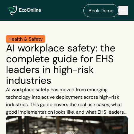
EcoOnline
Men
Book Demo
Health & Safety
AI workplace safety: the
complete guide for EHS
leaders in high-risk
industries
AI workplace safety has moved from emerging
technology into active deployment across high-risk
industries. This guide covers the real use cases, what
good implementation looks like, and what EHS leaders
should look for in AI in EHS software.