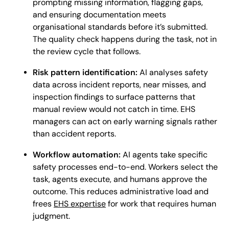
prompting missing information, flagging gaps,
and ensuring documentation meets
organisational standards before it’s submitted.
The quality check happens during the task, not in
the review cycle that follows.
Risk pattern identification:
AI analyses safety
data across incident reports, near misses, and
inspection findings to surface patterns that
manual review would not catch in time. EHS
managers can act on early warning signals rather
than accident reports.
Workflow automation:
AI agents take specific
safety processes end-to-end. Workers select the
task, agents execute, and humans approve the
outcome. This reduces administrative load and
frees
EHS expertise
for work that requires human
judgment.