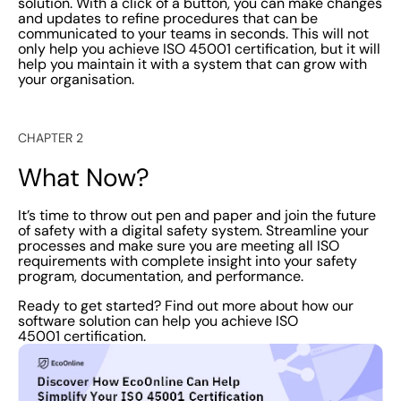
solution. With a click of a button, you can make changes
and updates to refine procedures that can be
communicated to your teams in seconds. This will not
only help you achieve ISO 45001 certification, but it will
help you maintain it with a system that can grow with
your organisation.
CHAPTER 2
What Now?
It’s time to throw out pen and paper and join the future
of safety with a digital safety system. Streamline your
processes and make sure you are meeting all ISO
requirements with complete insight into your safety
program, documentation, and performance.
Ready to get started? Find out more about how our
software solution can help you achieve ISO
45001 certification.