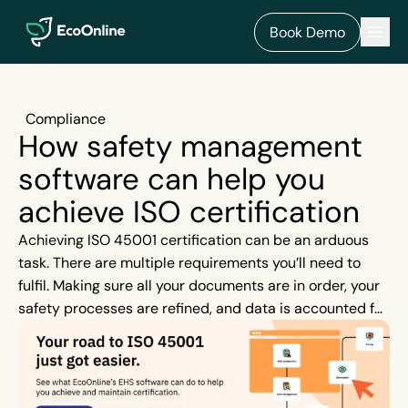
EcoOnline
Men
Book Demo
Compliance
How safety management
software can help you
achieve ISO certification
Achieving ISO 45001 certification can be an arduous
task. There are multiple requirements you’ll need to
fulfil. Making sure all your documents are in order, your
safety processes are refined, and data is accounted for,
are just a few of the many steps needed when you’re
preparing for an upcoming audit. When you try to juggle
all these tasks using a paper-based system or Excel
spreadsheet it’s not only time-consuming, but you’re