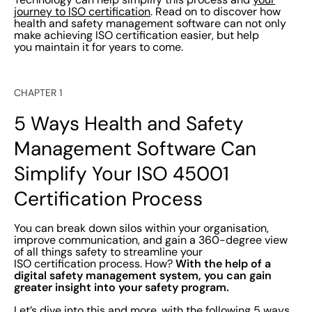
journey to ISO certification
. Read on to discover how
health and safety management software can not only
make achieving ISO certification easier, but help
you maintain it for years to come.
CHAPTER 1
5 Ways Health and Safety
Management Software Can
Simplify Your ISO 45001
Certification Process
You can break down silos within your organisation,
improve communication, and gain a 360-degree view
of all things safety to streamline your
With the help of a
ISO certification process. How?
digital safety management system, you can gain
greater insight into your safety program.
Let’s dive into this and more, with the following 5 ways