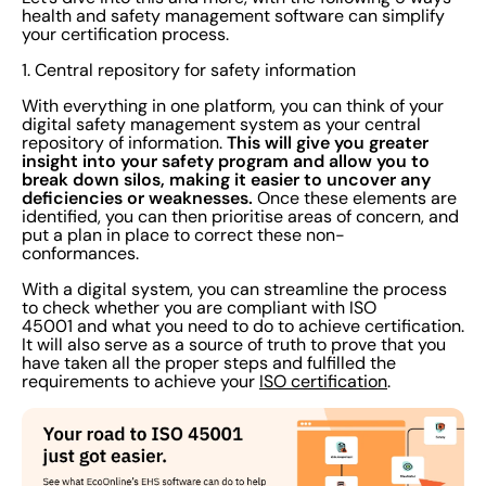
health and safety management software can simplify
your certification process.
1. Central repository for safety information
With everything in one platform, you can think of your
digital safety management system as your central
This will give you greater
repository of information.
insight into your safety program and allow you to
break down silos, making it easier to uncover any
deficiencies or weaknesses.
Once these elements are
identified, you can then prioritise areas of concern, and
put a plan in place to correct these non-
conformances.
With a digital system, you can streamline the process
to check whether you are compliant with ISO
45001 and what you need to do to achieve certification.
It will also serve as a source of truth to prove that you
have taken all the proper steps and fulfilled the
requirements to achieve your
ISO certification
.