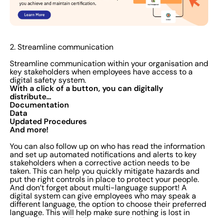
2. Streamline communication
Streamline communication within your organisation and
key stakeholders when employees have access to a
digital safety system.
With a click of a button, you can digitally
distribute…
Documentation
Data
Updated Procedures
And more!
You can also follow up on who has read the information
and set up automated notifications and alerts to key
stakeholders when a corrective action needs to be
taken. This can help you quickly mitigate hazards and
put the right controls in place to protect your people.
And don’t forget about multi-language support! A
digital system can give employees who may speak a
different language, the option to choose their preferred
language. This will help make sure nothing is lost in