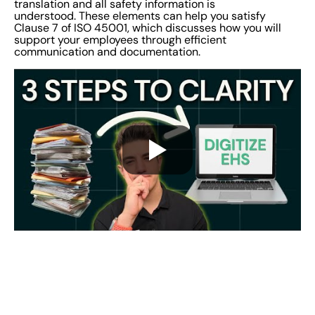
translation and all safety information is
understood. These elements can help you satisfy
Clause 7 of ISO 45001, which discusses how you will
support your employees through efficient
communication and documentation.