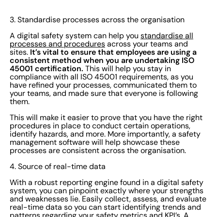
3. Standardise processes across the organisation
A digital safety system can help you
standardise all
processes and procedures
across your teams and
It’s vital to ensure that employees are using a
sites.
consistent method when you are undertaking ISO
45001 certification.
This will help you stay in
compliance with all ISO 45001 requirements, as you
have refined your processes, communicated them to
your teams, and made sure that everyone is following
them.
This will make it easier to prove that you have the right
procedures in place to conduct certain operations,
identify hazards, and more. More importantly, a safety
management software will help showcase these
processes are consistent across the organisation.
4. Source of real-time data
With a robust reporting engine found in a digital safety
system, you can pinpoint exactly where your strengths
and weaknesses lie. Easily collect, assess, and evaluate
real-time data so you can start identifying trends and
patterns regarding your safety metrics and KPI’s. A