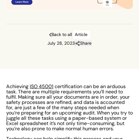
also prone to make normal human errors.
Back to all
Article
July 28, 2023
Share
Achieving
ISO 45001
certification can be an arduous
task. There are multiple requirements you’ll need to
fulfil. Making sure all your documents are in order, your
safety processes are refined, and data is accounted
for, are just a few of the many steps needed when
you’re preparing for an upcoming audit. When you try to
juggle all these tasks using a paper-based system or
Excel spreadsheet it’s not only time-consuming, but
you’re also prone to make normal human errors.
Technology can help simplify this process and
your