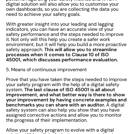
digital solution will also allow you to customise your
own dashboards, so you are collecting the data you
need to achieve your safety goals.
With greater insight into your leading and lagging
indicators, you can have an accurate view of your
safety performance and the steps needed to improve
it. Not only will this help you create a safer work
environment, but it will help you build a more proactive
This will allow you to streamline
safety approach.
processes when it comes to Clause 10 of ISO
45001, which discusses performance evaluation.
5. Means of continuous improvement
Prove that you have taken the steps needed to improve
your safety program with the help of a digital safety
The last clause of ISO 45001 is all about
system.
improvement, and what better way is there to show
your improvement by having concrete examples and
benchmarks you can share with an auditor.
A digital
safety system can also help you show that you have
assigned corrective actions and allow you to monitor
the progress of their implementation.
Allow your safety program to evolve with a digital