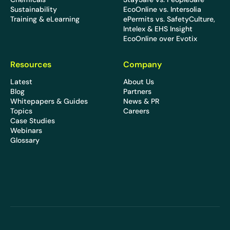
Sustainability
EcoOnline vs. Intersolia
Training & eLearning
ePermits vs. SafetyCulture,
Intelex & EHS Insight
EcoOnline over Evotix
Resources
Company
Latest
About Us
Blog
Partners
Whitepapers & Guides
News & PR
Topics
Careers
Case Studies
Webinars
Glossary