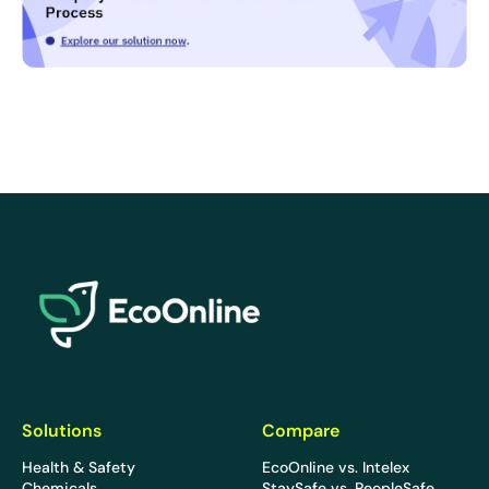
EcoOnline
Solutions
Compare
Health & Safety
EcoOnline vs. Intelex
Chemicals
StaySafe vs. PeopleSafe