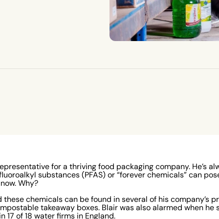
representative for a thriving food packaging company. He’s a
yfluoroalkyl substances (PFAS) or “forever chemicals” can pos
l now. Why?
 these chemicals can be found in several of his company’s pr
ompostable takeaway boxes. Blair was also alarmed when he 
n 17 of 18 water firms in England
.