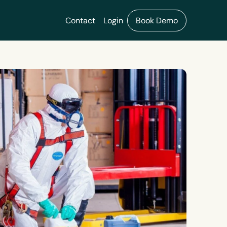
Contact
Login
Book Demo