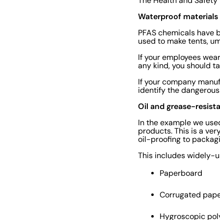
The Health and Safety 
Waterproof materials
PFAS chemicals have b
used to make tents, um
If your employees wear
any kind, you should ta
If your company manufa
identify the dangerous
Oil and grease-resist
In the example we used
products. This is a ve
oil-proofing to packag
This includes widely-u
Paperboard
Corrugated pap
Hygroscopic poly