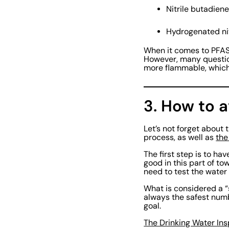
Nitrile butadie
Hydrogenated ni
When it comes to PFAS-
However, many question
more flammable, which
3. How to a
Let’s not forget about 
process, as well as
the
The first step is to h
good in this part of t
need to test the water a
What is considered a “
always the safest numb
goal.
The Drinking Water In