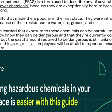
l substances (PFAS) is a term used to describe any of severa
rever chemicals”
because they are exceptionally hard to bre
bond.
bility that made them popular in the first place. They were in
ause of their resistance to water, fire, grease, and oils.
e learned that exposure to these chemicals can be harmful 
ow know they can be dangerous and that they’re currently co
, but the exact amount required to be dangerous is still unkno
 things regress, as employees will be afraid to report an uns
ite.