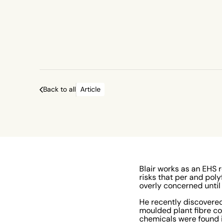
Back to all
Article
Blair works as an EHS 
risks that per and pol
overly concerned unti
He recently discovered
moulded plant fibre c
chemicals were found i