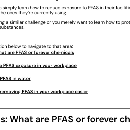
 simply learn how to reduce exposure to PFAS in their facilit
the ones they’re currently using.
ing a similar challenge or you merely want to learn how to pr
substances.
tion below to navigate to that area:
What are PFAS or forever chemicals
e PFAS exposure in your workplace
 PFAS in water
removing PFAS in your workplace easier
cs: What are PFAS or forever c