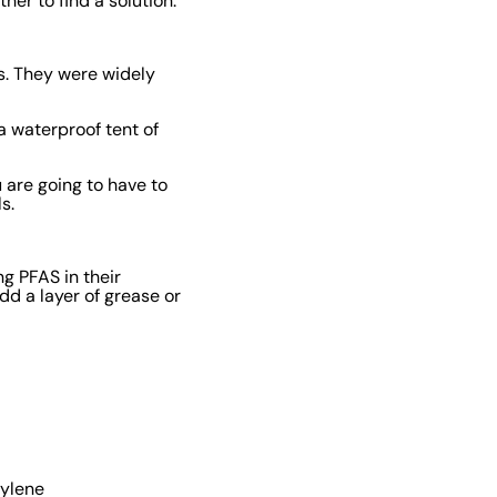
er to find a solution.
s. They were widely
a waterproof tent of
 are going to have to
ls.
g PFAS in their
dd a layer of grease or
hylene