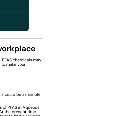
workplace
re. PFAS chemicals may
n to make your
his could be as simple
ts of PFAS in Aqueous
t the present time,