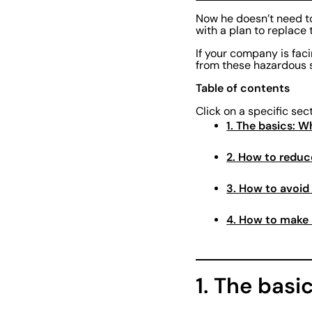
Now he doesn’t need to
with a plan to replace 
If your company is fac
from these hazardous 
Table of contents
Click on a specific sec
1. The basics: 
2. How to reduc
3. How to avoid
4. How to make 
1. The basi