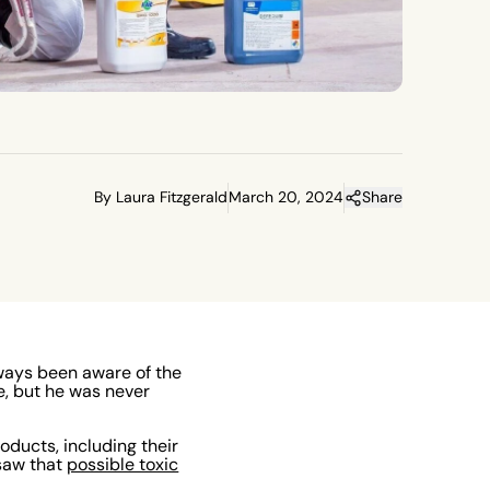
By Laura Fitzgerald
March 20, 2024
Share
lways been aware of the
e, but he was never
oducts, including their
saw that
possible toxic