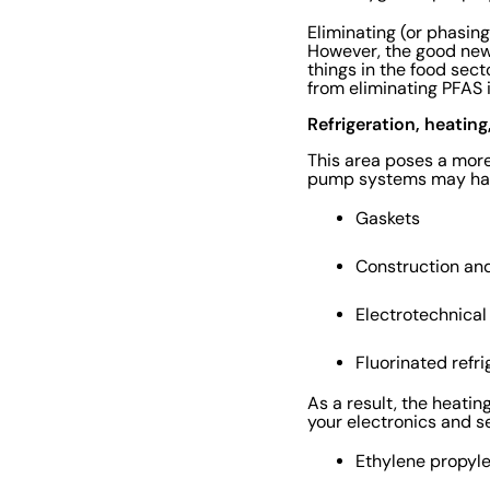
Eliminating (or phasin
However, the good news 
things in the food sec
from eliminating PFAS 
Refrigeration, heatin
This area poses a more 
pump systems may hav
Gaskets
Construction an
Electrotechnica
Fluorinated refr
As a result, the heatin
your electronics and s
Ethylene propy