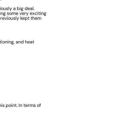
ously a big deal.
eing some very exciting
reviously kept them
tioning, and heat
is point. In terms of