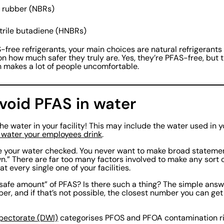
ne rubber (NBRs)
trile butadiene (HNBRs)
free refrigerants, your main choices are natural refrigerants
 how much safer they truly are. Yes, they’re PFAS-free, but 
 makes a lot of people uncomfortable.
void PFAS in water
the water in your facility! This may include the water used in 
 water your employees drink
.
ave your water checked. You never want to make broad statement
own.” There are far too many factors involved to make any sort
t every single one of your facilities.
safe amount” of PFAS? Is there such a thing? The simple answer
er, and if that’s not possible, the closest number you can get
spectorate (DWI)
categorises PFOS and PFOA contamination risk