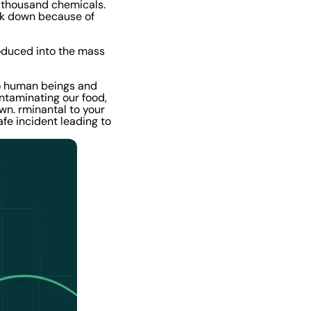
l thousand chemicals.
ak down because of
troduced into the mass
to human beings and
ntaminating our food,
wn. rminantal to your
afe incident leading to