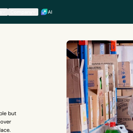
s
Company
AI
ble but
cover
lace.