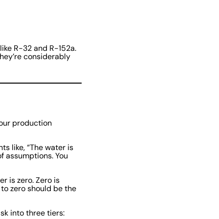
 like R-32 and R-152a.
they’re considerably
your production
s like, “The water is
 of assumptions. You
 is zero. Zero is
 to zero should be the
 into three tiers: