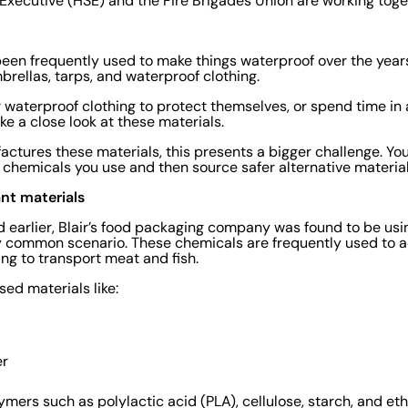
Executive (HSE) and the Fire Brigades Union are working togeth
een frequently used to make things waterproof over the year
brellas, tarps, and waterproof clothing.
 waterproof clothing to protect themselves, or spend time in 
ke a close look at these materials.
ctures these materials, this presents a bigger challenge. You
 chemicals you use and then source safer alternative materia
ant materials
 earlier, Blair’s food packaging company was found to be usin
ry common scenario. These chemicals are frequently used to a
ing to transport meat and fish.
sed materials like:
er
mers such as polylactic acid (PLA), cellulose, starch, and et