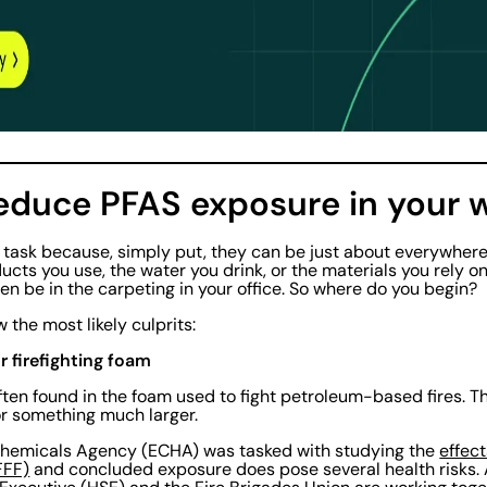
reduce PFAS exposure in your 
g task because, simply put, they can be just about everywhe
ucts you use, the water you drink, or the materials you rely o
n be in the carpeting in your office. So where do you begin?
w the most likely culprits:
r firefighting foam
ten found in the foam used to fight petroleum-based fires. T
 or something much larger.
 Chemicals Agency (ECHA) was tasked with studying the
effec
FFF)
and concluded exposure does pose several health risks. A