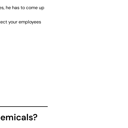
ies, he has to come up
otect your employees
hemicals?