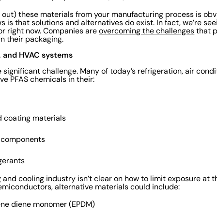
g out) these materials from your manufacturing process is obvi
is that solutions and alternatives do exist. In fact, we’re se
tor right now. Companies are
overcoming the challenges
that p
in their packaging.
g, and HVAC systems
significant challenge. Many of today’s refrigeration, air condi
e PFAS chemicals in their:
d coating materials
l components
igerants
g and cooling industry isn’t clear on how to limit exposure at th
emiconductors, alternative materials could include:
lene diene monomer (EPDM)