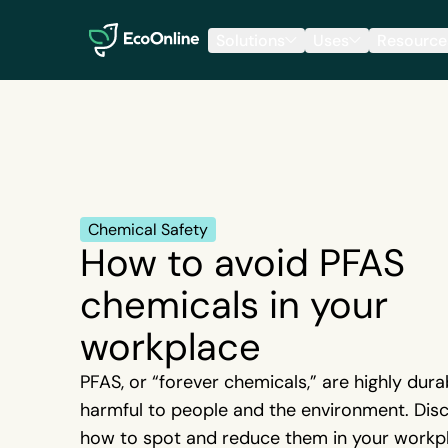
EcoOnline
Solutions
Uses
Resource
Chemical Safety
How to avoid PFAS
chemicals in your
workplace
PFAS, or “forever chemicals,” are highly dura
harmful to people and the environment. Dis
how to spot and reduce them in your workp