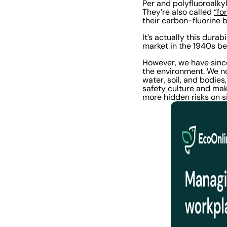
Per and polyfluoroalky
They’re also called
“fo
their carbon-fluorine 
It’s actually this dura
market in the 1940s bec
However, we have sinc
the environment. We n
water, soil, and bodies
safety culture and make
more hidden risks on s