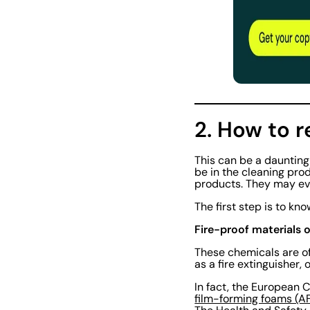
2. How to 
This can be a dauntin
be in the cleaning prod
products. They may eve
The first step is to kno
Fire-proof materials o
These chemicals are of
as a fire extinguisher,
In fact, the European
film-forming foams (A