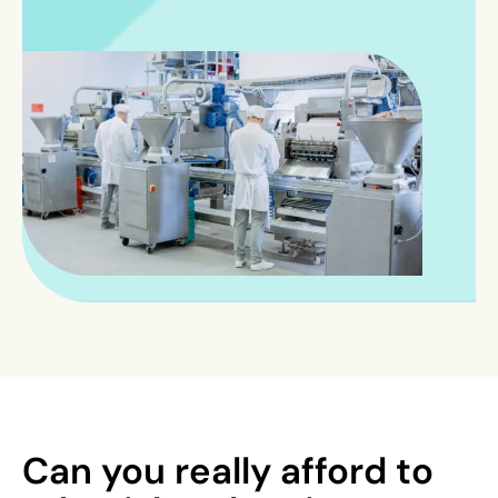
Can you really afford to