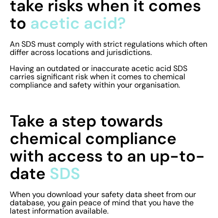
take risks when it comes
to
acetic acid?
An SDS must comply with strict regulations which often
differ across locations and jurisdictions.
Having an outdated or inaccurate acetic acid SDS
carries significant risk when it comes to chemical
compliance and safety within your organisation.
Take a step towards
chemical compliance
with access to an up-to-
date
SDS
When you download your safety data sheet from our
database, you gain peace of mind that you have the
latest information available.