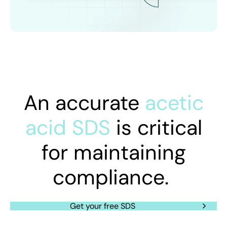
An accurate
acetic
acid SDS
is critical
for maintaining
compliance.
Get your free SDS