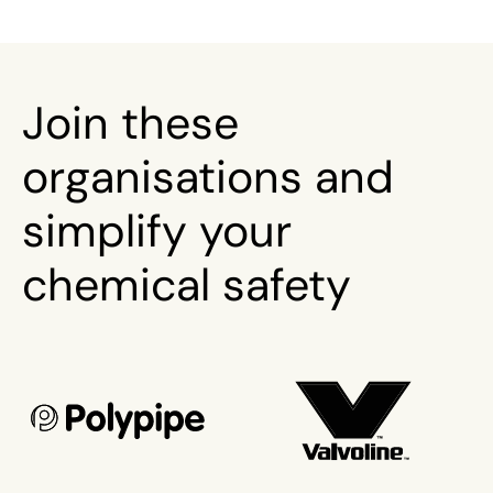
Join these
organisations and
simplify your
chemical safety