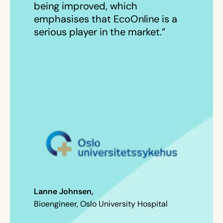
being improved, which
emphasises that EcoOnline is a
serious player in the market.”
Lanne Johnsen,
Bioengineer, Oslo University Hospital