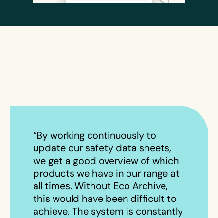
“By working continuously to
update our safety data sheets,
we get a good overview of which
products we have in our range at
all times. Without Eco Archive,
this would have been difficult to
achieve. The system is constantly