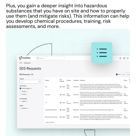
Plus, you gain a deeper insight into hazardous
substances that you have on site and how to properly
use them (and mitigate risks). This information can help
you develop chemical procedures, training, risk
assessments, and more.