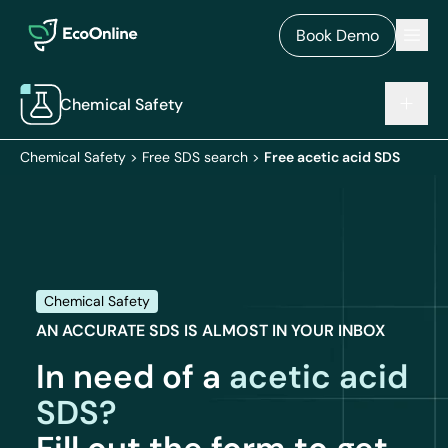
EcoOnline
Men
Book Demo
Chemical Safety
Chemical Safety
>
Free SDS search
>
Free acetic acid SDS
Chemical Safety
AN ACCURATE SDS IS ALMOST IN YOUR INBOX
In need of a
acetic acid
SDS?