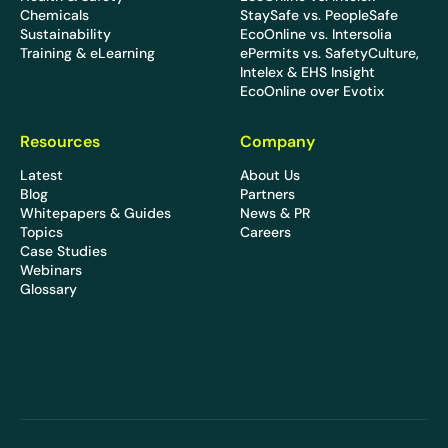
Chemicals
StaySafe vs. PeopleSafe
Sustainability
EcoOnline vs. Intersolia
Training & eLearning
ePermits vs. SafetyCulture,
Intelex & EHS Insight
EcoOnline over Evotix
Resources
Company
Latest
About Us
Blog
Partners
Whitepapers & Guides
News & PR
Topics
Careers
Case Studies
Webinars
Glossary