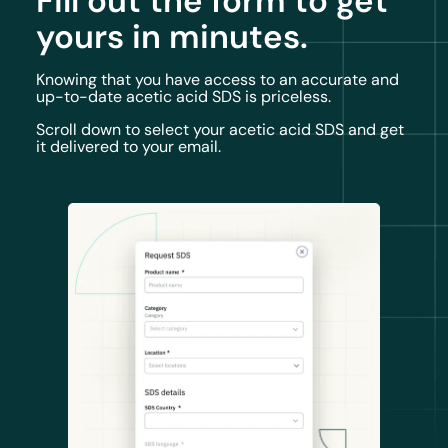
Fill out the form to get
yours in minutes.
Knowing that you have access to an accurate and
up-to-date acetic acid SDS is priceless.
Scroll down to select your acetic acid SDS and get
it delivered to your email.