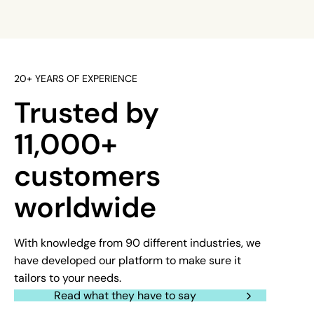
20+ YEARS OF EXPERIENCE
Trusted by
11,000+
customers
worldwide
With knowledge from 90 different industries, we
have developed our platform to make sure it
tailors to your needs.
Read what they have to say