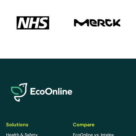
EcoOnline
Solutions
Compare
Health & Safety
EcoOnline vs. Intelex