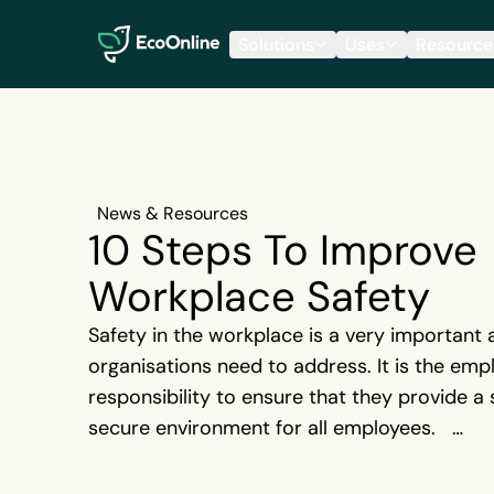
EcoOnline
Solutions
Uses
Resource
News & Resources
10 Steps To Improve
Workplace Safety
Safety in the workplace is a very important 
organisations need to address. It is the empl
responsibility to ensure that they provide a
secure environment for all employees.
{{cta('70b23231-9f83-4e3f-a94f-1bbb028e
It is the law to report all workplace injuries