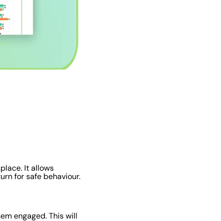
place. It allows
urn for safe behaviour.
hem engaged. This will