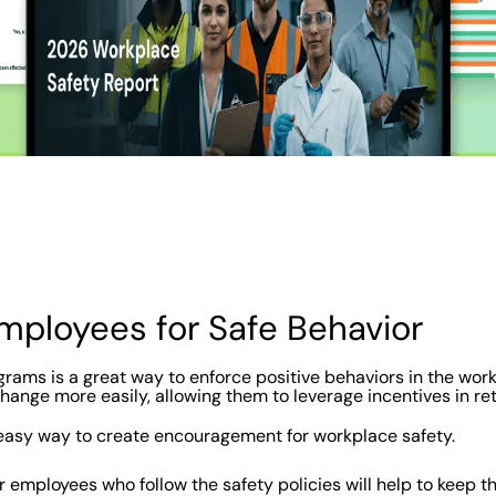
Employees for Safe Behavior
rams is a great way to enforce positive behaviors in the work
ange more easily, allowing them to leverage incentives in ret
easy way to create encouragement for workplace safety.
r employees who follow the safety policies will help to keep t