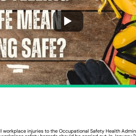
 all workplace injuries to the Occupational Safety Health Admin