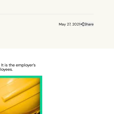
May 27, 2021
Share
It is the employer’s
loyees.