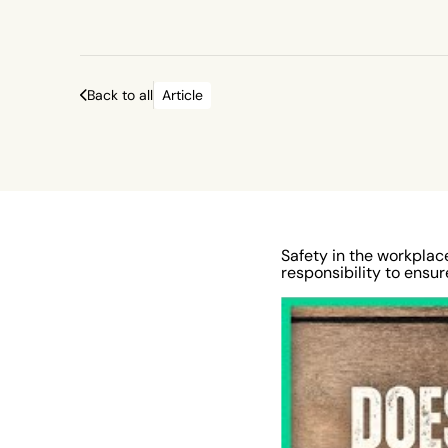
Occupational Safety Health Administration. 
surveying for potential workplace safety ha
should be carried out. In January 2022, 7.8 m
Back to all
Article
workers around the globe had an illness-rel
absence, according to data from the U.S. Bu
Labor Statistics. In the USA, 340 people die
average each day in 2020 due to hazardous
conditions. Employers reported around 3.2 m
work-related illnesses and injuries in the sa
Safety in the workplace
responsibility to ensu
underlining the importance of health and saf
the workplace. Here are 10 steps for employ
encourage better workplace safety. This will
safer and more productive environment.