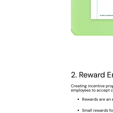
‍2. Reward 
Creating incentive prog
employees to accept ch
Rewards are an 
Small rewards fo