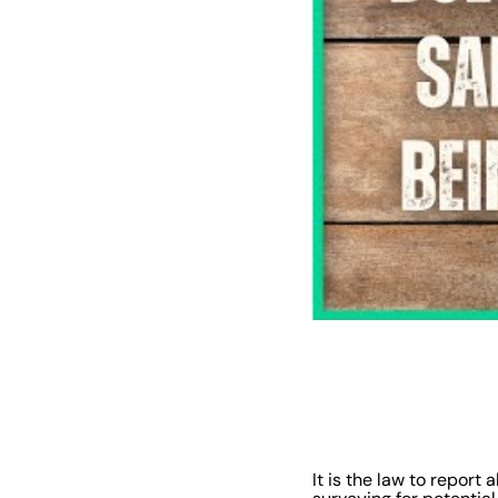
It is the law to report