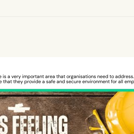
Regular
zards
illion
ated
reau of
d on
 working
illion
me year,
 is a very important area that organisations need to address. 
re that they provide a safe and secure environment for all emp
ety in
ers to
 lead to a