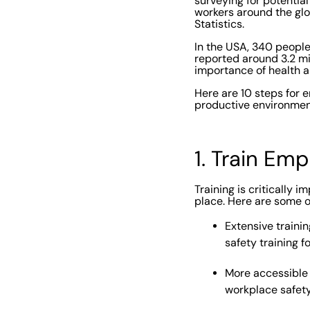
surveying for potential
workers around the glo
Statistics.
In the USA, 340 peopl
reported around 3.2 mil
importance of health a
Here are 10 steps for 
productive environmen
1. Train Em
Training is critically
place. Here are some of
Extensive trainin
safety training fo
More accessible 
workplace safety