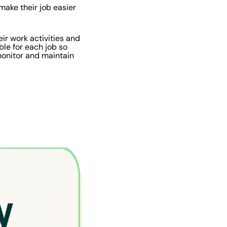
make their job easier
ir work activities and
ble for each job so
 monitor and maintain