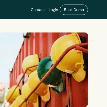
Contact
Login
Book Demo