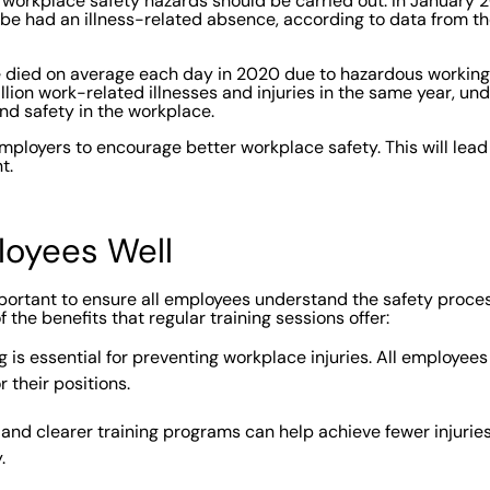
 workplace safety hazards should be carried out. In January 20
be had an illness-related absence, according to data from th
e died on average each day in 2020 due to hazardous working
lion work-related illnesses and injuries in the same year, und
nd safety in the workplace.
employers to encourage better workplace safety. This will lead
t.
ployees Well
 important to ensure all employees understand the safety proc
 the benefits that regular training sessions offer:
g is essential for preventing workplace injuries. All employee
r their positions.
and clearer training programs can help achieve fewer injuri
.