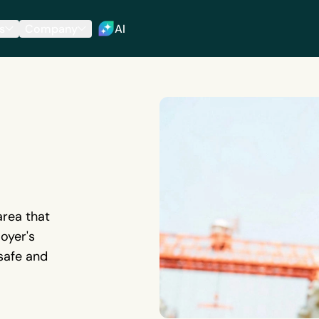
s
Company
AI
area that
oyer's
 safe and
9268')}}
 to the