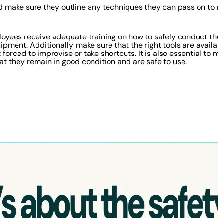
 make sure they outline any techniques they can pass on to 
loyees receive adequate training on how to safely conduct the
pment. Additionally, make sure that the right tools are availa
forced to improvise or take shortcuts. It is also essential to
that they remain in good condition and are safe to use.