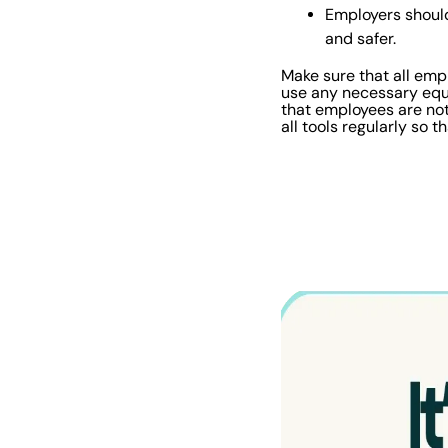
Employers should
and safer.
Make sure that all emp
use any necessary equi
that employees are not 
all tools regularly so 