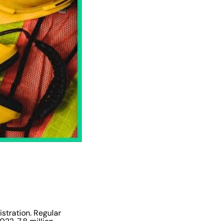
istration. Regular