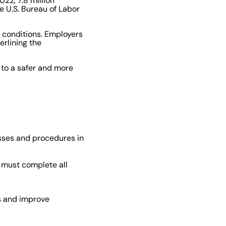
22, 7.8 million
e U.S. Bureau of Labor
 conditions. Employers
erlining the
 to a safer and more
esses and procedures in
s must complete all
es and improve