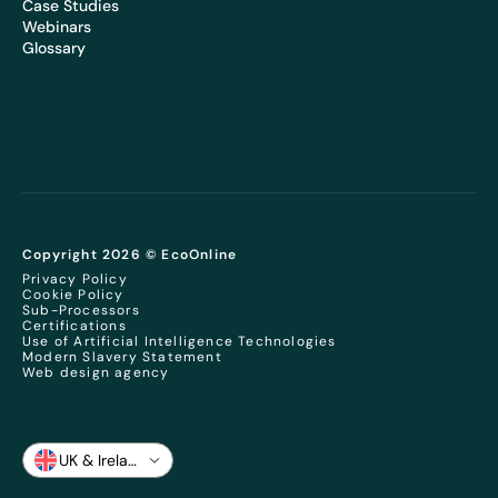
Case Studies
Webinars
Glossary
Copyright 2026 © EcoOnline
Privacy Policy
Cookie Policy
Sub-Processors
Certifications
Use of Artificial Intelligence Technologies
Modern Slavery Statement
Web design agency
UK & Ireland