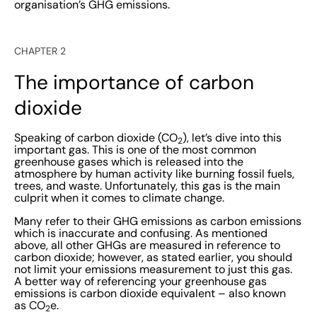
organisation’s GHG emissions.
CHAPTER 2
The importance of carbon
dioxide
Speaking of carbon dioxide (CO
), let’s dive into this
2
important gas. This is one of the most common
greenhouse gases which is released into the
atmosphere by human activity like burning fossil fuels,
trees, and waste. Unfortunately, this gas is the main
culprit when it comes to climate change.
Many refer to their GHG emissions as carbon emissions
which is inaccurate and confusing. As mentioned
above, all other GHGs are measured in reference to
carbon dioxide; however, as stated earlier, you should
not limit your emissions measurement to just this gas.
A better way of referencing your greenhouse gas
emissions is carbon dioxide equivalent – also known
as CO
e.
2