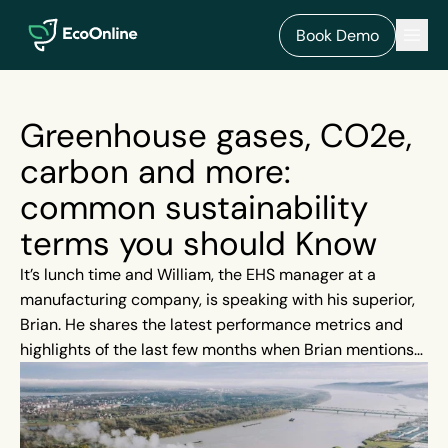
EcoOnline
Men
Book Demo
Greenhouse gases, CO2e,
carbon and more:
common sustainability
terms you should Know
It’s lunch time and William, the EHS manager at a
manufacturing company, is speaking with his superior,
Brian. He shares the latest performance metrics and
highlights of the last few months when Brian mentions
that investors and board members are very keen on
sustainability and how the organisation can showcase
its initiatives in this area.