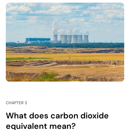
CHAPTER 3
What does carbon dioxide
equivalent mean?