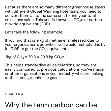
Because there are so many different greenhouse gases
with different Global Warming Potentials, you need to
convert them all to the same unit to find your total
emissions value. This unit is known as CO
e or carbon
2
dioxide equivalent (CDE).
Let’s take the following example:
If you find that one kg of methane is released due to
your organisation’s activities, you would multiply this by
its GWP to get the CO
equivalent:
2
1kg of CH
x 29.8 = 29.8 kg CO
e.
4
2
This helps standardise all calculations, so they are
easily compared to previous calculations you’ve made
or other organisations in your industry who are looking
at the same greenhouse gases.
CHAPTER 4
Why the term carbon can be