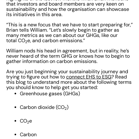
that investors and board members are very keen on
sustainability and how the organisation can showcase
its initiatives in this area.
“This is a new focus that we have to start preparing for,”
Brian tells William. “Let’s slowly begin to gather as
many metrics as we can about our GHGs, like our
total CO
e, and carbon emissions.”
2
William nods his head in agreement, but in reality, he’s
never heard of the term GHG or knows how to begin to
gather information on carbon emissions.
Are you just beginning your sustainability journey and
trying to figure out how to
connect EHS to ESG
? Read
this blog to understand more about the following terms
you should know to help get you started:
Greenhouse gases (GHGs)
Carbon dioxide (CO
)
2
CO
e
2
Carbon