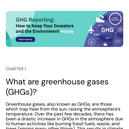
CHAPTER 1
What are greenhouse gases
(GHGs)?
Greenhouse gases, also known as GHGs, are those
which trap heat from the sun, raising the atmosphere’s
temperature. Over the past few decades, there has
been a drastic increase in GHGs in the atmosphere due
to human activities like burning fossil fuels, waste, and
trees (among many other things). This results in climate