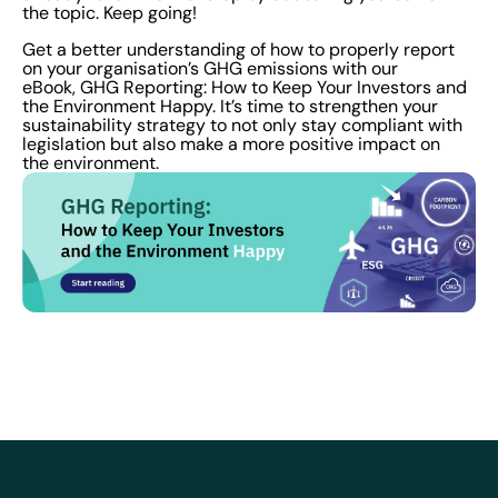
the topic. Keep going!
Get a better understanding of how to properly report
on your organisation’s GHG emissions with our
eBook, GHG Reporting: How to Keep Your Investors and
the Environment Happy. It’s time to strengthen your
sustainability strategy to not only stay compliant with
legislation but also make a more positive impact on
the environment.