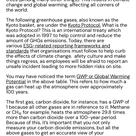
change and global warming, affecting all corners of
the world.
The following greenhouse gases, also known as the
Kyoto basket, are under the
Kyoto Protocol.
What is the
Kyoto Protocol? This is an international treaty which
was adopted in 1997 to help control and reduce the
amount of GHGs emissions. Today, there are
various
ESG-related reporting frameworks and
standards
that organisations must follow to help curb
the effects of climate change. afety culture and make
things regress, as employees will be afraid to report an
unsafe incident leading to more hidden risks on site.
You may have noticed the term
GWP or Global Warming
Potential
in the above table. This refers to how much a
gas can heat up the atmosphere over approximately
100 years.
The first gas, carbon dioxide, for instance, has a GWP of
1 because all other gases are in reference to it. Methane
or CH
, for example, heats the atmosphere 29.8 times
4
more than carbon dioxide over a 100-year period.
Because of this, it’s important that you not only
measure your carbon dioxide emissions, but all the
above gases to get an accurate view of your