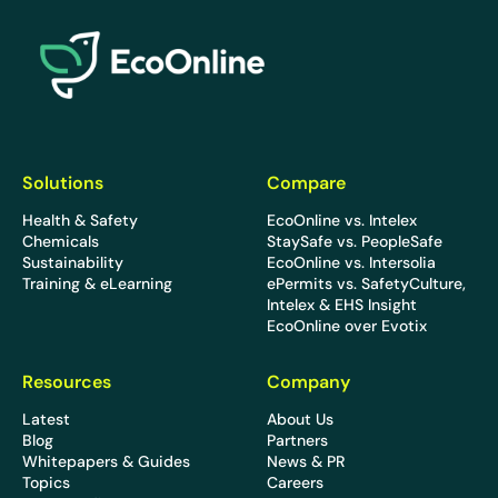
EcoOnline
Solutions
Compare
Health & Safety
EcoOnline vs. Intelex
Chemicals
StaySafe vs. PeopleSafe
Sustainability
EcoOnline vs. Intersolia
Training & eLearning
ePermits vs. SafetyCulture,
Intelex & EHS Insight
EcoOnline over Evotix
Resources
Company
Latest
About Us
Blog
Partners
Whitepapers & Guides
News & PR
Topics
Careers