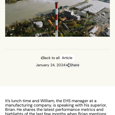
Back to all
Article
January 24, 2024
Share
It’s lunch time and William, the EHS manager at a
manufacturing company, is speaking with his superior,
Brian. He shares the latest performance metrics and
highlights of the last few months when Brian mentions