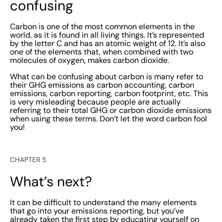
confusing
Carbon is one of the most common elements in the
world, as it is found in all living things. It’s represented
by the letter C and has an atomic weight of 12. It’s also
one of the elements that, when combined with two
molecules of oxygen, makes carbon dioxide.
What can be confusing about carbon is many refer to
their GHG emissions as carbon accounting, carbon
emissions, carbon reporting, carbon footprint, etc. This
is very misleading because people are actually
referring to their total GHG or carbon dioxide emissions
when using these terms. Don’t let the word carbon fool
you!
CHAPTER 5
What’s next?
It can be difficult to understand the many elements
that go into your emissions reporting, but you’ve
already taken the first step by educating yourself on