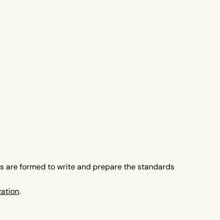
es are formed to write and prepare the standards
zation
.