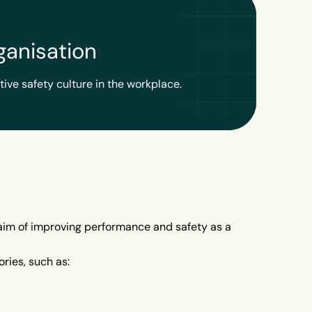
ganisation
tive safety culture in the workplace.
g aim of improving performance and safety as a
ries, such as: