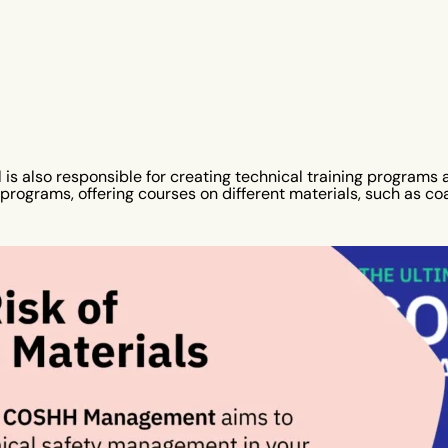
is also responsible for creating technical training programs a
rograms, offering courses on different materials, such as coal,