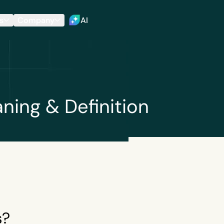
s
Company
AI
ing & Definition
s?