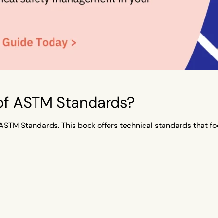
 of ASTM Standards?
ASTM Standards. This book offers technical standards that foc