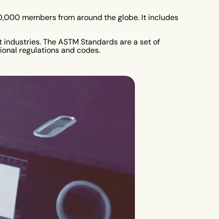
 30,000 members from around the globe. It includes
t industries. The ASTM Standards are a set of
tional regulations and codes.