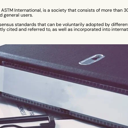
r ASTM International, is a society that consists of more than
 general users.
nsensus standards that can be voluntarily adopted by differen
ly cited and referred to, as well as incorporated into interna