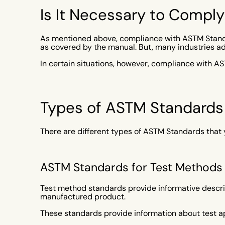
Is It Necessary to Compl
As mentioned above, compliance with ASTM Standa
as covered by the manual. But, many industries a
In certain situations, however, compliance with A
Types of ASTM Standards
There are different types of ASTM Standards that 
ASTM Standards for Test Methods
Test method standards provide informative descrip
manufactured product.
These standards provide information about test a