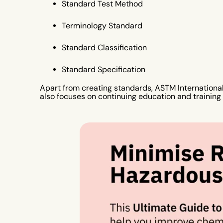
Standard Test Method
Terminology Standard
Standard Classification
Standard Specification
Apart from creating standards, ASTM International 
also focuses on continuing education and training p