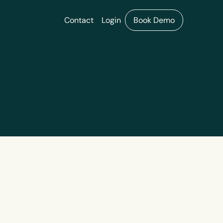
Contact
Login
Book Demo