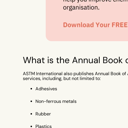
What is the Annual Book
ASTM International also publishes Annual Book of 
services, including, but not limited to:
Adhesives
Non-ferrous metals
Rubber
Plastics