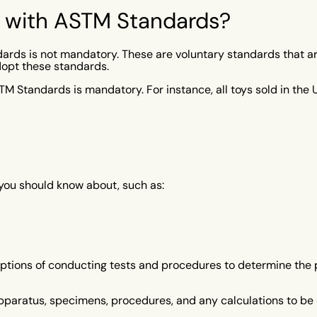
y with ASTM Standards?
rds is not mandatory. These are voluntary standards that a
dopt these standards.
STM Standards is mandatory. For instance, all toys sold in th
you should know about, such as:
tions of conducting tests and procedures to determine the pro
pparatus, specimens, procedures, and any calculations to be 