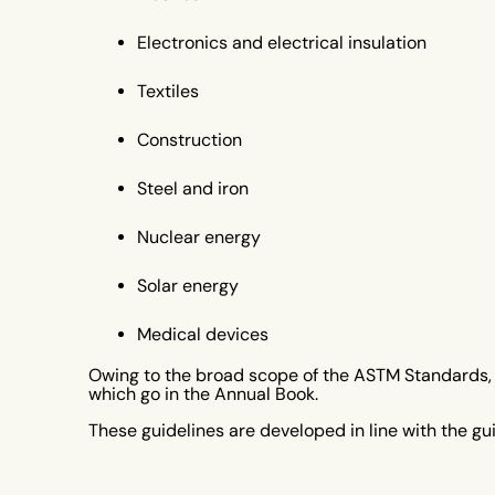
Electronics and electrical insulation
Textiles
Construction
Steel and iron
Nuclear energy
Solar energy
Medical devices
Owing to the broad scope of the ASTM Standards, t
which go in the Annual Book.
These guidelines are developed in line with the gu