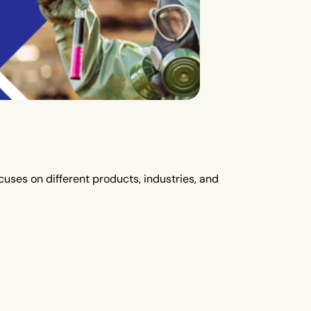
uses on different products, industries, and