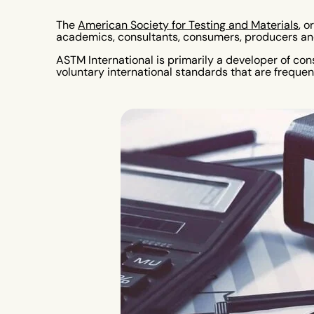
The
American Society for Testing and Materials
, o
academics, consultants, consumers, producers and
ASTM International is primarily a developer of co
voluntary international standards that are frequent