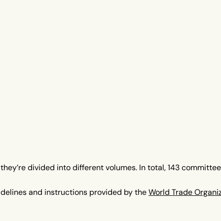
hey’re divided into different volumes. In total, 143 committe
idelines and instructions provided by the
World Trade Organi