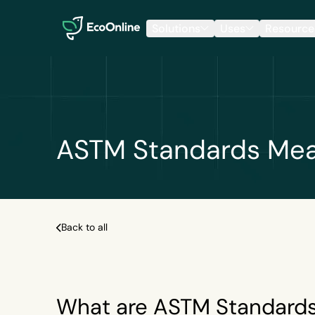
EcoOnline
Solutions
Uses
Resource
ASTM Standards Mean
Back to all
What are ASTM Standard