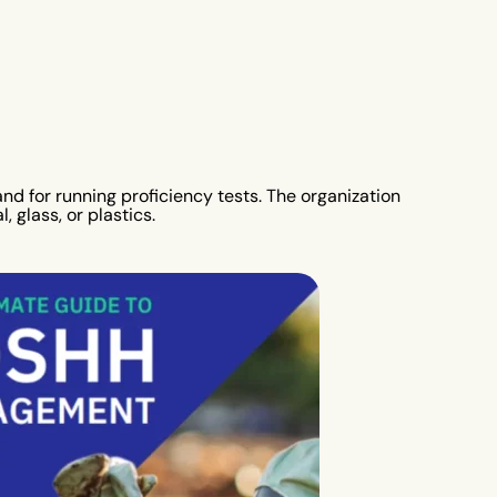
nd for running proficiency tests. The organization
 glass, or plastics.