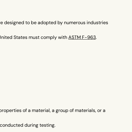
re designed to be adopted by numerous industries
e United States must comply with
ASTM F-963
.
perties of a material, a group of materials, or a
conducted during testing.