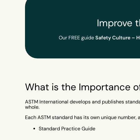
Improve t
Safety Culture – 
Our FREE guide
What is the Importance 
ASTM International develops and publishes standard
whole.
Each ASTM standard has its own unique number, and
Standard Practice Guide