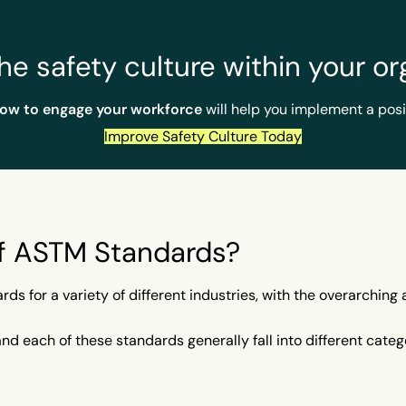
he safety culture within your or
How to engage your workforce
will help you implement a posi
Improve Safety Culture Today
of ASTM Standards?
s for a variety of different industries, with the overarchin
 each of these standards generally fall into different catego