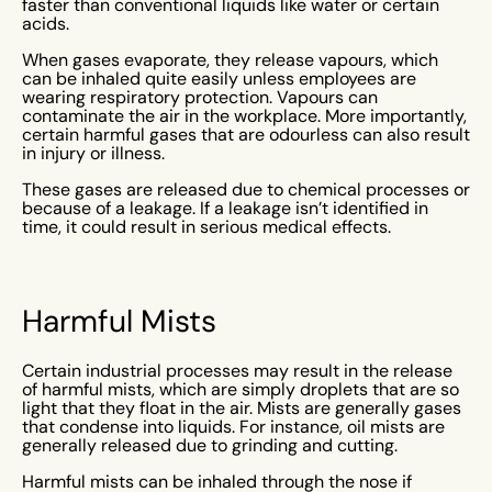
faster than conventional liquids like water or certain
acids.
When gases evaporate, they release vapours, which
can be inhaled quite easily unless employees are
wearing respiratory protection. Vapours can
contaminate the air in the workplace. More importantly,
certain harmful gases that are odourless can also result
in injury or illness.
These gases are released due to chemical processes or
because of a leakage. If a leakage isn’t identified in
time, it could result in serious medical effects.
Harmful Mists
Certain industrial processes may result in the release
of harmful mists, which are simply droplets that are so
light that they float in the air. Mists are generally gases
that condense into liquids. For instance, oil mists are
generally released due to grinding and cutting.
Harmful mists can be inhaled through the nose if