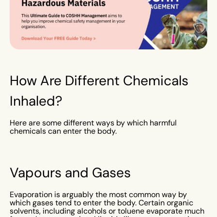
How Are Different Chemicals
Inhaled?
Here are some different ways by which harmful
chemicals can enter the body.
Vapours and Gases
Evaporation is arguably the most common way by
which gases tend to enter the body. Certain organic
solvents, including alcohols or toluene evaporate much