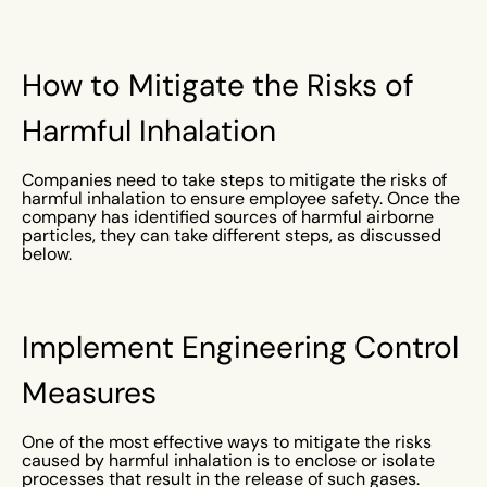
How to Mitigate the Risks of
Harmful Inhalation
Companies need to take steps to mitigate the risks of
harmful inhalation to ensure employee safety. Once the
company has identified sources of harmful airborne
particles, they can take different steps, as discussed
below.
Implement Engineering Control
Measures
One of the most effective ways to mitigate the risks
caused by harmful inhalation is to enclose or isolate
processes that result in the release of such gases.