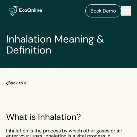
EcoOnline
Men
Book Demo
Inhalation Meaning &
Definition
Back to all
What is Inhalation?
Inhalation is the process by which other gases or air
enter your lungs. Inhalation is a vital process in