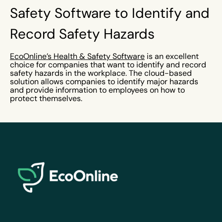
Safety Software to Identify and
Record Safety Hazards
EcoOnline’s Health & Safety Software
is an excellent
choice for companies that want to identify and record
safety hazards in the workplace. The cloud-based
solution allows companies to identify major hazards
and provide information to employees on how to
protect themselves.
EcoOnline