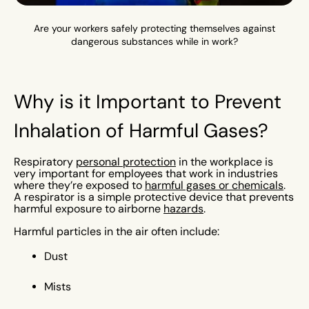
Are your workers safely protecting themselves against
dangerous substances while in work?
Why is it Important to Prevent
Inhalation of Harmful Gases?
Respiratory
personal protection
in the workplace is
very important for employees that work in industries
where they’re exposed to
harmful gases or chemicals
.
A respirator is a simple protective device that prevents
harmful exposure to airborne
hazards
.
Harmful particles in the air often include:
Dust
Mists