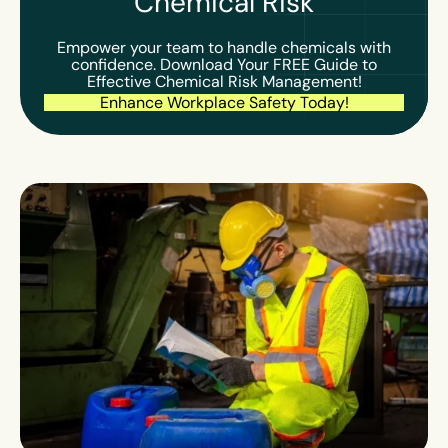
Chemical Risk
Empower your team to handle chemicals with
confidence. Download Your FREE Guide to
Effective Chemical Risk Management!
Enhance Workplace Safety Today!