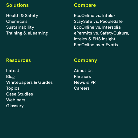
Solutions
Compare
Health & Safety
EcoOnline vs. Intelex
Chemicals
StaySafe vs. PeopleSafe
Sustainability
EcoOnline vs. Intersolia
Training & eLearning
ePermits vs. SafetyCulture,
Intelex & EHS Insight
EcoOnline over Evotix
Resources
Company
Latest
About Us
Blog
Partners
Whitepapers & Guides
News & PR
Topics
Careers
Case Studies
Webinars
Glossary