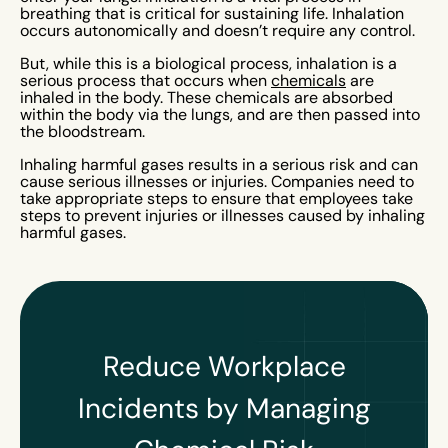
breathing that is critical for sustaining life. Inhalation
occurs autonomically and doesn’t require any control.
But, while this is a biological process, inhalation is a
serious process that occurs when
chemicals
are
inhaled in the body. These chemicals are absorbed
within the body via the lungs, and are then passed into
the bloodstream.
Inhaling harmful gases results in a serious risk and can
cause serious illnesses or injuries. Companies need to
take appropriate steps to ensure that employees take
steps to prevent injuries or illnesses caused by inhaling
harmful gases.
Reduce Workplace
Incidents by Managing