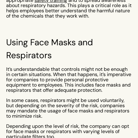
appropriate
safety training
and to spread awareness
about respiratory hazards. This plays a critical role as it
helps employees better understand the harmful nature
of the chemicals that they work with.
Using Face Masks and
Respirators
It’s understandable that controls might not be enough
in certain situations. When that happens, it’s imperative
for companies to provide personal protective
equipment to employees. This includes face masks and
respirators that offer adequate protection.
In some cases, respirators might be used voluntarily,
but depending on the severity of the risk, companies
may mandate the usage of face masks and respirators
to minimize risk.
Depending upon the level of risk, the company can opt
for face masks or respirators with varying levels of
particulate filters too.