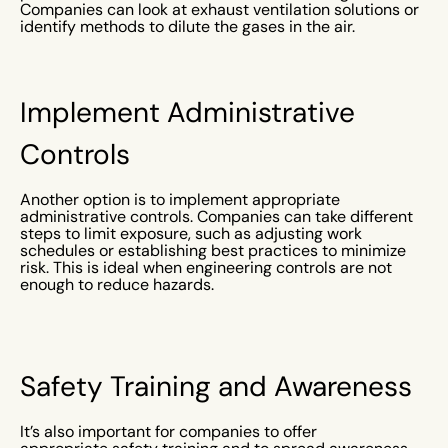
Companies can look at exhaust ventilation solutions or
identify methods to dilute the gases in the air.
Implement Administrative
Controls
Another option is to implement appropriate
administrative controls. Companies can take different
steps to limit exposure, such as adjusting work
schedules or establishing best practices to minimize
risk. This is ideal when engineering controls are not
enough to reduce hazards.
Safety Training and Awareness
It’s also important for companies to offer