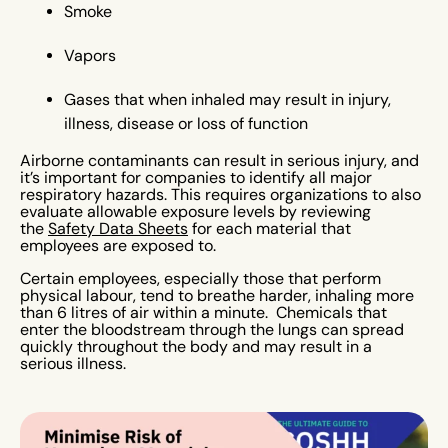
Smoke
Vapors
Gases that when inhaled may result in injury,
illness, disease or loss of function
Airborne contaminants can result in serious injury, and
it’s important for companies to identify all major
respiratory hazards. This requires organizations to also
evaluate allowable exposure levels by reviewing
the
Safety Data Sheets
for each material that
employees are exposed to.
Certain employees, especially those that perform
physical labour, tend to breathe harder, inhaling more
than 6 litres of air within a minute. Chemicals that
enter the bloodstream through the lungs can spread
quickly throughout the body and may result in a
serious illness.