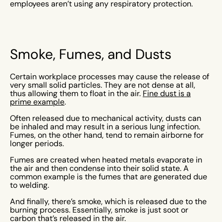
employees aren’t using any respiratory protection.
Smoke, Fumes, and Dusts
Certain workplace processes may cause the release of
very small solid particles. They are not dense at all,
thus allowing them to float in the air.
Fine dust is a
prime example
.
Often released due to mechanical activity, dusts can
be inhaled and may result in a serious lung infection.
Fumes, on the other hand, tend to remain airborne for
longer periods.
Fumes are created when heated metals evaporate in
the air and then condense into their solid state. A
common example is the fumes that are generated due
to welding.
And finally, there’s smoke, which is released due to the
burning process. Essentially, smoke is just soot or
carbon that’s released in the air.