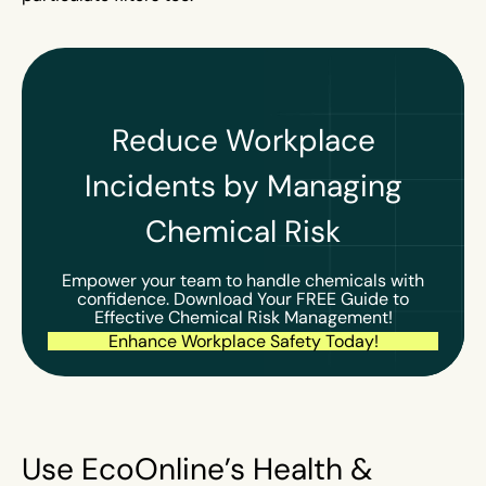
Reduce Workplace
Incidents by Managing
Chemical Risk
Empower your team to handle chemicals with
confidence. Download Your FREE Guide to
Effective Chemical Risk Management!
Enhance Workplace Safety Today!
Use EcoOnline’s Health &