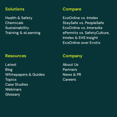
Solutions
Compare
Health & Safety
EcoOnline vs. Intelex
Chemicals
StaySafe vs. PeopleSafe
Sustainability
EcoOnline vs. Intersolia
Training & eLearning
ePermits vs. SafetyCulture,
Intelex & EHS Insight
EcoOnline over Evotix
Resources
Company
Latest
About Us
Blog
Partners
Whitepapers & Guides
News & PR
Topics
Careers
Case Studies
Webinars
Glossary