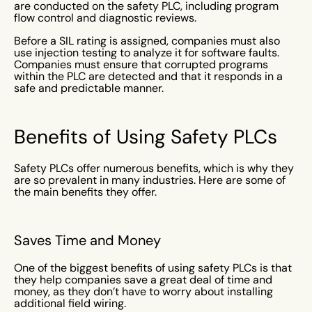
are conducted on the safety PLC, including program
flow control and diagnostic reviews.
Before a SIL rating is assigned, companies must also
use injection testing to analyze it for software faults.
Companies must ensure that corrupted programs
within the PLC are detected and that it responds in a
safe and predictable manner.
Benefits of Using Safety PLCs
Safety PLCs offer numerous benefits, which is why they
are so prevalent in many industries. Here are some of
the main benefits they offer.
Saves Time and Money
One of the biggest benefits of using safety PLCs is that
they help companies save a great deal of time and
money, as they don’t have to worry about installing
additional field wiring.