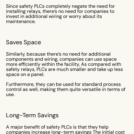
Since safety PLCs completely negate the need for
installing relays, there’s no need for companies to
invest in additional wiring or worry about its
maintenance.
Saves Space
Similarly, because there’s no need for additional
components and wiring, companies can use space
more efficiently within the facility. As compared with
safety relays, PLCs are much smaller and take up less
space on a panel.
Furthermore, they can be used for standard process
control as well, making them quite versatile in terms of
use.
Long-Term Savings
A major benefit of safety PLCs is that they help
companies increase long-term savings The initial cost