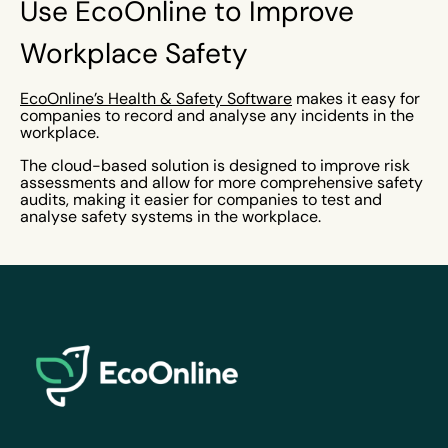
Use EcoOnline to Improve
Workplace Safety
EcoOnline’s Health & Safety Software
makes it easy for
companies to record and analyse any incidents in the
workplace.
The cloud-based solution is designed to improve risk
assessments and allow for more comprehensive safety
audits, making it easier for companies to test and
analyse safety systems in the workplace.
EcoOnline