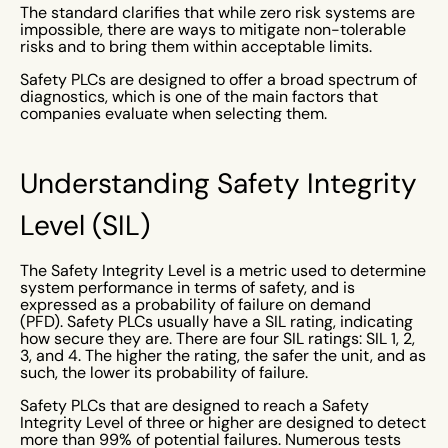
The standard clarifies that while zero risk systems are
impossible, there are ways to mitigate non-tolerable
risks and to bring them within acceptable limits.
Safety PLCs are designed to offer a broad spectrum of
diagnostics, which is one of the main factors that
companies evaluate when selecting them.
Understanding Safety Integrity
Level (SIL)
The Safety Integrity Level is a metric used to determine
system performance in terms of safety, and is
expressed as a probability of failure on demand
(PFD). Safety PLCs usually have a SIL rating, indicating
how secure they are. There are four SIL ratings: SIL 1, 2,
3, and 4. The higher the rating, the safer the unit, and as
such, the lower its probability of failure.
Safety PLCs that are designed to reach a Safety
Integrity Level of three or higher are designed to detect
more than 99% of potential failures. Numerous tests