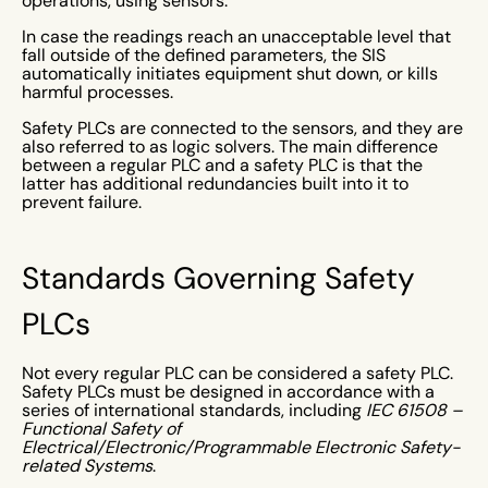
operations, using sensors.
In case the readings reach an unacceptable level that
fall outside of the defined parameters, the SIS
automatically initiates equipment shut down, or kills
harmful processes.
Safety PLCs are connected to the sensors, and they are
also referred to as logic solvers. The main difference
between a regular PLC and a safety PLC is that the
latter has additional redundancies built into it to
prevent failure.
Standards Governing Safety
PLCs
Not every regular PLC can be considered a safety PLC.
Safety PLCs must be designed in accordance with a
series of international standards, including
IEC 61508 –
Functional Safety of
Electrical/Electronic/Programmable Electronic Safety-
related Systems
.