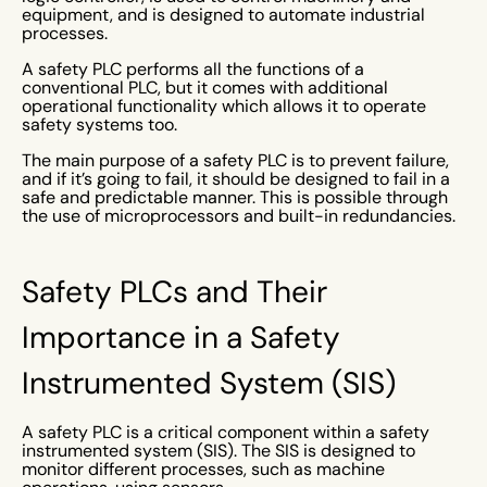
equipment, and is designed to automate industrial
processes.
A safety PLC performs all the functions of a
conventional PLC, but it comes with additional
operational functionality which allows it to operate
safety systems too.
The main purpose of a safety PLC is to prevent failure,
and if it’s going to fail, it should be designed to fail in a
safe and predictable manner. This is possible through
the use of microprocessors and built-in redundancies.
Safety PLCs and Their
Importance in a Safety
Instrumented System (SIS)
A safety PLC is a critical component within a safety
instrumented system (SIS). The SIS is designed to
monitor different processes, such as machine