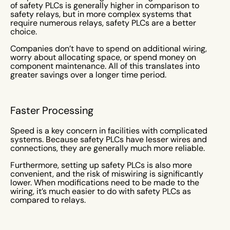
of safety PLCs is generally higher in comparison to
safety relays, but in more complex systems that
require numerous relays, safety PLCs are a better
choice.
Companies don’t have to spend on additional wiring,
worry about allocating space, or spend money on
component maintenance. All of this translates into
greater savings over a longer time period.
Faster Processing
Speed is a key concern in facilities with complicated
systems. Because safety PLCs have lesser wires and
connections, they are generally much more reliable.
Furthermore, setting up safety PLCs is also more
convenient, and the risk of miswiring is significantly
lower. When modifications need to be made to the
wiring, it’s much easier to do with safety PLCs as
compared to relays.