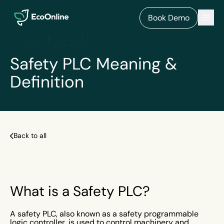
EcoOnline
Men
Book Demo
Safety PLC Meaning &
Definition
Back to all
What is a Safety PLC?
A safety PLC, also known as a safety programmable
logic controller, is used to control machinery and