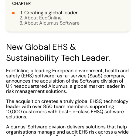
CHAPTER
Creating a global leader
About EcoOnline:
About Alcumus Software
New Global EHS &
Sustainability Tech Leader.
EcoOnline, a leading European environment, health and
safety (EHS) software-as-a-service (SaaS) company,
announces the acquisition of the Software division of
UK headquartered Alcumus, a global market leader in
risk management solutions.
The acquisition creates a truly global EHSQ technology
leader with over 850 team members, supporting
10,000 customers with best-in-class EHSQ software
solutions.
Alcumus’ Software division delivers solutions that help
organisations manage and audit EHS risk across a wide