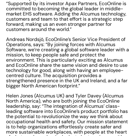
“Supported by its investor Apax Partners, EcoOnline is
committed to becoming the global leader in middle-
market EHS software. Adding the Alcumus technology,
customers and team to that effort is a strategic step
forward, making us an even stronger partner for
customers around the world.”
Andreas Nordsjö, EcoOnline’s Senior Vice President of
Operations, says: “By joining forces with Alcumus
Software, we’re creating a global software leader with a
mission, to keep people safe and protect the
environment. This is particularly exciting as Alcumus
and EcoOnline share the same vision and desire to use
technology for good, along with having an employee-
centred culture. The acquisition provides a
strengthened presence in the UK and Ireland, and a far
bigger North American footprint.”
Helen Jones (Alcumus UK) and Tyler Davey (Alcumus
North America), who are both joining the EcoOnline
leadership, say: “The integration of Alcumus’ class-
leading software into EcoOnline’s product portfolio has
the potential to revolutionize the way we think about
occupational health and safety. Our mission statement
is to help organizations effortlessly create safer and
more sustainable workplaces, with people at the heart