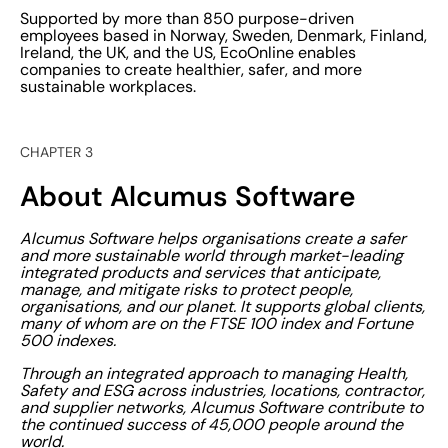
Supported by more than 850 purpose-driven
employees based in Norway, Sweden, Denmark, Finland,
Ireland, the UK, and the US, EcoOnline enables
companies to create healthier, safer, and more
sustainable workplaces.
CHAPTER 3
About Alcumus Software
Alcumus Software helps organisations create a safer
and more sustainable world through market-leading
integrated products and services that anticipate,
manage, and mitigate risks to protect people,
organisations, and our planet. It supports global clients,
many of whom are on the FTSE 100 index and Fortune
500 indexes.
Through an integrated approach to managing Health,
Safety and ESG across industries, locations, contractor,
and supplier networks, Alcumus Software contribute to
the continued success of 45,000 people around the
world.