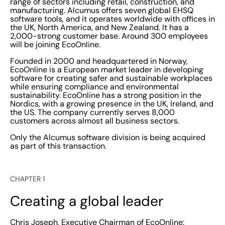
range of sectors including retail, construction, and
manufacturing. Alcumus offers seven global EHSQ
software tools, and it operates worldwide with offices in
the UK, North America, and New Zealand. It has a
2,000-strong customer base. Around 300 employees
will be joining EcoOnline.
Founded in 2000 and headquartered in Norway,
EcoOnline is a European market leader in developing
software for creating safer and sustainable workplaces
while ensuring compliance and environmental
sustainability. EcoOnline has a strong position in the
Nordics, with a growing presence in the UK, Ireland, and
the US. The company currently serves 8,000
customers across almost all business sectors.
Only the Alcumus software division is being acquired
as part of this transaction.
CHAPTER 1
Creating a global leader
Chris Joseph, Executive Chairman of EcoOnline: