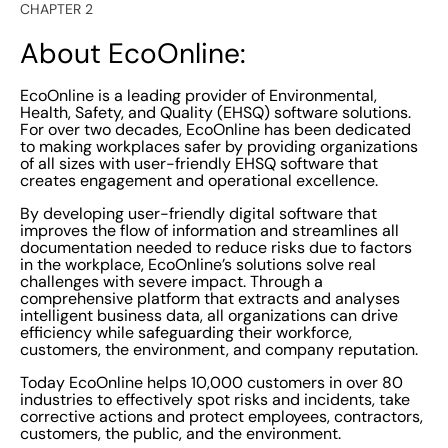
CHAPTER 2
About EcoOnline:
EcoOnline is a leading provider of Environmental,
Health, Safety, and Quality (EHSQ) software solutions.
For over two decades, EcoOnline has been dedicated
to making workplaces safer by providing organizations
of all sizes with user-friendly EHSQ software that
creates engagement and operational excellence.
By developing user-friendly digital software that
improves the flow of information and streamlines all
documentation needed to reduce risks due to factors
in the workplace, EcoOnline’s solutions solve real
challenges with severe impact. Through a
comprehensive platform that extracts and analyses
intelligent business data, all organizations can drive
efficiency while safeguarding their workforce,
customers, the environment, and company reputation.
Today EcoOnline helps 10,000 customers in over 80
industries to effectively spot risks and incidents, take
corrective actions and protect employees, contractors,
customers, the public, and the environment.