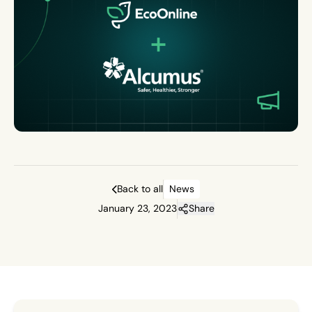
Back to all
News
January 23, 2023
Share