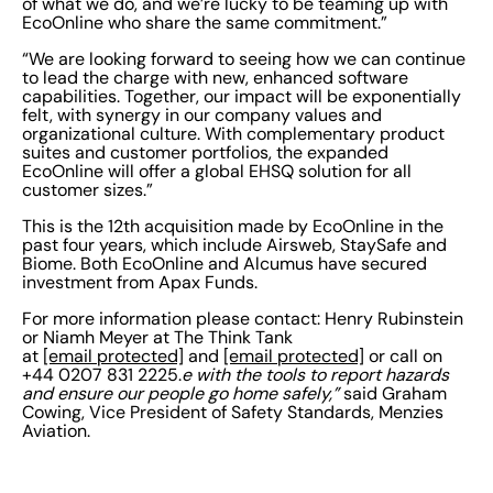
of what we do, and we’re lucky to be teaming up with
EcoOnline who share the same commitment.”
“We are looking forward to seeing how we can continue
to lead the charge with new, enhanced software
capabilities. Together, our impact will be exponentially
felt, with synergy in our company values and
organizational culture. With complementary product
suites and customer portfolios, the expanded
EcoOnline will offer a global EHSQ solution for all
customer sizes.”
This is the 12th acquisition made by EcoOnline in the
past four years, which include Airsweb, StaySafe and
Biome. Both EcoOnline and Alcumus have secured
investment from Apax Funds.
For more information please contact: Henry Rubinstein
or Niamh Meyer at The Think Tank
at
[email protected]
and
[email protected]
or call on
+44 0207 831 2225.
e with the tools to report hazards
and ensure our people go home safely,”
said Graham
Cowing, Vice President of Safety Standards, Menzies
Aviation.