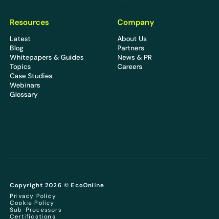
Resources
Company
Latest
About Us
Blog
Partners
Whitepapers & Guides
News & PR
Topics
Careers
Case Studies
Webinars
Glossary
Copyright 2026 © EcoOnline
Privacy Policy
Cookie Policy
Sub-Processors
Certifications