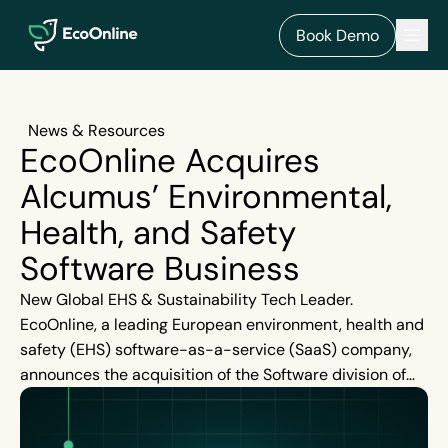
EcoOnline
Men
Book Demo
News & Resources
EcoOnline Acquires
Alcumus’ Environmental,
Health, and Safety
Software Business
New Global EHS & Sustainability Tech Leader.
EcoOnline, a leading European environment, health and
safety (EHS) software-as-a-service (SaaS) company,
announces the acquisition of the Software division of
UK headquartered Alcumus, a global market leader in
risk management solutions.