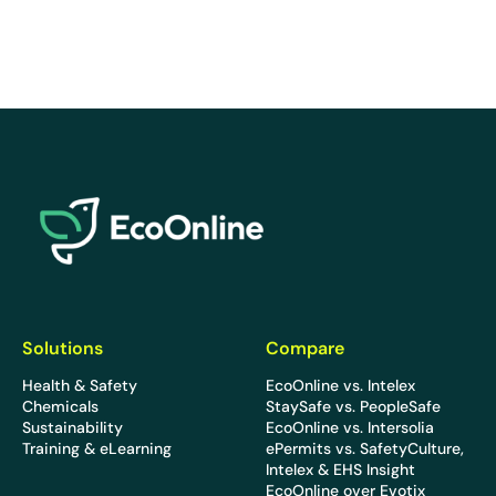
EcoOnline
Solutions
Compare
Health & Safety
EcoOnline vs. Intelex
Chemicals
StaySafe vs. PeopleSafe
Sustainability
EcoOnline vs. Intersolia
Training & eLearning
ePermits vs. SafetyCulture,
Intelex & EHS Insight
EcoOnline over Evotix