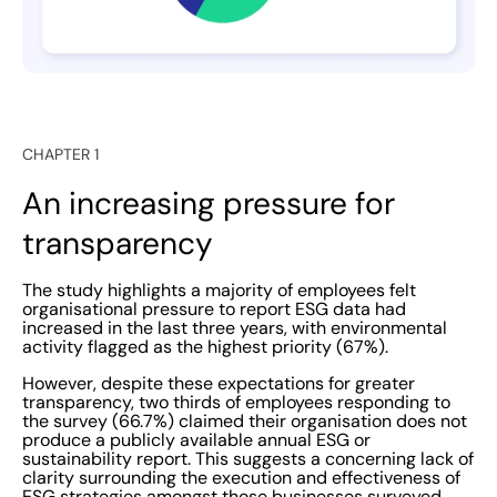
their long-term ESG commitments in an honest and
direct manner. Customers, suppliers, employees, and
investors all want to know what the organisation stands
for and how dedicated it is to engaging with
environmental and social issues. Going through the
CHAPTER 1
motions This introduces the next problem with current
ESG reporting systems, raised by the results of
An increasing pressure for
EcoOnline’s recent study. As above, a staggering 50%
transparency
employees surveyed felt ESG was merely a box-ticking
task, while over a third of participants (37.4%) said that
The study highlights a majority of employees felt
staff taking the lead in gathering and reporting ESG
organisational pressure to report ESG data had
increased in the last three years, with environmental
data in their organisation did not have sufficient
activity flagged as the highest priority (67%).
training. While demand for ESG reporting has
However, despite these expectations for greater
ostensibly increased, there remains a considerable
transparency, two thirds of employees responding to
knowledge gap between ESG information and reporting.
the survey (66.7%) claimed their organisation does not
produce a publicly available annual ESG or
With so many varying ESG reporting standards and
sustainability report. This suggests a concerning lack of
frameworks, as well as nonmandatory reporting
clarity surrounding the execution and effectiveness of
ESG strategies amongst those businesses surveyed.