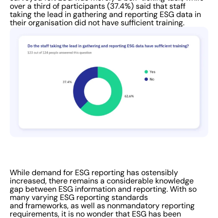
over a third of participants (37.4%) said that staff
taking the lead in gathering and reporting ESG data in
their organisation did not have sufficient training.
While demand for ESG reporting has ostensibly
increased, there remains a considerable knowledge
gap between ESG information and reporting. With so
many varying ESG reporting standards
and frameworks, as well as nonmandatory reporting
requirements, it is no wonder that ESG has been