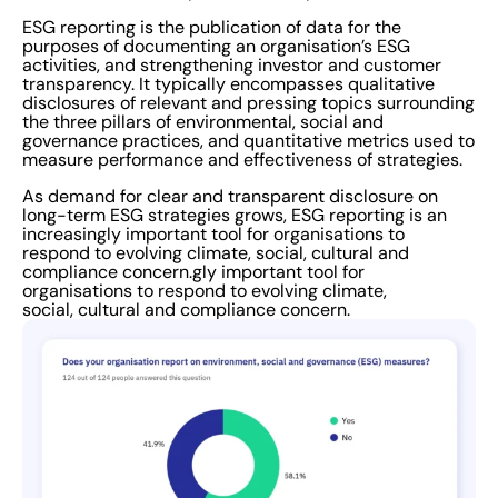
employees believed that where strong ESG
ESG reporting is the publication of data for the
purposes of documenting an organisation’s ESG
measurement and reporting was in place, it had a
activities, and strengthening investor and customer
positive impact on their organisation’s performance.
transparency. It typically encompasses qualitative
disclosures of relevant and pressing topics surrounding
Responding to external forces Companies are also
the three pillars of environmental, social and
facing pressure from external factors, with a growing
governance practices, and quantitative metrics used to
measure performance and effectiveness of strategies.
public expectation that they should be directly
addressing global challenges such as socioeconomic
As demand for clear and transparent disclosure on
long-term ESG strategies grows, ESG reporting is an
inequality and climate change. A third of survey
increasingly important tool for organisations to
participants (30%) named stakeholders and investors
respond to evolving climate, social, cultural and
compliance concern.gly important tool for
as a significant source of pressure on their organisation
organisations to respond to evolving climate,
to report on sustainability and ESG measures. However,
social, cultural and compliance concern.
the study also revealed that the biggest source of
pressure came from customers, with 31.5% agreeing
that customers play a vital role in holding companies to
account over the climate crisis. As UK Government
legislation and official regulation becomes more
stringent and stakeholder expectations increase, there
is an increasing demand for corporations to disclose