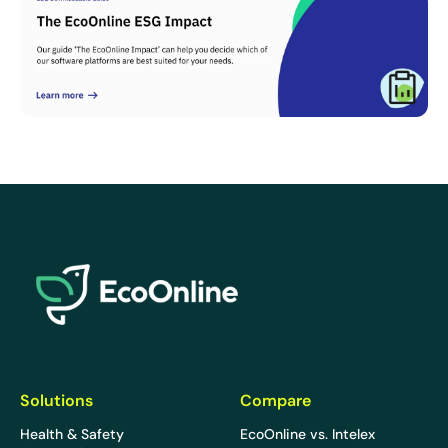
EcoOnline
Solutions
Compare
Health & Safety
EcoOnline vs. Intelex