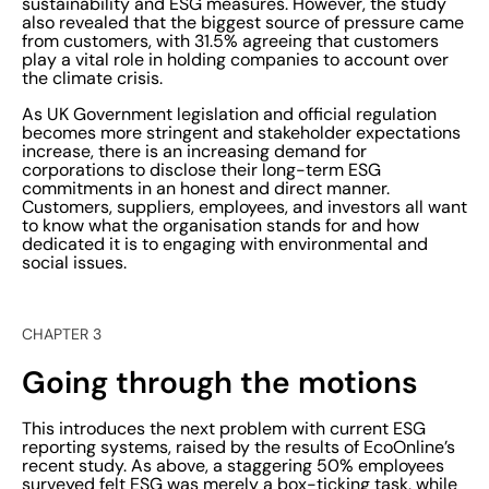
sustainability and ESG measures. However, the study
goals.”
also revealed that the biggest source of pressure came
from customers, with 31.5% agreeing that customers
play a vital role in holding companies to account over
the climate crisis.
As UK Government legislation and official regulation
becomes more stringent and stakeholder expectations
increase, there is an increasing demand for
corporations to disclose their long-term ESG
commitments in an honest and direct manner.
Customers, suppliers, employees, and investors all want
to know what the organisation stands for and how
dedicated it is to engaging with environmental and
social issues.
CHAPTER 3
Going through the motions
This introduces the next problem with current ESG
reporting systems, raised by the results of EcoOnline’s
recent study. As above, a staggering 50% employees
surveyed felt ESG was merely a box-ticking task, while