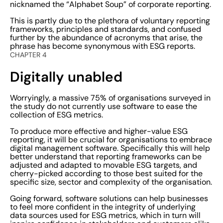
nicknamed the “Alphabet Soup” of corporate reporting.
This is partly due to the plethora of voluntary reporting
frameworks, principles and standards, and confused
further by the abundance of acronyms that arise, the
phrase has become synonymous with ESG reports.
CHAPTER 4
Digitally unabled
Worryingly, a massive 75% of organisations surveyed in
the study do not currently use software to ease the
collection of ESG metrics.
To produce more effective and higher-value ESG
reporting, it will be crucial for organisations to embrace
digital management software. Specifically this will help
better understand that reporting frameworks can be
adjusted and adapted to movable ESG targets, and
cherry-picked according to those best suited for the
specific size, sector and complexity of the organisation.
Going forward, software solutions can help businesses
to feel more confident in the integrity of underlying
data sources used for ESG metrics, which in turn will