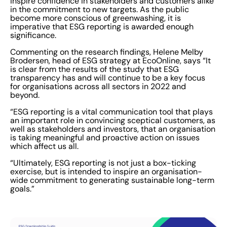
inspire confidence in stakeholders and customers alike
in the commitment to new targets. As the public
become more conscious of greenwashing, it is
imperative that ESG reporting is awarded enough
significance.
Commenting on the research findings, Helene Melby
Brodersen, head of ESG strategy at EcoOnline, says “It
is clear from the results of the study that ESG
transparency has and will continue to be a key focus
for organisations across all sectors in 2022 and
beyond.
“ESG reporting is a vital communication tool that plays
an important role in convincing sceptical customers, as
well as stakeholders and investors, that an organisation
is taking meaningful and proactive action on issues
which affect us all.
“Ultimately, ESG reporting is not just a box-ticking
exercise, but is intended to inspire an organisation-
wide commitment to generating sustainable long-term
goals.”