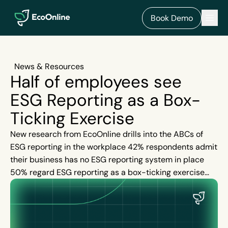
EcoOnline
Men
Book Demo
News & Resources
Half of employees see
ESG Reporting as a Box-
Ticking Exercise
New research from EcoOnline drills into the ABCs of
ESG reporting in the workplace 42% respondents admit
their business has no ESG reporting system in place
50% regard ESG reporting as a box-ticking exercise
67% flag environmental activity as the highest priority
for their organisation’s ESG reporting Two-thirds
highlight their organisation does not produce a publicly
available annual ESG or sustainability report 69%