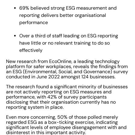
produce a publicly available annual ESG or
69% believed strong ESG measurement and
sustainability report. This suggests a concerning lack of
reporting delivers better organisational
clarity surrounding the execution and effectiveness of
performance
ESG strategies amongst those businesses surveyed.
Over a third of staff leading on ESG reporting
With the majority of respondents believing pressure to
have little or no relevant training to do so
report on environmental (80%), social (76%) and
effectively
governance (73%) will increase over the next year,
those who don’t make the investment now are putting
New research from EcoOnline, a leading technology
themselves at financial and regulatory risk.
platform for safer workplaces, reveals the findings from
an ESG (Environmental, Social, and Governance) survey
Fundamentally, it pays to be more responsible and
conducted in June 2022 amongst 124 businesses.
transparent. Those organisations with robust ESG
The research found a significant minority of businesses
strategies have already demonstrated increased
are not actively reporting on ESG measures and
investment returns, lowered risks, and improved crisis
performance, with 42% of survey participants
disclosing that their organisation currently has no
resilience. Organisations that are future-focused and
reporting system in place.
proactive recognise how crucial it is to integrate ESG
Even more concerning, 50% of those polled merely
considerations into their business strategy and vision.
regarded ESG as a box-ticking exercise, indicating
Reflecting the value of a strong ESG strategy to the
significant levels of employee disengagement with and
disinterest in this important activity.
business bottom line, the research shows that 69% of