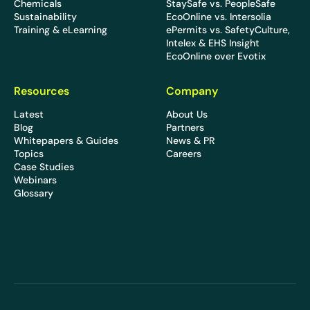
Chemicals
StaySafe vs. PeopleSafe
Sustainability
EcoOnline vs. Intersolia
Training & eLearning
ePermits vs. SafetyCulture,
Intelex & EHS Insight
EcoOnline over Evotix
Resources
Company
Latest
About Us
Blog
Partners
Whitepapers & Guides
News & PR
Topics
Careers
Case Studies
Webinars
Glossary