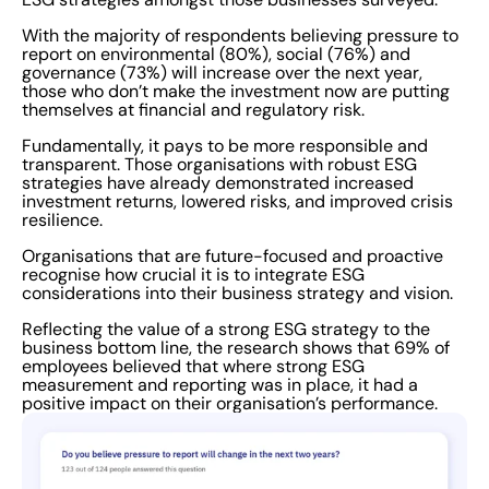
requirements, it is no wonder that ESG has been
nicknamed the “Alphabet Soup” of corporate reporting.
With the majority of respondents believing pressure to
report on environmental (80%), social (76%) and
This is partly due to the plethora of voluntary reporting
governance (73%) will increase over the next year,
frameworks, principles and standards, and confused
those who don’t make the investment now are putting
further by the abundance of acronyms that arise, the
themselves at financial and regulatory risk.
phrase has become synonymous with ESG reports.
Fundamentally, it pays to be more responsible and
Digitally unabled Worryingly, a massive 75% of
transparent. Those organisations with robust ESG
strategies have already demonstrated increased
organisations surveyed in the study do not currently
investment returns, lowered risks, and improved crisis
use software to ease the collection of ESG metrics. To
resilience.
produce more effective and higher-value ESG
Organisations that are future-focused and proactive
reporting, it will be crucial for organisations to embrace
recognise how crucial it is to integrate ESG
considerations into their business strategy and vision.
digital management software. Specifically this will help
better understand that reporting frameworks can be
Reflecting the value of a strong ESG strategy to the
business bottom line, the research shows that 69% of
adjusted and adapted to movable ESG targets, and
employees believed that where strong ESG
cherry-picked according to those best suited for the
measurement and reporting was in place, it had a
positive impact on their organisation’s performance.
specific size, sector and complexity of the organisation.
Going forward, software solutions can help businesses
to feel more confident in the integrity of underlying