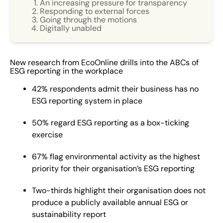
An increasing pressure for transparency
activities, and strengthening investor and customer
Responding to external forces
Going through the motions
transparency. It typically encompasses qualitative
Digitally unabled
disclosures of relevant and pressing topics surrounding
the three pillars of environmental, social and
governance practices, and quantitative metrics used to
New research from EcoOnline drills into the ABCs of
measure performance and effectiveness of strategies.
ESG reporting in the workplace
As demand for clear and transparent disclosure on
42% respondents admit their business has no
long-term ESG strategies grows, ESG reporting is an
ESG reporting system in place
increasingly important tool for organisations to
respond to evolving climate, social, cultural and
50% regard ESG reporting as a box-ticking
compliance concern. An increasing pressure for
exercise
transparency The study highlights a majority of
67% flag environmental activity as the highest
employees felt organisational pressure to report ESG
priority for their organisation’s ESG reporting
data had increased in the last three years, with
environmental activity flagged as the highest priority
Two-thirds highlight their organisation does not
(67%). However, despite these expectations for greater
produce a publicly available annual ESG or
transparency, two thirds of employees responding to
sustainability report
the survey (66.7%) claimed their organisation does not