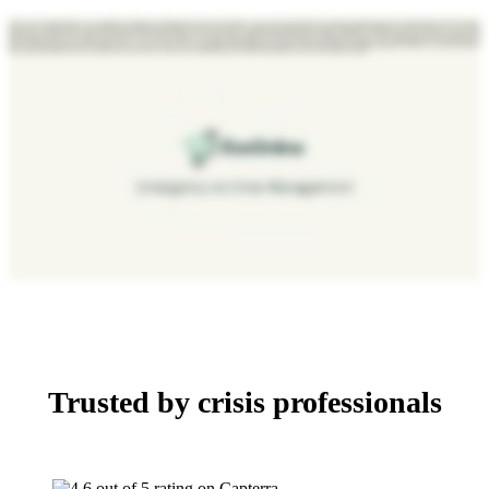
When a serious incident happens, you’re fighting two battles at once. Managing the response and keeping everyone on the same page through scattered email threads and phone calls. D4H fixes that. The situation
report is your command center, a central place for both management and teams on the ground where every update is time stamped and every action is logged automatically. So when the incident is over, your audit
trail is already built. D4H forms are live and collaborative. They update in real time, so your team captures critical information in the moment, feeding directly into your incident action plan, ensuring compliance and
decision making always move together. Status boards turn your response into a live dynamic system, feeding into a real time dashboard that keeps everything in view. Field updates hit the board the moment
they’re made. Priorities shift, tasks get assigned, and your operation stays in motion automatically. With integrated chat, mapping, and a real time dashboard pulling it all together, D4H gives your team the clarity to
make faster, better decisions when you need it most. Let us show you what your coordinated response could look like. Book your demo at ecoonline.com today.
Trusted by crisis professionals