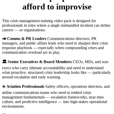
afford to improvise
This crisis management training video pack is designed for
professionals in roles where a single mishandled incident can define
careers — or organisations.
📣 Comms & PR Leaders
Communications directors, PR
managers, and public affairs leads who need to sharpen their crisis
response playbook — especially when compounding crises and
communication overload are in play.
🏛️ Senior Executives & Board Members
CEOs, MDs, and non-
execs who carry ultimate accountability and need to understand
what proactive, structured crisis leadership looks like — particularly
around escalation and early warning.
✈️ Aviation Professionals
Safety officers, operations directors, and
airline communications teams who need to embed crisis
management fundamentals — escalation frameworks, near miss
culture, and predictive intelligence — into high-stakes operational
environments.