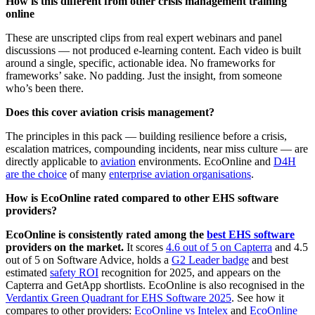
How is this different from other crisis management training
online
These are unscripted clips from real expert webinars and panel
discussions — not produced e-learning content. Each video is built
around a single, specific, actionable idea. No frameworks for
frameworks’ sake. No padding. Just the insight, from someone
who’s been there.
Does this cover aviation crisis management?
The principles in this pack — building resilience before a crisis,
escalation matrices, compounding incidents, near miss culture — are
directly applicable to
aviation
environments. EcoOnline and
D4H
are the choice
of many
enterprise aviation organisations
.
How is EcoOnline rated compared to other EHS software
providers?
EcoOnline is consistently rated among the
best EHS software
providers on the market.
It scores
4.6 out of 5 on Capterra
and 4.5
out of 5 on Software Advice, holds a
G2 Leader badge
and best
estimated
safety ROI
recognition for 2025, and appears on the
Capterra and GetApp shortlists. EcoOnline is also recognised in the
Verdantix Green Quadrant for EHS Software 2025
. See how it
compares to other providers:
EcoOnline vs Intelex
and
EcoOnline