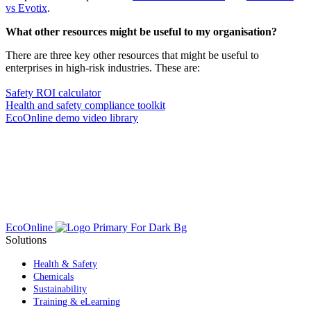
vs Evotix
.
What other resources might be useful to my organisation?
There are three key other resources that might be useful to
enterprises in high-risk industries. These are:
Safety ROI calculator
Health and safety compliance toolkit
EcoOnline demo video library
EcoOnline
Solutions
Health & Safety
Chemicals
Sustainability
Training & eLearning