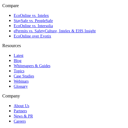
Compare
EcoOnline vs. Intelex
StaySafe vs. PeopleSafe
EcoOnline vs. Intersolia
ePermits vs. SafetyCulture, Intelex & EHS Insight
EcoOnline over Evotix
Resources
Latest
Blog
Whitepapers & Guides
Topics
Case Studies
Webinars
Glossary
Company
About Us
Partners
News & PR
Careers