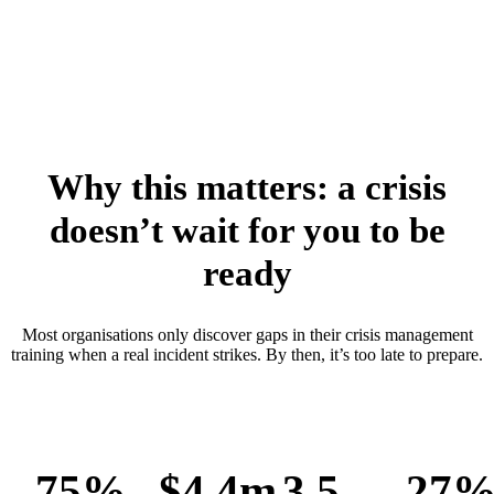
Why this matters: a crisis
doesn’t wait for you to be
ready
Most organisations only discover gaps in their crisis management
training when a real incident strikes. By then, it’s too late to prepare.
75%
$4.4m
3.5
27