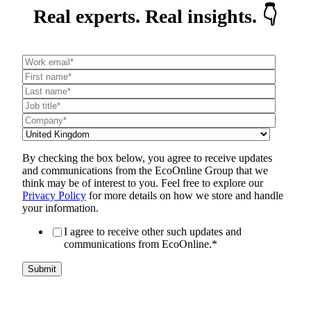
Real experts. Real insights. 👇
By checking the box below, you agree to receive updates
and communications from the EcoOnline Group that we
think may be of interest to you. Feel free to explore our
Privacy Policy
for more details on how we store and handle
your information.
I agree to receive other such updates and
communications from EcoOnline.
*