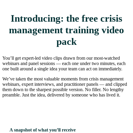
Introducing: the free crisis
management training video
pack
You’ll get expert-led video clips drawn from our most-watched
webinars and panel sessions — each one under two minutes, each
one built around a single idea your team can act on immediately.
We’ve taken the most valuable moments from crisis management
webinars, expert interviews, and practitioner panels — and clipped
them down to the sharpest possible version. No filler. No lengthy
preamble. Just the idea, delivered by someone who has lived it.
A snapshot of what you’ll receive