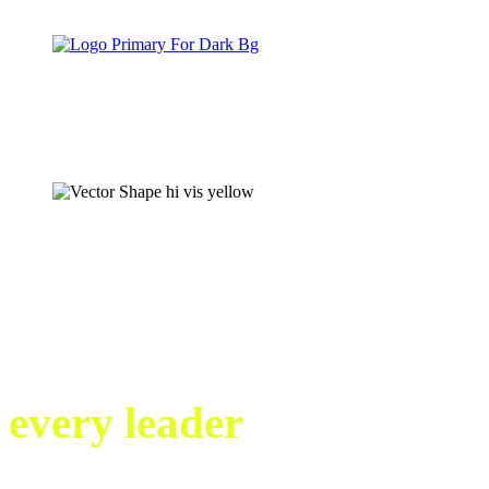
Crisis management
training videos that
every leader
needs to
see