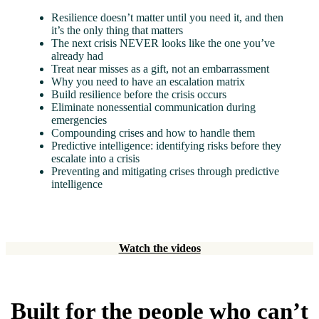
Resilience doesn’t matter until you need it, and then
it’s the only thing that matters
The next crisis NEVER looks like the one you’ve
already had
Treat near misses as a gift, not an embarrassment
Why you need to have an escalation matrix
Build resilience before the crisis occurs
Eliminate nonessential communication during
emergencies
Compounding crises and how to handle them
Predictive intelligence: identifying risks before they
escalate into a crisis
Preventing and mitigating crises through predictive
intelligence
Watch the videos
Built for the people who can’t