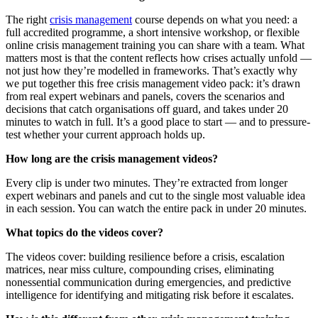
The right
crisis management
course depends on what you need: a
full accredited programme, a short intensive workshop, or flexible
online crisis management training you can share with a team. What
matters most is that the content reflects how crises actually unfold —
not just how they’re modelled in frameworks. That’s exactly why
we put together this free crisis management video pack: it’s drawn
from real expert webinars and panels, covers the scenarios and
decisions that catch organisations off guard, and takes under 20
minutes to watch in full. It’s a good place to start — and to pressure-
test whether your current approach holds up.
How long are the crisis management videos?
Every clip is under two minutes. They’re extracted from longer
expert webinars and panels and cut to the single most valuable idea
in each session. You can watch the entire pack in under 20 minutes.
What topics do the videos cover?
The videos cover: building resilience before a crisis, escalation
matrices, near miss culture, compounding crises, eliminating
nonessential communication during emergencies, and predictive
intelligence for identifying and mitigating risk before it escalates.