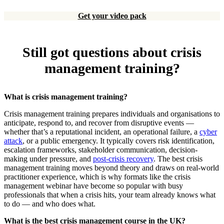
Get your video pack
Still got questions about crisis
management training?
What is crisis management training?
Crisis management training prepares individuals and organisations to
anticipate, respond to, and recover from disruptive events —
whether that’s a reputational incident, an operational failure, a
cyber
attack
, or a public emergency. It typically covers risk identification,
escalation frameworks, stakeholder communication, decision-
making under pressure, and
post-crisis recovery
. The best crisis
management training moves beyond theory and draws on real-world
practitioner experience, which is why formats like the crisis
management webinar have become so popular with busy
professionals that when a crisis hits, your team already knows what
to do — and who does what.
What is the best crisis management course in the UK?