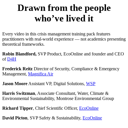
Drawn from the people
who’ve lived it
Every video in this crisis management training pack features
practitioners with real-world experience — not academics presenting
theoretical frameworks.
Robin Blandford,
SVP Product, EcoOnline and founder and CEO
of
D4H
Frederick Reitz
Director of Security, Compliance & Emergency
Management,
Magnifica Air
Jason Moore
Assistant VP, Digital Solutions,
WSP
Harris Switzman
, Associate Consultant, Water, Climate &
Environmental Sustainability, Montrose Environmental Group
Richard Tipper
, Chief Scientific Officer,
EcoOnline
David Picton
, SVP Safety & Sustainability,
EcoOnline