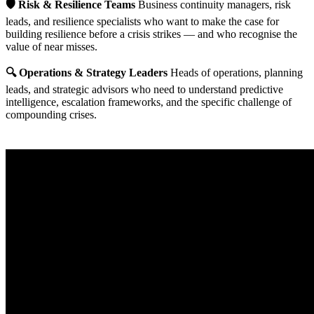
🛡️ Risk & Resilience Teams
Business continuity managers, risk
leads, and resilience specialists who want to make the case for
building resilience before a crisis strikes — and who recognise the
value of near misses.
🔍 Operations & Strategy Leaders
Heads of operations, planning
leads, and strategic advisors who need to understand predictive
intelligence, escalation frameworks, and the specific challenge of
compounding crises.