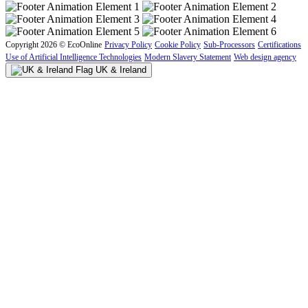
Copyright 2026 © EcoOnline
Privacy Policy
Cookie Policy
Sub-Processors
Certifications
Use of Artificial Intelligence Technologies
Modern Slavery Statement
Web design agency
UK & Ireland