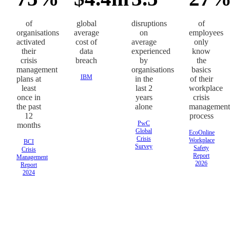
of
global
disruptions
of
organisations
average
on
employees
activated
cost of
average
only
their
data
experienced
know
crisis
breach
by
the
management
organisations
basics
IBM
plans at
in the
of their
least
last 2
workplace
once in
years
crisis
the past
alone
management
12
process
PwC
months
Global
EcoOnline
Crisis
Workplace
BCI
Survey
Safety
Crisis
Report
Management
2026
Report
2024