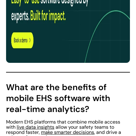
What are the benefits of
mobile EHS software with
real-time analytics?
Modern EHS platforms that combine mobile access
with
live data insights
allow your safety teams to
respond faster,
make smarter decisions
, and drive a