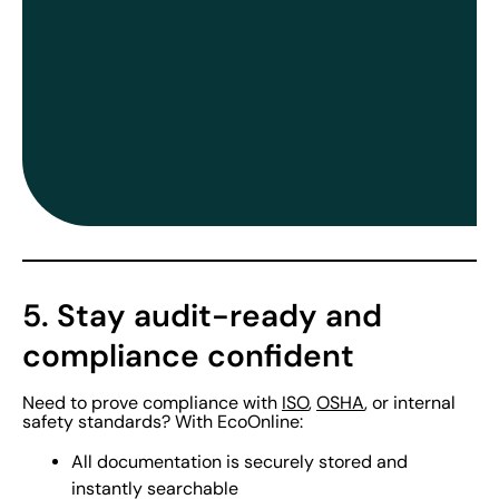
5. Stay audit-ready and
compliance confident
Need to prove compliance with
ISO
,
OSHA
, or internal
safety standards? With EcoOnline:
All documentation is securely stored and
instantly searchable