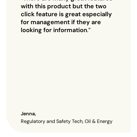
with this product but the two
click feature is great especially
for management if they are
looking for information
.”
Jenna
,
Regulatory and Safety Tech, Oil & Energy