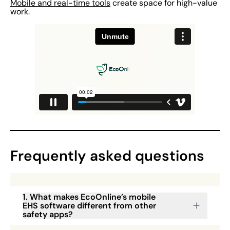
Mobile and real-time tools
create space for high-value
work.
Frequently asked questions
1. What makes EcoOnline’s mobile
EHS software different from other
safety apps?