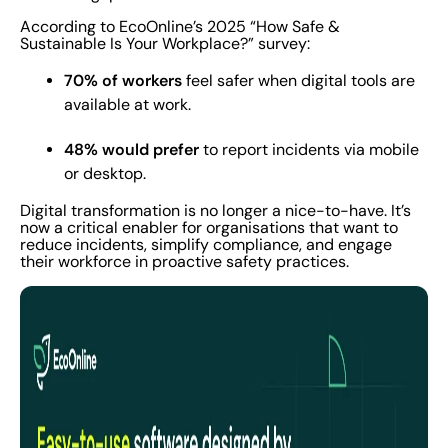
According to EcoOnline’s 2025 “How Safe &
Sustainable Is Your Workplace?” survey:
70% of workers
feel safer when digital tools are
available at work.
48% would prefer
to report incidents via mobile
or desktop.
Digital transformation is no longer a nice-to-have. It’s
now a critical enabler for organisations that want to
reduce incidents, simplify compliance, and engage
their workforce in proactive safety practices.