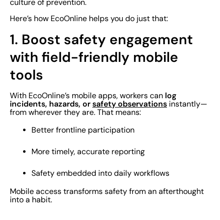
culture of prevention.
Here’s how EcoOnline helps you do just that:
1. Boost safety engagement
with field-friendly mobile
tools
log
With EcoOnline’s mobile apps, workers can
incidents, hazards, or
safety observations
instantly—
from wherever they are. That means:
Better frontline participation
More timely, accurate reporting
Safety embedded into daily workflows
Mobile access transforms safety from an afterthought
into a habit.