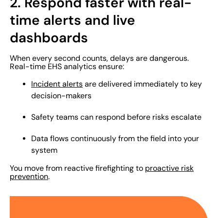
2. Respond faster with real-
time alerts and live
dashboards
When every second counts, delays are dangerous.
Real-time EHS analytics ensure:
Incident alerts
are delivered immediately to key
decision-makers
Safety teams can respond before risks escalate
Data flows continuously from the field into your
system
You move from reactive firefighting to
proactive risk
prevention
.