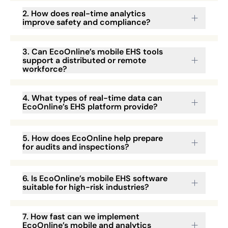
2. How does real-time analytics
improve safety and compliance?
3. Can EcoOnline’s mobile EHS tools
support a distributed or remote
workforce?
4. What types of real-time data can
EcoOnline’s EHS platform provide?
5. How does EcoOnline help prepare
for audits and inspections?
6. Is EcoOnline’s mobile EHS software
suitable for high-risk industries?
7. How fast can we implement
EcoOnline’s mobile and analytics