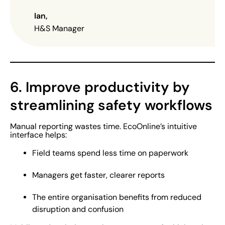
Ian
,
H&S Manager
6. Improve productivity by
streamlining safety workflows
Manual reporting wastes time. EcoOnline’s intuitive
interface helps:
Field teams spend less time on paperwork
Managers get faster, clearer reports
The entire organisation benefits from reduced
disruption and confusion