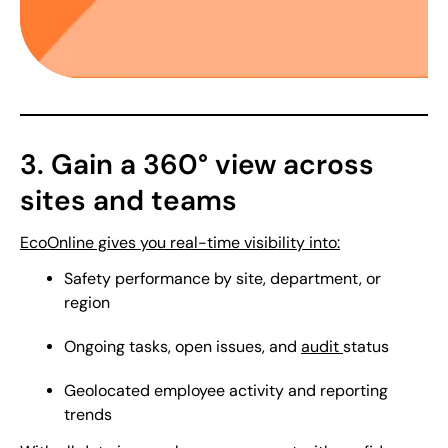
3. Gain a 360° view across
sites and teams
EcoOnline gives you real-time visibility into:
Safety performance by site, department, or
region
Ongoing tasks, open issues, and
audit
status
Geolocated employee activity and reporting
trends