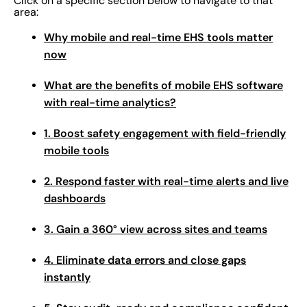
Click on a specific section below to navigate to that
area:
Why mobile and real-time EHS tools matter
now
What are the benefits of mobile EHS software
with real-time analytics?
1. Boost safety engagement with field-friendly
mobile tools
2. Respond faster with real-time alerts and live
dashboards
3. Gain a 360° view across sites and teams
4. Eliminate data errors and close gaps
instantly