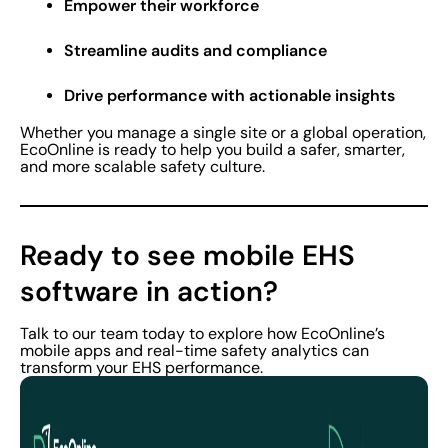
Empower their workforce
Streamline audits and compliance
Drive performance with actionable insights
Whether you manage a single site or a global operation,
EcoOnline is ready to help you build a safer, smarter,
and more scalable safety culture.
Ready to see mobile EHS
software in action?
Talk to our team today to explore how EcoOnline’s
mobile apps and real-time safety analytics can
transform your EHS performance.