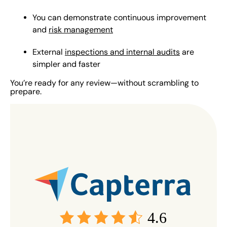
You can demonstrate continuous improvement
and
risk management
External
inspections and internal audits
are
simpler and faster
You’re ready for any review—without scrambling to
prepare.
4.6