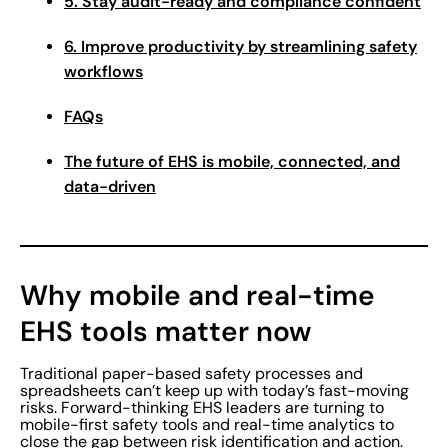
5. Stay audit-ready and compliance confident
6. Improve productivity by streamlining safety
workflows
FAQs
The future of EHS is mobile, connected, and
data-driven
Why mobile and real-time
EHS tools matter now
Traditional paper-based safety processes and
spreadsheets can’t keep up with today’s fast-moving
risks. Forward-thinking EHS leaders are turning to
mobile-first safety tools and real-time analytics to
close the gap between risk identification and action.