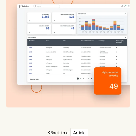
Back to all
Article