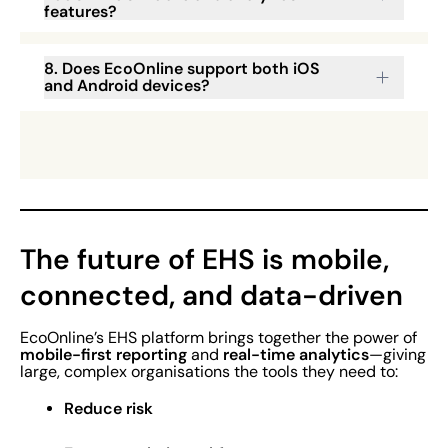
features?
8. Does EcoOnline support both iOS
and Android devices?
The future of EHS is mobile,
connected, and data-driven
EcoOnline’s EHS platform brings together the power of
mobile-first reporting
real-time analytics
and
—giving
large, complex organisations the tools they need to:
Reduce risk