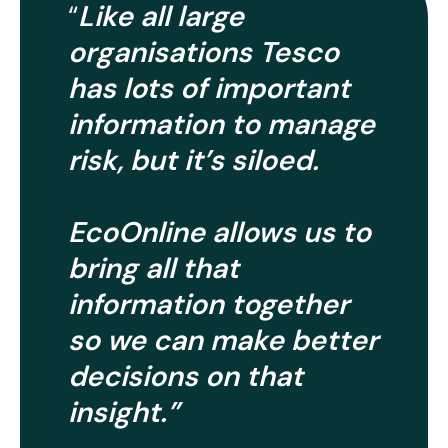
Like all large
“
organisations Tesco
has lots of important
information to manage
risk, but it’s siloed.
EcoOnline allows us to
bring all that
information together
so we can make better
decisions on that
insight.”