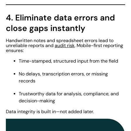
4. Eliminate data errors and
close gaps instantly
Handwritten notes and spreadsheet errors lead to
unreliable reports and
audit risk
. Mobile-first reporting
ensures:
Time-stamped, structured input from the field
No delays, transcription errors, or missing
records
Trustworthy data for analysis, compliance, and
decision-making
Data integrity is built in—not added later.