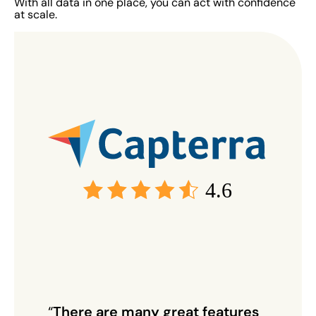
With all data in one place, you can act with confidence
at scale.
4.6
“
There are many great features