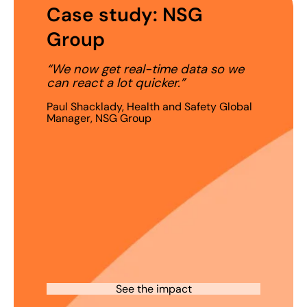
Case study: NSG
Group
“We now get real-time data so we
can react a lot quicker.”
Paul Shacklady, Health and Safety Global
Manager, NSG Group
See the impact