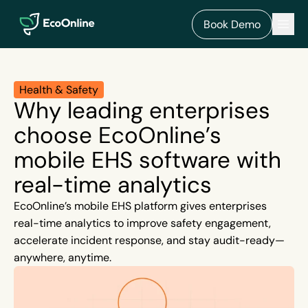
EcoOnline
Men
Book Demo
Health & Safety
Why leading enterprises
choose EcoOnline’s
mobile EHS software with
real-time analytics
EcoOnline’s mobile EHS platform gives enterprises
real-time analytics to improve safety engagement,
accelerate incident response, and stay audit-ready—
anywhere, anytime.