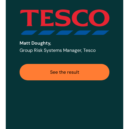
Matt Doughty,
Group Risk Systems Manager, Tesco
See the result