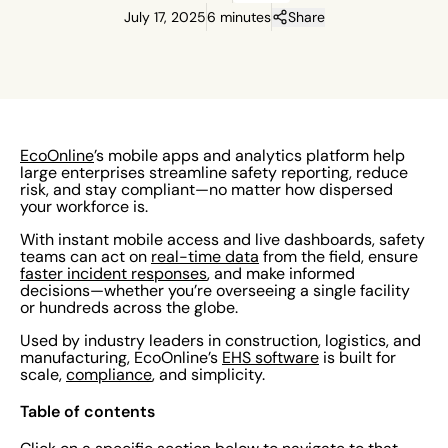
July 17, 2025
6 minutes
Share
EcoOnline
’s mobile apps and analytics platform help
large enterprises streamline safety reporting, reduce
risk, and stay compliant—no matter how dispersed
your workforce is.
With instant mobile access and live dashboards, safety
teams can act on
real-time data
from the field, ensure
faster incident responses
, and make informed
decisions—whether you’re overseeing a single facility
or hundreds across the globe.
Used by industry leaders in construction, logistics, and
manufacturing, EcoOnline’s
EHS software
is built for
scale,
compliance
, and simplicity.
Table of contents