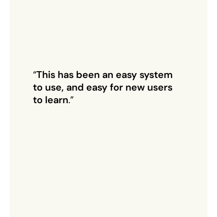
“
This has been an easy system
to use, and easy for new users
to learn
.”