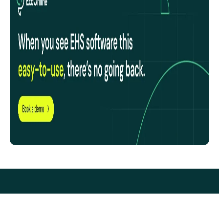
EcoOnline