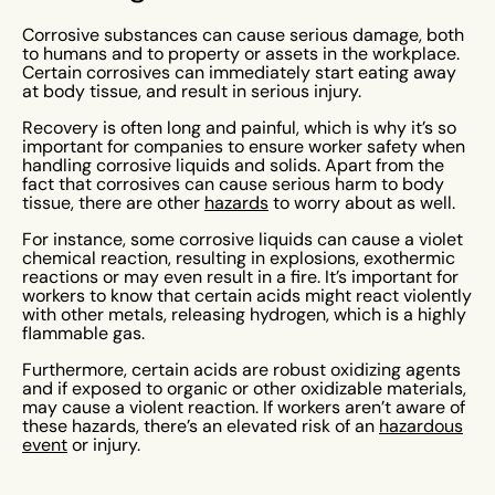
Corrosive substances can cause serious damage, both
to humans and to property or assets in the workplace.
Certain corrosives can immediately start eating away
at body tissue, and result in serious injury.
Recovery is often long and painful, which is why it’s so
important for companies to ensure worker safety when
handling corrosive liquids and solids. Apart from the
fact that corrosives can cause serious harm to body
tissue, there are other
hazards
to worry about as well.
For instance, some corrosive liquids can cause a violet
chemical reaction, resulting in explosions, exothermic
reactions or may even result in a fire. It’s important for
workers to know that certain acids might react violently
with other metals, releasing hydrogen, which is a highly
flammable gas.
Furthermore, certain acids are robust oxidizing agents
and if exposed to organic or other oxidizable materials,
may cause a violent reaction. If workers aren’t aware of
these hazards, there’s an elevated risk of an
hazardous
event
or injury.