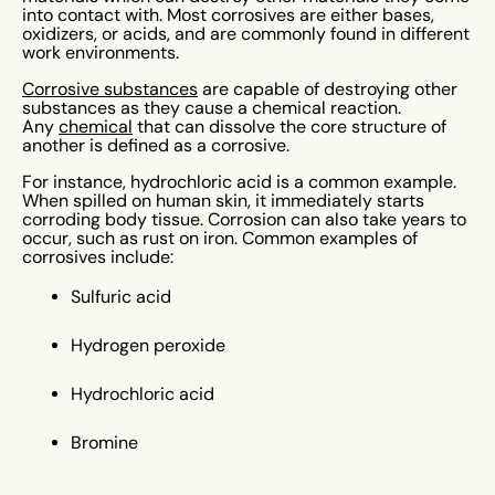
into contact with. Most corrosives are either bases,
oxidizers, or acids, and are commonly found in different
work environments.
Corrosive substances
are capable of destroying other
substances as they cause a chemical reaction.
Any
chemical
that can dissolve the core structure of
another is defined as a corrosive.
For instance, hydrochloric acid is a common example.
When spilled on human skin, it immediately starts
corroding body tissue. Corrosion can also take years to
occur, such as rust on iron. Common examples of
corrosives include:
Sulfuric acid
Hydrogen peroxide
Hydrochloric acid
Bromine