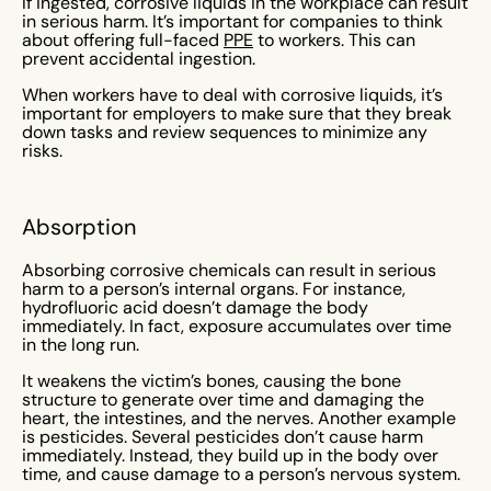
If ingested, corrosive liquids in the workplace can result
in serious harm. It’s important for companies to think
about offering full-faced
PPE
to workers. This can
prevent accidental ingestion.
When workers have to deal with corrosive liquids, it’s
important for employers to make sure that they break
down tasks and review sequences to minimize any
risks.
Absorption
Absorbing corrosive chemicals can result in serious
harm to a person’s internal organs. For instance,
hydrofluoric acid doesn’t damage the body
immediately. In fact, exposure accumulates over time
in the long run.
It weakens the victim’s bones, causing the bone
structure to generate over time and damaging the
heart, the intestines, and the nerves. Another example
is pesticides. Several pesticides don’t cause harm
immediately. Instead, they build up in the body over
time, and cause damage to a person’s nervous system.