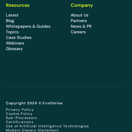
Resources
Company
Latest
About Us
Blog
Partners
Whitepapers & Guides
News & PR
Topics
Careers
Case Studies
Webinars
Glossary
Copyright 2026 © EcoOnline
Privacy Policy
Cookie Policy
Sub-Processors
Certifications
Use of Artificial Intelligence Technologies
Modern Slavery Statement