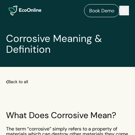
EcoOnline
Men
Book Demo
Corrosive Meaning &
Definition
Back to all
What Does Corrosive Mean?
The term “corrosive” simply refers to a property of
materials which can destroy other materials they come