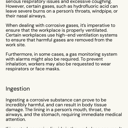
serious respiratory issues and excessive coughing.
However, certain gases, such as hydrofluoric acid can
leave severe burns on a person’s throats, windpipe, or
their nasal airways.
When dealing with corrosive gases, it’s imperative to
ensure that the workplace is properly ventilated.
Certain workplaces use high-end ventilation systems
to ensure that harmful gases are removed from the
work site.
Furthermore, in some cases, a gas monitoring system
with alarms might also be required. To prevent
inhalation, workers may also be requested to wear
respirators or face masks.
Ingestion
Ingesting a corrosive substance can prove to be
incredibly harmful, and can result in body tissue
damage. The lining in a person’s mouth, throat, the
airways, and the stomach, requiring immediate medical
attention.