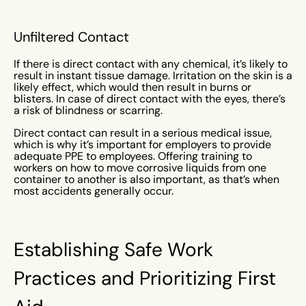
Unfiltered Contact
If there is direct contact with any chemical, it’s likely to
result in instant tissue damage. Irritation on the skin is a
likely effect, which would then result in burns or
blisters. In case of direct contact with the eyes, there’s
a risk of blindness or scarring.
Direct contact can result in a serious medical issue,
which is why it’s important for employers to provide
adequate PPE to employees. Offering training to
workers on how to move corrosive liquids from one
container to another is also important, as that’s when
most accidents generally occur.
Establishing Safe Work
Practices and Prioritizing First