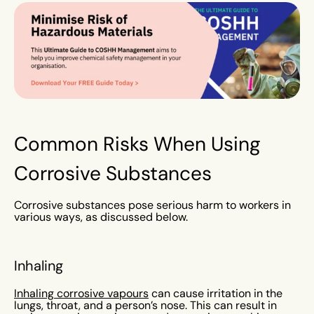
Common Risks When Using
Corrosive Substances
Corrosive substances pose serious harm to workers in
various ways, as discussed below.
Inhaling
Inhaling corrosive vapours
can cause irritation in the
lungs, throat, and a person’s nose. This can result in