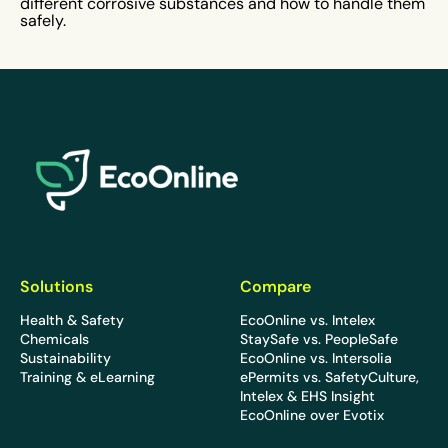
different corrosive substances and how to handle them
safely.
EcoOnline
Solutions
Compare
Health & Safety
EcoOnline vs. Intelex
Chemicals
StaySafe vs. PeopleSafe
Sustainability
EcoOnline vs. Intersolia
Training & eLearning
ePermits vs. SafetyCulture,
Intelex & EHS Insight
EcoOnline over Evotix