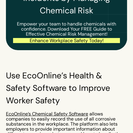
Chemical Risk
Empower your team to handle chemicals with
confidence. Download Your FREE Guide to
Effective Chemical Risk Management!
Enhance Workplace Safety Today!
Use EcoOnline’s Health &
Safety Software to Improve
Worker Safety
EcoOnline’s Chemical Safety Software
allows
companies to easily record the use of all corrosive
substances in the workplace. The platform also lets
employers to provide important information about