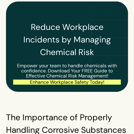
Reduce Workplace
Incidents by Managing
Chemical Risk
Empower your team to handle chemicals with
confidence. Download Your FREE Guide to
Effective Chemical Risk Management!
Enhance Workplace Safety Today!
The Importance of Properly
Handling Corrosive Substances