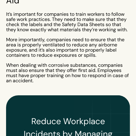
Aid
It’s important for companies to train workers to follow
safe work practices. They need to make sure that they
check the labels and the Safety Data Sheets so that
they know exactly what materials they’re working with.
More importantly, companies need to ensure that the
area is properly ventilated to reduce any airborne
exposure, and it’s also important to properly label
containers to reduce exposures or spills.
When dealing with corrosive substances, companies
must also ensure that they offer first aid. Employees
must have proper training on how to respond in case of
an accident.
Reduce Workplace
Incidents by Managing