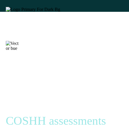
68% of UK
businesses feel they
would fail an HSE
inspection. Are your
COSHH assessments