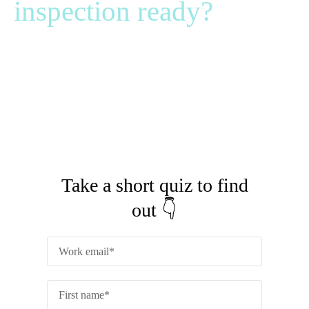
inspection ready?
It’s vital that you spot any compliance gaps before an
auditor does.
Could you pass a surprise inspection tomorrow?
Fill out the form to find out 👉
Take a short quiz to find
out 👇