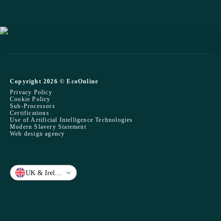
Copyright 2026 © EcoOnline
Privacy Policy
Cookie Policy
Sub-Processors
Certifications
Use of Artificial Intelligence Technologies
Modern Slavery Statement
Web design agency
UK & Ireland