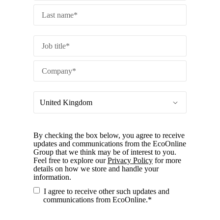
By checking the box below, you agree to receive
updates and communications from the EcoOnline
Group that we think may be of interest to you.
Feel free to explore our
Privacy Policy
for more
details on how we store and handle your
information.
I agree to receive other such updates and
communications from EcoOnline.
*