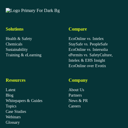
EcoOnline
Solutions
Compare
Health & Safety
EcoOnline vs. Intelex
Chemicals
StaySafe vs. PeopleSafe
Sustainability
EcoOnline vs. Intersolia
Training & eLearning
ePermits vs. SafetyCulture,
Intelex & EHS Insight
EcoOnline over Evotix
Resources
Company
Latest
About Us
Blog
Partners
Whitepapers & Guides
News & PR
Topics
Careers
Case Studies
Webinars
Glossary