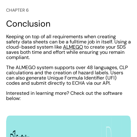
CHAPTER 6
Conclusion
Keeping on top of all requirements when creating
safety data sheets can be a fulltime job in itself. Using a
cloud-based system like
ALMEGO
to create your SDS
saves both time and effort while ensuring you remain
compliant.
The ALMEGO system supports over 48 languages, CLP
calculations and the creation of hazard labels. Users
can also generate Unique Formula Identifier (UFI)
codes and submit directly to ECHA via our API.
Interested in learning more? Check out the software
below: