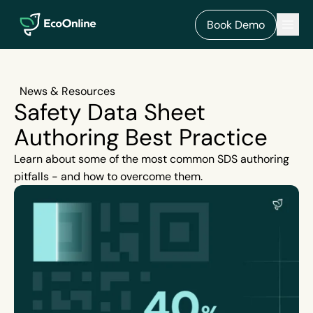
EcoOnline
Men
Book Demo
News & Resources
Safety Data Sheet
Authoring Best Practice
Learn about some of the most common SDS authoring
pitfalls - and how to overcome them.