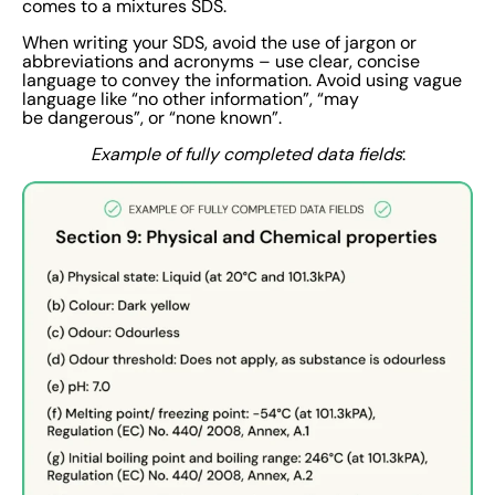
comes to a mixtures SDS.
When writing your SDS, avoid the use of jargon or
abbreviations and acronyms – use clear, concise
language to convey the information. Avoid using vague
language like “no other information”, “may
be dangerous”, or “none known”.
Example of fully completed data fields
: