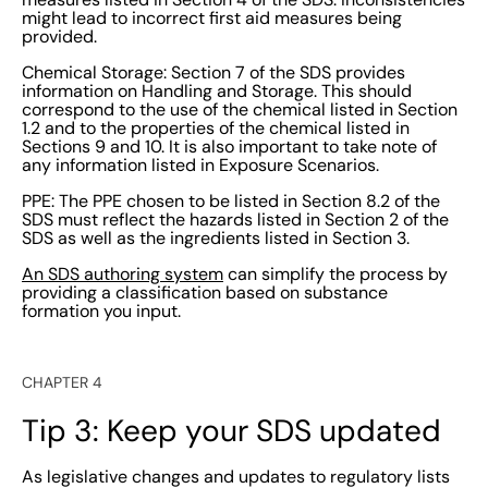
might lead to incorrect first aid measures being
provided.
Chemical Storage: Section 7 of the SDS provides
information on Handling and Storage. This should
correspond to the use of the chemical listed in Section
1.2 and to the properties of the chemical listed in
Sections 9 and 10. It is also important to take note of
any information listed in Exposure Scenarios.
PPE: The PPE chosen to be listed in Section 8.2 of the
SDS must reflect the hazards listed in Section 2 of the
SDS as well as the ingredients listed in Section 3.
An SDS authoring system
can simplify the process by
providing a classification based on substance
formation you input.
CHAPTER 4
Tip 3: Keep your SDS updated
As legislative changes and updates to regulatory lists