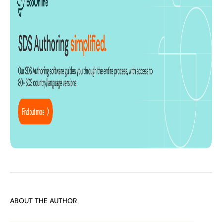
ABOUT THE AUTHOR