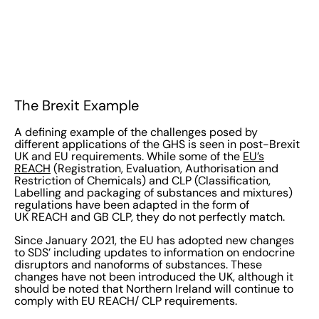
The Brexit Example
A defining example of the challenges posed by
different applications of the GHS is seen in post-Brexit
UK and EU requirements. While some of the
EU’s
REACH
(Registration, Evaluation, Authorisation and
Restriction of Chemicals) and CLP (Classification,
Labelling and packaging of substances and mixtures)
regulations have been adapted in the form of
UK REACH and GB CLP, they do not perfectly match.
Since January 2021, the EU has adopted new changes
to SDS’ including updates to information on endocrine
disruptors and nanoforms of substances. These
changes have not been introduced the UK, although it
should be noted that Northern Ireland will continue to
comply with EU REACH/ CLP requirements.