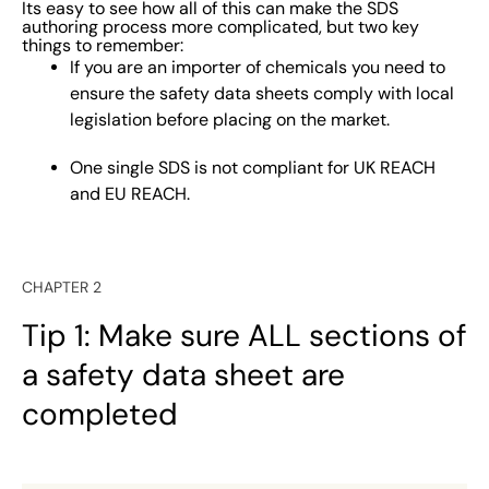
Its easy to see how all of this can make the SDS
authoring process more complicated, but two key
things to remember:
If you are an importer of chemicals you need to
ensure the safety data sheets comply with local
legislation before placing on the market.
One single SDS is not compliant for UK REACH
and EU REACH.
CHAPTER 2
Tip 1: Make sure ALL sections of
a safety data sheet are
completed