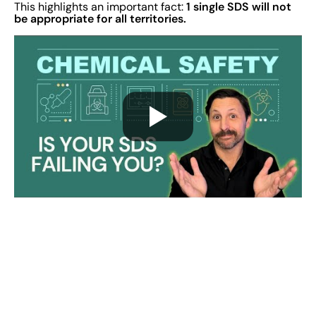
1 single SDS will not
This highlights an important fact:
be appropriate for all territories.