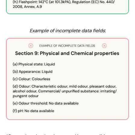
Example of incomplete data fields
: