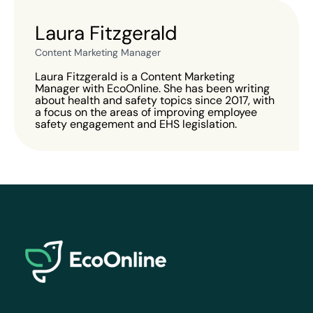
Laura Fitzgerald
Content Marketing Manager
Laura Fitzgerald is a Content Marketing
Manager with EcoOnline. She has been writing
about health and safety topics since 2017, with
a focus on the areas of improving employee
safety engagement and EHS legislation.
EcoOnline