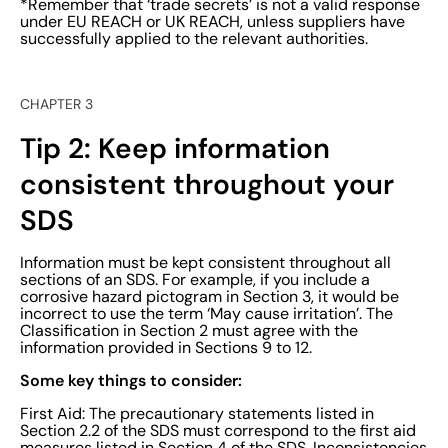
*Remember that ‘trade secrets’ is not a valid response
under EU REACH or UK REACH, unless suppliers have
successfully applied to the relevant authorities.
CHAPTER 3
Tip 2: Keep information
consistent throughout your
SDS
Information must be kept consistent throughout all
sections of an SDS. For example, if you include a
corrosive hazard pictogram in Section 3, it would be
incorrect to use the term ‘May cause irritation’. The
Classification in Section 2 must agree with the
information provided in Sections 9 to 12.
Some key things to consider:
First Aid: The precautionary statements listed in
Section 2.2 of the SDS must correspond to the first aid
measures listed in Section 4 of the SDS. Inconsistencies