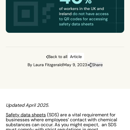
Back to all
Article
By Laura Fitzgerald
May 9, 2023
Share
Updated April 2025
.
Safety data sheets
(SDS) are a vital requirement for
businesses where employees’ contact with chemical
substances can occur. As you might expect, an SDS
must comply with strict
regulations
in most