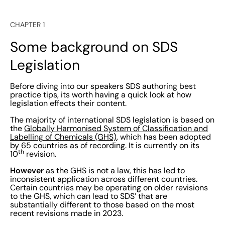
CHAPTER 1
Some background on SDS
Legislation
Before diving into our speakers SDS authoring best
practice tips, its worth having a quick look at how
legislation effects their content.
The majority of international SDS legislation is based on
the
Globally Harmonised System of Classification and
Labelling of Chemicals (GHS)
, which has been adopted
by 65 countries as of recording. It is currently on its
th
10
revision.
However
as the GHS is not a law, this has led to
inconsistent application across different countries.
Certain countries may be operating on older revisions
to the GHS, which can lead to SDS’ that are
substantially different to those based on the most
recent revisions made in 2023.