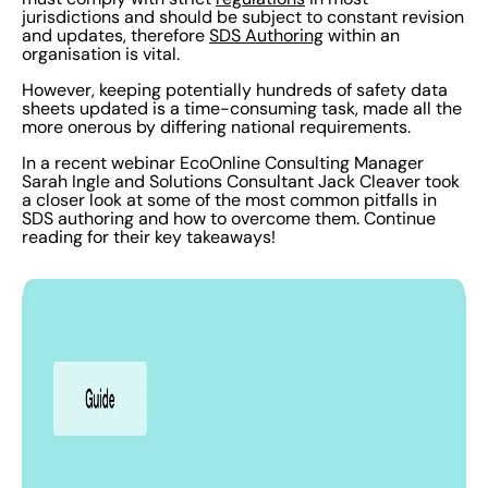
jurisdictions and should be subject to constant revision
and updates, therefore
SDS Authoring
within an
organisation is vital.
However, keeping potentially hundreds of safety data
sheets updated is a time-consuming task, made all the
more onerous by differing national requirements.
In a recent webinar EcoOnline Consulting Manager
Sarah Ingle and Solutions Consultant Jack Cleaver took
a closer look at some of the most common pitfalls in
SDS authoring and how to overcome them. Continue
reading for their key takeaways!