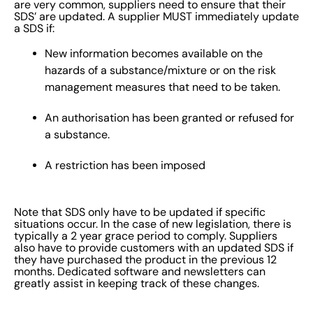
are very common, suppliers need to ensure that their
SDS’ are updated. A supplier MUST immediately update
a SDS if:
New information becomes available on the
hazards of a substance/mixture or on the risk
management measures that need to be taken.
An authorisation has been granted or refused for
a substance.
A restriction has been imposed
Note that SDS only have to be updated if specific
situations occur. In the case of new legislation, there is
typically a 2 year grace period to comply. Suppliers
also have to provide customers with an updated SDS if
they have purchased the product in the previous 12
months. Dedicated software and newsletters can
greatly assist in keeping track of these changes.