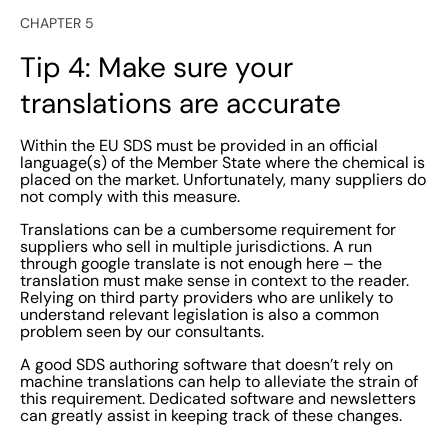
CHAPTER 5
Tip 4: Make sure your
translations are accurate
Within the EU SDS must be provided in an official
language(s) of the Member State where the chemical is
placed on the market. Unfortunately, many suppliers do
not comply with this measure.
Translations can be a cumbersome requirement for
suppliers who sell in multiple jurisdictions. A run
through google translate is not enough here – the
translation must make sense in context to the reader.
Relying on third party providers who are unlikely to
understand relevant legislation is also a common
problem seen by our consultants.
A good SDS authoring software that doesn’t rely on
machine translations can help to alleviate the strain of
this requirement. Dedicated software and newsletters
can greatly assist in keeping track of these changes.