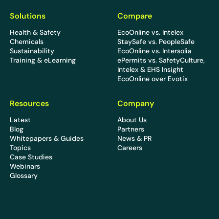
Solutions
Compare
Health & Safety
EcoOnline vs. Intelex
Chemicals
StaySafe vs. PeopleSafe
Sustainability
EcoOnline vs. Intersolia
Training & eLearning
ePermits vs. SafetyCulture,
Intelex & EHS Insight
EcoOnline over Evotix
Resources
Company
Latest
About Us
Blog
Partners
Whitepapers & Guides
News & PR
Topics
Careers
Case Studies
Webinars
Glossary