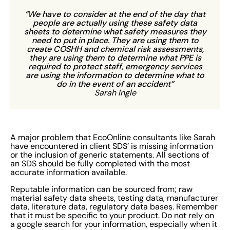
“We have to consider at the end of the day that
people are actually using these safety data
sheets to determine what safety measures they
need to put in place. They are using them to
create COSHH and chemical risk assessments,
they are using them to determine what PPE is
required to protect staff, emergency services
are using the information to determine what to
do in the event of an accident”
Sarah Ingle
A major problem that EcoOnline consultants like Sarah
have encountered in client SDS’ is missing information
or the inclusion of generic statements. All sections of
an SDS should be fully completed with the most
accurate information available.
Reputable information can be sourced from; raw
material safety data sheets, testing data, manufacturer
data, literature data, regulatory data bases. Remember
that it must be specific to your product. Do not rely on
a google search for your information, especially when it