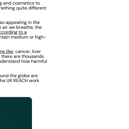
ng and cosmetics to
mething quite different
so appealing in the
e air we breathe, the
ccording to a
ontain medium or high-
ms like
; cancer, liver
e there are thousands
 understand how harmful
ound the globe are
, the UK REACH work