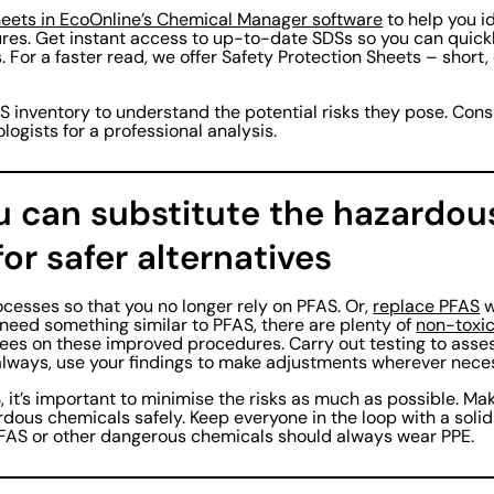
heets in EcoOnline’s Chemical Manager software
to help you i
sures. Get instant access to up-to-date SDSs so you can quic
s. For a faster read, we offer Safety Protection Sheets – short
S inventory to understand the potential risks they pose. Consi
ologists for a professional analysis.
ou can substitute the hazardou
or safer alternatives
ocesses so that you no longer rely on PFAS. Or,
replace PFAS
w
u need something similar to PFAS, there are plenty of
non-toxic
yees on these improved procedures. Carry out testing to asse
always, use your findings to make adjustments wherever nece
S, it’s important to minimise the risks as much as possible. M
rdous chemicals safely. Keep everyone in the loop with a sol
FAS or other dangerous chemicals should always wear PPE.