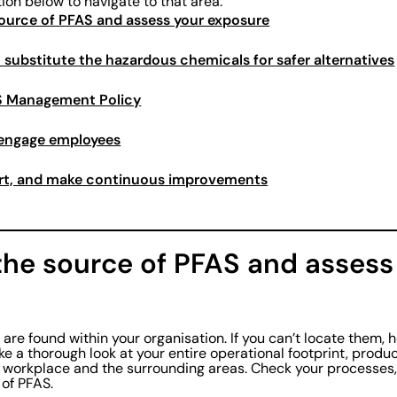
tion below to navigate to that area:
 source of PFAS and assess your exposure
n substitute the hazardous chemicals for safer alternatives
AS Management Policy
 engage employees
ort, and make continuous improvements
 the source of PFAS and assess
re found within your organisation. If you can’t locate them, 
ke a thorough look at your entire operational footprint, produc
 workplace and the surrounding areas. Check your processes,
 of PFAS.