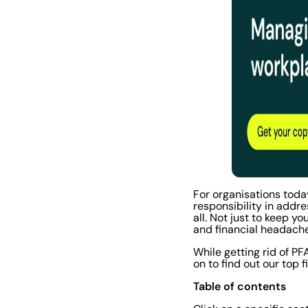
For organisations toda
responsibility in addr
all. Not just to keep 
and financial headach
While getting rid of P
on to find out our top 
Table of contents