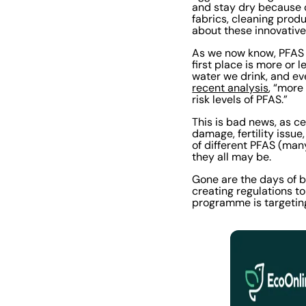
and stay dry because 
fabrics, cleaning prod
about these innovative
As we now know, PFAS 
first place is more or 
water we drink, and ev
recent analysis
, “more
risk levels of PFAS.”
This is bad news, as c
damage, fertility issu
of different PFAS (man
they all may be.
Gone are the days of b
creating regulations t
programme is targetin