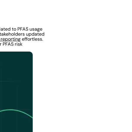
elated to PFAS usage
 stakeholders updated
 reporting
effortless.
r PFAS risk