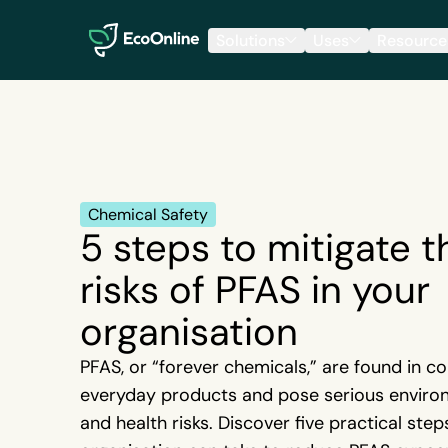
EcoOnline
Solutions
Uses
Resource
Chemical Safety
5 steps to mitigate t
risks of PFAS in your
organisation
PFAS, or “forever chemicals,” are found in c
everyday products and pose serious enviro
and health risks. Discover five practical step