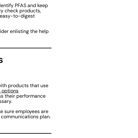
dentify PFAS and keep
kly check products,
, easy-to-digest
der enlisting the help
s
ith products that use
 options
ss their performance
ssary.
ake sure employees are
id communications plan.