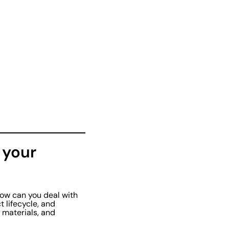
 your
how can you deal with
t lifecycle, and
 materials, and