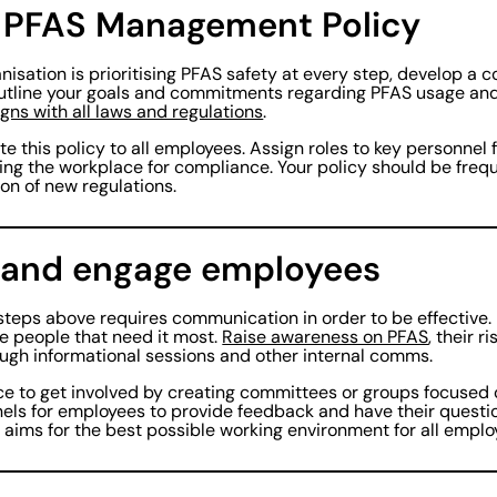
a PFAS Management Policy
nisation is prioritising PFAS safety at every step, develop a
utline your goals and commitments regarding PFAS usage a
igns with all laws and regulations
.
 this policy to all employees. Assign roles to key personnel 
ing the workplace for compliance. Your policy should be freq
on of new regulations.
 and engage employees
steps above requires communication in order to be effective.
e people that need it most.
Raise awareness on PFAS
, their r
ough informational sessions and other internal comms.
e to get involved by creating committees or groups focused 
nels for employees to provide feedback and have their quest
at aims for the best possible working environment for all empl