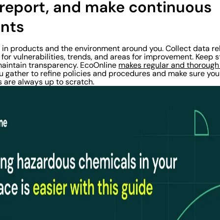
, report, and make continuous
nts
S in products and the environment around you. Collect data r
for vulnerabilities, trends, and areas for improvement. Keep
maintain transparency. EcoOnline
makes regular and thorough
u gather to refine policies and procedures and make sure you
are always up to scratch.