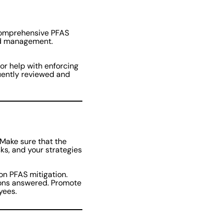
 comprehensive PFAS
nd management.
for help with enforcing
uently reviewed and
 Make sure that the
isks, and your strategies
on PFAS mitigation.
ions answered. Promote
oyees.