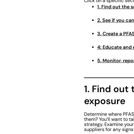
Click on a specific sec
1. Find out the
2. See if you ca
3. Create a PF
4: Educate and
5. Monitor, rep
1. Find out
exposure
Determine where PFAS a
them? You’ll want to ta
strategy. Examine your
suppliers for any signs