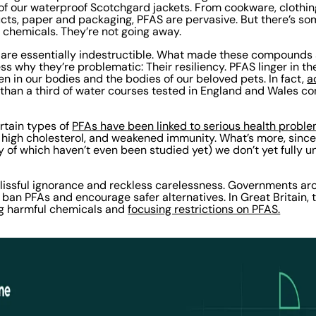
of our waterproof Scotchgard jackets. From cookware, clothi
ucts, paper and packaging, PFAS are pervasive. But there’s so
 chemicals. They’re not going away.
are essentially indestructible. What made these compounds 
less why they’re problematic: Their resiliency. PFAS linger in th
en in our bodies and the bodies of our beloved pets. In fact,
a
 than a third of water courses tested in England and Wales c
ertain types of
PFAs have been linked to serious health proble
e, high cholesterol, and weakened immunity. What’s more, sinc
y of which haven’t even been studied yet) we don’t yet fully
lissful ignorance and reckless carelessness. Governments ar
o ban PFAs and encourage safer alternatives. In Great Britain
g harmful chemicals and
focusing restrictions on PFAS.