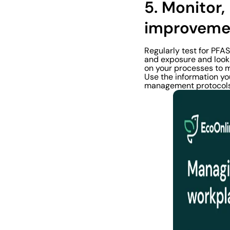
5. Monitor
improveme
Regularly test for PFA
and exposure and look 
on your processes to 
Use the information yo
management protocols 