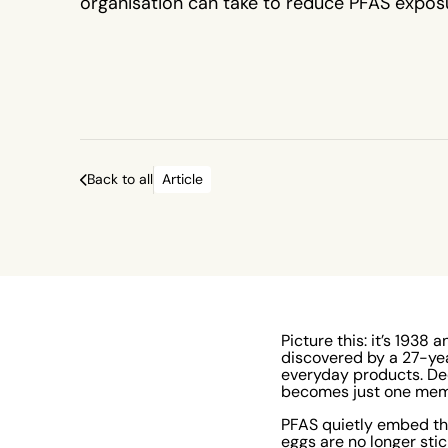
organisation can take to reduce PFAS expos
protect both people and the planet.
Back to all
Article
Picture this: it’s 193
discovered by a 27-y
everyday products. De
becomes just one memb
PFAS quietly embed th
eggs are no longer sti