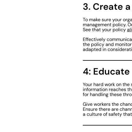
3. Create 
To make sure your orga
management policy. O
See that your policy
al
Effectively communicate
the policy and monitor
adapted in considerati
4: Educate
Your hard work on the 
information reaches th
for handling these thr
Give workers the chanc
Ensure there are chan
a culture of safety th