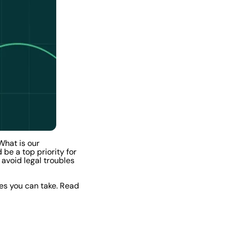
What is our
be a top priority for
 avoid legal troubles
es you can take. Read