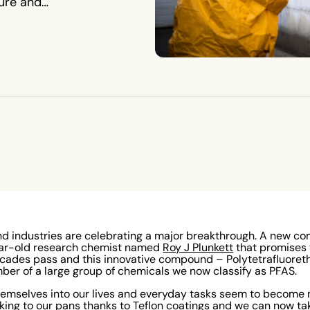
ure and
8 and industries are celebrating a major breakthrough. A new
ear-old research chemist named
Roy J Plunkett
that promises 
cades pass and this innovative compound – Polytetrafluoret
er of a large group of chemicals we now classify as PFAS.
emselves into our lives and everyday tasks seem to become 
cking to our pans thanks to Teflon coatings and we can now tak