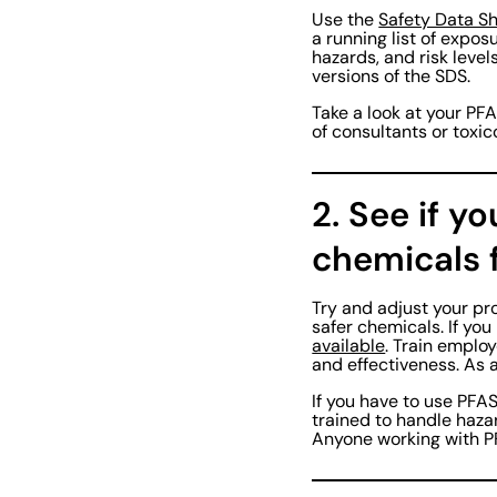
Use the
Safety Data S
a running list of expo
hazards, and risk level
versions of the SDS.
Take a look at your PFA
of consultants or toxic
2. See if y
chemicals f
Try and adjust your pr
safer chemicals. If yo
available
. Train emplo
and effectiveness. As 
If you have to use PFA
trained to handle haza
Anyone working with P