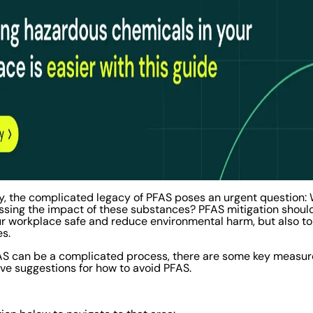
y, the complicated legacy of PFAS poses an urgent question: 
essing the impact of these substances? PFAS mitigation should 
your workplace safe and reduce environmental harm, but also to
es.
FAS can be a complicated process, there are some key measur
five suggestions for how to avoid PFAS.