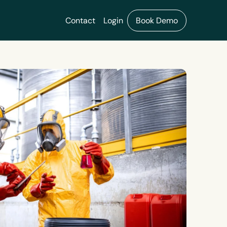
Contact
Login
Book Demo