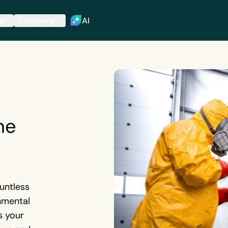
s
Company
AI
he
ountless
nmental
s your