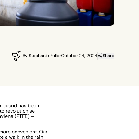
By Stephanie Fuller
October 24, 2024
Share
 compound has been
to revolutionise
hylene (PTFE) –
more convenient. Our
e a walk in the rain